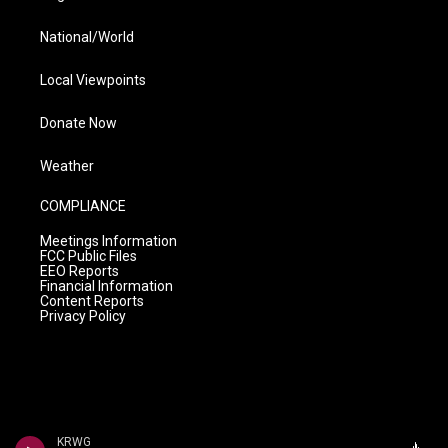
National/World
Local Viewpoints
Donate Now
Weather
COMPLIANCE
Meetings Information
FCC Public Files
EEO Reports
Financial Information
Content Reports
Privacy Policy
KRWG