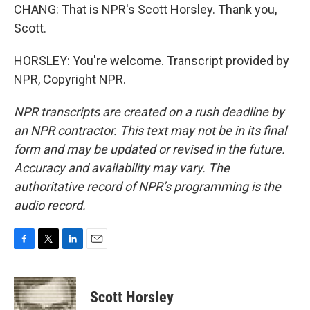
CHANG: That is NPR's Scott Horsley. Thank you,
Scott.
HORSLEY: You're welcome. Transcript provided by
NPR, Copyright NPR.
NPR transcripts are created on a rush deadline by
an NPR contractor. This text may not be in its final
form and may be updated or revised in the future.
Accuracy and availability may vary. The
authoritative record of NPR’s programming is the
audio record.
F
T
L
E
a
w
i
m
c
i
n
a
e
t
k
i
Scott Horsley
b
t
e
l