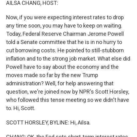
k
n
AILSA CHANG, HOST:
Now, if you were expecting interest rates to drop
any time soon, you may have to keep on waiting.
Today, Federal Reserve Chairman Jerome Powell
told a Senate committee that he is in no hurry to
cut borrowing costs. He pointed to still-stubborn
inflation and to the strong job market. What else did
Powell have to say about the economy and the
moves made so far by the new Trump
administration? Well, for help answering that
question, we're joined now by NPR's Scott Horsley,
who followed this tense meeting so we didn't have
to. Hi, Scott.
SCOTT HORSLEY, BYLINE: Hi, Ailsa.
CHANG: OK, the Fed sets short-term interest rates,