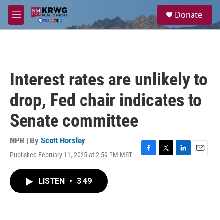
Skip to main content
S
Donate
e
M
a
e
r
n
c
u
h
u
Interest rates are unlikely to
e
r
drop, Fed chair indicates to
y
Senate committee
NPR | By
Scott Horsley
Published February 11, 2025 at 2:59 PM MST
F
T
L
E
a
w
i
m
c
i
n
a
LISTEN
•
3:49
e
t
k
i
b
t
e
l
o
e
d
o
r
I