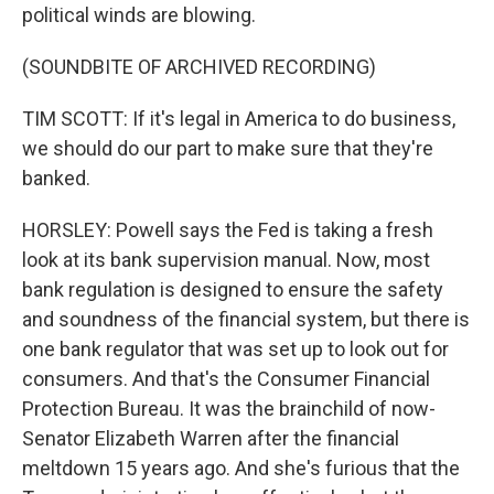
political winds are blowing.
(SOUNDBITE OF ARCHIVED RECORDING)
TIM SCOTT: If it's legal in America to do business,
we should do our part to make sure that they're
banked.
HORSLEY: Powell says the Fed is taking a fresh
look at its bank supervision manual. Now, most
bank regulation is designed to ensure the safety
and soundness of the financial system, but there is
one bank regulator that was set up to look out for
consumers. And that's the Consumer Financial
Protection Bureau. It was the brainchild of now-
Senator Elizabeth Warren after the financial
meltdown 15 years ago. And she's furious that the