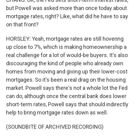
but Powell was asked more than once today about
mortgage rates, right? Like, what did he have to say
on that front?
HORSLEY: Yeah, mortgage rates are still hovering
up close to 7%, which is making homeownership a
real challenge for a lot of would-be buyers. It's also
discouraging the kind of people who already own
homes from moving and giving up their lower-cost
mortgages. So it's been a real drag on the housing
market. Powell says there's not a whole lot the Fed
can do, although once the central bank does lower
short-term rates, Powell says that should indirectly
help to bring mortgage rates down as well.
(SOUNDBITE OF ARCHIVED RECORDING)