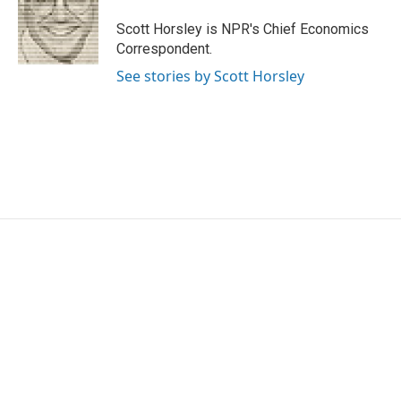
o
e
d
o
r
I
Scott Horsley is NPR's Chief Economics
k
n
Correspondent.
See stories by Scott Horsley