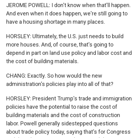
JEROME POWELL: I don't know when that'll happen.
And even when it does happen, we're still going to
have a housing shortage in many places.
HORSLEY: Ultimately, the U.S. just needs to build
more houses. And, of course, that's going to
depend in part on land use policy and labor cost and
the cost of building materials.
CHANG: Exactly. So how would the new
administration's policies play into all of that?
HORSLEY: President Trump's trade and immigration
policies have the potential to raise the cost of
building materials and the cost of construction
labor. Powell generally sidestepped questions
about trade policy today, saying that's for Congress