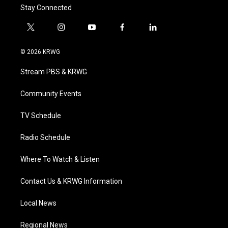
Stay Connected
t
i
y
f
l
w
n
o
a
i
i
s
u
c
n
© 2026 KRWG
t
t
t
e
k
t
a
u
b
e
Stream PBS & KRWG
e
g
b
o
d
r
r
e
o
i
a
k
n
Community Events
m
TV Schedule
Radio Schedule
Where To Watch & Listen
Contact Us & KRWG Information
Local News
Regional News