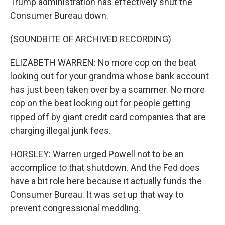
Trump administration has effectively shut the
Consumer Bureau down.
(SOUNDBITE OF ARCHIVED RECORDING)
ELIZABETH WARREN: No more cop on the beat
looking out for your grandma whose bank account
has just been taken over by a scammer. No more
cop on the beat looking out for people getting
ripped off by giant credit card companies that are
charging illegal junk fees.
HORSLEY: Warren urged Powell not to be an
accomplice to that shutdown. And the Fed does
have a bit role here because it actually funds the
Consumer Bureau. It was set up that way to
prevent congressional meddling.