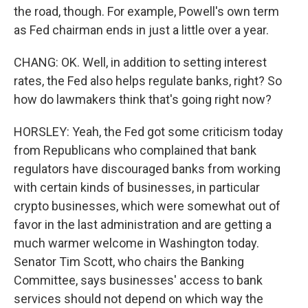
the road, though. For example, Powell's own term
as Fed chairman ends in just a little over a year.
CHANG: OK. Well, in addition to setting interest
rates, the Fed also helps regulate banks, right? So
how do lawmakers think that's going right now?
HORSLEY: Yeah, the Fed got some criticism today
from Republicans who complained that bank
regulators have discouraged banks from working
with certain kinds of businesses, in particular
crypto businesses, which were somewhat out of
favor in the last administration and are getting a
much warmer welcome in Washington today.
Senator Tim Scott, who chairs the Banking
Committee, says businesses' access to bank
services should not depend on which way the