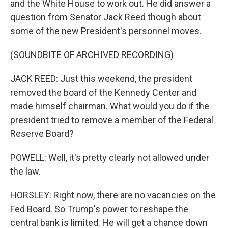
and the White House to work out. He did answer a
question from Senator Jack Reed though about
some of the new President's personnel moves.
(SOUNDBITE OF ARCHIVED RECORDING)
JACK REED: Just this weekend, the president
removed the board of the Kennedy Center and
made himself chairman. What would you do if the
president tried to remove a member of the Federal
Reserve Board?
POWELL: Well, it's pretty clearly not allowed under
the law.
HORSLEY: Right now, there are no vacancies on the
Fed Board. So Trump's power to reshape the
central bank is limited. He will get a chance down