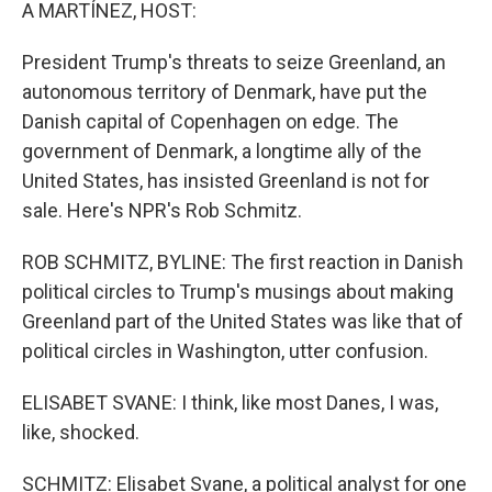
k
n
A MARTÍNEZ, HOST:
President Trump's threats to seize Greenland, an
autonomous territory of Denmark, have put the
Danish capital of Copenhagen on edge. The
government of Denmark, a longtime ally of the
United States, has insisted Greenland is not for
sale. Here's NPR's Rob Schmitz.
ROB SCHMITZ, BYLINE: The first reaction in Danish
political circles to Trump's musings about making
Greenland part of the United States was like that of
political circles in Washington, utter confusion.
ELISABET SVANE: I think, like most Danes, I was,
like, shocked.
SCHMITZ: Elisabet Svane, a political analyst for one