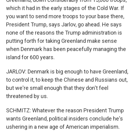
which it had in the early stages of the Cold War. If
you want to send more troops to your base there,
President Trump, says Jarlov, go ahead. He says
none of the reasons the Trump administration is
putting forth for taking Greenland make sense
when Denmark has been peacefully managing the
island for 600 years.
JARLOV: Denmark is big enough to have Greenland,
to control it, to keep the Chinese and Russians out,
but we're small enough that they don't feel
threatened by us.
SCHMITZ: Whatever the reason President Trump
wants Greenland, political insiders conclude he's
ushering in a new age of American imperialism.