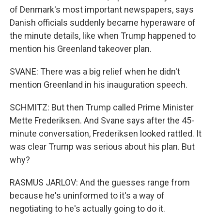
of Denmark's most important newspapers, says
Danish officials suddenly became hyperaware of
the minute details, like when Trump happened to
mention his Greenland takeover plan.
SVANE: There was a big relief when he didn't
mention Greenland in his inauguration speech.
SCHMITZ: But then Trump called Prime Minister
Mette Frederiksen. And Svane says after the 45-
minute conversation, Frederiksen looked rattled. It
was clear Trump was serious about his plan. But
why?
RASMUS JARLOV: And the guesses range from
because he's uninformed to it's a way of
negotiating to he's actually going to do it.