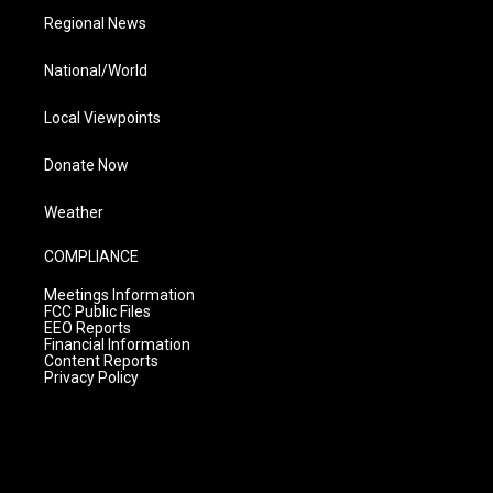
Regional News
National/World
Local Viewpoints
Donate Now
Weather
COMPLIANCE
Meetings Information
FCC Public Files
EEO Reports
Financial Information
Content Reports
Privacy Policy