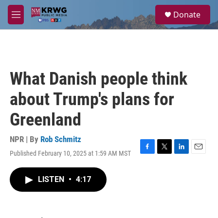
Skip to main content
S
Donate
e
M
a
e
r
n
c
u
h
u
What Danish people think
e
r
about Trump's plans for
y
Greenland
NPR | By
Rob Schmitz
Published February 10, 2025 at 1:59 AM MST
F
T
L
E
a
w
i
m
c
i
n
a
LISTEN
•
4:17
e
t
k
i
b
t
e
l
o
e
d
o
r
I