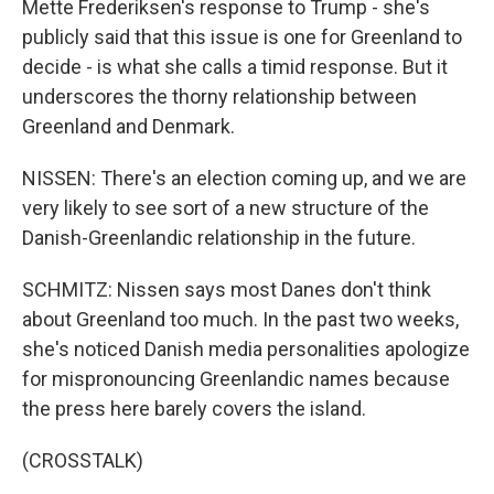
Mette Frederiksen's response to Trump - she's
publicly said that this issue is one for Greenland to
decide - is what she calls a timid response. But it
underscores the thorny relationship between
Greenland and Denmark.
NISSEN: There's an election coming up, and we are
very likely to see sort of a new structure of the
Danish-Greenlandic relationship in the future.
SCHMITZ: Nissen says most Danes don't think
about Greenland too much. In the past two weeks,
she's noticed Danish media personalities apologize
for mispronouncing Greenlandic names because
the press here barely covers the island.
(CROSSTALK)