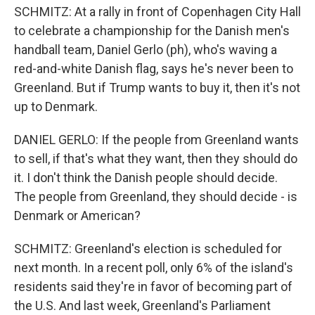
SCHMITZ: At a rally in front of Copenhagen City Hall
to celebrate a championship for the Danish men's
handball team, Daniel Gerlo (ph), who's waving a
red-and-white Danish flag, says he's never been to
Greenland. But if Trump wants to buy it, then it's not
up to Denmark.
DANIEL GERLO: If the people from Greenland wants
to sell, if that's what they want, then they should do
it. I don't think the Danish people should decide.
The people from Greenland, they should decide - is
Denmark or American?
SCHMITZ: Greenland's election is scheduled for
next month. In a recent poll, only 6% of the island's
residents said they're in favor of becoming part of
the U.S. And last week, Greenland's Parliament