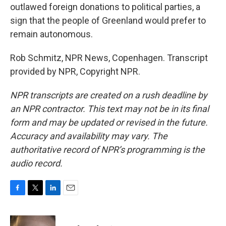
outlawed foreign donations to political parties, a
sign that the people of Greenland would prefer to
remain autonomous.
Rob Schmitz, NPR News, Copenhagen. Transcript
provided by NPR, Copyright NPR.
NPR transcripts are created on a rush deadline by
an NPR contractor. This text may not be in its final
form and may be updated or revised in the future.
Accuracy and availability may vary. The
authoritative record of NPR’s programming is the
audio record.
F
T
L
E
a
w
i
m
c
i
n
a