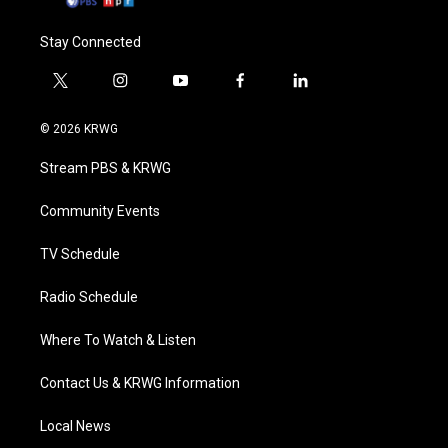
Stay Connected
t
i
y
f
l
w
n
o
a
i
i
s
u
c
n
© 2026 KRWG
t
t
t
e
k
t
a
u
b
e
Stream PBS & KRWG
e
g
b
o
d
r
r
e
o
i
a
k
n
Community Events
m
TV Schedule
Radio Schedule
Where To Watch & Listen
Contact Us & KRWG Information
Local News