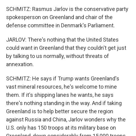
SCHMITZ: Rasmus Jarlov is the conservative party
spokesperson on Greenland and chair of the
defense committee in Denmark's Parliament.
JARLOV: There's nothing that the United States
could want in Greenland that they couldn't get just
by talking to us normally, without threats of
annexation.
SCHMITZ: He says if Trump wants Greenland's
vast mineral resources, he's welcome to mine
them. If it's shipping lanes he wants, he says
there's nothing standing in the way. And if taking
Greenland is to help better secure the region
against Russia and China, Jarlov wonders why the
U.S. only has 150 troops at its military base on
Greenland, down considerably from 15,000 troops,