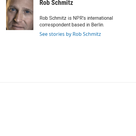
e
t
k
i
Rob Schmitz
b
t
e
l
o
e
d
o
r
I
Rob Schmitz is NPR's international
k
n
correspondent based in Berlin.
See stories by Rob Schmitz