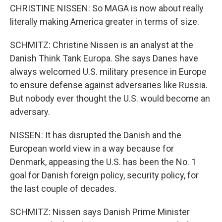
CHRISTINE NISSEN: So MAGA is now about really
literally making America greater in terms of size.
SCHMITZ: Christine Nissen is an analyst at the
Danish Think Tank Europa. She says Danes have
always welcomed U.S. military presence in Europe
to ensure defense against adversaries like Russia.
But nobody ever thought the U.S. would become an
adversary.
NISSEN: It has disrupted the Danish and the
European world view in a way because for
Denmark, appeasing the U.S. has been the No. 1
goal for Danish foreign policy, security policy, for
the last couple of decades.
SCHMITZ: Nissen says Danish Prime Minister