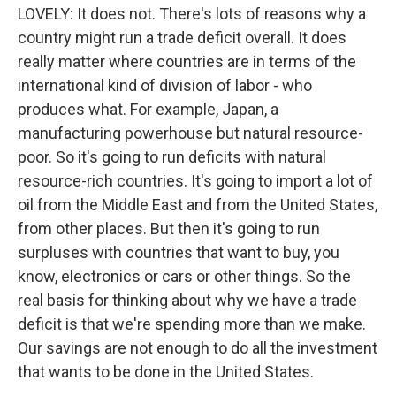
LOVELY: It does not. There's lots of reasons why a
country might run a trade deficit overall. It does
really matter where countries are in terms of the
international kind of division of labor - who
produces what. For example, Japan, a
manufacturing powerhouse but natural resource-
poor. So it's going to run deficits with natural
resource-rich countries. It's going to import a lot of
oil from the Middle East and from the United States,
from other places. But then it's going to run
surpluses with countries that want to buy, you
know, electronics or cars or other things. So the
real basis for thinking about why we have a trade
deficit is that we're spending more than we make.
Our savings are not enough to do all the investment
that wants to be done in the United States.