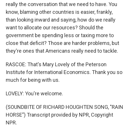
really the conversation that we need to have. You
know, blaming other countries is easier, frankly,
than looking inward and saying, how do we really
want to allocate our resources? Should the
government be spending less or taxing more to
close that deficit? Those are harder problems, but
they're ones that Americans really need to tackle.
RASCOE: That's Mary Lovely of the Peterson
Institute for International Economics. Thank you so
much for being with us.
LOVELY: You're welcome.
(SOUNDBITE OF RICHARD HOUGHTEN SONG, "RAIN
HORSE") Transcript provided by NPR, Copyright
NPR.