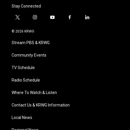
Stay Connected
t
i
y
f
l
w
n
o
a
i
i
s
u
c
n
© 2026 KRWG
t
t
t
e
k
t
a
u
b
e
Stream PBS & KRWG
e
g
b
o
d
r
r
e
o
i
a
k
n
Community Events
m
TV Schedule
Radio Schedule
Where To Watch & Listen
Contact Us & KRWG Information
Local News