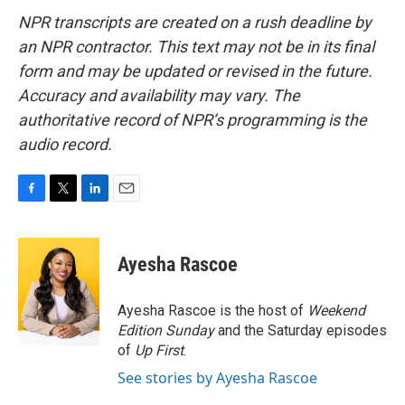
NPR transcripts are created on a rush deadline by
an NPR contractor. This text may not be in its final
form and may be updated or revised in the future.
Accuracy and availability may vary. The
authoritative record of NPR’s programming is the
audio record.
F
T
L
E
a
w
i
m
c
i
n
a
e
t
k
i
Ayesha Rascoe
b
t
e
l
o
e
d
o
r
I
Ayesha Rascoe is the host of
Weekend
k
n
Edition Sunday
and the Saturday episodes
of
Up First
.
See stories by Ayesha Rascoe