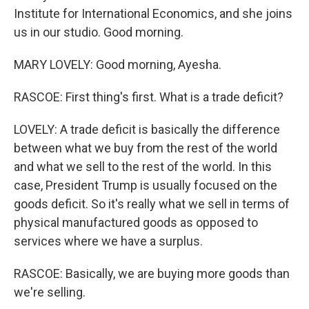
Institute for International Economics, and she joins
us in our studio. Good morning.
MARY LOVELY: Good morning, Ayesha.
RASCOE: First thing's first. What is a trade deficit?
LOVELY: A trade deficit is basically the difference
between what we buy from the rest of the world
and what we sell to the rest of the world. In this
case, President Trump is usually focused on the
goods deficit. So it's really what we sell in terms of
physical manufactured goods as opposed to
services where we have a surplus.
RASCOE: Basically, we are buying more goods than
we're selling.