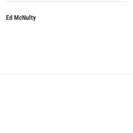
Ed McNulty