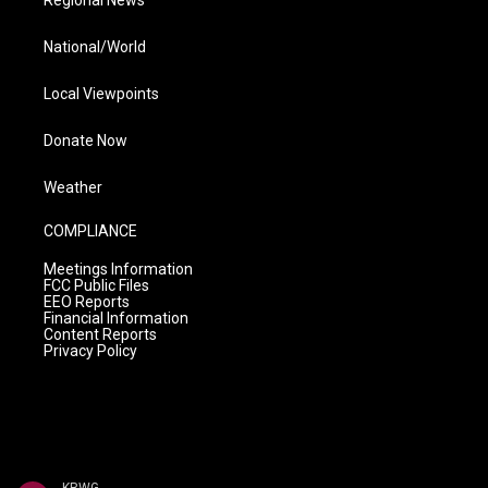
Regional News
National/World
Local Viewpoints
Donate Now
Weather
COMPLIANCE
Meetings Information
FCC Public Files
EEO Reports
Financial Information
Content Reports
Privacy Policy