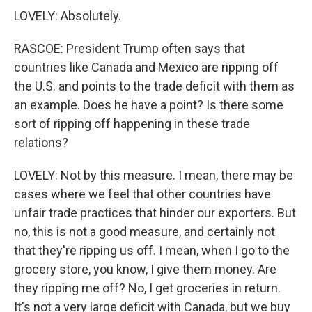
LOVELY: Absolutely.
RASCOE: President Trump often says that
countries like Canada and Mexico are ripping off
the U.S. and points to the trade deficit with them as
an example. Does he have a point? Is there some
sort of ripping off happening in these trade
relations?
LOVELY: Not by this measure. I mean, there may be
cases where we feel that other countries have
unfair trade practices that hinder our exporters. But
no, this is not a good measure, and certainly not
that they're ripping us off. I mean, when I go to the
grocery store, you know, I give them money. Are
they ripping me off? No, I get groceries in return.
It's not a very large deficit with Canada, but we buy