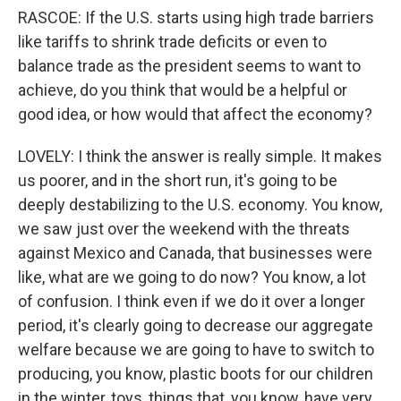
RASCOE: If the U.S. starts using high trade barriers
like tariffs to shrink trade deficits or even to
balance trade as the president seems to want to
achieve, do you think that would be a helpful or
good idea, or how would that affect the economy?
LOVELY: I think the answer is really simple. It makes
us poorer, and in the short run, it's going to be
deeply destabilizing to the U.S. economy. You know,
we saw just over the weekend with the threats
against Mexico and Canada, that businesses were
like, what are we going to do now? You know, a lot
of confusion. I think even if we do it over a longer
period, it's clearly going to decrease our aggregate
welfare because we are going to have to switch to
producing, you know, plastic boots for our children
in the winter, toys, things that, you know, have very