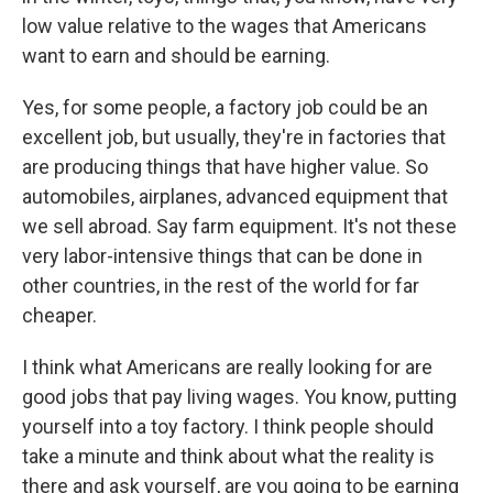
low value relative to the wages that Americans
want to earn and should be earning.
Yes, for some people, a factory job could be an
excellent job, but usually, they're in factories that
are producing things that have higher value. So
automobiles, airplanes, advanced equipment that
we sell abroad. Say farm equipment. It's not these
very labor-intensive things that can be done in
other countries, in the rest of the world for far
cheaper.
I think what Americans are really looking for are
good jobs that pay living wages. You know, putting
yourself into a toy factory. I think people should
take a minute and think about what the reality is
there and ask yourself, are you going to be earning