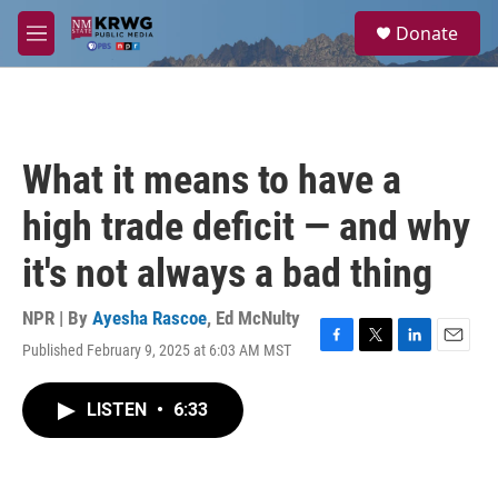
Skip to main content
S
Donate
e
M
a
e
r
n
c
u
h
u
What it means to have a
e
r
high trade deficit — and why
y
it's not always a bad thing
NPR | By
Ayesha Rascoe
,
Ed McNulty
Published February 9, 2025 at 6:03 AM MST
F
T
L
E
a
w
i
m
c
i
n
a
LISTEN
•
6:33
e
t
k
i
b
t
e
l
o
e
d
o
r
I