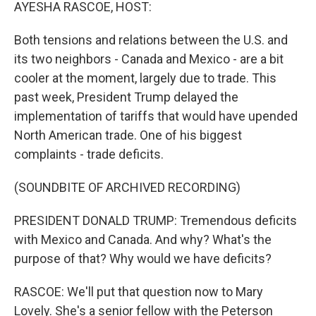
k
n
AYESHA RASCOE, HOST:
Both tensions and relations between the U.S. and
its two neighbors - Canada and Mexico - are a bit
cooler at the moment, largely due to trade. This
past week, President Trump delayed the
implementation of tariffs that would have upended
North American trade. One of his biggest
complaints - trade deficits.
(SOUNDBITE OF ARCHIVED RECORDING)
PRESIDENT DONALD TRUMP: Tremendous deficits
with Mexico and Canada. And why? What's the
purpose of that? Why would we have deficits?
RASCOE: We'll put that question now to Mary
Lovely. She's a senior fellow with the Peterson