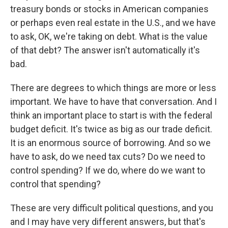
treasury bonds or stocks in American companies
or perhaps even real estate in the U.S., and we have
to ask, OK, we're taking on debt. What is the value
of that debt? The answer isn't automatically it's
bad.
There are degrees to which things are more or less
important. We have to have that conversation. And I
think an important place to start is with the federal
budget deficit. It's twice as big as our trade deficit.
It is an enormous source of borrowing. And so we
have to ask, do we need tax cuts? Do we need to
control spending? If we do, where do we want to
control that spending?
These are very difficult political questions, and you
and I may have very different answers, but that's