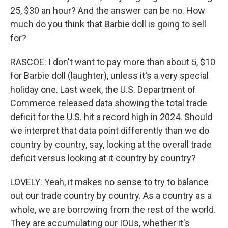
25, $30 an hour? And the answer can be no. How
much do you think that Barbie doll is going to sell
for?
RASCOE: I don't want to pay more than about 5, $10
for Barbie doll (laughter), unless it's a very special
holiday one. Last week, the U.S. Department of
Commerce released data showing the total trade
deficit for the U.S. hit a record high in 2024. Should
we interpret that data point differently than we do
country by country, say, looking at the overall trade
deficit versus looking at it country by country?
LOVELY: Yeah, it makes no sense to try to balance
out our trade country by country. As a country as a
whole, we are borrowing from the rest of the world.
They are accumulating our IOUs, whether it's