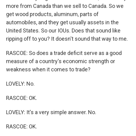
more from Canada than we sell to Canada. So we
get wood products, aluminum, parts of
automobiles, and they get usually assets in the
United States. So our IOUs. Does that sound like
ripping off to you? It doesn't sound that way to me.
RASCOE: So does a trade deficit serve as a good
measure of a country's economic strength or
weakness when it comes to trade?
LOVELY: No.
RASCOE: OK.
LOVELY: It's a very simple answer. No.
RASCOE: OK.