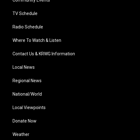
a
k
n
Community Events
m
TV Schedule
Radio Schedule
Where To Watch & Listen
Contact Us & KRWG Information
Local News
Regional News
National/World
Local Viewpoints
Donate Now
Weather