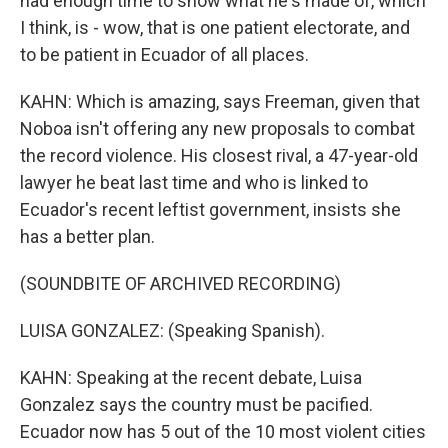
had enough time to show what he's made of, which
I think, is - wow, that is one patient electorate, and
to be patient in Ecuador of all places.
KAHN: Which is amazing, says Freeman, given that
Noboa isn't offering any new proposals to combat
the record violence. His closest rival, a 47-year-old
lawyer he beat last time and who is linked to
Ecuador's recent leftist government, insists she
has a better plan.
(SOUNDBITE OF ARCHIVED RECORDING)
LUISA GONZALEZ: (Speaking Spanish).
KAHN: Speaking at the recent debate, Luisa
Gonzalez says the country must be pacified.
Ecuador now has 5 out of the 10 most violent cities