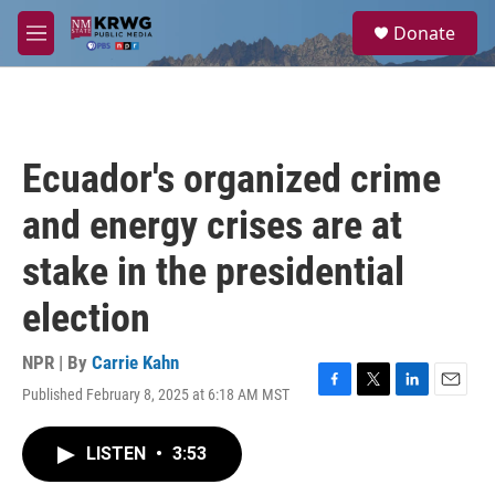
Skip to main content
S
Donate
e
M
a
e
r
n
c
u
h
u
Ecuador's organized crime
e
r
and energy crises are at
y
stake in the presidential
election
NPR | By
Carrie Kahn
Published February 8, 2025 at 6:18 AM MST
F
T
L
E
a
w
i
m
c
i
n
a
LISTEN
•
3:53
e
t
k
i
b
t
e
l