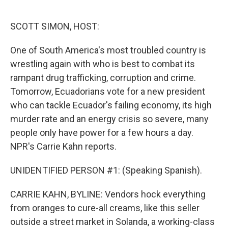
o
e
d
o
r
I
k
n
SCOTT SIMON, HOST:
One of South America's most troubled country is
wrestling again with who is best to combat its
rampant drug trafficking, corruption and crime.
Tomorrow, Ecuadorians vote for a new president
who can tackle Ecuador's failing economy, its high
murder rate and an energy crisis so severe, many
people only have power for a few hours a day.
NPR's Carrie Kahn reports.
UNIDENTIFIED PERSON #1: (Speaking Spanish).
CARRIE KAHN, BYLINE: Vendors hock everything
from oranges to cure-all creams, like this seller
outside a street market in Solanda, a working-class