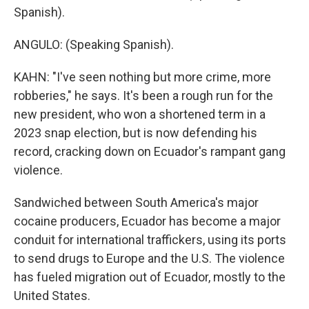
Spanish).
ANGULO: (Speaking Spanish).
KAHN: "I've seen nothing but more crime, more
robberies," he says. It's been a rough run for the
new president, who won a shortened term in a
2023 snap election, but is now defending his
record, cracking down on Ecuador's rampant gang
violence.
Sandwiched between South America's major
cocaine producers, Ecuador has become a major
conduit for international traffickers, using its ports
to send drugs to Europe and the U.S. The violence
has fueled migration out of Ecuador, mostly to the
United States.