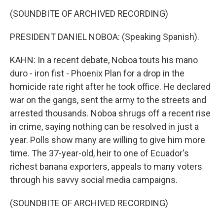
(SOUNDBITE OF ARCHIVED RECORDING)
PRESIDENT DANIEL NOBOA: (Speaking Spanish).
KAHN: In a recent debate, Noboa touts his mano
duro - iron fist - Phoenix Plan for a drop in the
homicide rate right after he took office. He declared
war on the gangs, sent the army to the streets and
arrested thousands. Noboa shrugs off a recent rise
in crime, saying nothing can be resolved in just a
year. Polls show many are willing to give him more
time. The 37-year-old, heir to one of Ecuador's
richest banana exporters, appeals to many voters
through his savvy social media campaigns.
(SOUNDBITE OF ARCHIVED RECORDING)