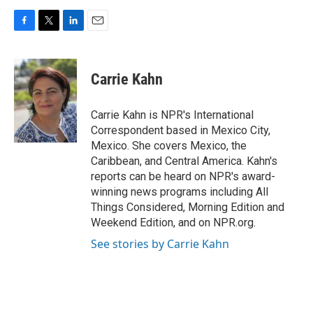
F
T
L
E
a
w
i
m
c
i
n
a
e
t
k
i
Carrie Kahn
b
t
e
l
o
e
d
o
r
I
Carrie Kahn is NPR's International
k
n
Correspondent based in Mexico City,
Mexico. She covers Mexico, the
Caribbean, and Central America. Kahn's
reports can be heard on NPR's award-
winning news programs including All
Things Considered, Morning Edition and
Weekend Edition, and on NPR.org.
See stories by Carrie Kahn