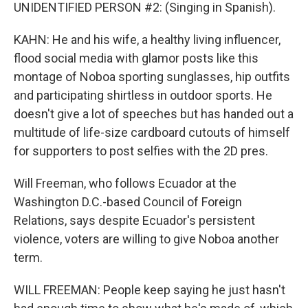
UNIDENTIFIED PERSON #2: (Singing in Spanish).
KAHN: He and his wife, a healthy living influencer,
flood social media with glamor posts like this
montage of Noboa sporting sunglasses, hip outfits
and participating shirtless in outdoor sports. He
doesn't give a lot of speeches but has handed out a
multitude of life-size cardboard cutouts of himself
for supporters to post selfies with the 2D pres.
Will Freeman, who follows Ecuador at the
Washington D.C.-based Council of Foreign
Relations, says despite Ecuador's persistent
violence, voters are willing to give Noboa another
term.
WILL FREEMAN: People keep saying he just hasn't