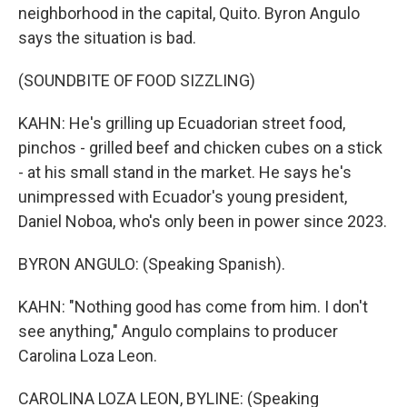
neighborhood in the capital, Quito. Byron Angulo
says the situation is bad.
(SOUNDBITE OF FOOD SIZZLING)
KAHN: He's grilling up Ecuadorian street food,
pinchos - grilled beef and chicken cubes on a stick
- at his small stand in the market. He says he's
unimpressed with Ecuador's young president,
Daniel Noboa, who's only been in power since 2023.
BYRON ANGULO: (Speaking Spanish).
KAHN: "Nothing good has come from him. I don't
see anything," Angulo complains to producer
Carolina Loza Leon.
CAROLINA LOZA LEON, BYLINE: (Speaking