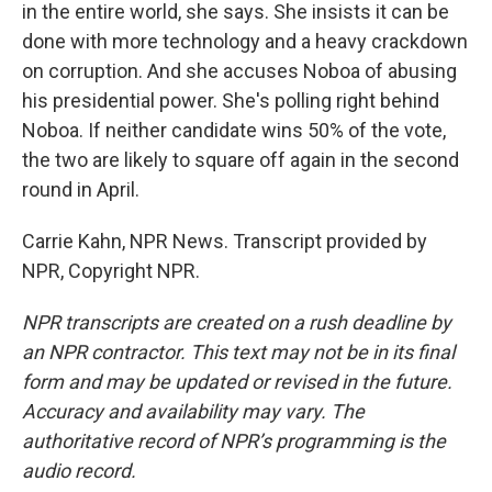
in the entire world, she says. She insists it can be
done with more technology and a heavy crackdown
on corruption. And she accuses Noboa of abusing
his presidential power. She's polling right behind
Noboa. If neither candidate wins 50% of the vote,
the two are likely to square off again in the second
round in April.
Carrie Kahn, NPR News. Transcript provided by
NPR, Copyright NPR.
NPR transcripts are created on a rush deadline by
an NPR contractor. This text may not be in its final
form and may be updated or revised in the future.
Accuracy and availability may vary. The
authoritative record of NPR’s programming is the
audio record.