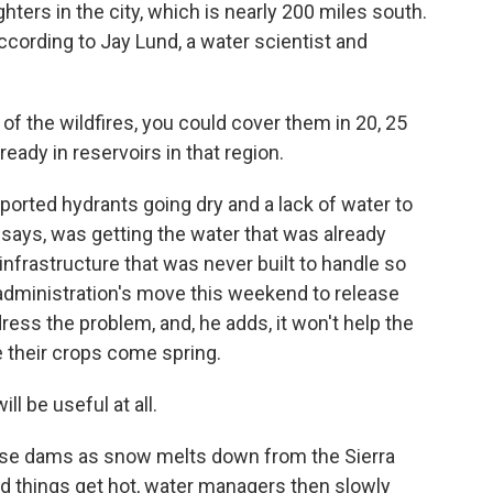
hters in the city, which is nearly 200 miles south.
ccording to Jay Lund, a water scientist and
of the wildfires, you could cover them in 20, 25
lready in reservoirs in that region.
ported hydrants going dry and a lack of water to
 says, was getting the water that was already
infrastructure that was never built to handle so
ministration's move this weekend to release
dress the problem, and, he adds, it won't help the
e their crops come spring.
will be useful at all.
ese dams as snow melts down from the Sierra
d things get hot, water managers then slowly