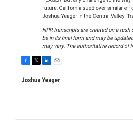
future. California sued over similar ef
Joshua Yeager in the Central Valley. T
NPR transcripts are created on a rush 
be in its final form and may be updated 
may vary. The authoritative record of 
F
T
L
E
a
w
i
m
c
i
n
a
Joshua Yeager
e
t
k
i
b
t
e
l
o
e
d
o
r
I
k
n