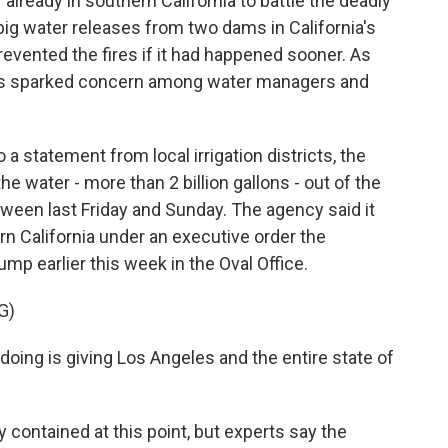
 already in southern California to battle the deadly
big water releases from two dams in California's
prevented the fires if it had happened sooner. As
has sparked concern among water managers and
statement from local irrigation districts, the
e water - more than 2 billion gallons - out of the
tween last Friday and Sunday. The agency said it
rn California under an executive order the
mp earlier this week in the Oval Office.
G)
ng is giving Los Angeles and the entire state of
 contained at this point, but experts say the