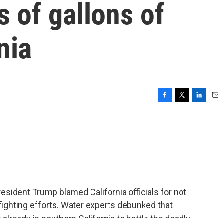
s of gallons of
nia
F
T
L
E
a
w
i
m
c
i
n
a
e
t
k
i
b
t
e
l
o
e
d
o
r
I
k
n
resident Trump blamed California officials for not
fighting efforts. Water experts debunked that