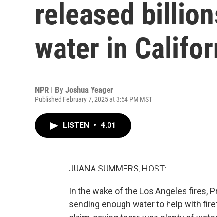
released billion
water in Califor
NPR | By
Joshua Yeager
Published February 7, 2025 at 3:54 PM MST
LISTEN
•
4:01
JUANA SUMMERS, HOST:
In the wake of the Los Angeles fires, P
sending enough water to help with fire