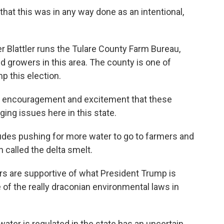
 that this was in any way done as an intentional,
 Blattler runs the Tulare County Farm Bureau,
 growers in this area. The county is one of
p this election.
of encouragement and excitement that these
ing issues here in this state.
ludes pushing for more water to go to farmers and
 called the delta smelt.
rs are supportive of what President Trump is
e of the really draconian environmental laws in
ater is regulated in the state has an uncertain