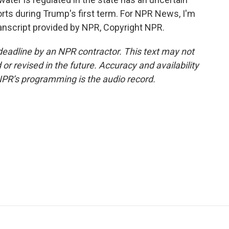
forts during Trump's first term. For NPR News, I'm
ranscript provided by NPR, Copyright NPR.
deadline by an NPR contractor. This text may not
or revised in the future. Accuracy and availability
NPR’s programming is the audio record.