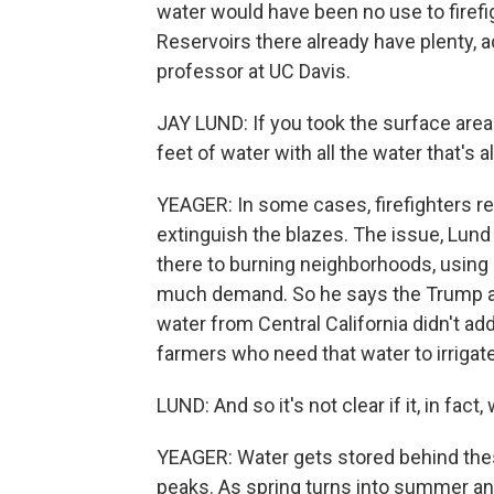
water would have been no use to firefig
Reservoirs there already have plenty, a
professor at UC Davis.
JAY LUND: If you took the surface area 
feet of water with all the water that's a
YEAGER: In some cases, firefighters re
extinguish the blazes. The issue, Lund
there to burning neighborhoods, using 
much demand. So he says the Trump ad
water from Central California didn't ad
farmers who need that water to irrigat
LUND: And so it's not clear if it, in fact, 
YEAGER: Water gets stored behind th
peaks. As spring turns into summer an