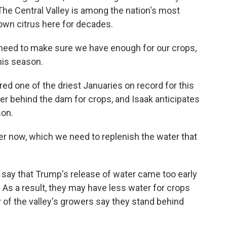
 The Central Valley is among the nation's most
own citrus here for decades.
e need to make sure we have enough for our crops,
his season.
 one of the driest Januaries on record for this
ter behind the dam for crops, and Isaak anticipates
son.
er now, which we need to replenish the water that
ay that Trump's release of water came too early
 As a result, they may have less water for crops
y of the valley's growers say they stand behind