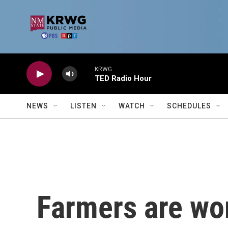
Skip to main content
KRWG
TED Radio Hour
NEWS
LISTEN
WATCH
SCHEDULES
Farmers are wo