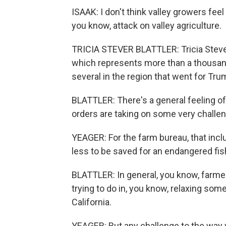
ISAAK: I don't think valley growers feel
you know, attack on valley agriculture.
TRICIA STEVER BLATTLER: Tricia Stever
which represents more than a thousand
several in the region that went for Trum
BLATTLER: There's a general feeling 
orders are taking on some very challeng
YEAGER: For the farm bureau, that inc
less to be saved for an endangered fish
BLATTLER: In general, you know, farme
trying to do in, you know, relaxing som
California.
YEAGER: But any challenge to the way w