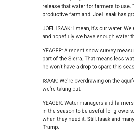
release that water for farmers to use.
productive farmland. Joel Isaak has gr
JOEL ISAAK: I mean, it's our water. W
and hopefully we have enough water t
YEAGER: A recent snow survey measured
part of the Sierra. That means less wa
he won't have a drop to spare this sea
ISAAK: We're overdrawing on the aquif
we're taking out.
YEAGER: Water managers and farmers s
in the season to be useful for growers.
when they need it. Still, Isaak and man
Trump.