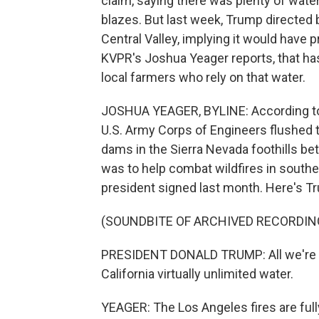
claim, saying there was plenty of water
blazes. But last week, Trump directed 
Central Valley, implying it would have 
KVPR's Joshua Yeager reports, that 
local farmers who rely on that water.
JOSHUA YEAGER, BYLINE: According to a 
U.S. Army Corps of Engineers flushed th
dams in the Sierra Nevada foothills be
was to help combat wildfires in southe
president signed last month. Here's Tru
(SOUNDBITE OF ARCHIVED RECORDIN
PRESIDENT DONALD TRUMP: All we're doi
California virtually unlimited water.
YEAGER: The Los Angeles fires are fully