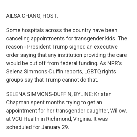
o
e
d
o
r
I
k
n
AILSA CHANG, HOST:
Some hospitals across the country have been
canceling appointments for transgender kids. The
reason - President Trump signed an executive
order saying that any institution providing the care
would be cut off from federal funding. As NPR's
Selena Simmons-Duffin reports, LGBTQ rights
groups say that Trump cannot do that.
SELENA SIMMONS-DUFFIN, BYLINE: Kristen
Chapman spent months trying to get an
appointment for her transgender daughter, Willow,
at VCU Health in Richmond, Virginia. It was
scheduled for January 29.