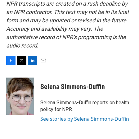
NPR transcripts are created on a rush deadline by
an NPR contractor. This text may not be in its final
form and may be updated or revised in the future.
Accuracy and availability may vary. The
authoritative record of NPR’s programming is the
audio record.
F
T
L
E
a
w
i
m
c
i
n
a
e
t
k
i
Selena Simmons-Duffin
b
t
e
l
o
e
d
o
r
I
Selena Simmons-Duffin reports on health
k
n
policy for NPR.
See stories by Selena Simmons-Duffin