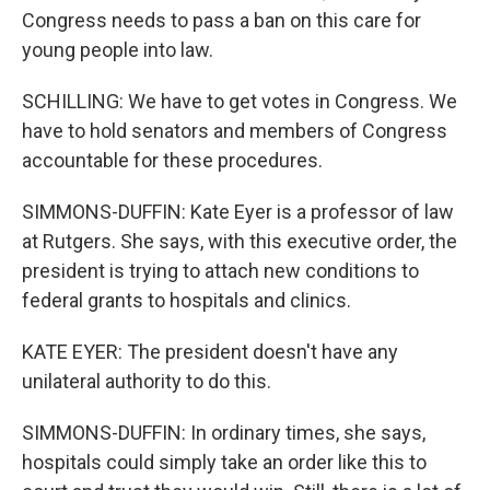
Congress needs to pass a ban on this care for
young people into law.
SCHILLING: We have to get votes in Congress. We
have to hold senators and members of Congress
accountable for these procedures.
SIMMONS-DUFFIN: Kate Eyer is a professor of law
at Rutgers. She says, with this executive order, the
president is trying to attach new conditions to
federal grants to hospitals and clinics.
KATE EYER: The president doesn't have any
unilateral authority to do this.
SIMMONS-DUFFIN: In ordinary times, she says,
hospitals could simply take an order like this to