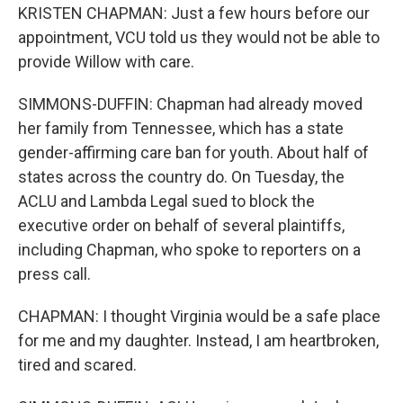
KRISTEN CHAPMAN: Just a few hours before our
appointment, VCU told us they would not be able to
provide Willow with care.
SIMMONS-DUFFIN: Chapman had already moved
her family from Tennessee, which has a state
gender-affirming care ban for youth. About half of
states across the country do. On Tuesday, the
ACLU and Lambda Legal sued to block the
executive order on behalf of several plaintiffs,
including Chapman, who spoke to reporters on a
press call.
CHAPMAN: I thought Virginia would be a safe place
for me and my daughter. Instead, I am heartbroken,
tired and scared.