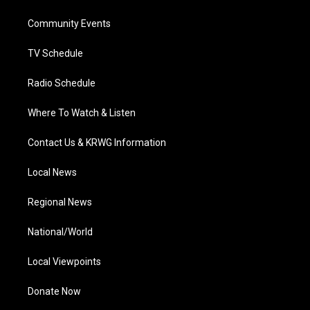
e
g
b
o
d
r
r
e
o
i
a
k
n
Community Events
m
TV Schedule
Radio Schedule
Where To Watch & Listen
Contact Us & KRWG Information
Local News
Regional News
National/World
Local Viewpoints
Donate Now