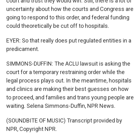
court and trust they would win. Still, there is a lot of
uncertainty about how the courts and Congress are
going to respond to this order, and federal funding
could theoretically be cut off to hospitals.
EYER: So that really does put regulated entities in a
predicament.
SIMMONS-DUFFIN: The ACLU lawsuit is asking the
court for a temporary restraining order while the
legal process plays out. In the meantime, hospitals
and clinics are making their best guesses on how
to proceed, and families and trans young people are
waiting. Selena Simmons-Duffin, NPR News.
(SOUNDBITE OF MUSIC) Transcript provided by
NPR, Copyright NPR.