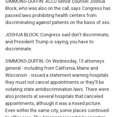
SIMMONS-DUFFIN: ACLU senior counsel Joshua
Block, who was also on the call, says Congress has
passed laws prohibiting health centers from
discriminating against patients on the basis of sex.
JOSHUA BLOCK: Congress said don't discriminate,
and President Trump is saying, you have to
discriminate.
SIMMONS-DUFFIN: On Wednesday, 15 attorneys
general - including from California, Maine and
Wisconsin - issued a statement warning hospitals
they must not cancel appointments or they'll be
violating state antidiscrimination laws. There were
also protests at several hospitals that canceled
appointments, although it was a mixed picture.
Even within the same city, some places continued