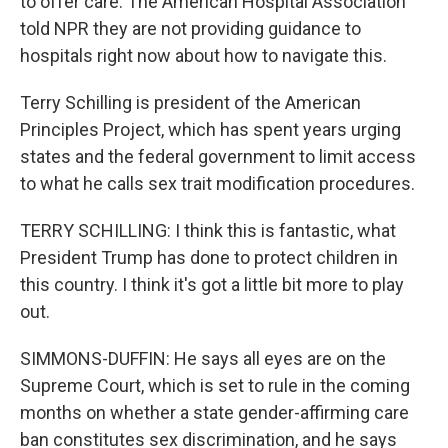
to offer care. The American Hospital Association
told NPR they are not providing guidance to
hospitals right now about how to navigate this.
Terry Schilling is president of the American
Principles Project, which has spent years urging
states and the federal government to limit access
to what he calls sex trait modification procedures.
TERRY SCHILLING: I think this is fantastic, what
President Trump has done to protect children in
this country. I think it's got a little bit more to play
out.
SIMMONS-DUFFIN: He says all eyes are on the
Supreme Court, which is set to rule in the coming
months on whether a state gender-affirming care
ban constitutes sex discrimination, and he says