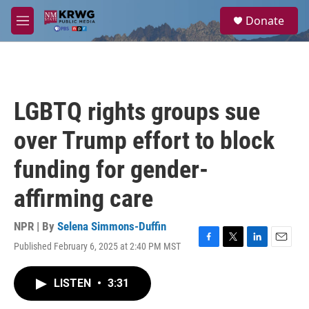
Skip to main content
S
Donate
e
M
a
e
r
n
c
u
h
u
LGBTQ rights groups sue
e
r
over Trump effort to block
y
funding for gender-
affirming care
NPR | By
Selena Simmons-Duffin
Published February 6, 2025 at 2:40 PM MST
F
T
L
E
a
w
i
m
c
i
n
a
LISTEN
•
3:31
e
t
k
i
b
t
e
l