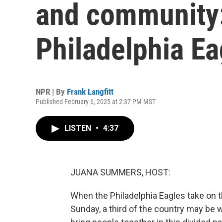
and community:
Philadelphia Ea
NPR | By
Frank Langfitt
Published February 6, 2025 at 2:37 PM MST
LISTEN
•
4:37
JUANA SUMMERS, HOST:
When the Philadelphia Eagles take on t
Sunday, a third of the country may be w