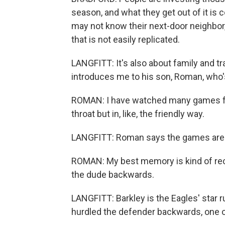
season, and what they get out of it is
may not know their next-door neighbor,
that is not easily replicated.
LANGFITT: It's also about family and tra
introduces me to his son, Roman, who'
ROMAN: I have watched many games for
throat but in, like, the friendly way.
LANGFITT: Roman says the games are a
ROMAN: My best memory is kind of rece
the dude backwards.
LANGFITT: Barkley is the Eagles' star 
hurdled the defender backwards, one of