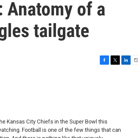
 Anatomy of a
gles tailgate
F
T
L
E
a
w
i
m
c
i
n
a
e
t
k
i
b
t
e
l
o
e
d
o
r
I
k
n
he Kansas City Chiefs in the Super Bowl this
atching. Football is one of the few things that can