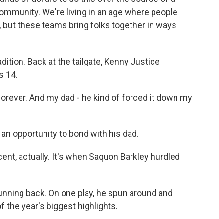
 community. We're living in an age where people
 but these teams bring folks together in ways
dition. Back at the tailgate, Kenny Justice
s 14.
ever. And my dad - he kind of forced it down my
n opportunity to bond with his dad.
nt, actually. It's when Saquon Barkley hurdled
running back. On one play, he spun around and
 the year's biggest highlights.