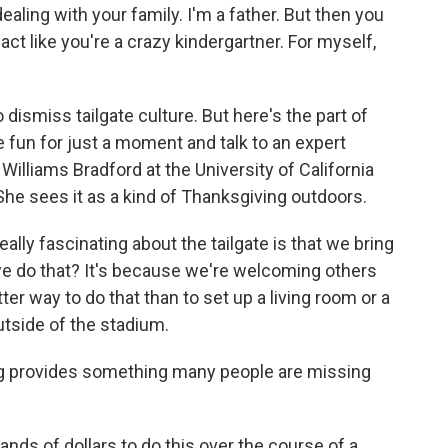
ealing with your family. I'm a father. But then you
ct like you're a crazy kindergartner. For myself,
o dismiss tailgate culture. But here's the part of
fun for just a moment and talk to an expert
Williams Bradford at the University of California
 She sees it as a kind of Thanksgiving outdoors.
y fascinating about the tailgate is that we bring
e do that? It's because we're welcoming others
ter way to do that than to set up a living room or a
utside of the stadium.
ng provides something many people are missing
ds of dollars to do this over the course of a