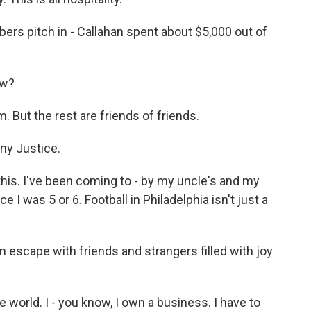
rs pitch in - Callahan spent about $5,000 out of
ow?
 But the rest are friends of friends.
ny Justice.
his. I've been coming to - by my uncle's and my
 I was 5 or 6. Football in Philadelphia isn't just a
n escape with friends and strangers filled with joy
e world. I - you know, I own a business. I have to