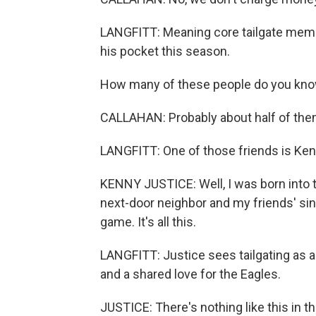
LANGFITT: Meaning core tailgate membe
his pocket this season.
How many of these people do you kn
CALLAHAN: Probably about half of them.
LANGFITT: One of those friends is Ken
KENNY JUSTICE: Well, I was born into t
next-door neighbor and my friends' since
game. It's all this.
LANGFITT: Justice sees tailgating as a
and a shared love for the Eagles.
JUSTICE: There's nothing like this in th