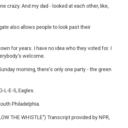
e crazy. And my dad - looked at each other, like,
ate also allows people to look past their
own for years. I have no idea who they voted for. I
 everybody's welcome.
Sunday morning, there's only one party - the green
-L-E-S, Eagles.
outh Philadelphia.
W THE WHISTLE") Transcript provided by NPR,