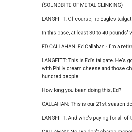
(SOUNDBITE OF METAL CLINKING)
LANGFITT: Of course, no Eagles tailg
In this case, at least 30 to 40 pounds' 
ED CALLAHAN: Ed Callahan - I'm a retired 
LANGFITT: This is Ed's tailgate. He's 
with Philly cream cheese and those che
hundred people.
How long you been doing this, Ed?
CALLAHAN: This is our 21st season doi
LANGFITT: And who's paying for all of
CALLAHAN: No, we don't charge money. T