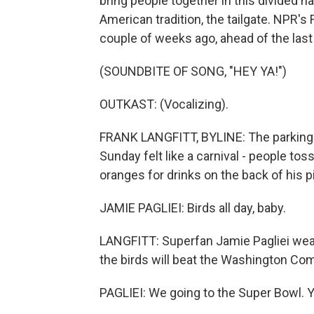
bring people together in this divided na
American tradition, the tailgate. NPR's 
couple of weeks ago, ahead of the las
(SOUNDBITE OF SONG, "HEY YA!")
OUTKAST: (Vocalizing).
FRANK LANGFITT, BYLINE: The parking lo
Sunday felt like a carnival - people toss
oranges for drinks on the back of his p
JAMIE PAGLIEI: Birds all day, baby.
LANGFITT: Superfan Jamie Pagliei wear
the birds will beat the Washington C
PAGLIEI: We going to the Super Bowl. 