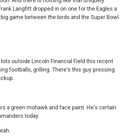
tion. And there is nothing like that uniquely
Frank Langfitt dropped in on one for the Eagles a
t big game between the birds and the Super Bowl.
ts outside Lincoln Financial Field this recent
ing footballs, grilling. There's this guy pressing
ickup.
s a green mohawk and face paint. He's certain
ommanders today.
Yeah.