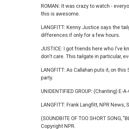
ROMAN: It was crazy to watch - everyon
this is awesome.
LANGFITT: Kenny Justice says the tailg
differences if only for a few hours.
JUSTICE: I got friends here who I've kn
don't care. This tailgate in particular,
LANGFITT: As Callahan puts it, on this 
party.
UNIDENTIFIED GROUP: (Chanting) E-A-G
LANGFITT: Frank Langfitt, NPR News, S
(SOUNDBITE OF TOO SHORT SONG, "BLO
Copyright NPR.