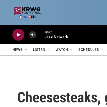
Skip to main content
KRWG
Jazz Network
NEWS
LISTEN
WATCH
SCHEDULES
Cheesesteaks,