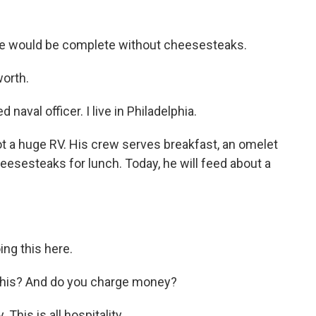
ate would be complete without cheesesteaks.
worth.
naval officer. I live in Philadelphia.
got a huge RV. His crew serves breakfast, an omelet
esesteaks for lunch. Today, he will feed about a
ng this here.
 this? And do you charge money?
his is all hospitality.