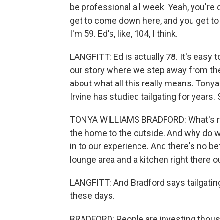
be professional all week. Yeah, you're d
get to come down here, and you get to a
I'm 59. Ed's, like, 104, I think.
LANGFITT: Ed is actually 78. It's easy t
our story where we step away from the 
about what all this really means. Tonya 
Irvine has studied tailgating for years.
TONYA WILLIAMS BRADFORD: What's reall
the home to the outside. And why do w
in to our experience. And there's no bet
lounge area and a kitchen right there o
LANGFITT: And Bradford says tailgati
these days.
BRADFORD: People are investing thousan