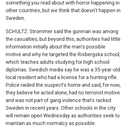
something you read about with horror happening in
other countries, but we think that doesn't happen in
Sweden.
SCHULTZ: Strommer said the gunman was among
the casualties, but beyond this, authorities had little
information initially about the man's possible
motive and why he targeted the Risbergska school,
which teaches adults studying for high school
diplomas. Swedish media say he was a 35-year-old
local resident who had a license for a hunting rifle.
Police raided the suspect's home and said, for now,
they believe he acted alone, had no terrorist motive
and was not part of gang violence that's racked
Sweden in recent years. Other schools in the city
will remain open Wednesday as authorities seek to
maintain as much normalcy as possible.