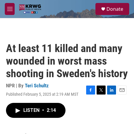
Skip to main content
S
Donate
e
M
a
e
r
n
c
u
h
u
At least 11 killed and many
e
r
wounded in worst mass
y
shooting in Sweden's history
NPR | By
Teri Schultz
Published February 5, 2025 at 2:19 AM MST
F
T
L
E
a
w
i
m
c
i
n
a
LISTEN
•
2:14
e
t
k
i
b
t
e
l
o
e
d
o
r
I