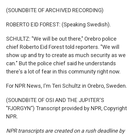
(SOUNDBITE OF ARCHIVED RECORDING)
ROBERTO EID FOREST: (Speaking Swedish).
SCHULTZ: "We will be out there," Orebro police
chief Roberto Eid Forest told reporters. "We will
show up and try to create as much security as we
can." But the police chief said he understands
there's a lot of fear in this community right now.
For NPR News, I'm Teri Schultz in Orebro, Sweden.
(SOUNDBITE OF OSI AND THE JUPITER'S
"FJORGYN") Transcript provided by NPR, Copyright
NPR.
NPR transcripts are created on a rush deadline by