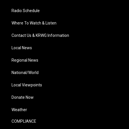
Radio Schedule
Where To Watch & Listen
Contact Us & KRWG Information
Local News
Regional News
National/World
Local Viewpoints
Donate Now
Weather
COMPLIANCE