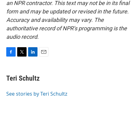
an NPR contractor. This text may not be in its final
form and may be updated or revised in the future.
Accuracy and availability may vary. The
authoritative record of NPR’s programming is the
audio record.
F
T
L
E
a
w
i
m
c
i
n
a
e
t
k
i
Teri Schultz
b
t
e
l
o
e
d
o
r
I
See stories by Teri Schultz
k
n