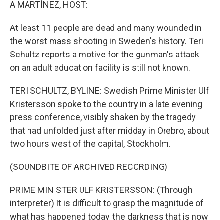
k
n
A MARTÍNEZ, HOST:
At least 11 people are dead and many wounded in
the worst mass shooting in Sweden's history. Teri
Schultz reports a motive for the gunman's attack
on an adult education facility is still not known.
TERI SCHULTZ, BYLINE: Swedish Prime Minister Ulf
Kristersson spoke to the country in a late evening
press conference, visibly shaken by the tragedy
that had unfolded just after midday in Orebro, about
two hours west of the capital, Stockholm.
(SOUNDBITE OF ARCHIVED RECORDING)
PRIME MINISTER ULF KRISTERSSON: (Through
interpreter) It is difficult to grasp the magnitude of
what has happened today, the darkness that is now