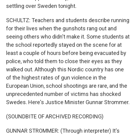
settling over Sweden tonight.
SCHULTZ: Teachers and students describe running
for their lives when the gunshots rang out and
seeing others who didn't make it. Some students at
the school reportedly stayed on the scene for at
least a couple of hours before being evacuated by
police, who told them to close their eyes as they
walked out. Although this Nordic country has one
of the highest rates of gun violence in the
European Union, school shootings are rare, and the
unprecedented number of victims has shocked
Swedes. Here's Justice Minister Gunnar Strommer.
(SOUNDBITE OF ARCHIVED RECORDING)
GUNNAR STROMMER: (Through interpreter) It's