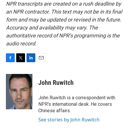
NPR transcripts are created on a rush deadline by
an NPR contractor. This text may not be in its final
form and may be updated or revised in the future.
Accuracy and availability may vary. The
authoritative record of NPR’s programming is the
audio record.
F
T
L
E
a
w
i
m
c
i
n
a
e
t
k
i
John Ruwitch
b
t
e
l
o
e
d
o
r
I
John Ruwitch is a correspondent with
k
n
NPR's international desk. He covers
Chinese affairs.
See stories by John Ruwitch