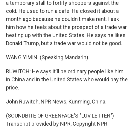
a temporary stall to fortify shoppers against the
cold. He used to run a cafe. He closed it about a
month ago because he couldn't make rent. I ask
him how he feels about the prospect of a trade war
heating up with the United States. He says he likes
Donald Trump, but a trade war would not be good.
WANG YIMIN: (Speaking Mandarin).
RUWITCH: He says it'll be ordinary people like him
in China and in the United States who would pay the
price.
John Ruwitch, NPR News, Kunming, China.
(SOUNDBITE OF GREENFACE'S "LUV LETTER")
Transcript provided by NPR, Copyright NPR.