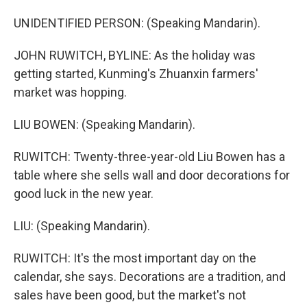
UNIDENTIFIED PERSON: (Speaking Mandarin).
JOHN RUWITCH, BYLINE: As the holiday was
getting started, Kunming's Zhuanxin farmers'
market was hopping.
LIU BOWEN: (Speaking Mandarin).
RUWITCH: Twenty-three-year-old Liu Bowen has a
table where she sells wall and door decorations for
good luck in the new year.
LIU: (Speaking Mandarin).
RUWITCH: It's the most important day on the
calendar, she says. Decorations are a tradition, and
sales have been good, but the market's not