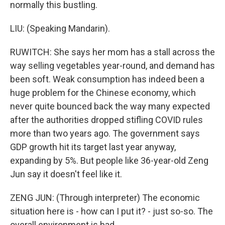
normally this bustling.
LIU: (Speaking Mandarin).
RUWITCH: She says her mom has a stall across the
way selling vegetables year-round, and demand has
been soft. Weak consumption has indeed been a
huge problem for the Chinese economy, which
never quite bounced back the way many expected
after the authorities dropped stifling COVID rules
more than two years ago. The government says
GDP growth hit its target last year anyway,
expanding by 5%. But people like 36-year-old Zeng
Jun say it doesn't feel like it.
ZENG JUN: (Through interpreter) The economic
situation here is - how can I put it? - just so-so. The
overall environment is bad.