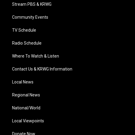
t
a
u
b
e
Stream PBS & KRWG
e
g
b
o
d
r
r
e
o
i
a
k
n
Community Events
m
TV Schedule
Radio Schedule
Where To Watch & Listen
Contact Us & KRWG Information
Local News
Regional News
National/World
Local Viewpoints
Donate Now