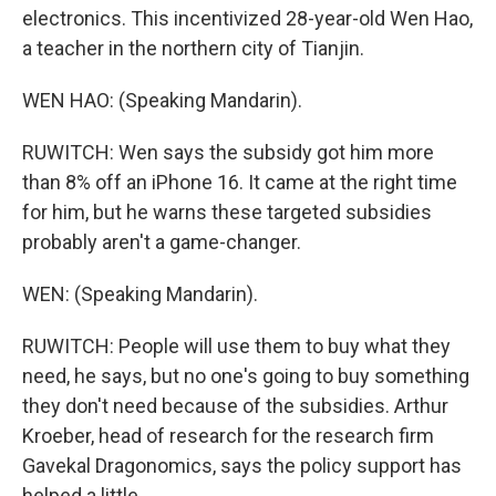
electronics. This incentivized 28-year-old Wen Hao,
a teacher in the northern city of Tianjin.
WEN HAO: (Speaking Mandarin).
RUWITCH: Wen says the subsidy got him more
than 8% off an iPhone 16. It came at the right time
for him, but he warns these targeted subsidies
probably aren't a game-changer.
WEN: (Speaking Mandarin).
RUWITCH: People will use them to buy what they
need, he says, but no one's going to buy something
they don't need because of the subsidies. Arthur
Kroeber, head of research for the research firm
Gavekal Dragonomics, says the policy support has
helped a little.