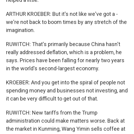
ARTHUR KROEBER: But it's not like we've got a -
we're not back to boom times by any stretch of the
imagination.
RUWITCH: That's primarily because China hasn't
really addressed deflation, which is a problem, he
says. Prices have been falling for nearly two years
in the world's second-largest economy.
KROEBER: And you get into the spiral of people not
spending money and businesses not investing, and
it can be very difficult to get out of that.
RUWITCH: New tariffs from the Trump
administration could make matters worse. Back at
the market in Kunming, Wang Yimin sells coffee at