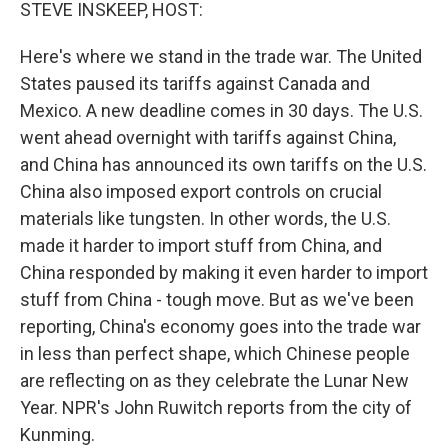
k
n
STEVE INSKEEP, HOST:
Here's where we stand in the trade war. The United
States paused its tariffs against Canada and
Mexico. A new deadline comes in 30 days. The U.S.
went ahead overnight with tariffs against China,
and China has announced its own tariffs on the U.S.
China also imposed export controls on crucial
materials like tungsten. In other words, the U.S.
made it harder to import stuff from China, and
China responded by making it even harder to import
stuff from China - tough move. But as we've been
reporting, China's economy goes into the trade war
in less than perfect shape, which Chinese people
are reflecting on as they celebrate the Lunar New
Year. NPR's John Ruwitch reports from the city of
Kunming.