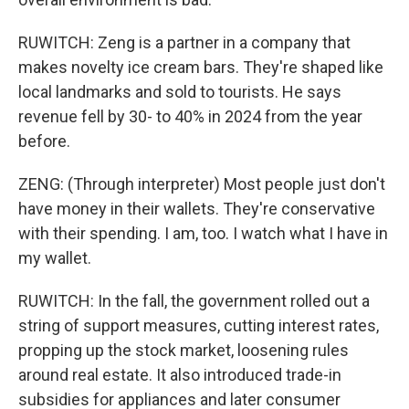
RUWITCH: Zeng is a partner in a company that
makes novelty ice cream bars. They're shaped like
local landmarks and sold to tourists. He says
revenue fell by 30- to 40% in 2024 from the year
before.
ZENG: (Through interpreter) Most people just don't
have money in their wallets. They're conservative
with their spending. I am, too. I watch what I have in
my wallet.
RUWITCH: In the fall, the government rolled out a
string of support measures, cutting interest rates,
propping up the stock market, loosening rules
around real estate. It also introduced trade-in
subsidies for appliances and later consumer