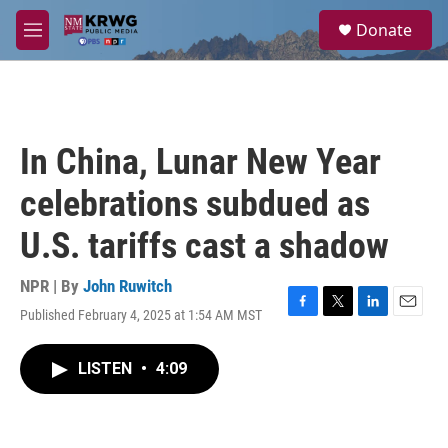
Skip to main content
S
Donate
e
M
a
e
r
n
c
u
h
u
In China, Lunar New Year
e
r
celebrations subdued as
y
U.S. tariffs cast a shadow
NPR | By
John Ruwitch
Published February 4, 2025 at 1:54 AM MST
F
T
L
E
a
w
i
m
c
i
n
a
LISTEN
•
4:09
e
t
k
i
b
t
e
l
o
e
d
o
r
I