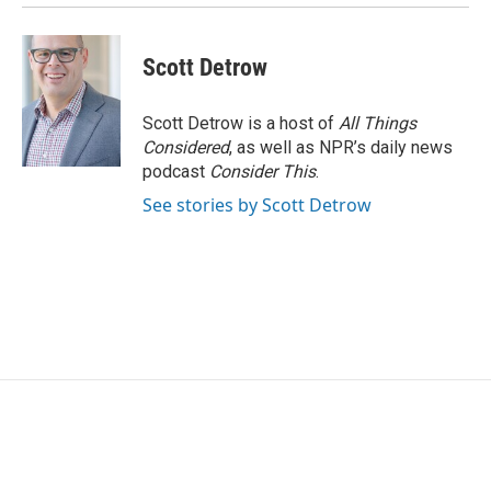
k
n
Scott Detrow
Scott Detrow is a host of
All Things
Considered
, as well as NPR’s daily news
podcast
Consider This
.
See stories by Scott Detrow