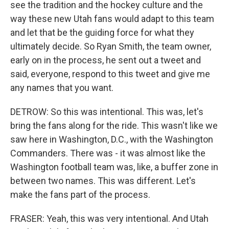
see the tradition and the hockey culture and the
way these new Utah fans would adapt to this team
and let that be the guiding force for what they
ultimately decide. So Ryan Smith, the team owner,
early on in the process, he sent out a tweet and
said, everyone, respond to this tweet and give me
any names that you want.
DETROW: So this was intentional. This was, let's
bring the fans along for the ride. This wasn't like we
saw here in Washington, D.C., with the Washington
Commanders. There was - it was almost like the
Washington football team was, like, a buffer zone in
between two names. This was different. Let's
make the fans part of the process.
FRASER: Yeah, this was very intentional. And Utah