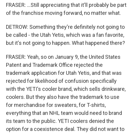
FRASER: ...Still appreciating that it'll probably be part
of the franchise moving forward, no matter what.
DETROW: Something they're definitely not going to
be called - the Utah Yetis, which was a fan favorite,
but it's not going to happen. What happened there?
FRASER: Yeah, so on January 9, the United States
Patent and Trademark Office rejected the
trademark application for Utah Yetis, and that was
rejected for likelihood of confusion specifically
with the YETI's cooler brand, which sells drinkware,
coolers. But they also have the trademark to use
for merchandise for sweaters, for T-shirts,
everything that an NHL team would need to brand
its team to the public. YETI coolers denied the
option for a coexistence deal. They did not want to