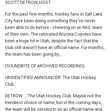
k
n
SCOTT DETROW, HOST:
For the past few months, hockey fans in Salt Lake
City have been doing something they've never
been able to do before - cheering on an NHL team
of their own. The relocated Arizona Coyotes have
been a huge hit in Utah, despite the fact that the
club still doesn't have an official name. For months,
the team has been going by...
(SOUNDBITE OF ARCHIVED RECORDING)
UNIDENTIFIED ANNOUNCER: The Utah Hockey
Club.
DETROW: ...The Utah Hockey Club. Maybe not the
trendiest choice of name, but in the coming days,
the team will be zeroing in on an official name and