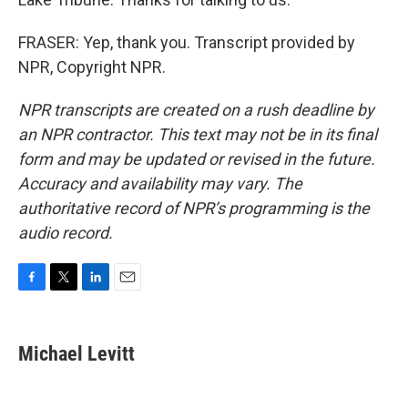
FRASER: Yep, thank you. Transcript provided by
NPR, Copyright NPR.
NPR transcripts are created on a rush deadline by
an NPR contractor. This text may not be in its final
form and may be updated or revised in the future.
Accuracy and availability may vary. The
authoritative record of NPR’s programming is the
audio record.
F
T
L
E
a
w
i
m
c
i
n
a
e
t
k
i
Michael Levitt
b
t
e
l
o
e
d
o
r
I