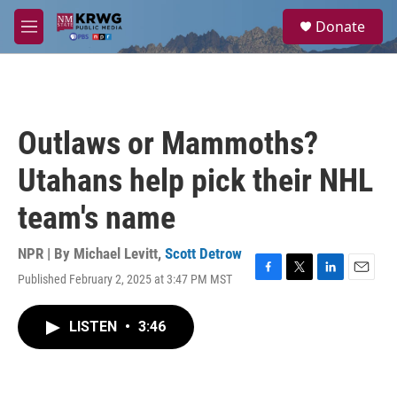
Skip to main content
S
Donate
e
M
a
e
r
n
c
u
h
u
Outlaws or Mammoths?
e
r
Utahans help pick their NHL
y
team's name
NPR | By
Michael Levitt
,
Scott Detrow
Published February 2, 2025 at 3:47 PM MST
F
T
L
E
a
w
i
m
c
i
n
a
LISTEN
•
3:46
e
t
k
i
b
t
e
l
o
e
d
o
r
I