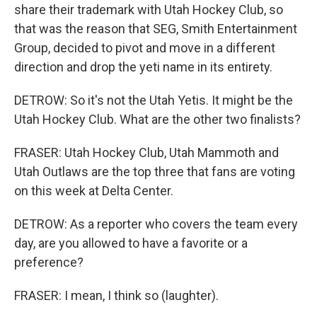
share their trademark with Utah Hockey Club, so
that was the reason that SEG, Smith Entertainment
Group, decided to pivot and move in a different
direction and drop the yeti name in its entirety.
DETROW: So it's not the Utah Yetis. It might be the
Utah Hockey Club. What are the other two finalists?
FRASER: Utah Hockey Club, Utah Mammoth and
Utah Outlaws are the top three that fans are voting
on this week at Delta Center.
DETROW: As a reporter who covers the team every
day, are you allowed to have a favorite or a
preference?
FRASER: I mean, I think so (laughter).