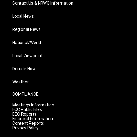
Contact Us & KRWG Information
Local News
Regional News
National/World
Local Viewpoints
Donate Now
Weather
COMPLIANCE
Meetings Information
FCC Public Files
EEO Reports
Financial Information
Content Reports
Privacy Policy