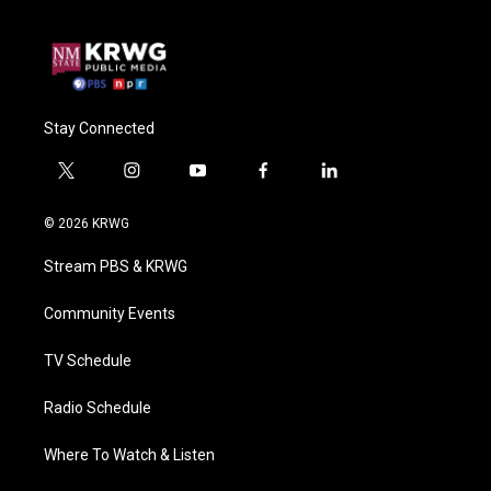
Stay Connected
t
i
y
f
l
w
n
o
a
i
i
s
u
c
n
© 2026 KRWG
t
t
t
e
k
t
a
u
b
e
Stream PBS & KRWG
e
g
b
o
d
r
r
e
o
i
a
k
n
Community Events
m
TV Schedule
Radio Schedule
Where To Watch & Listen