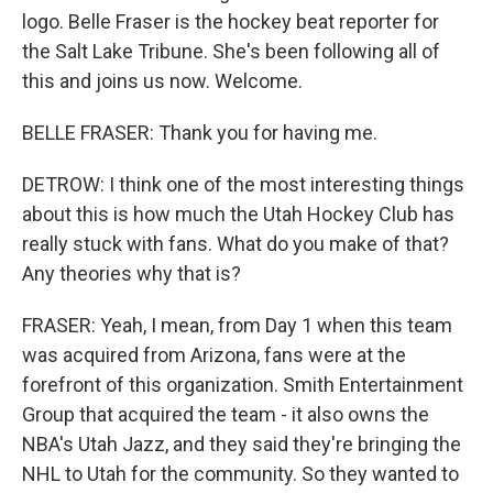
logo. Belle Fraser is the hockey beat reporter for
the Salt Lake Tribune. She's been following all of
this and joins us now. Welcome.
BELLE FRASER: Thank you for having me.
DETROW: I think one of the most interesting things
about this is how much the Utah Hockey Club has
really stuck with fans. What do you make of that?
Any theories why that is?
FRASER: Yeah, I mean, from Day 1 when this team
was acquired from Arizona, fans were at the
forefront of this organization. Smith Entertainment
Group that acquired the team - it also owns the
NBA's Utah Jazz, and they said they're bringing the
NHL to Utah for the community. So they wanted to