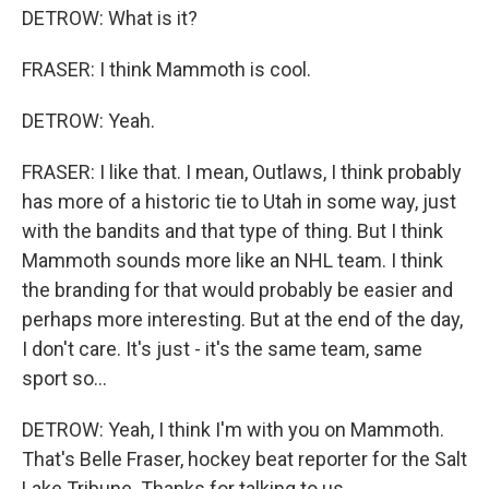
DETROW: What is it?
FRASER: I think Mammoth is cool.
DETROW: Yeah.
FRASER: I like that. I mean, Outlaws, I think probably
has more of a historic tie to Utah in some way, just
with the bandits and that type of thing. But I think
Mammoth sounds more like an NHL team. I think
the branding for that would probably be easier and
perhaps more interesting. But at the end of the day,
I don't care. It's just - it's the same team, same
sport so...
DETROW: Yeah, I think I'm with you on Mammoth.
That's Belle Fraser, hockey beat reporter for the Salt
Lake Tribune. Thanks for talking to us.