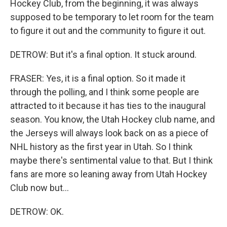
Hockey Club, from the beginning, it was always
supposed to be temporary to let room for the team
to figure it out and the community to figure it out.
DETROW: But it's a final option. It stuck around.
FRASER: Yes, it is a final option. So it made it
through the polling, and I think some people are
attracted to it because it has ties to the inaugural
season. You know, the Utah Hockey club name, and
the Jerseys will always look back on as a piece of
NHL history as the first year in Utah. So I think
maybe there's sentimental value to that. But I think
fans are more so leaning away from Utah Hockey
Club now but...
DETROW: OK.