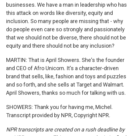
businesses. We have a man in leadership who has
this attack on words like diversity, equity and
inclusion. So many people are missing that - why
do people even care so strongly and passionately
that we should not be diverse, there should not be
equity and there should not be any inclusion?
MARTIN: That is April Showers. She's the founder
and CEO of Afro Unicorn. It's a character-driven
brand that sells, like, fashion and toys and puzzles
and so forth, and she sells at Target and Walmart.
April Showers, thanks so much for talking with us.
SHOWERS: Thank you for having me, Michel.
Transcript provided by NPR, Copyright NPR.
NPR transcripts are created on a rush deadline by