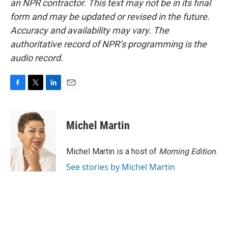
an NPR contractor. This text may not be in its final
form and may be updated or revised in the future.
Accuracy and availability may vary. The
authoritative record of NPR’s programming is the
audio record.
F
T
L
E
a
w
i
m
c
i
n
a
e
t
k
i
Michel Martin
b
t
e
l
o
e
d
o
r
I
Michel Martin is a host of
Morning Edition
.
k
n
See stories by Michel Martin