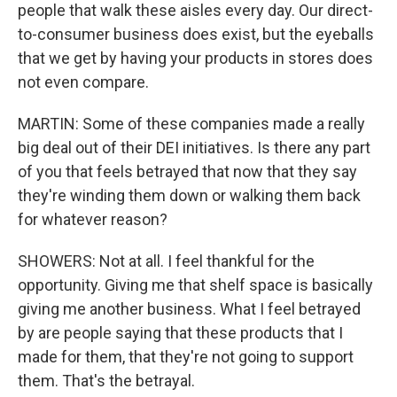
people that walk these aisles every day. Our direct-
to-consumer business does exist, but the eyeballs
that we get by having your products in stores does
not even compare.
MARTIN: Some of these companies made a really
big deal out of their DEI initiatives. Is there any part
of you that feels betrayed that now that they say
they're winding them down or walking them back
for whatever reason?
SHOWERS: Not at all. I feel thankful for the
opportunity. Giving me that shelf space is basically
giving me another business. What I feel betrayed
by are people saying that these products that I
made for them, that they're not going to support
them. That's the betrayal.