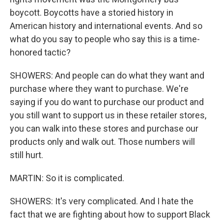
boycott. Boycotts have a storied history in
American history and international events. And so
what do you say to people who say this is a time-
honored tactic?
SHOWERS: And people can do what they want and
purchase where they want to purchase. We're
saying if you do want to purchase our product and
you still want to support us in these retailer stores,
you can walk into these stores and purchase our
products only and walk out. Those numbers will
still hurt.
MARTIN: So it is complicated.
SHOWERS: It's very complicated. And I hate the
fact that we are fighting about how to support Black