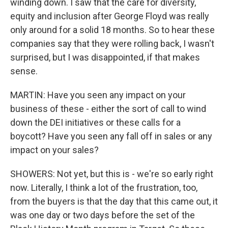
winding down. I saw that the care for diversity,
equity and inclusion after George Floyd was really
only around for a solid 18 months. So to hear these
companies say that they were rolling back, I wasn't
surprised, but I was disappointed, if that makes
sense.
MARTIN: Have you seen any impact on your
business of these - either the sort of call to wind
down the DEI initiatives or these calls for a
boycott? Have you seen any fall off in sales or any
impact on your sales?
SHOWERS: Not yet, but this is - we're so early right
now. Literally, I think a lot of the frustration, too,
from the buyers is that the day that this came out, it
was one day or two days before the set of the