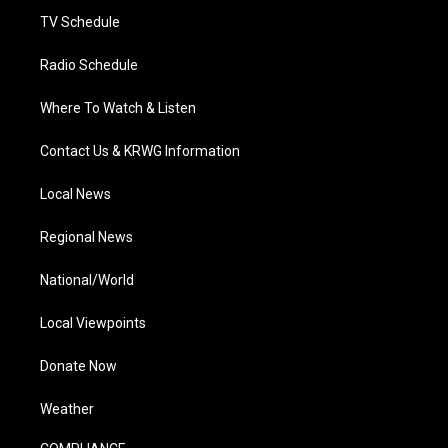
TV Schedule
Radio Schedule
Where To Watch & Listen
Contact Us & KRWG Information
Local News
Regional News
National/World
Local Viewpoints
Donate Now
Weather