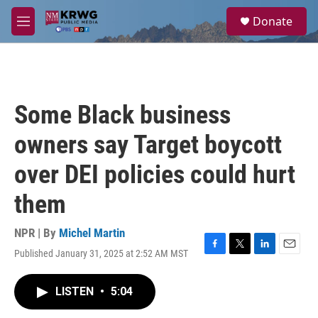
Skip to main content
S
Donate
e
M
a
e
r
n
c
u
h
u
Some Black business
e
r
owners say Target boycott
y
over DEI policies could hurt
them
NPR | By
Michel Martin
Published January 31, 2025 at 2:52 AM MST
F
T
L
E
a
w
i
m
c
i
n
a
LISTEN
•
5:04
e
t
k
i
b
t
e
l