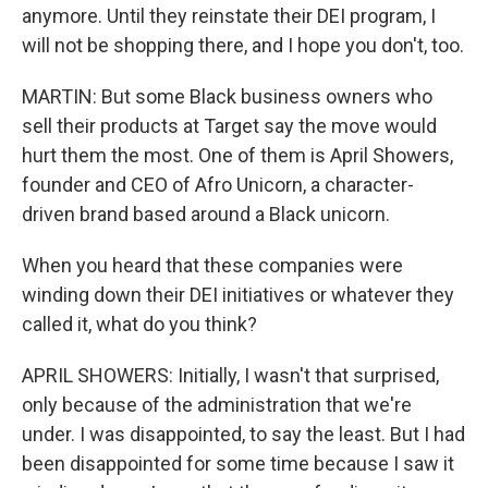
anymore. Until they reinstate their DEI program, I
will not be shopping there, and I hope you don't, too.
MARTIN: But some Black business owners who
sell their products at Target say the move would
hurt them the most. One of them is April Showers,
founder and CEO of Afro Unicorn, a character-
driven brand based around a Black unicorn.
When you heard that these companies were
winding down their DEI initiatives or whatever they
called it, what do you think?
APRIL SHOWERS: Initially, I wasn't that surprised,
only because of the administration that we're
under. I was disappointed, to say the least. But I had
been disappointed for some time because I saw it