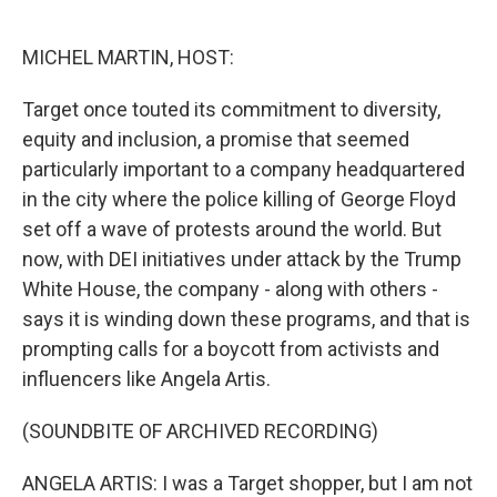
o
e
d
o
r
I
k
n
MICHEL MARTIN, HOST:
Target once touted its commitment to diversity,
equity and inclusion, a promise that seemed
particularly important to a company headquartered
in the city where the police killing of George Floyd
set off a wave of protests around the world. But
now, with DEI initiatives under attack by the Trump
White House, the company - along with others -
says it is winding down these programs, and that is
prompting calls for a boycott from activists and
influencers like Angela Artis.
(SOUNDBITE OF ARCHIVED RECORDING)
ANGELA ARTIS: I was a Target shopper, but I am not