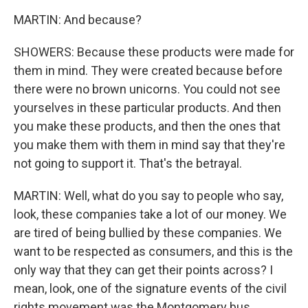
MARTIN: And because?
SHOWERS: Because these products were made for
them in mind. They were created because before
there were no brown unicorns. You could not see
yourselves in these particular products. And then
you make these products, and then the ones that
you make them with them in mind say that they're
not going to support it. That's the betrayal.
MARTIN: Well, what do you say to people who say,
look, these companies take a lot of our money. We
are tired of being bullied by these companies. We
want to be respected as consumers, and this is the
only way that they can get their points across? I
mean, look, one of the signature events of the civil
rights movement was the Montgomery bus