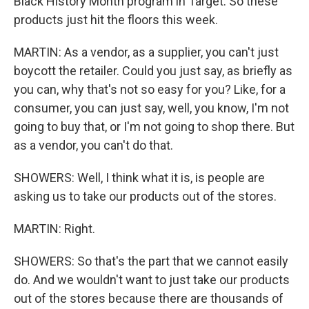
Black History Month program in Target. So these
products just hit the floors this week.
MARTIN: As a vendor, as a supplier, you can't just
boycott the retailer. Could you just say, as briefly as
you can, why that's not so easy for you? Like, for a
consumer, you can just say, well, you know, I'm not
going to buy that, or I'm not going to shop there. But
as a vendor, you can't do that.
SHOWERS: Well, I think what it is, is people are
asking us to take our products out of the stores.
MARTIN: Right.
SHOWERS: So that's the part that we cannot easily
do. And we wouldn't want to just take our products
out of the stores because there are thousands of