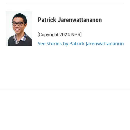
Patrick Jarenwattananon
[Copyright 2024 NPR]
See stories by Patrick Jarenwattananon