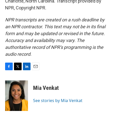
Charlotte, North Carolina. Transcript provided by
NPR, Copyright NPR.
NPR transcripts are created on a rush deadline by
an NPR contractor. This text may not be in its final
form and may be updated or revised in the future.
Accuracy and availability may vary. The
authoritative record of NPR’s programming is the
audio record.
F
T
L
E
a
w
i
m
c
i
n
a
e
t
k
i
Mia Venkat
b
t
e
l
o
e
d
o
r
I
See stories by Mia Venkat
k
n