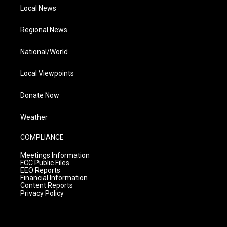
Local News
Regional News
National/World
Local Viewpoints
Donate Now
Weather
COMPLIANCE
Meetings Information
FCC Public Files
EEO Reports
Financial Information
Content Reports
Privacy Policy