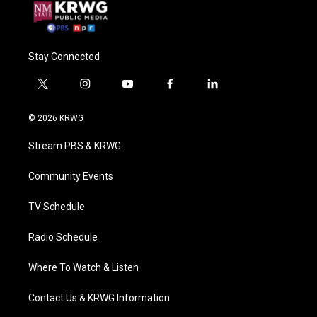
Stay Connected
t
i
y
f
l
w
n
o
a
i
i
s
u
c
n
© 2026 KRWG
t
t
t
e
k
t
a
u
b
e
Stream PBS & KRWG
e
g
b
o
d
r
r
e
o
i
a
k
n
Community Events
m
TV Schedule
Radio Schedule
Where To Watch & Listen
Contact Us & KRWG Information