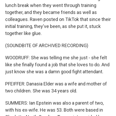
lunch break when they went through training
together, and they became friends as well as
colleagues. Raven posted on TikTok that since their
initial training, they've been, as she put it, stuck
together like glue.
(SOUNDBITE OF ARCHIVED RECORDING)
WOODRUFF: She was telling me she just - she felt
like she finally found a job that she loves to do. And
just know she was a damn good fight attendant.
PFEIFFER: Danasia Elder was a wife and mother of
two children. She was 34 years old.
SUMMERS: Ian Epstein was also a parent of two,
with his ex-wife. He was 53. Both were based in