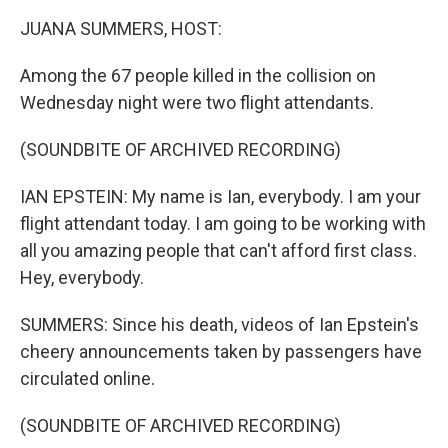
k
n
JUANA SUMMERS, HOST:
Among the 67 people killed in the collision on
Wednesday night were two flight attendants.
(SOUNDBITE OF ARCHIVED RECORDING)
IAN EPSTEIN: My name is Ian, everybody. I am your
flight attendant today. I am going to be working with
all you amazing people that can't afford first class.
Hey, everybody.
SUMMERS: Since his death, videos of Ian Epstein's
cheery announcements taken by passengers have
circulated online.
(SOUNDBITE OF ARCHIVED RECORDING)