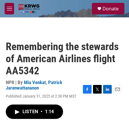
Skip to main content
S
Donate
e
M
a
e
r
n
c
u
h
u
Remembering the stewards
e
r
of American Airlines flight
y
AA5342
NPR | By
Mia Venkat
,
Patrick
Jarenwattananon
F
T
L
E
Published January 31, 2025 at 2:38 PM MST
a
w
i
m
c
i
n
a
e
t
k
i
LISTEN
•
1:14
b
t
e
l
o
e
d
o
r
I