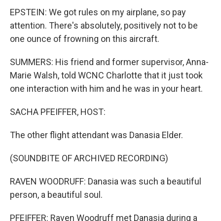
EPSTEIN: We got rules on my airplane, so pay
attention. There's absolutely, positively not to be
one ounce of frowning on this aircraft.
SUMMERS: His friend and former supervisor, Anna-
Marie Walsh, told WCNC Charlotte that it just took
one interaction with him and he was in your heart.
SACHA PFEIFFER, HOST:
The other flight attendant was Danasia Elder.
(SOUNDBITE OF ARCHIVED RECORDING)
RAVEN WOODRUFF: Danasia was such a beautiful
person, a beautiful soul.
PFEIFFER: Raven Woodruff met Danasia during a