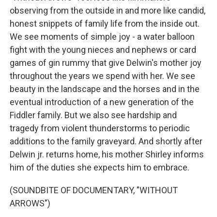
observing from the outside in and more like candid,
honest snippets of family life from the inside out.
We see moments of simple joy - a water balloon
fight with the young nieces and nephews or card
games of gin rummy that give Delwin's mother joy
throughout the years we spend with her. We see
beauty in the landscape and the horses and in the
eventual introduction of a new generation of the
Fiddler family. But we also see hardship and
tragedy from violent thunderstorms to periodic
additions to the family graveyard. And shortly after
Delwin jr. returns home, his mother Shirley informs
him of the duties she expects him to embrace.
(SOUNDBITE OF DOCUMENTARY, "WITHOUT
ARROWS")