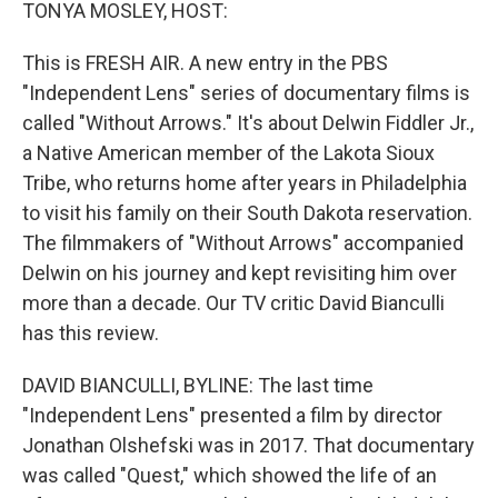
k
n
TONYA MOSLEY, HOST:
This is FRESH AIR. A new entry in the PBS
"Independent Lens" series of documentary films is
called "Without Arrows." It's about Delwin Fiddler Jr.,
a Native American member of the Lakota Sioux
Tribe, who returns home after years in Philadelphia
to visit his family on their South Dakota reservation.
The filmmakers of "Without Arrows" accompanied
Delwin on his journey and kept revisiting him over
more than a decade. Our TV critic David Bianculli
has this review.
DAVID BIANCULLI, BYLINE: The last time
"Independent Lens" presented a film by director
Jonathan Olshefski was in 2017. That documentary
was called "Quest," which showed the life of an