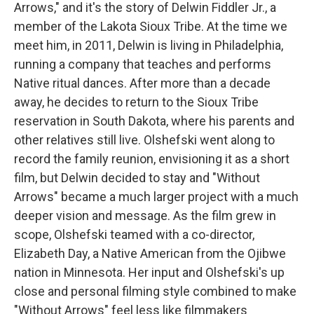
Arrows," and it's the story of Delwin Fiddler Jr., a
member of the Lakota Sioux Tribe. At the time we
meet him, in 2011, Delwin is living in Philadelphia,
running a company that teaches and performs
Native ritual dances. After more than a decade
away, he decides to return to the Sioux Tribe
reservation in South Dakota, where his parents and
other relatives still live. Olshefski went along to
record the family reunion, envisioning it as a short
film, but Delwin decided to stay and "Without
Arrows" became a much larger project with a much
deeper vision and message. As the film grew in
scope, Olshefski teamed with a co-director,
Elizabeth Day, a Native American from the Ojibwe
nation in Minnesota. Her input and Olshefski's up
close and personal filming style combined to make
"Without Arrows" feel less like filmmakers