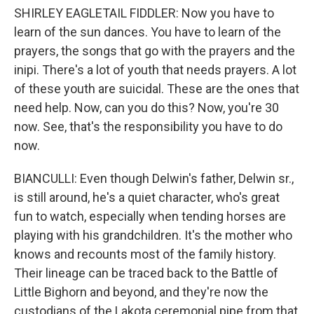
SHIRLEY EAGLETAIL FIDDLER: Now you have to
learn of the sun dances. You have to learn of the
prayers, the songs that go with the prayers and the
inipi. There's a lot of youth that needs prayers. A lot
of these youth are suicidal. These are the ones that
need help. Now, can you do this? Now, you're 30
now. See, that's the responsibility you have to do
now.
BIANCULLI: Even though Delwin's father, Delwin sr.,
is still around, he's a quiet character, who's great
fun to watch, especially when tending horses are
playing with his grandchildren. It's the mother who
knows and recounts most of the family history.
Their lineage can be traced back to the Battle of
Little Bighorn and beyond, and they're now the
custodians of the Lakota ceremonial pipe from that