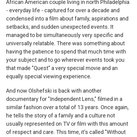
African American couple living in north Philadelphia
- everyday life - captured for over a decade and
condensed into a film about family, aspirations and
setbacks, and sudden unexpected events. It
managed to be simultaneously very specific and
universally relatable. There was something about
having the patience to spend that much time with
your subject and to go wherever events took you
that made "Quest" a very special movie and an
equally special viewing experience.
And now Olshefski is back with another
documentary for "Independent Lens," filmed in a
similar fashion over a total of 13 years. Once again,
he tells the story of a family and a culture not
usually represented on TV or film with this amount
of respect and care. This time, it's called "Without