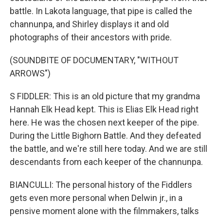
battle. In Lakota language, that pipe is called the
channunpa, and Shirley displays it and old
photographs of their ancestors with pride.
(SOUNDBITE OF DOCUMENTARY, "WITHOUT
ARROWS")
S FIDDLER: This is an old picture that my grandma
Hannah Elk Head kept. This is Elias Elk Head right
here. He was the chosen next keeper of the pipe.
During the Little Bighorn Battle. And they defeated
the battle, and we're still here today. And we are still
descendants from each keeper of the channunpa.
BIANCULLI: The personal history of the Fiddlers
gets even more personal when Delwin jr., in a
pensive moment alone with the filmmakers, talks