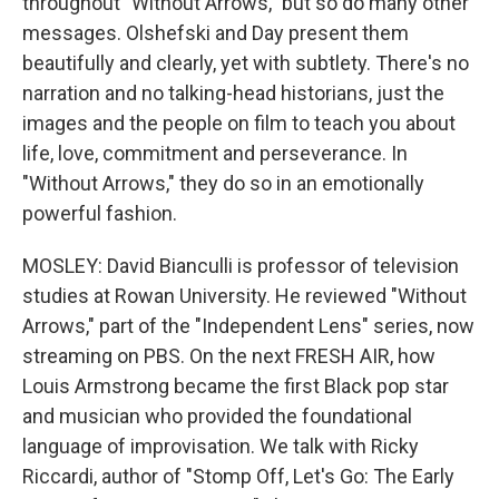
throughout "Without Arrows," but so do many other
messages. Olshefski and Day present them
beautifully and clearly, yet with subtlety. There's no
narration and no talking-head historians, just the
images and the people on film to teach you about
life, love, commitment and perseverance. In
"Without Arrows," they do so in an emotionally
powerful fashion.
MOSLEY: David Bianculli is professor of television
studies at Rowan University. He reviewed "Without
Arrows," part of the "Independent Lens" series, now
streaming on PBS. On the next FRESH AIR, how
Louis Armstrong became the first Black pop star
and musician who provided the foundational
language of improvisation. We talk with Ricky
Riccardi, author of "Stomp Off, Let's Go: The Early