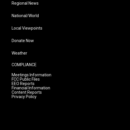
Regional News
National/World
Local Viewpoints
Donate Now
Weather
COMPLIANCE
Meetings Information
FCC Public Files
EEO Reports
Financial Information
Content Reports
Privacy Policy