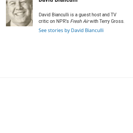
b
t
e
l
o
e
d
o
r
I
David Bianculli is a guest host and TV
k
n
critic on NPR's
Fresh Air
with Terry Gross.
See stories by David Bianculli