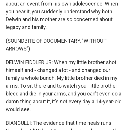
about an event from his own adolescence. When
you hear it, you suddenly understand why both
Delwin and his mother are so concerned about
legacy and family.
(SOUNDBITE OF DOCUMENTARY, "WITHOUT
ARROWS")
DELWIN FIDDLER JR: When my little brother shot
himself and - changed a lot - and changed our
family a whole bunch. My little brother died in my
arms. To sit there and to watch your little brother
bleed and die in your arms, and you can't even do a
damn thing about it, it's not every day a 14-year-old
would see.
BIANCULLI: The evidence that time heals runs