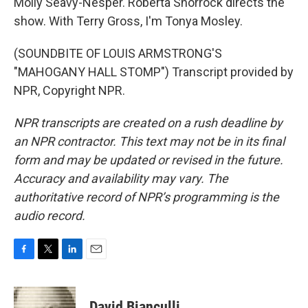
Molly Seavy-Nesper. Roberta Shorrock directs the
show. With Terry Gross, I'm Tonya Mosley.
(SOUNDBITE OF LOUIS ARMSTRONG'S
"MAHOGANY HALL STOMP") Transcript provided by
NPR, Copyright NPR.
NPR transcripts are created on a rush deadline by
an NPR contractor. This text may not be in its final
form and may be updated or revised in the future.
Accuracy and availability may vary. The
authoritative record of NPR’s programming is the
audio record.
F
T
L
E
a
w
i
m
c
i
n
a
e
t
k
i
David Bianculli