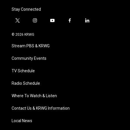
Stay Connected
t
i
y
f
l
w
n
o
a
i
i
s
u
c
n
© 2026 KRWG
t
t
t
e
k
t
a
u
b
e
Stream PBS & KRWG
e
g
b
o
d
r
r
e
o
i
a
k
n
Community Events
m
TV Schedule
Radio Schedule
Where To Watch & Listen
Contact Us & KRWG Information
Local News