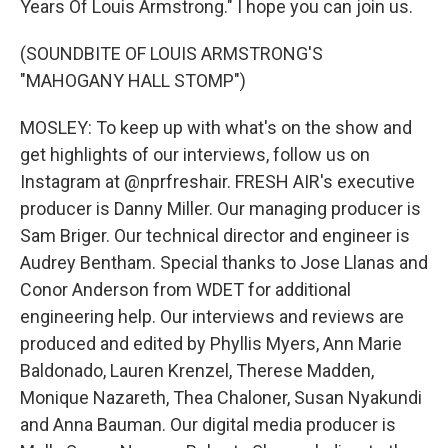
Years Of Louis Armstrong." I hope you can join us.
(SOUNDBITE OF LOUIS ARMSTRONG'S
"MAHOGANY HALL STOMP")
MOSLEY: To keep up with what's on the show and
get highlights of our interviews, follow us on
Instagram at @nprfreshair. FRESH AIR's executive
producer is Danny Miller. Our managing producer is
Sam Briger. Our technical director and engineer is
Audrey Bentham. Special thanks to Jose Llanas and
Conor Anderson from WDET for additional
engineering help. Our interviews and reviews are
produced and edited by Phyllis Myers, Ann Marie
Baldonado, Lauren Krenzel, Therese Madden,
Monique Nazareth, Thea Chaloner, Susan Nyakundi
and Anna Bauman. Our digital media producer is