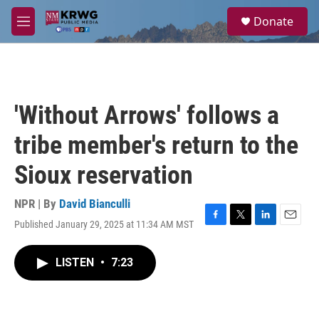
Skip to main content
S
Donate
e
M
a
e
r
n
c
u
h
u
'Without Arrows' follows a
e
r
tribe member's return to the
y
Sioux reservation
NPR | By
David Bianculli
Published January 29, 2025 at 11:34 AM MST
F
T
L
E
a
w
i
m
c
i
n
a
LISTEN
•
7:23
e
t
k
i
b
t
e
l
o
e
d
o
r
I