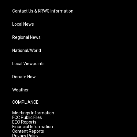
Contact Us & KRWG Information
Local News
Regional News
National/World
Local Viewpoints
Donate Now
Weather
COMPLIANCE
Meetings Information
FCC Public Files
EEO Reports
Financial Information
Content Reports
Privacy Policy