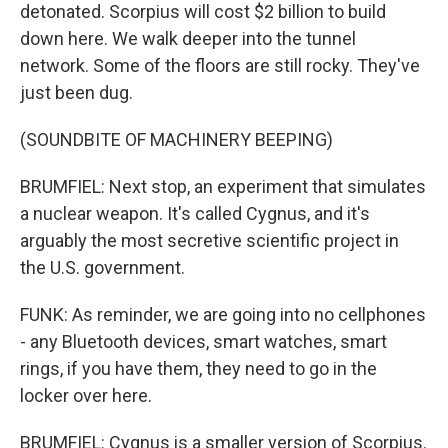
detonated. Scorpius will cost $2 billion to build
down here. We walk deeper into the tunnel
network. Some of the floors are still rocky. They've
just been dug.
(SOUNDBITE OF MACHINERY BEEPING)
BRUMFIEL: Next stop, an experiment that simulates
a nuclear weapon. It's called Cygnus, and it's
arguably the most secretive scientific project in
the U.S. government.
FUNK: As reminder, we are going into no cellphones
- any Bluetooth devices, smart watches, smart
rings, if you have them, they need to go in the
locker over here.
BRUMFIEL: Cygnus is a smaller version of Scorpius.