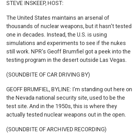
k
n
STEVE INSKEEP, HOST:
The United States maintains an arsenal of
thousands of nuclear weapons, but it hasn't tested
one in decades. Instead, the U.S. is using
simulations and experiments to see if the nukes
still work. NPR's Geoff Brumfiel got a peek into the
testing program in the desert outside Las Vegas.
(SOUNDBITE OF CAR DRIVING BY)
GEOFF BRUMFIEL, BYLINE: I'm standing out here on
the Nevada national security site, used to be the
test site. And in the 1950s, this is where they
actually tested nuclear weapons out in the open.
(SOUNDBITE OF ARCHIVED RECORDING)