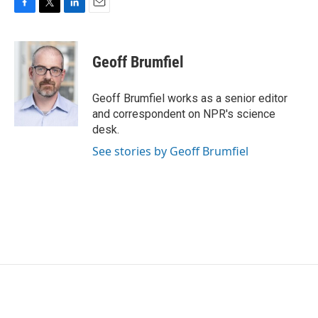
F
T
L
E
a
w
i
m
c
i
n
a
e
t
k
i
Geoff Brumfiel
b
t
e
l
o
e
d
o
r
I
Geoff Brumfiel works as a senior editor
k
n
and correspondent on NPR's science
desk.
See stories by Geoff Brumfiel