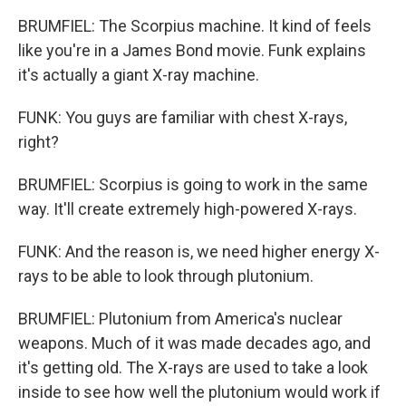
BRUMFIEL: The Scorpius machine. It kind of feels
like you're in a James Bond movie. Funk explains
it's actually a giant X-ray machine.
FUNK: You guys are familiar with chest X-rays,
right?
BRUMFIEL: Scorpius is going to work in the same
way. It'll create extremely high-powered X-rays.
FUNK: And the reason is, we need higher energy X-
rays to be able to look through plutonium.
BRUMFIEL: Plutonium from America's nuclear
weapons. Much of it was made decades ago, and
it's getting old. The X-rays are used to take a look
inside to see how well the plutonium would work if