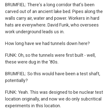
BRUMFIEL: There's a long corridor that's been
carved out of an ancient lake bed. Pipes along the
walls carry air, water and power. Workers in hard
hats are everywhere. David Funk, who oversees
work underground leads us in.
How long have we had tunnels down here?
FUNK: Oh, so the tunnels were first built - well,
these were dug in the '80s.
BRUMFIEL: So this would have been a test shaft,
potentially?
FUNK: Yeah. This was designed to be nuclear test
location originally, and now we do only subcritical
experiments in this location.