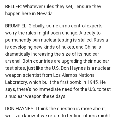
BELLER: Whatever rules they set, I ensure they
happen here in Nevada.
BRUMFIEL: Globally, some arms control experts
worry the rules might soon change. A treaty to
permanently ban nuclear testing is stalled. Russia
is developing new kinds of nukes, and China is
dramatically increasing the size of its nuclear
arsenal. Both countries are upgrading their nuclear
test sites, just like the U.S. Don Haynes is a nuclear
weapon scientist from Los Alamos National
Laboratory, which built the first bomb in 1945. He
says, there's no immediate need for the U.S. to test
a nuclear weapon these days.
DON HAYNES: I think the question is more about,
well, you know, if we return to testing, others might,