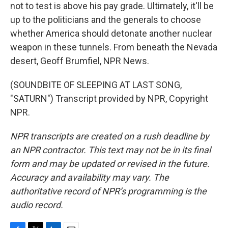
not to test is above his pay grade. Ultimately, it'll be
up to the politicians and the generals to choose
whether America should detonate another nuclear
weapon in these tunnels. From beneath the Nevada
desert, Geoff Brumfiel, NPR News.
(SOUNDBITE OF SLEEPING AT LAST SONG,
"SATURN") Transcript provided by NPR, Copyright
NPR.
NPR transcripts are created on a rush deadline by
an NPR contractor. This text may not be in its final
form and may be updated or revised in the future.
Accuracy and availability may vary. The
authoritative record of NPR’s programming is the
audio record.