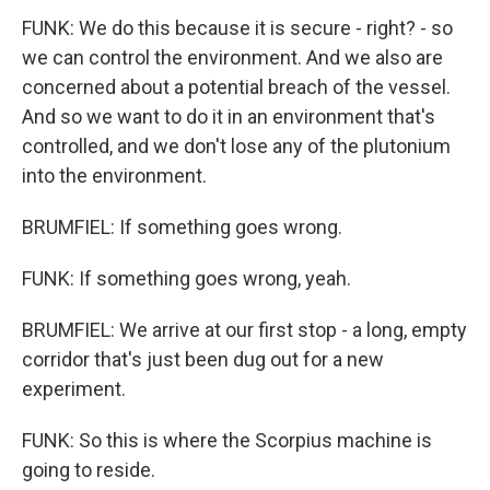
FUNK: We do this because it is secure - right? - so
we can control the environment. And we also are
concerned about a potential breach of the vessel.
And so we want to do it in an environment that's
controlled, and we don't lose any of the plutonium
into the environment.
BRUMFIEL: If something goes wrong.
FUNK: If something goes wrong, yeah.
BRUMFIEL: We arrive at our first stop - a long, empty
corridor that's just been dug out for a new
experiment.
FUNK: So this is where the Scorpius machine is
going to reside.