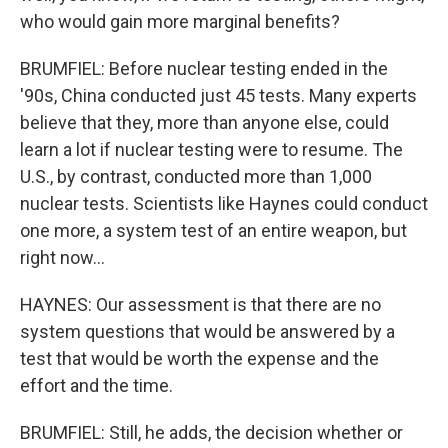
who would gain more marginal benefits?
BRUMFIEL: Before nuclear testing ended in the
'90s, China conducted just 45 tests. Many experts
believe that they, more than anyone else, could
learn a lot if nuclear testing were to resume. The
U.S., by contrast, conducted more than 1,000
nuclear tests. Scientists like Haynes could conduct
one more, a system test of an entire weapon, but
right now...
HAYNES: Our assessment is that there are no
system questions that would be answered by a
test that would be worth the expense and the
effort and the time.
BRUMFIEL: Still, he adds, the decision whether or