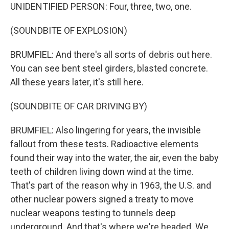
UNIDENTIFIED PERSON: Four, three, two, one.
(SOUNDBITE OF EXPLOSION)
BRUMFIEL: And there's all sorts of debris out here.
You can see bent steel girders, blasted concrete.
All these years later, it's still here.
(SOUNDBITE OF CAR DRIVING BY)
BRUMFIEL: Also lingering for years, the invisible
fallout from these tests. Radioactive elements
found their way into the water, the air, even the baby
teeth of children living down wind at the time.
That's part of the reason why in 1963, the U.S. and
other nuclear powers signed a treaty to move
nuclear weapons testing to tunnels deep
underground. And that's where we're headed. We