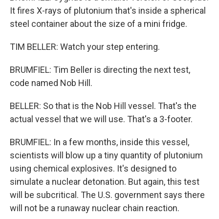
It fires X-rays of plutonium that's inside a spherical
steel container about the size of a mini fridge.
TIM BELLER: Watch your step entering.
BRUMFIEL: Tim Beller is directing the next test,
code named Nob Hill.
BELLER: So that is the Nob Hill vessel. That's the
actual vessel that we will use. That's a 3-footer.
BRUMFIEL: In a few months, inside this vessel,
scientists will blow up a tiny quantity of plutonium
using chemical explosives. It's designed to
simulate a nuclear detonation. But again, this test
will be subcritical. The U.S. government says there
will not be a runaway nuclear chain reaction.