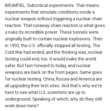
BRUMFIEL: Subcritical experiments. That means
experiments that simulate conditions inside a
nuclear weapon without triggering a nuclear chain
reaction. That runaway chain reaction is what gives
a nuke its incredible power. These tunnels were
originally built to contain nuclear explosions. Then
in 1992, the U.S. officially stopped all testing. The
Cold War had ended, and the thinking was, nuclear
testing could end, too. It would make the world
safer. But fast-forward to today, and nuclear
weapons are back on the front pages. Same goes
for nuclear testing. China, Russia and America are
all upgrading their test sites. And that's why we're
here to see what U.S. scientists are up to
underground. Speaking of which, why do they still
work down here?