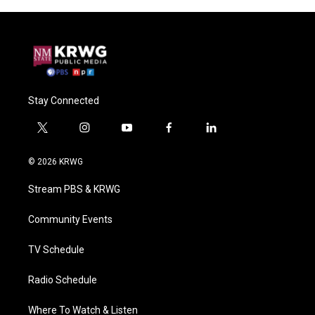
Stay Connected
t
i
y
f
l
w
n
o
a
i
i
s
u
c
n
© 2026 KRWG
t
t
t
e
k
t
a
u
b
e
Stream PBS & KRWG
e
g
b
o
d
r
r
e
o
i
a
k
n
Community Events
m
TV Schedule
Radio Schedule
Where To Watch & Listen