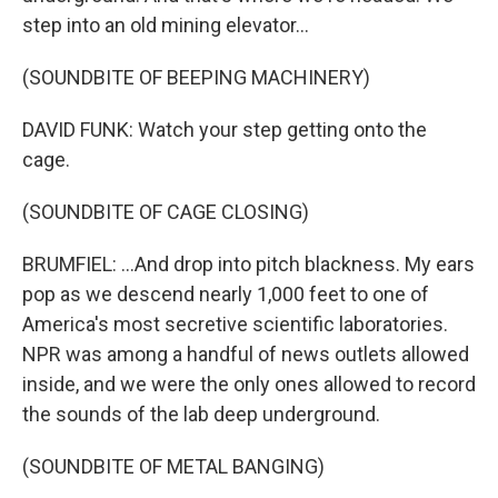
step into an old mining elevator...
(SOUNDBITE OF BEEPING MACHINERY)
DAVID FUNK: Watch your step getting onto the
cage.
(SOUNDBITE OF CAGE CLOSING)
BRUMFIEL: ...And drop into pitch blackness. My ears
pop as we descend nearly 1,000 feet to one of
America's most secretive scientific laboratories.
NPR was among a handful of news outlets allowed
inside, and we were the only ones allowed to record
the sounds of the lab deep underground.
(SOUNDBITE OF METAL BANGING)