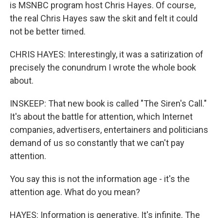
is MSNBC program host Chris Hayes. Of course,
the real Chris Hayes saw the skit and felt it could
not be better timed.
CHRIS HAYES: Interestingly, it was a satirization of
precisely the conundrum I wrote the whole book
about.
INSKEEP: That new book is called "The Siren's Call."
It's about the battle for attention, which Internet
companies, advertisers, entertainers and politicians
demand of us so constantly that we can't pay
attention.
You say this is not the information age - it's the
attention age. What do you mean?
HAYES: Information is generative. It's infinite. The