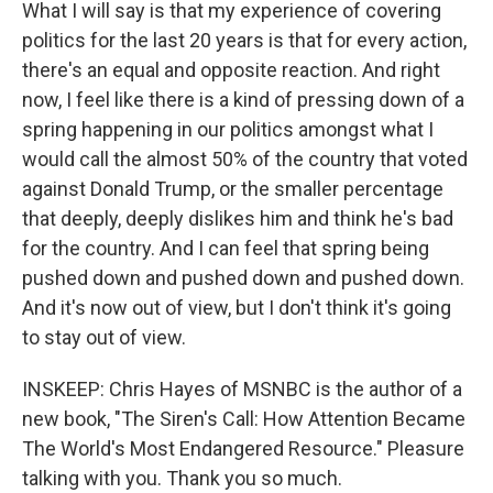
What I will say is that my experience of covering
politics for the last 20 years is that for every action,
there's an equal and opposite reaction. And right
now, I feel like there is a kind of pressing down of a
spring happening in our politics amongst what I
would call the almost 50% of the country that voted
against Donald Trump, or the smaller percentage
that deeply, deeply dislikes him and think he's bad
for the country. And I can feel that spring being
pushed down and pushed down and pushed down.
And it's now out of view, but I don't think it's going
to stay out of view.
INSKEEP: Chris Hayes of MSNBC is the author of a
new book, "The Siren's Call: How Attention Became
The World's Most Endangered Resource." Pleasure
talking with you. Thank you so much.