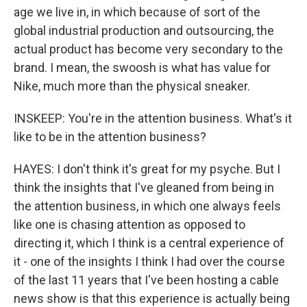
age we live in, in which because of sort of the
global industrial production and outsourcing, the
actual product has become very secondary to the
brand. I mean, the swoosh is what has value for
Nike, much more than the physical sneaker.
INSKEEP: You're in the attention business. What's it
like to be in the attention business?
HAYES: I don't think it's great for my psyche. But I
think the insights that I've gleaned from being in
the attention business, in which one always feels
like one is chasing attention as opposed to
directing it, which I think is a central experience of
it - one of the insights I think I had over the course
of the last 11 years that I've been hosting a cable
news show is that this experience is actually being