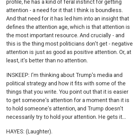
profile, he has a kind of feral instinct for getting
attention - a need for it that I think is boundless.
And that need for it has led him into an insight that
defines the attention age, which is that attention is
the most important resource. And crucially - and
this is the thing most politicians don't get - negative
attention is just as good as positive attention. Or, at
least, it's better than no attention.
INSKEEP: I'm thinking about Trump's media and
political strategy and how it fits with some of the
things that you write. You point out that it is easier
to get someone's attention for a moment than it is
to hold someone's attention, and Trump doesn't
necessarily try to hold your attention. He gets it...
HAYES: (Laughter).