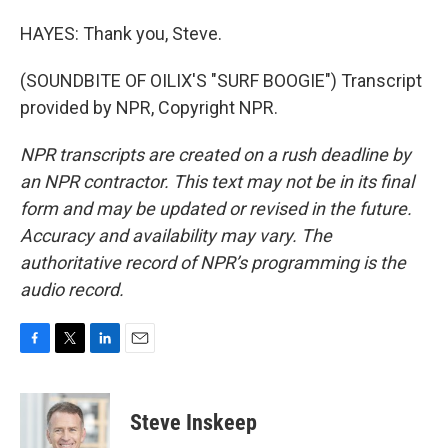
HAYES: Thank you, Steve.
(SOUNDBITE OF OILIX'S "SURF BOOGIE") Transcript
provided by NPR, Copyright NPR.
NPR transcripts are created on a rush deadline by
an NPR contractor. This text may not be in its final
form and may be updated or revised in the future.
Accuracy and availability may vary. The
authoritative record of NPR’s programming is the
audio record.
F
T
L
E
a
w
i
m
c
i
n
a
e
t
k
i
Steve Inskeep
b
t
e
l