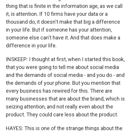
thing that is finite in the information age, as we call
it, is attention. If 10 firms have your data or a
thousand do, it doesn't make that big a difference
in your life. But if someone has your attention,
someone else can't have it. And that does make a
difference in your life.
INSKEEP: I thought at first, when I started this book,
that you were going to tell me about social media
and the demands of social media - and you do - and
the demands of your phone. But you mention that
every business has rewired for this. There are
many businesses that are about the brand, which is
seizing attention, and not really even about the
product. They could care less about the product.
HAYES: This is one of the strange things about the