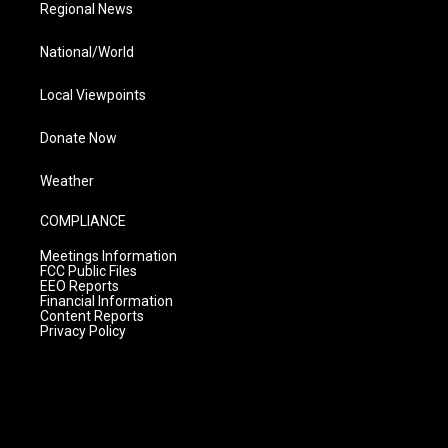
Regional News
National/World
Local Viewpoints
Donate Now
Weather
COMPLIANCE
Meetings Information
FCC Public Files
EEO Reports
Financial Information
Content Reports
Privacy Policy