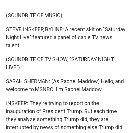
o
e
d
o
r
I
k
n
(SOUNDBITE OF MUSIC)
STEVE INSKEEP, BYLINE: A recent skit on "Saturday
Night Live" featured a panel of cable TV news
talent.
(SOUNDBITE OF TV SHOW, "SATURDAY NIGHT
LIVE")
SARAH SHERMAN: (As Rachel Maddow) Hello, and
welcome to MSNBC. I'm Rachel Maddow.
INSKEEP: They're trying to report on the
inauguration of President Trump. But each time
they analyze something Trump did, they are
interrupted by news of something else Trump did.