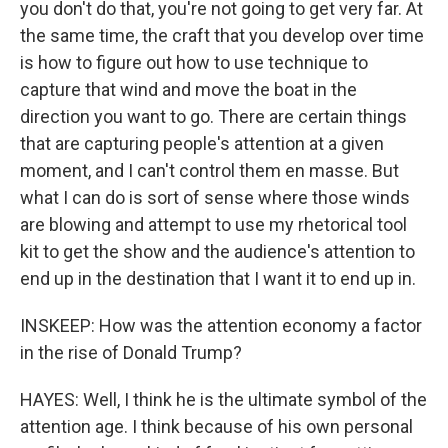
you don't do that, you're not going to get very far. At
the same time, the craft that you develop over time
is how to figure out how to use technique to
capture that wind and move the boat in the
direction you want to go. There are certain things
that are capturing people's attention at a given
moment, and I can't control them en masse. But
what I can do is sort of sense where those winds
are blowing and attempt to use my rhetorical tool
kit to get the show and the audience's attention to
end up in the destination that I want it to end up in.
INSKEEP: How was the attention economy a factor
in the rise of Donald Trump?
HAYES: Well, I think he is the ultimate symbol of the
attention age. I think because of his own personal