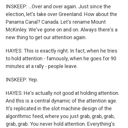
INSKEEP: ...Over and over again. Just since the
election, let's take over Greenland. How about the
Panama Canal? Canada. Let's rename Mount
McKinley. We've gone on and on. Always there's a
new thing to get our attention again.
HAYES: This is exactly right. In fact, when he tries
to hold attention - famously, when he goes for 90
minutes at a rally - people leave.
INSKEEP: Yep.
HAYES: He's actually not good at holding attention.
And this is a central dynamic of the attention age.
It's replicated in the slot machine design of the
algorithmic feed, where you just grab, grab, grab,
grab, grab. You never hold attention. Everything's