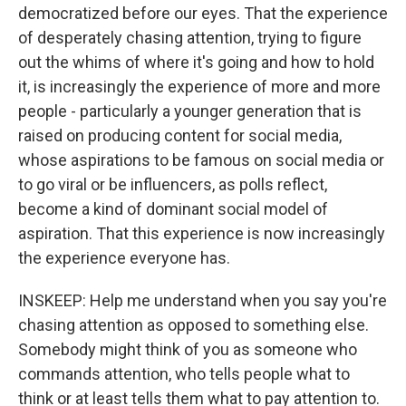
democratized before our eyes. That the experience
of desperately chasing attention, trying to figure
out the whims of where it's going and how to hold
it, is increasingly the experience of more and more
people - particularly a younger generation that is
raised on producing content for social media,
whose aspirations to be famous on social media or
to go viral or be influencers, as polls reflect,
become a kind of dominant social model of
aspiration. That this experience is now increasingly
the experience everyone has.
INSKEEP: Help me understand when you say you're
chasing attention as opposed to something else.
Somebody might think of you as someone who
commands attention, who tells people what to
think or at least tells them what to pay attention to.