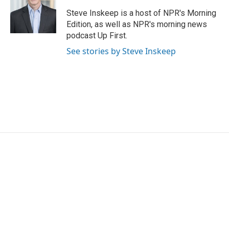
o
e
d
o
r
I
Steve Inskeep is a host of NPR's Morning
k
n
Edition, as well as NPR's morning news
podcast Up First.
See stories by Steve Inskeep