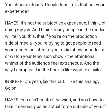
You choose stories. People tune in. Is that not your
experience?
HAYES: It's not the subjective experience, I think, of
doing my job. And I think many people in the media
will tell you this, that if you're on the production
side of media - you're trying to get people to read
your stories or listen to your radio show or podcast
or watch your television show - the attentional
whims of the audience feel extraneous. And the
way I compare it in the book is like wind to a sailor.
INSKEEP: Oh, yeah, lay this out. I like this analogy.
Go on.
HAYES: You can't control the wind, and you have to
take it seriously as an actual force outside of you. If