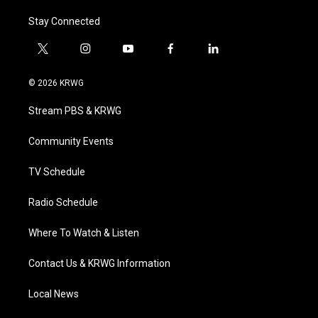
Stay Connected
t
i
y
f
l
w
n
o
a
i
i
s
u
c
n
© 2026 KRWG
t
t
t
e
k
t
a
u
b
e
Stream PBS & KRWG
e
g
b
o
d
r
r
e
o
i
a
k
n
Community Events
m
TV Schedule
Radio Schedule
Where To Watch & Listen
Contact Us & KRWG Information
Local News