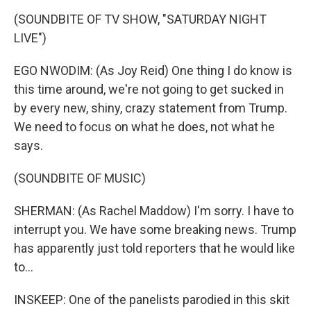
(SOUNDBITE OF TV SHOW, "SATURDAY NIGHT
LIVE")
EGO NWODIM: (As Joy Reid) One thing I do know is
this time around, we're not going to get sucked in
by every new, shiny, crazy statement from Trump.
We need to focus on what he does, not what he
says.
(SOUNDBITE OF MUSIC)
SHERMAN: (As Rachel Maddow) I'm sorry. I have to
interrupt you. We have some breaking news. Trump
has apparently just told reporters that he would like
to...
INSKEEP: One of the panelists parodied in this skit