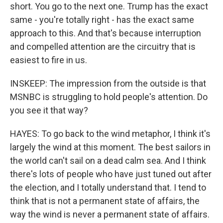
short. You go to the next one. Trump has the exact
same - you're totally right - has the exact same
approach to this. And that's because interruption
and compelled attention are the circuitry that is
easiest to fire in us.
INSKEEP: The impression from the outside is that
MSNBC is struggling to hold people's attention. Do
you see it that way?
HAYES: To go back to the wind metaphor, I think it's
largely the wind at this moment. The best sailors in
the world can't sail on a dead calm sea. And I think
there's lots of people who have just tuned out after
the election, and I totally understand that. I tend to
think that is not a permanent state of affairs, the
way the wind is never a permanent state of affairs.