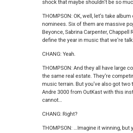
shock that maybe shouldn't be so much
THOMPSON: OK, well, let's take album o
nominees. Six of them are massive pop st
Beyonce, Sabrina Carpenter, Chappell 
define the year in music that we're tal
CHANG: Yeah.
THOMPSON: And they all have large cons
the same real estate. They're competin
music terrain. But you've also got two tot
Andre 3000 from OutKast with this inst
cannot...
CHANG: Right?
THOMPSON: ...Imagine it winning, but 