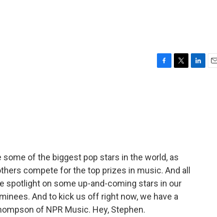
F
T
L
E
a
w
i
m
c
i
n
a
e
t
k
i
b
t
e
l
o
e
d
o
r
I
k
n
ome of the biggest pop stars in the world, as
 others compete for the top prizes in music. And all
he spotlight on some up-and-coming stars in our
inees. And to kick us off right now, we have a
Thompson of NPR Music. Hey, Stephen.