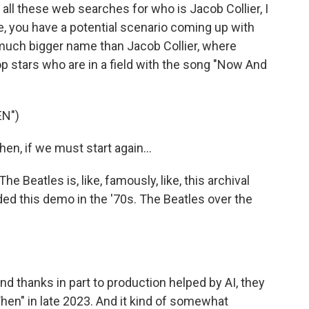
ll these web searches for who is Jacob Collier, I
e, you have a potential scenario coming up with
, much bigger name than Jacob Collier, where
pop stars who are in a field with the song "Now And
N")
n, if we must start again...
eatles is, like, famously, like, this archival
ed this demo in the '70s. The Beatles over the
nd thanks in part to production helped by AI, they
Then" in late 2023. And it kind of somewhat