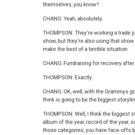
themselves, you know?
CHANG: Yeah, absolutely.
THOMPSON: They're working a trade just
show, but they're also using that show 
make the best of a terrible situation.
CHANG: Fundraising for recovery after 
THOMPSON: Exactly.
CHANG: OK, well, with the Grammys goi
think is going to be the biggest storyli
THOMPSON: Well, I think the biggest st
album of the year, record of the year, 
those categories, you have face-offs 