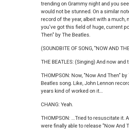
trending on Grammy night and you see a
would not be stunned. On a similar not
record of the year, albeit with a much
you've got this field of huge, current 
Then" by The Beatles.
(SOUNDBITE OF SONG, "NOW AND THE
THE BEATLES: (Singing) And now and the
THOMPSON: Now, "Now And Then" by The B
Beatles song. Like, John Lennon record
years kind of worked on it...
CHANG: Yeah.
THOMPSON: ...Tried to resuscitate it. A
were finally able to release "Now And 