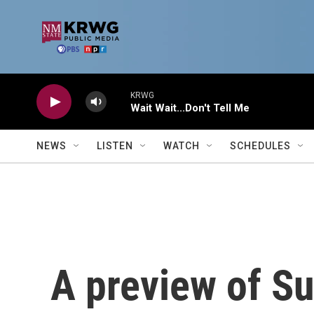
Skip to main content
KRWG
Wait Wait...Don't Tell Me
NEWS
LISTEN
WATCH
SCHEDULES
A preview of S