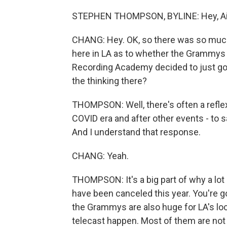
STEPHEN THOMPSON, BYLINE: Hey, Ailsa.
CHANG: Hey. OK, so there was so much 
here in LA as to whether the Grammys w
Recording Academy decided to just go
the thinking there?
THOMPSON: Well, there's often a reflex
COVID era and after other events - to s
And I understand that response.
CHANG: Yeah.
THOMPSON: It's a big part of why a lot
have been canceled this year. You're g
the Grammys are also huge for LA's l
telecast happen. Most of them are not 