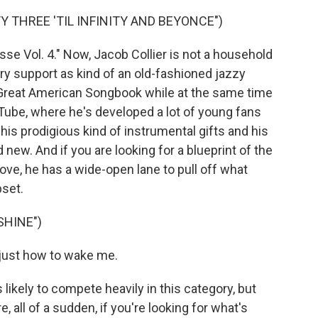
Y THREE 'TIL INFINITY AND BEYONCE")
se Vol. 4." Now, Jacob Collier is not a household
ry support as kind of an old-fashioned jazzy
 Great American Songbook while at the same time
uTube, where he's developed a lot of young fans
his prodigious kind of instrumental gifts and his
nd new. And if you are looking for a blueprint of the
ove, he has a wide-open lane to pull off what
pset.
SHINE")
just how to wake me.
likely to compete heavily in this category, but
, all of a sudden, if you're looking for what's