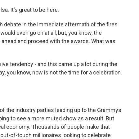
 It's great to be here.
debate in the immediate aftermath of the fires
ould even go on at all, but, you know, the
 ahead and proceed with the awards. What was
ive tendency - and this came up a lot during the
ay, you know, now is not the time for a celebration.
 of the industry parties leading up to the Grammys
oing to see a more muted show as a result. But
ocal economy. Thousands of people make that
out-of-touch millionaires looking to celebrate