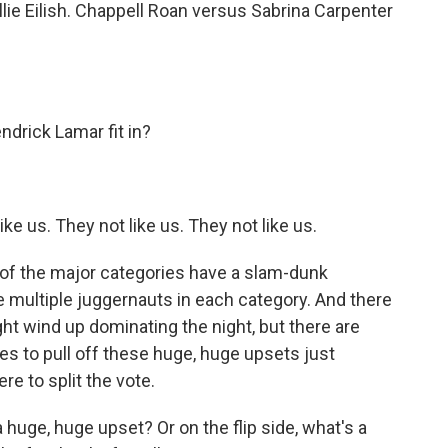
lie Eilish. Chappell Roan versus Sabrina Carpenter
rick Lamar fit in?
e us. They not like us. They not like us.
of the major categories have a slam-dunk
 multiple juggernauts in each category. And there
ght wind up dominating the night, but there are
ees to pull off these huge, huge upsets just
 to split the vote.
uge, huge upset? Or on the flip side, what's a