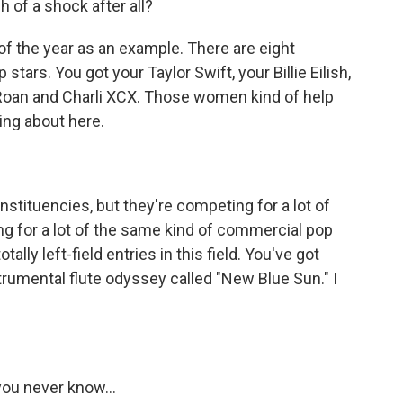
 of a shock after all?
f the year as an example. There are eight
ars. You got your Taylor Swift, your Billie Eilish,
Roan and Charli XCX. Those women kind of help
king about here.
tituencies, but they're competing for a lot of
g for a lot of the same kind of commercial pop
ally left-field entries in this field. You've got
rumental flute odyssey called "New Blue Sun." I
you never know...