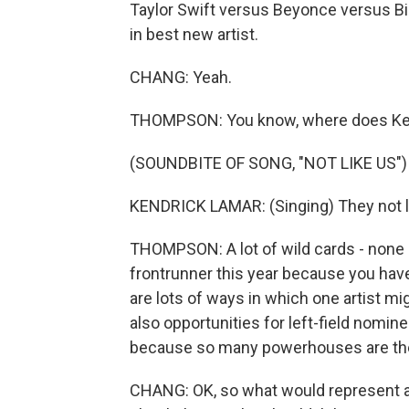
Taylor Swift versus Beyonce versus Bil
in best new artist.
CHANG: Yeah.
THOMPSON: You know, where does Kend
(SOUNDBITE OF SONG, "NOT LIKE US")
KENDRICK LAMAR: (Singing) They not lik
THOMPSON: A lot of wild cards - none 
frontrunner this year because you have
are lots of ways in which one artist mi
also opportunities for left-field nomin
because so many powerhouses are there
CHANG: OK, so what would represent a h