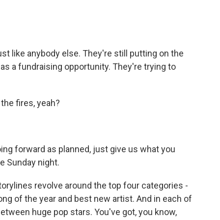
 like anybody else. They're still putting on the
as a fundraising opportunity. They're trying to
the fires, yeah?
ng forward as planned, just give us what you
ne Sunday night.
orylines revolve around the top four categories -
song of the year and best new artist. And in each of
between huge pop stars. You've got, you know,