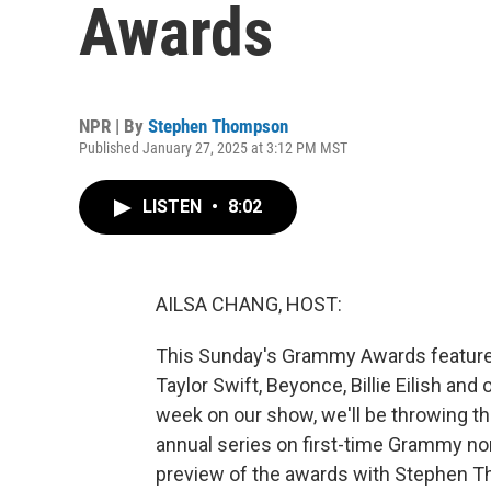
Awards
NPR | By
Stephen Thompson
Published January 27, 2025 at 3:12 PM MST
LISTEN
•
8:02
AILSA CHANG, HOST:
This Sunday's Grammy Awards feature s
Taylor Swift, Beyonce, Billie Eilish and
week on our show, we'll be throwing t
annual series on first-time Grammy nom
preview of the awards with Stephen 