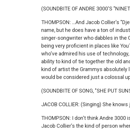
(SOUNDBITE OF ANDRE 3000'S "NINET
THOMPSON: ...And Jacob Collier's "Djes
name, but he does have a ton of indust
singer-songwriter who dabbles in the
being very proficient in places like Yo
who've admired his use of technology, 
ability to kind of tie together the old a
kind of artist the Grammys absolutely l
would be considered just a colossal u
(SOUNDBITE OF SONG, "SHE PUT SUN
JACOB COLLIER: (Singing) She knows 
THOMPSON: I don't think Andre 3000 is 
Jacob Collier's the kind of person where