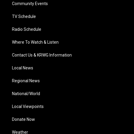
a
k
n
Community Events
m
TV Schedule
Radio Schedule
Where To Watch & Listen
Contact Us & KRWG Information
Local News
Regional News
National/World
Local Viewpoints
Donate Now
Weather