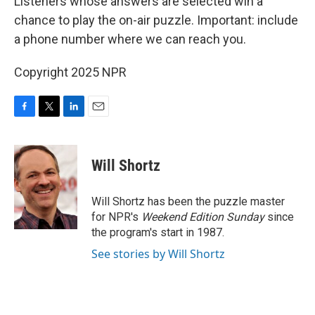
Listeners whose answers are selected win a
chance to play the on-air puzzle. Important: include
a phone number where we can reach you.
Copyright 2025 NPR
F
T
L
E
a
w
i
m
c
i
n
a
e
t
k
i
Will Shortz
b
t
e
l
o
e
d
o
r
I
Will Shortz has been the puzzle master
k
n
for NPR's
Weekend Edition
Sunday
since
the program's start in 1987.
See stories by Will Shortz