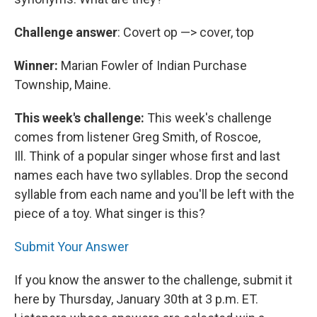
Challenge answer
: Covert op —> cover, top
Winner:
Marian Fowler of Indian Purchase
Township, Maine.
This week's challenge:
This week's challenge
comes from listener Greg Smith, of Roscoe,
Ill. Think of a popular singer whose first and last
names each have two syllables. Drop the second
syllable from each name and you'll be left with the
piece of a toy. What singer is this?
Submit Your Answer
If you know the answer to the challenge, submit it
here by Thursday, January 30th at 3 p.m. ET.