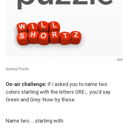
NPR
Sunday Puzzle
On-air challenge:
If I asked you to name two
colors starting with the letters GRE-, you'd say
Green and Grey. Now try these:
Name two ... starting with: