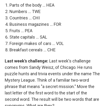
Parts of the body ... HEA
Numbers ... TWE
Countries ... CHI
Business magazines ... FOR
Fruits ... PEA
State capitals ... SAL
Foreign makes of cars ... VOL
Breakfast cereals ... CHE
Last week's challenge:
Last week's challenge
comes from Sandy Weisz, of Chicago. He runs
puzzle hunts and trivia events under the name The
Mystery League. Think of a familiar two-word
phrase that means "a secret mission." Move the
last letter of the first word to the start of the
second word. The result will be two words that are
synonyms. What are they?