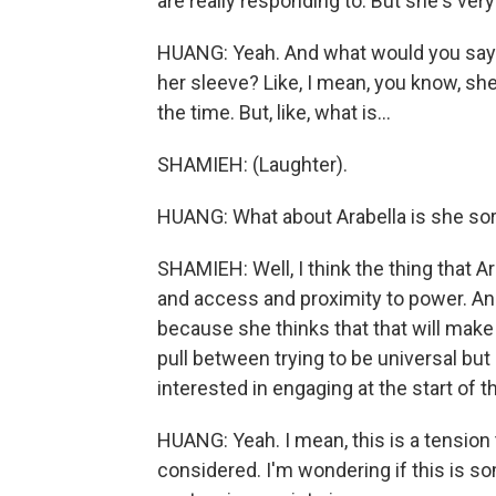
are really responding to. But she's ver
HUANG: Yeah. And what would you say ar
her sleeve? Like, I mean, you know, she
the time. But, like, what is...
SHAMIEH: (Laughter).
HUANG: What about Arabella is she sort
SHAMIEH: Well, I think the thing that Ar
and access and proximity to power. An
because she thinks that that will make 
pull between trying to be universal but
interested in engaging at the start of t
HUANG: Yeah. I mean, this is a tension
considered. I'm wondering if this is so