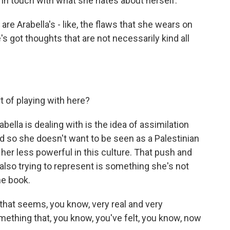
y in touch with what she hates about herself.
e Arabella's - like, the flaws that she wears on
's got thoughts that are not necessarily kind all
 of playing with here?
abella is dealing with is the idea of assimilation
d so she doesn't want to be seen as a Palestinian
her less powerful in this culture. That push and
 also trying to represent is something she's not
he book.
 that seems, you know, very real and very
mething that, you know, you've felt, you know, now