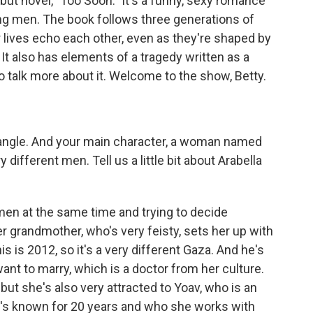
ebut novel, "Too Soon." It's a funny, sexy romance
ng men. The book follows three generations of
 lives echo each other, even as they're shaped by
 It also has elements of a tragedy written as a
 talk more about it. Welcome to the show, Betty.
riangle. And your main character, a woman named
 different men. Tell us a little bit about Arabella
men at the same time and trying to decide
r grandmother, who's very feisty, sets her up with
s is 2012, so it's a very different Gaza. And he's
ant to marry, which is a doctor from her culture.
 but she's also very attracted to Yoav, who is an
he's known for 20 years and who she works with