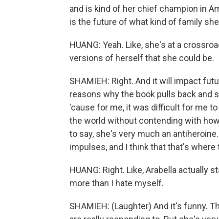
and is kind of her chief champion in A
is the future of what kind of family she
HUANG: Yeah. Like, she's at a crossroad
versions of herself that she could be.
SHAMIEH: Right. And it will impact futur
reasons why the book pulls back and s
'cause for me, it was difficult for me 
the world without contending with how 
to say, she's very much an antiheroine. 
impulses, and I think that that's where
HUANG: Right. Like, Arabella actually st
more than I hate myself.
SHAMIEH: (Laughter) And it's funny. Ther