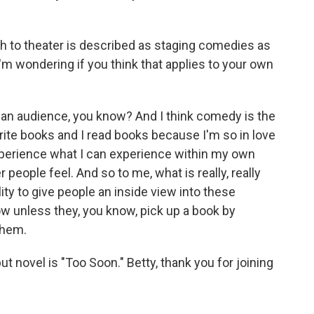
h to theater is described as staging comedies as
I'm wondering if you think that applies to your own
e an audience, you know? And I think comedy is the
write books and I read books because I'm so in love
 experience what I can experience within my own
 people feel. And so to me, what is really, really
ility to give people an inside view into these
w unless they, you know, pick up a book by
them.
 novel is "Too Soon." Betty, thank you for joining