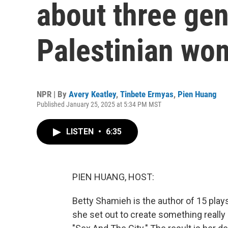
about three gen
Palestinian wo
NPR | By
Avery Keatley
,
Tinbete Ermyas
,
Pien Huang
Published January 25, 2025 at 5:34 PM MST
LISTEN
•
6:35
PIEN HUANG, HOST:
Betty Shamieh is the author of 15 plays
she set out to create something really 