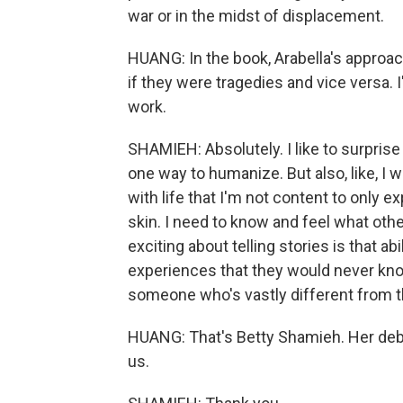
war or in the midst of displacement.
HUANG: In the book, Arabella's approac
if they were tragedies and vice versa. 
work.
SHAMIEH: Absolutely. I like to surpris
one way to humanize. But also, like, I 
with life that I'm not content to only
skin. I need to know and feel what other
exciting about telling stories is that ab
experiences that they would never kno
someone who's vastly different from 
HUANG: That's Betty Shamieh. Her debut
us.