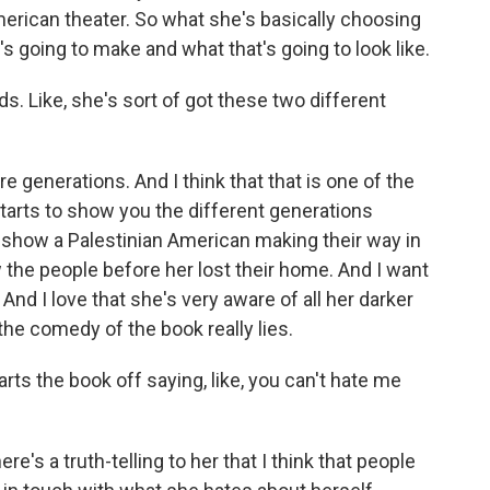
merican theater. So what she's basically choosing
's going to make and what that's going to look like.
s. Like, she's sort of got these two different
e generations. And I think that that is one of the
tarts to show you the different generations
to show a Palestinian American making their way in
the people before her lost their home. And I want
And I love that she's very aware of all her darker
 the comedy of the book really lies.
arts the book off saying, like, you can't hate me
e's a truth-telling to her that I think that people