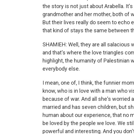
the story is not just about Arabella. It'
grandmother and her mother, both of w
But their lives really do seem to echo 
that kind of stays the same between 
SHAMIEH: Well, they are all salacious 
and that's where the love triangles com
highlight, the humanity of Palestinian 
everybody else.
I mean, one of, I think, the funnier m
know, who is in love with a man who vis
because of war. And all she's worried a
married and has seven children, but she'
human about our experience, that no ma
be loved by the people we love. We still
powerful and interesting. And you don't