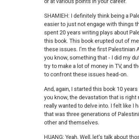
or at various points in your career.
SHAMIEH: I definitely think being a Pal
easier to just not engage with things th
spent 20 years writing plays about Pale
this book. This book erupted out of me
these issues. I'm the first Palestinian
you know, something that - I did my dut
try to make a lot of money in TV, and t
to confront these issues head-on.
And, again, I started this book 10 years
you know, the devastation that is right n
really wanted to delve into. I felt like I 
that was three generations of Palesti
other and themselves.
HUANG: Yeah. Well, let's talk about th