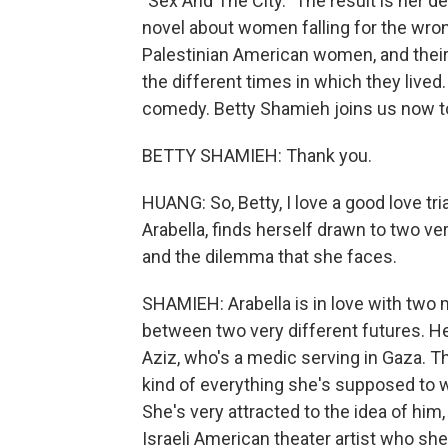
"Sex And The City." The result is her d
novel about women falling for the wro
Palestinian American women, and their
the different times in which they lived.
comedy. Betty Shamieh joins us now to
BETTY SHAMIEH: Thank you.
HUANG: So, Betty, I love a good love t
Arabella, finds herself drawn to two very
and the dilemma that she faces.
SHAMIEH: Arabella is in love with two 
between two very different futures. He
Aziz, who's a medic serving in Gaza. Thi
kind of everything she's supposed to w
She's very attracted to the idea of him,
Israeli American theater artist who s