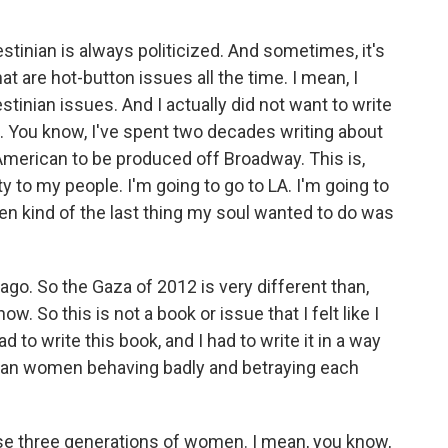
estinian is always politicized. And sometimes, it's
at are hot-button issues all the time. I mean, I
stinian issues. And I actually did not want to write
. You know, I've spent two decades writing about
 American to be produced off Broadway. This is,
y to my people. I'm going to go to LA. I'm going to
hen kind of the last thing my soul wanted to do was
 ago. So the Gaza of 2012 is very different than,
ow. So this is not a book or issue that I felt like I
had to write this book, and I had to write it in a way
nian women behaving badly and betraying each
ose three generations of women. I mean, you know,