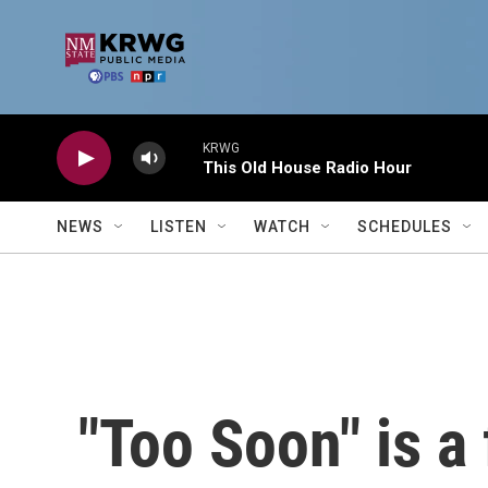
Skip to main content
KRWG
This Old House Radio Hour
NEWS
LISTEN
WATCH
SCHEDULES
"Too Soon" is a 