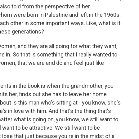
s also told from the perspective of her
hom were born in Palestine and left in the 1960s.
each other in some important ways. Like, what is it
these generations?
women, and they are all going for what they want,
e in. So that is something that I really wanted to
women, that we are and do and feel just like
oments in the book is when the grandmother, you
its her, finds out she has to leave her home
bout is this man who's sitting at - you know, she's
s in love with him. And that's the thing that's
tter what is going on, you know, we still want to
 want to be attractive. We still want to be
 lose that just because you're in the midst of a