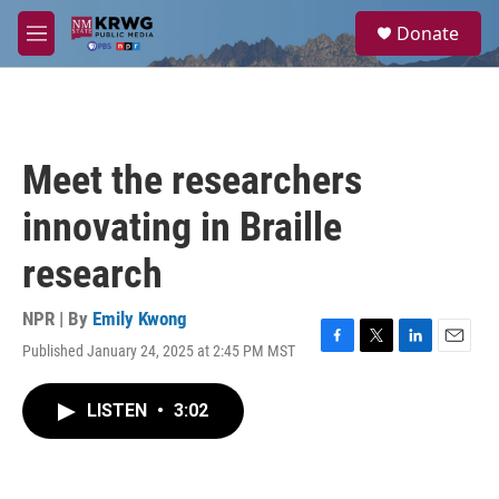
Skip to main content
S
Donate
e
M
a
e
r
n
c
u
h
u
Meet the researchers
e
r
innovating in Braille
y
research
NPR | By
Emily Kwong
Published January 24, 2025 at 2:45 PM MST
F
T
L
E
a
w
i
m
c
i
n
a
LISTEN
•
3:02
e
t
k
i
b
t
e
l
o
e
d
o
r
I