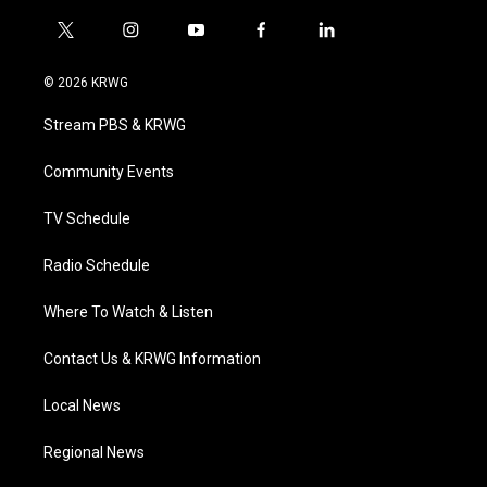
t
i
y
f
l
w
n
o
a
i
i
s
u
c
n
© 2026 KRWG
t
t
t
e
k
t
a
u
b
e
Stream PBS & KRWG
e
g
b
o
d
r
r
e
o
i
a
k
n
Community Events
m
TV Schedule
Radio Schedule
Where To Watch & Listen
Contact Us & KRWG Information
Local News
Regional News