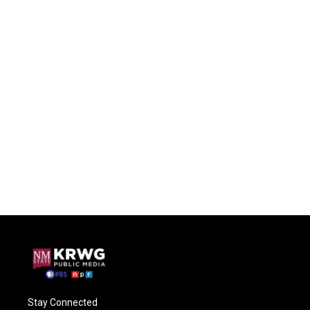
Stay Connected