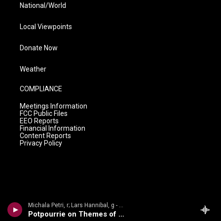
National/World
Local Viewpoints
Donate Now
Weather
COMPLIANCE
Meetings Information
FCC Public Files
EEO Reports
Financial Information
Content Reports
Privacy Policy
Michala Petri, r; Lars Hannibal, g - Caf� Vienna: 19th Century Caf� Music * Michala Petri * Lars Hannibal
Potpourrie on Themes of Beethoven and Rossini