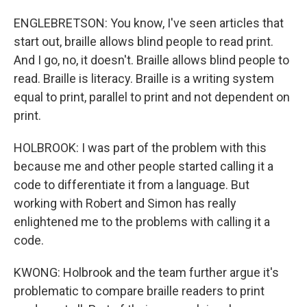
ENGLEBRETSON: You know, I've seen articles that
start out, braille allows blind people to read print.
And I go, no, it doesn't. Braille allows blind people to
read. Braille is literacy. Braille is a writing system
equal to print, parallel to print and not dependent on
print.
HOLBROOK: I was part of the problem with this
because me and other people started calling it a
code to differentiate it from a language. But
working with Robert and Simon has really
enlightened me to the problems with calling it a
code.
KWONG: Holbrook and the team further argue it's
problematic to compare braille readers to print