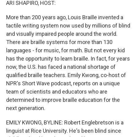
k
n
ARI SHAPIRO, HOST:
More than 200 years ago, Louis Braille invented a
tactile writing system now used by millions of blind
and visually impaired people around the world.
There are braille systems for more than 130
languages - for music, for math. But not every kid
has the opportunity to learn braille. In fact, for years
now, the U.S. has faced a national shortage of
qualified braille teachers. Emily Kwong, co-host of
NPR's Short Wave podcast, reports on a unique
team of scientists and educators who are
determined to improve braille education for the
next generation.
EMILY KWONG, BYLINE: Robert Englebretson is a
linguist at Rice University. He's been blind since