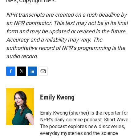
NPR, Copyright NPR.
NPR transcripts are created on a rush deadline by
an NPR contractor. This text may not be in its final
form and may be updated or revised in the future.
Accuracy and availability may vary. The
authoritative record of NPR’s programming is the
audio record.
F
T
L
E
a
w
i
m
c
i
n
a
e
t
k
i
Emily Kwong
b
t
e
l
o
e
d
o
r
I
Emily Kwong (she/her) is the reporter for
k
n
NPR's daily science podcast, Short Wave.
The podcast explores new discoveries,
everyday mysteries and the science