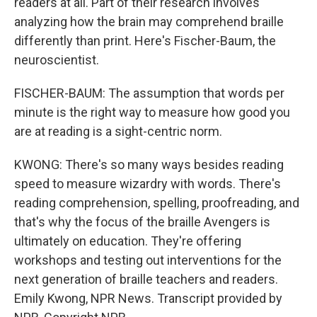
readers at all. Part of their research involves
analyzing how the brain may comprehend braille
differently than print. Here's Fischer-Baum, the
neuroscientist.
FISCHER-BAUM: The assumption that words per
minute is the right way to measure how good you
are at reading is a sight-centric norm.
KWONG: There's so many ways besides reading
speed to measure wizardry with words. There's
reading comprehension, spelling, proofreading, and
that's why the focus of the braille Avengers is
ultimately on education. They're offering
workshops and testing out interventions for the
next generation of braille teachers and readers.
Emily Kwong, NPR News. Transcript provided by