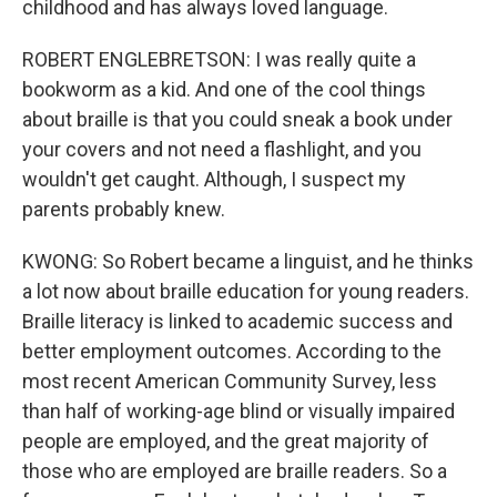
childhood and has always loved language.
ROBERT ENGLEBRETSON: I was really quite a
bookworm as a kid. And one of the cool things
about braille is that you could sneak a book under
your covers and not need a flashlight, and you
wouldn't get caught. Although, I suspect my
parents probably knew.
KWONG: So Robert became a linguist, and he thinks
a lot now about braille education for young readers.
Braille literacy is linked to academic success and
better employment outcomes. According to the
most recent American Community Survey, less
than half of working-age blind or visually impaired
people are employed, and the great majority of
those who are employed are braille readers. So a