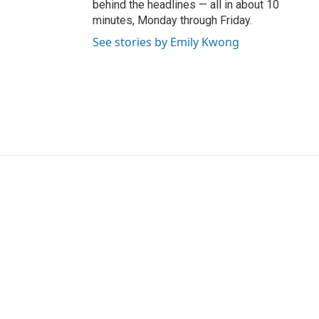
behind the headlines — all in about 10
minutes, Monday through Friday.
See stories by Emily Kwong