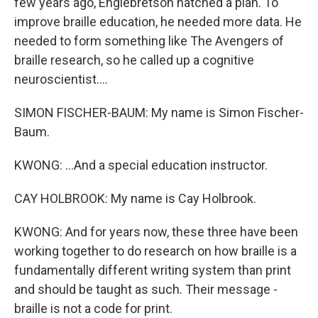
few years ago, Englebretson hatched a plan. To
improve braille education, he needed more data. He
needed to form something like The Avengers of
braille research, so he called up a cognitive
neuroscientist....
SIMON FISCHER-BAUM: My name is Simon Fischer-
Baum.
KWONG: ...And a special education instructor.
CAY HOLBROOK: My name is Cay Holbrook.
KWONG: And for years now, these three have been
working together to do research on how braille is a
fundamentally different writing system than print
and should be taught as such. Their message -
braille is not a code for print.