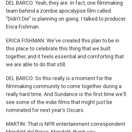
DEL BARCO: Yeah, they are. In fact, one filmmaking
team behind a zombie apocalypse film called
"Didn't Die" is planning on going. I talked to producer
Erica Fishman.
ERICA FISHMAN: We've created this plan to be in
this place to celebrate this thing that we built
together, and it feels essential and comforting that
we are able to do that still.
DEL BARCO: So this really is a moment for the
filmmaking community to come together during a
really hard time. And Sundance is the first time we'll
see some of the indie films that might just be
nominated for next year's Oscars.
MARTIN: That is NPR entertainment correspondent
Mandalit del Barco. Mandalit, thank you.