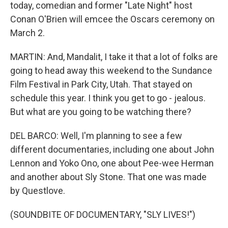
today, comedian and former "Late Night" host
Conan O'Brien will emcee the Oscars ceremony on
March 2.
MARTIN: And, Mandalit, I take it that a lot of folks are
going to head away this weekend to the Sundance
Film Festival in Park City, Utah. That stayed on
schedule this year. I think you get to go - jealous.
But what are you going to be watching there?
DEL BARCO: Well, I'm planning to see a few
different documentaries, including one about John
Lennon and Yoko Ono, one about Pee-wee Herman
and another about Sly Stone. That one was made
by Questlove.
(SOUNDBITE OF DOCUMENTARY, "SLY LIVES!")