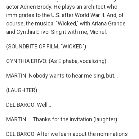
actor Adrien Brody. He plays an architect who
immigrates to the U.S. after World War II. And, of
course, the musical "Wicked," with Ariana Grande
and Cynthia Erivo. Sing it with me, Michel.
(SOUNDBITE OF FILM, "WICKED")
CYNTHIA ERIVO: (As Elphaba, vocalizing).
MARTIN: Nobody wants to hear me sing, but...
(LAUGHTER)
DEL BARCO: Well...
MARTIN: ...Thanks for the invitation (laughter).
DEL BARCO: After we learn about the nominations