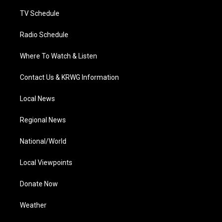
m
TV Schedule
Radio Schedule
Where To Watch & Listen
Contact Us & KRWG Information
Local News
Regional News
National/World
Local Viewpoints
Donate Now
Weather