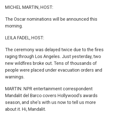
k
n
MICHEL MARTIN, HOST:
The Oscar nominations will be announced this
morning.
LEILA FADEL, HOST:
The ceremony was delayed twice due to the fires
raging through Los Angeles. Just yesterday, two
new wildfires broke out. Tens of thousands of
people were placed under evacuation orders and
warnings.
MARTIN: NPR entertainment correspondent
Mandalit del Barco covers Hollywood's awards
season, and she's with us now to tell us more
about it. Hi, Mandalit.