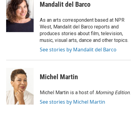
e
t
k
i
Mandalit del Barco
b
t
e
l
o
e
d
o
r
I
As an arts correspondent based at NPR
k
n
West, Mandalit del Barco reports and
produces stories about film, television,
music, visual arts, dance and other topics.
See stories by Mandalit del Barco
Michel Martin
Michel Martin is a host of
Morning Edition
.
See stories by Michel Martin