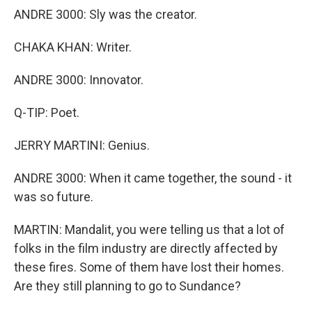
ANDRE 3000: Sly was the creator.
CHAKA KHAN: Writer.
ANDRE 3000: Innovator.
Q-TIP: Poet.
JERRY MARTINI: Genius.
ANDRE 3000: When it came together, the sound - it
was so future.
MARTIN: Mandalit, you were telling us that a lot of
folks in the film industry are directly affected by
these fires. Some of them have lost their homes.
Are they still planning to go to Sundance?