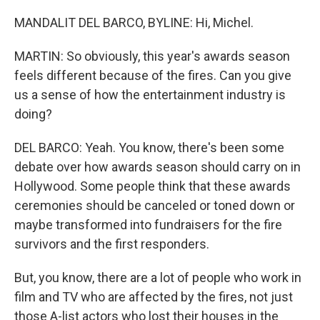
MANDALIT DEL BARCO, BYLINE: Hi, Michel.
MARTIN: So obviously, this year's awards season
feels different because of the fires. Can you give
us a sense of how the entertainment industry is
doing?
DEL BARCO: Yeah. You know, there's been some
debate over how awards season should carry on in
Hollywood. Some people think that these awards
ceremonies should be canceled or toned down or
maybe transformed into fundraisers for the fire
survivors and the first responders.
But, you know, there are a lot of people who work in
film and TV who are affected by the fires, not just
those A-list actors who lost their houses in the