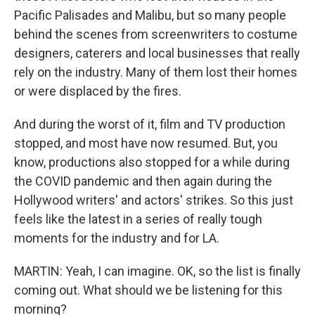
Pacific Palisades and Malibu, but so many people
behind the scenes from screenwriters to costume
designers, caterers and local businesses that really
rely on the industry. Many of them lost their homes
or were displaced by the fires.
And during the worst of it, film and TV production
stopped, and most have now resumed. But, you
know, productions also stopped for a while during
the COVID pandemic and then again during the
Hollywood writers' and actors' strikes. So this just
feels like the latest in a series of really tough
moments for the industry and for LA.
MARTIN: Yeah, I can imagine. OK, so the list is finally
coming out. What should we be listening for this
morning?