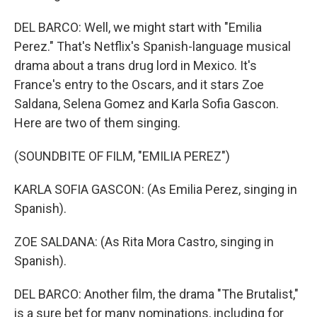
DEL BARCO: Well, we might start with "Emilia
Perez." That's Netflix's Spanish-language musical
drama about a trans drug lord in Mexico. It's
France's entry to the Oscars, and it stars Zoe
Saldana, Selena Gomez and Karla Sofia Gascon.
Here are two of them singing.
(SOUNDBITE OF FILM, "EMILIA PEREZ")
KARLA SOFIA GASCON: (As Emilia Perez, singing in
Spanish).
ZOE SALDANA: (As Rita Mora Castro, singing in
Spanish).
DEL BARCO: Another film, the drama "The Brutalist,"
is a sure bet for many nominations, including for