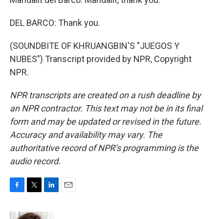
DEL BARCO: Thank you.
(SOUNDBITE OF KHRUANGBIN'S "JUEGOS Y
NUBES") Transcript provided by NPR, Copyright
NPR.
NPR transcripts are created on a rush deadline by
an NPR contractor. This text may not be in its final
form and may be updated or revised in the future.
Accuracy and availability may vary. The
authoritative record of NPR’s programming is the
audio record.
F
T
L
E
a
w
i
m
c
i
n
a