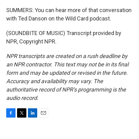
SUMMERS: You can hear more of that conversation
with Ted Danson on the Wild Card podcast.
(SOUNDBITE OF MUSIC) Transcript provided by
NPR, Copyright NPR.
NPR transcripts are created on a rush deadline by
an NPR contractor. This text may not be in its final
form and may be updated or revised in the future.
Accuracy and availability may vary. The
authoritative record of NPR’s programming is the
audio record.
F
T
L
E
a
w
i
m
c
i
n
a
e
t
k
i