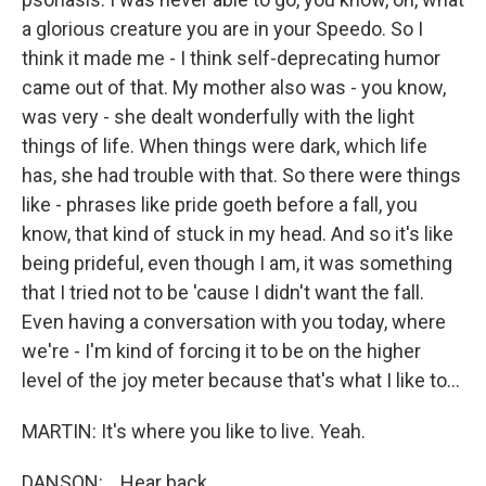
a glorious creature you are in your Speedo. So I
think it made me - I think self-deprecating humor
came out of that. My mother also was - you know,
was very - she dealt wonderfully with the light
things of life. When things were dark, which life
has, she had trouble with that. So there were things
like - phrases like pride goeth before a fall, you
know, that kind of stuck in my head. And so it's like
being prideful, even though I am, it was something
that I tried not to be 'cause I didn't want the fall.
Even having a conversation with you today, where
we're - I'm kind of forcing it to be on the higher
level of the joy meter because that's what I like to...
MARTIN: It's where you like to live. Yeah.
DANSON: ...Hear back...