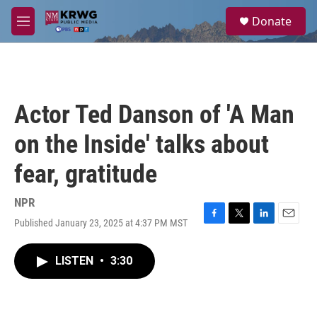
Skip to main content
S
Donate
e
M
a
e
r
n
c
u
h
u
Actor Ted Danson of 'A Man
e
r
on the Inside' talks about
y
fear, gratitude
NPR
Published January 23, 2025 at 4:37 PM MST
F
T
L
E
a
w
i
m
c
i
n
a
LISTEN
•
3:30
e
t
k
i
b
t
e
l
o
e
d
o
r
I