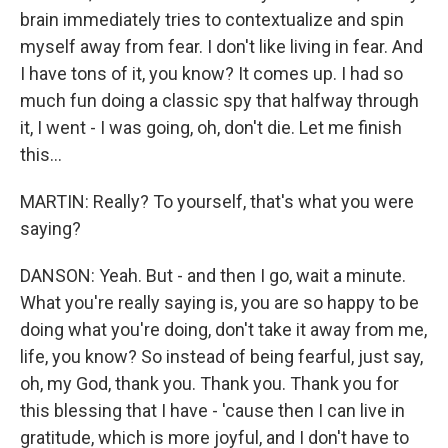
brain immediately tries to contextualize and spin
myself away from fear. I don't like living in fear. And
I have tons of it, you know? It comes up. I had so
much fun doing a classic spy that halfway through
it, I went - I was going, oh, don't die. Let me finish
this...
MARTIN: Really? To yourself, that's what you were
saying?
DANSON: Yeah. But - and then I go, wait a minute.
What you're really saying is, you are so happy to be
doing what you're doing, don't take it away from me,
life, you know? So instead of being fearful, just say,
oh, my God, thank you. Thank you. Thank you for
this blessing that I have - 'cause then I can live in
gratitude, which is more joyful, and I don't have to