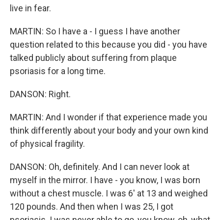
live in fear.
MARTIN: So I have a - I guess I have another
question related to this because you did - you have
talked publicly about suffering from plaque
psoriasis for a long time.
DANSON: Right.
MARTIN: And I wonder if that experience made you
think differently about your body and your own kind
of physical fragility.
DANSON: Oh, definitely. And I can never look at
myself in the mirror. I have - you know, I was born
without a chest muscle. I was 6' at 13 and weighed
120 pounds. And then when I was 25, I got
psoriasis. I was never able to go, you know, oh, what