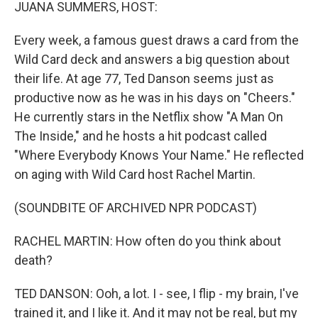
k
n
JUANA SUMMERS, HOST:
Every week, a famous guest draws a card from the
Wild Card deck and answers a big question about
their life. At age 77, Ted Danson seems just as
productive now as he was in his days on "Cheers."
He currently stars in the Netflix show "A Man On
The Inside," and he hosts a hit podcast called
"Where Everybody Knows Your Name." He reflected
on aging with Wild Card host Rachel Martin.
(SOUNDBITE OF ARCHIVED NPR PODCAST)
RACHEL MARTIN: How often do you think about
death?
TED DANSON: Ooh, a lot. I - see, I flip - my brain, I've
trained it, and I like it. And it may not be real, but my