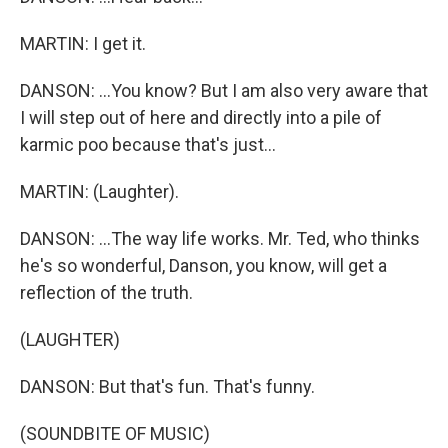
MARTIN: I get it.
DANSON: ...You know? But I am also very aware that
I will step out of here and directly into a pile of
karmic poo because that's just...
MARTIN: (Laughter).
DANSON: ...The way life works. Mr. Ted, who thinks
he's so wonderful, Danson, you know, will get a
reflection of the truth.
(LAUGHTER)
DANSON: But that's fun. That's funny.
(SOUNDBITE OF MUSIC)