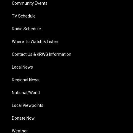
a
k
n
Community Events
m
TV Schedule
Radio Schedule
Where To Watch & Listen
Contact Us & KRWG Information
Local News
Regional News
National/World
Local Viewpoints
Donate Now
Weather