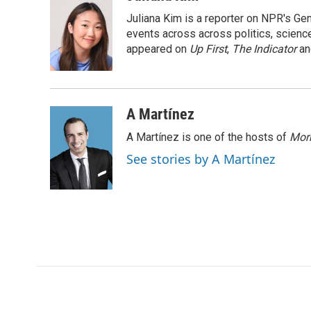
e
t
k
i
Juliana Kim is a reporter on NPR's G
b
t
e
l
o
e
d
events across across politics, science,
o
r
I
appeared on
Up First
,
The Indicator
a
k
n
A Martínez
A Martínez is one of the hosts of
Morn
See stories by A Martínez