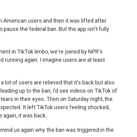
n American users and then it was lifted after
pause the federal ban. But the app isn't fully
ent in TikTok limbo, we're joined by NPR's
nd running again. I imagine users are at least
lot of users are relieved that it's back but also
leading up to the ban, I'd see videos on TikTok of
ears in their eyes. Then on Saturday night, the
xpected. It left TikTok users feeling shocked,
e again, it was back.
emind us again why the ban was triggered in the