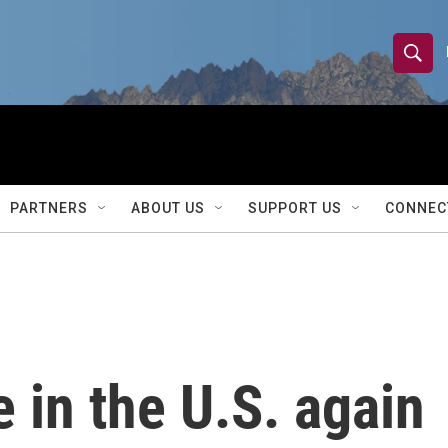
S
S
e
h
a
r
o
c
h
w
Q
PARTNERS
ABOUT US
SUPPORT US
CONNEC
u
S
e
r
e
y
a
r
e in the U.S. again
c
h