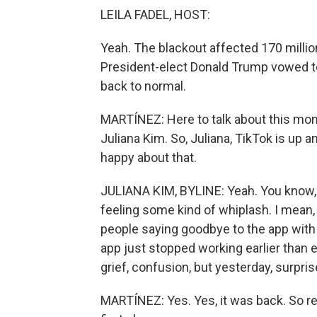
LEILA FADEL, HOST:
Yeah. The blackout affected 170 millio
President-elect Donald Trump vowed to 
back to normal.
MARTÍNEZ: Here to talk about this mom
Juliana Kim. So, Juliana, TikTok is up a
happy about that.
JULIANA KIM, BYLINE: Yeah. You know, a 
feeling some kind of whiplash. I mean, 
people saying goodbye to the app with t
app just stopped working earlier than e
grief, confusion, but yesterday, surpris
MARTÍNEZ: Yes. Yes, it was back. So r