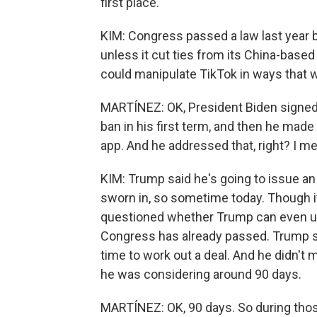
first place.
KIM: Congress passed a law last year ba
unless it cut ties from its China-base
could manipulate TikTok in ways that w
MARTÍNEZ: OK, President Biden signed
ban in his first term, and then he mad
app. And he addressed that, right? I me
KIM: Trump said he's going to issue an
sworn in, so sometime today. Though it
questioned whether Trump can even us
Congress has already passed. Trump s
time to work out a deal. And he didn't 
he was considering around 90 days.
MARTÍNEZ: OK, 90 days. So during thos