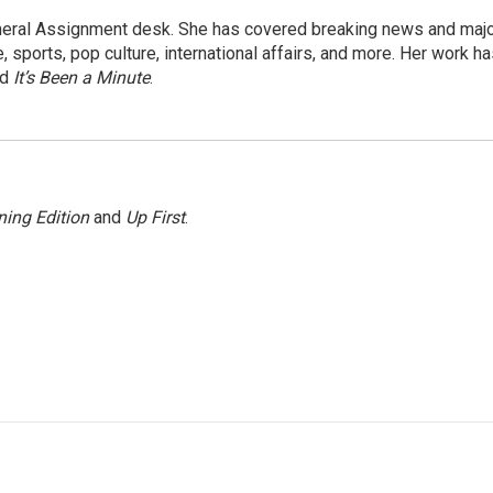
eneral Assignment desk. She has covered breaking news and maj
 sports, pop culture, international affairs, and more. Her work h
nd
It’s Been a Minute
.
ing Edition
and
Up First
.