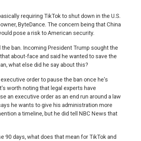
sically requiring TikTok to shut down in the U.S.
d owner, ByteDance. The concern being that China
ould pose a risk to American security.
 the ban. Incoming President Trump sought the
e that about-face and said he wanted to save the
an, what else did he say about this?
 executive order to pause the ban once he's
's worth noting that legal experts have
e an executive order as an end run around a law
ays he wants to give his administration more
mention a timeline, but he did tell NBC News that
e 90 days, what does that mean for TikTok and