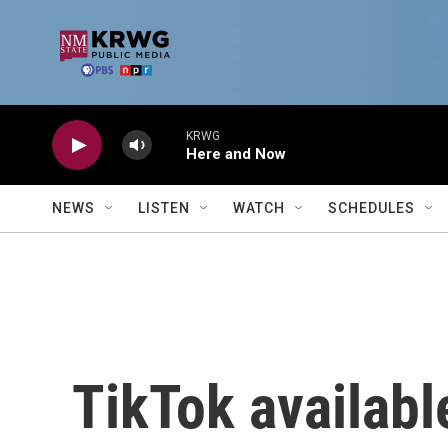
Skip to main content
KRWG
Here and Now
NEWS
LISTEN
WATCH
SCHEDULES
TikTok availabl