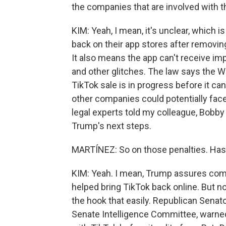
the companies that are involved with 
KIM: Yeah, I mean, it's unclear, which 
back on their app stores after removing
It also means the app can't receive im
and other glitches. The law says the W
TikTok sale is in progress before it ca
other companies could potentially face 
legal experts told my colleague, Bobby 
Trump's next steps.
MARTÍNEZ: So on those penalties. Has 
KIM: Yeah. I mean, Trump assures compa
helped bring TikTok back online. But no
the hook that easily. Republican Senat
Senate Intelligence Committee, warne