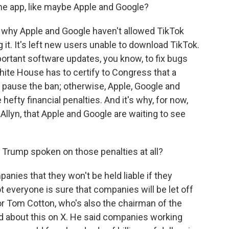
the app, like maybe Apple and Google?
is why Apple and Google haven't allowed TikTok
 it. It's left new users unable to download TikTok.
portant software updates, you know, to fix bugs
hite House has to certify to Congress that a
n pause the ban; otherwise, Apple, Google and
hefty financial penalties. And it's why, for now,
Allyn, that Apple and Google are waiting to see
Trump spoken on those penalties at all?
nies that they won't be held liable if they
t everyone is sure that companies will be let off
or Tom Cotton, who's also the chairman of the
d about this on X. He said companies working