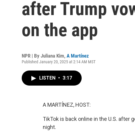
after Trump vo
on the app
NPR | By
Juliana Kim
,
A Martínez
Published January 20, 2025 at 2:14 AM MST
LISTEN
•
3:17
A MARTÍNEZ, HOST:
TikTok is back online in the U.S. after 
night.