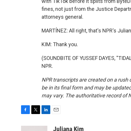
with TikTok before it splits from ByteD
fines, not just from the Justice Depar
attorneys general.
MARTÍNEZ: All right, that's NPR's Julian
KIM: Thank you.
(SOUNDBITE OF YUSSEF DAYES, "TIDAL 
NPR.
NPR transcripts are created on a rush 
be in its final form and may be updated 
may vary. The authoritative record of 
F
T
L
E
a
w
i
m
c
i
n
a
Juliana Kim