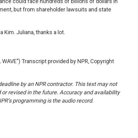
ance could face hundreds of billions of dollars in
tment, but from shareholder lawsuits and state
a Kim. Juliana, thanks a lot.
WAVE") Transcript provided by NPR, Copyright
deadline by an NPR contractor. This text may not
or revised in the future. Accuracy and availability
NPR’s programming is the audio record.