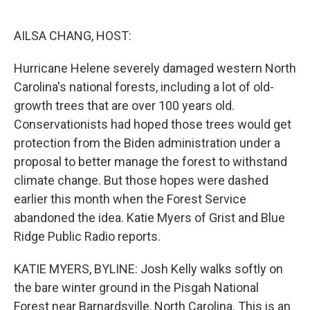
o
e
d
o
r
I
k
n
AILSA CHANG, HOST:
Hurricane Helene severely damaged western North
Carolina's national forests, including a lot of old-
growth trees that are over 100 years old.
Conservationists had hoped those trees would get
protection from the Biden administration under a
proposal to better manage the forest to withstand
climate change. But those hopes were dashed
earlier this month when the Forest Service
abandoned the idea. Katie Myers of Grist and Blue
Ridge Public Radio reports.
KATIE MYERS, BYLINE: Josh Kelly walks softly on
the bare winter ground in the Pisgah National
Forest near Barnardsville, North Carolina. This is an