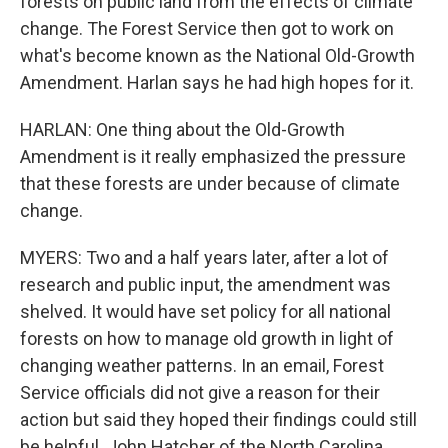
forests on public land from the effects of climate
change. The Forest Service then got to work on
what's become known as the National Old-Growth
Amendment. Harlan says he had high hopes for it.
HARLAN: One thing about the Old-Growth
Amendment is it really emphasized the pressure
that these forests are under because of climate
change.
MYERS: Two and a half years later, after a lot of
research and public input, the amendment was
shelved. It would have set policy for all national
forests on how to manage old growth in light of
changing weather patterns. In an email, Forest
Service officials did not give a reason for their
action but said they hoped their findings could still
be helpful. John Hatcher of the North Carolina