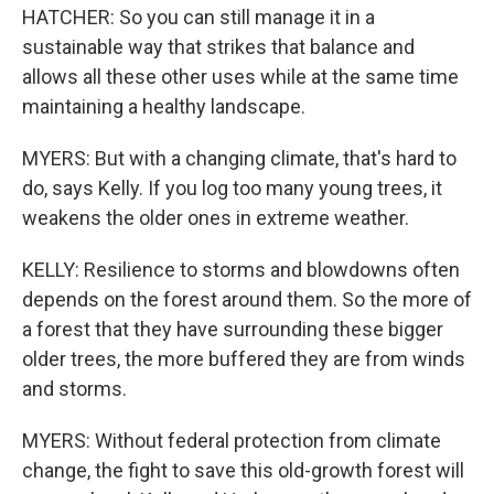
HATCHER: So you can still manage it in a
sustainable way that strikes that balance and
allows all these other uses while at the same time
maintaining a healthy landscape.
MYERS: But with a changing climate, that's hard to
do, says Kelly. If you log too many young trees, it
weakens the older ones in extreme weather.
KELLY: Resilience to storms and blowdowns often
depends on the forest around them. So the more of
a forest that they have surrounding these bigger
older trees, the more buffered they are from winds
and storms.
MYERS: Without federal protection from climate
change, the fight to save this old-growth forest will