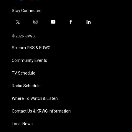
Stay Connected
t
i
y
f
l
w
n
o
a
i
i
s
u
c
n
© 2026 KRWG
t
t
t
e
k
t
a
u
b
e
Stream PBS & KRWG
e
g
b
o
d
r
r
e
o
i
a
k
n
Community Events
m
TV Schedule
Radio Schedule
Where To Watch & Listen
Contact Us & KRWG Information
Local News