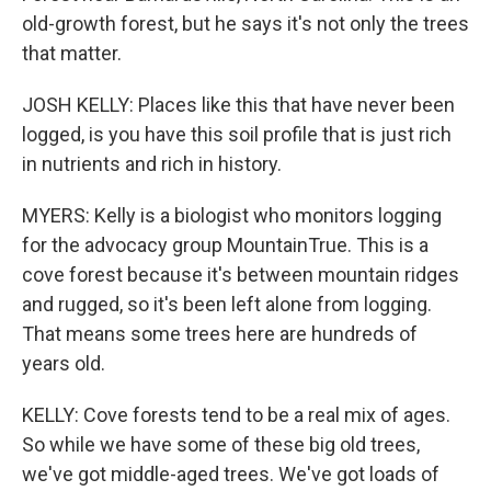
old-growth forest, but he says it's not only the trees
that matter.
JOSH KELLY: Places like this that have never been
logged, is you have this soil profile that is just rich
in nutrients and rich in history.
MYERS: Kelly is a biologist who monitors logging
for the advocacy group MountainTrue. This is a
cove forest because it's between mountain ridges
and rugged, so it's been left alone from logging.
That means some trees here are hundreds of
years old.
KELLY: Cove forests tend to be a real mix of ages.
So while we have some of these big old trees,
we've got middle-aged trees. We've got loads of