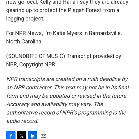
now go local. Kelly and Harlan say they are already
gearing up to protect the Pisgah Forest from a
logging project.
For NPR News, I'm Katie Myers in Barnardsville,
North Carolina.
(SOUNDBITE OF MUSIC) Transcript provided by
NPR, Copyright NPR.
NPR transcripts are created on a rush deadline by
an NPR contractor. This text may not be in its final
form and may be updated or revised in the future.
Accuracy and availability may vary. The
authoritative record of NPR’s programming is the
audio record.