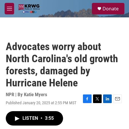
Skip to main content
S
Donate
e
M
a
e
r
n
c
u
h
u
Advocates worry about
e
r
North Carolina's old growth
y
forests, damaged by
Hurricane Helene
NPR | By
Katie Myers
Published January 20, 2025 at 2:55 PM MST
F
T
L
E
a
w
i
m
c
i
n
a
LISTEN
•
3:55
e
t
k
i
b
t
e
l