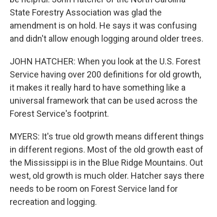
State Forestry Association was glad the
amendment is on hold. He says it was confusing
and didn't allow enough logging around older trees.
JOHN HATCHER: When you look at the U.S. Forest
Service having over 200 definitions for old growth,
it makes it really hard to have something like a
universal framework that can be used across the
Forest Service's footprint.
MYERS: It's true old growth means different things
in different regions. Most of the old growth east of
the Mississippi is in the Blue Ridge Mountains. Out
west, old growth is much older. Hatcher says there
needs to be room on Forest Service land for
recreation and logging.