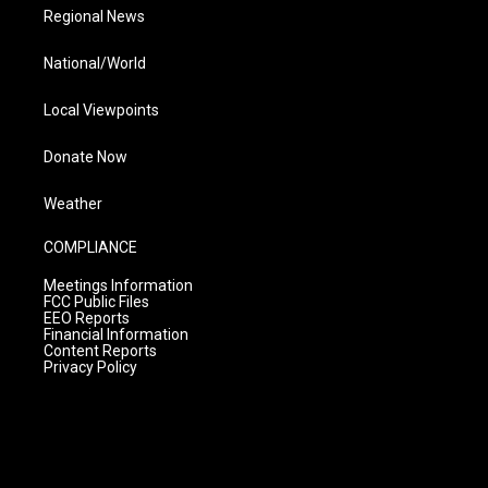
Regional News
National/World
Local Viewpoints
Donate Now
Weather
COMPLIANCE
Meetings Information
FCC Public Files
EEO Reports
Financial Information
Content Reports
Privacy Policy