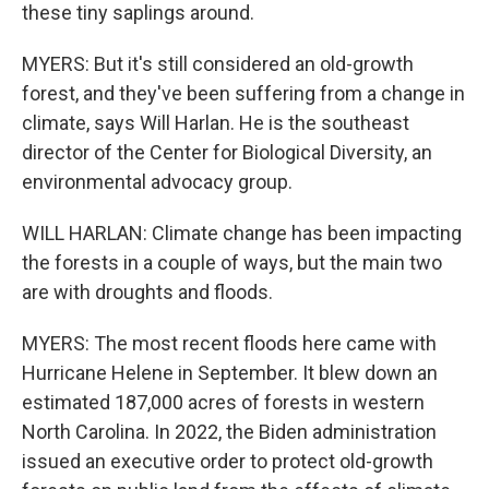
these tiny saplings around.
MYERS: But it's still considered an old-growth
forest, and they've been suffering from a change in
climate, says Will Harlan. He is the southeast
director of the Center for Biological Diversity, an
environmental advocacy group.
WILL HARLAN: Climate change has been impacting
the forests in a couple of ways, but the main two
are with droughts and floods.
MYERS: The most recent floods here came with
Hurricane Helene in September. It blew down an
estimated 187,000 acres of forests in western
North Carolina. In 2022, the Biden administration
issued an executive order to protect old-growth