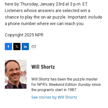
here by Thursday, January 23rd at 3 p.m. ET.
Listeners whose answers are selected win a
chance to play the on-air puzzle. Important: include
a phone number where we can reach you.
Copyright 2025 NPR
F
T
L
E
a
w
i
m
c
i
n
a
e
t
k
i
Will Shortz
b
t
e
l
o
e
d
o
r
I
Will Shortz has been the puzzle master
k
n
for NPR's
Weekend Edition
Sunday
since
the program's start in 1987.
See stories by Will Shortz