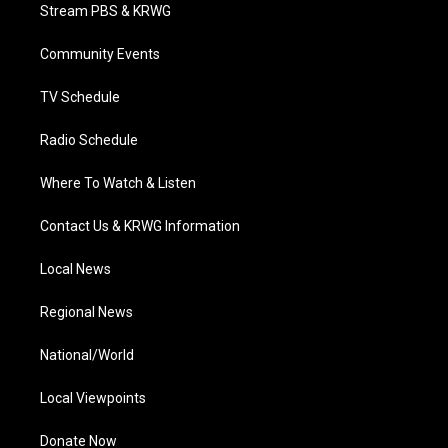
t
a
u
b
e
Stream PBS & KRWG
e
g
b
o
d
r
r
e
o
i
a
k
n
Community Events
m
TV Schedule
Radio Schedule
Where To Watch & Listen
Contact Us & KRWG Information
Local News
Regional News
National/World
Local Viewpoints
Donate Now