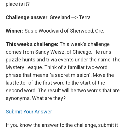
place is it?
Challenge answer
: Greeland —> Terra
Winner:
Susie Woodward of Sherwood, Ore.
This week's challenge:
This week's challenge
comes from Sandy Weisz, of Chicago. He runs
puzzle hunts and trivia events under the name The
Mystery League. Think of a familiar two-word
phrase that means "a secret mission". Move the
last letter of the first word to the start of the
second word. The result will be two words that are
synonyms. What are they?
Submit Your Answer
If you know the answer to the challenge, submit it