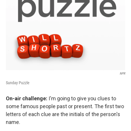
NPR
Sunday Puzzle
On-air challenge:
I'm going to give you clues to
some famous people past or present. The first two
letters of each clue are the initials of the person's
name.