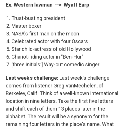
Ex. Western lawman --> Wyatt Earp
Trust-busting president
Master boxer
NASA's first man on the moon
Celebrated actor with four Oscars
Star child-actress of old Hollywood
Chariot-riding actor in "Ben-Hur"
[three initials:] Way-out comedic singer
Last week's challenge:
Last week's challenge
comes from listener Greg VanMechelen, of
Berkeley, Calif. Think of a well-known international
location in nine letters. Take the first five letters
and shift each of them 13 places later in the
alphabet. The result will be a synonym for the
remaining four letters in the place's name. What