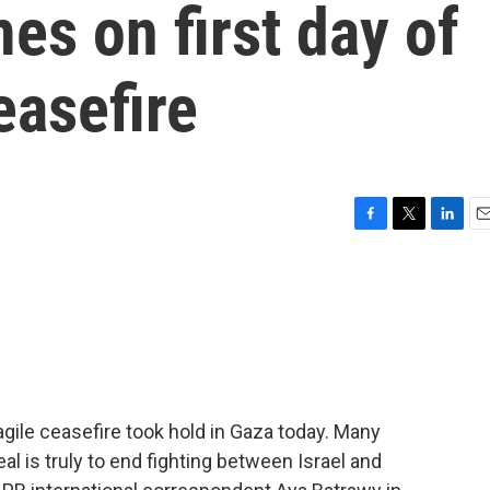
mes on first day of
easefire
F
T
L
E
a
w
i
m
c
i
n
a
e
t
k
i
b
t
e
l
o
e
d
o
r
I
k
n
agile ceasefire took hold in Gaza today. Many
al is truly to end fighting between Israel and