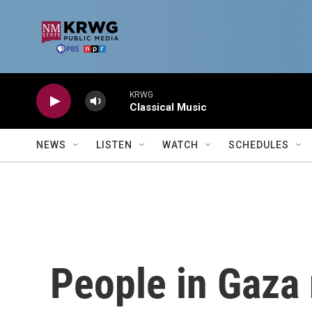
Skip to main content
KRWG
Classical Music
NEWS
LISTEN
WATCH
SCHEDULES
People in Gaza 