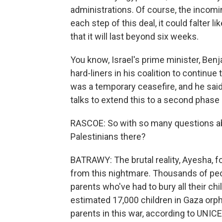
administrations. Of course, the incomi
each step of this deal, it could falter 
that it will last beyond six weeks.
You know, Israel's prime minister, Ben
hard-liners in his coalition to continue
was a temporary ceasefire, and he said I
talks to extend this to a second phase 
RASCOE: So with so many questions abo
Palestinians there?
BATRAWY: The brutal reality, Ayesha, f
from this nightmare. Thousands of peo
parents who've had to bury all their chi
estimated 17,000 children in Gaza orpha
parents in this war, according to UNIC