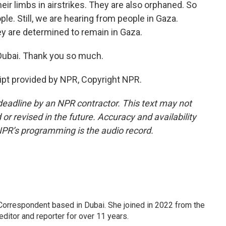
ir limbs in airstrikes. They are also orphaned. So
ple. Still, we are hearing from people in Gaza.
ey are determined to remain in Gaza.
Dubai. Thank you so much.
pt provided by NPR, Copyright NPR.
deadline by an NPR contractor. This text may not
or revised in the future. Accuracy and availability
NPR’s programming is the audio record.
Correspondent based in Dubai. She joined in 2022 from the
itor and reporter for over 11 years.