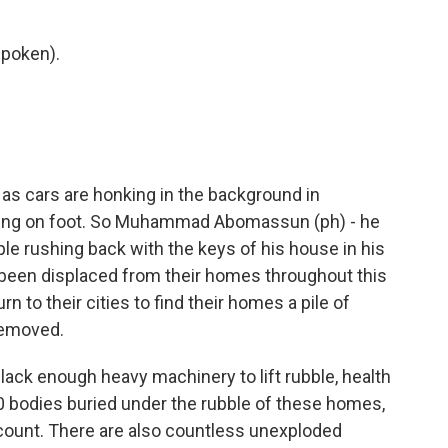
poken).
as cars are honking in the background in
shing on foot. So Muhammad Abomassun (ph) - he
ple rushing back with the keys of his house in his
 been displaced from their homes throughout this
n to their cities to find their homes a pile of
 removed.
lack enough heavy machinery to lift rubble, health
00 bodies buried under the rubble of these homes,
 count. There are also countless unexploded