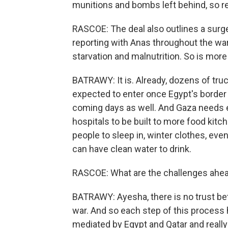
munitions and bombs left behind, so rebu
RASCOE: The deal also outlines a surge
reporting with Anas throughout the wa
starvation and malnutrition. So is more
BATRAWY: It is. Already, dozens of tr
expected to enter once Egypt's border 
coming days as well. And Gaza needs e
hospitals to be built to more food kitc
people to sleep in, winter clothes, ev
can have clean water to drink.
RASCOE: What are the challenges ahead 
BATRAWY: Ayesha, there is no trust be
war. And so each step of this process
mediated by Egypt and Qatar and reall