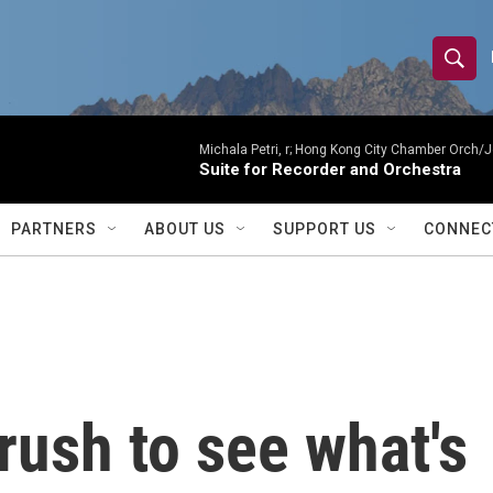
S
S
e
h
a
r
Michala Petri, r; Hong Kong City Chamber Orch/J
o
Suite for Recorder and Orchestra
c
h
w
Q
PARTNERS
ABOUT US
SUPPORT US
CONNEC
u
S
e
r
e
y
a
r
rush to see what's
c
h