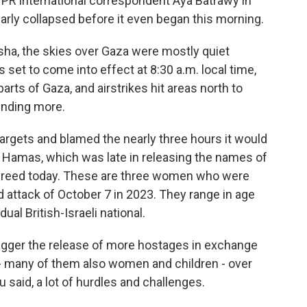
PR international correspondent Aya Batrawy in
early collapsed before it even began this morning.
ha, the skies over Gaza were mostly quiet
 set to come into effect at 8:30 a.m. local time,
parts of Gaza, and airstrikes hit areas north to
unding more.
targets and blamed the nearly three hours it would
 on Hamas, which was late in releasing the names of
e freed today. These are three women who were
 attack of October 7 in 2023. They range in age
ual British-Israeli national.
tagger the release of more hostages in exchange
 - many of them also women and children - over
ou said, a lot of hurdles and challenges.