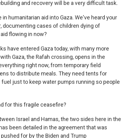
ilding and recovery will be a very difficult task.
 in humanitarian aid into Gaza. We've heard your
r, documenting cases of children dying of
 aid flowing in now?
ucks have entered Gaza today, with many more
with Gaza, the Rafah crossing, opens in the
verything right now, from temporary field
hens to distribute meals. They need tents for
en fuel just to keep water pumps running so people
for this fragile ceasefire?
tween Israel and Hamas, the two sides here in the
 has been detailed in the agreement that was
y pushed for by the Biden and Trump