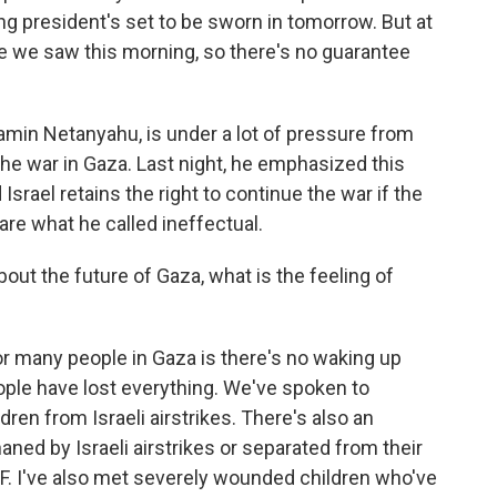
ng president's set to be sworn in tomorrow. But at
like we saw this morning, so there's no guarantee
jamin Netanyahu, is under a lot of pressure from
 the war in Gaza. Last night, he emphasized this
srael retains the right to continue the war if the
are what he called ineffectual.
ut the future of Gaza, what is the feeling of
or many people in Gaza is there's no waking up
ple have lost everything. We've spoken to
ldren from Israeli airstrikes. There's also an
ned by Israeli airstrikes or separated from their
EF. I've also met severely wounded children who've