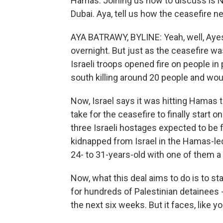
Hamas. Joining us now to discuss is N
Dubai. Aya, tell us how the ceasefire n
AYA BATRAWY, BYLINE: Yeah, well, Ayes
overnight. But just as the ceasefire was
Israeli troops opened fire on people in 
south killing around 20 people and wo
Now, Israel says it was hitting Hamas 
take for the ceasefire to finally start
three Israeli hostages expected to b
kidnapped from Israel in the Hamas-led
24- to 31-years-old with one of them a d
Now, what this deal aims to do is to s
for hundreds of Palestinian detainees
the next six weeks. But it faces, like y