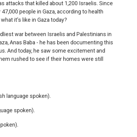
ttacks that killed about 1,200 Israelis. Since
rly 47,000 people in Gaza, according to health
what it's like in Gaza today?
dliest war between Israelis and Palestinians in
Gaza, Anas Baba - he has been documenting this
 us. And today, he saw some excitement and
them rushed to see if their homes were still
 language spoken).
guage spoken).
poken).