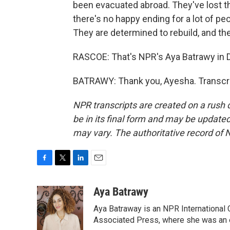
been evacuated abroad. They've lost the
there's no happy ending for a lot of peo
They are determined to rebuild, and th
RASCOE: That's NPR's Aya Batrawy in 
BATRAWY: Thank you, Ayesha. Transcri
NPR transcripts are created on a rush 
be in its final form and may be updated 
may vary. The authoritative record of 
F
T
L
E
a
w
i
m
c
i
n
a
Aya Batrawy
e
t
k
i
Aya Batraway is an NPR International 
b
t
e
l
o
e
d
Associated Press, where she was an ed