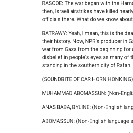
RASCOE: The war began with the Hamas a
then, Israeli airstrikes have killed nea
officials there. What do we know about 
BATRAWY: Yeah, I mean, this is the dea
their history. Now, NPR's producer in 
war from Gaza from the beginning for
disbelief in people's eyes as many of 
standing in the southern city of Rafah.
(SOUNDBITE OF CAR HORN HONKING)
MUHAMMAD ABOMASSUN: (Non-English
ANAS BABA, BYLINE: (Non-English lan
ABOMASSUN: (Non-English language s