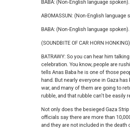
BABA: (Non-English language spoken).
ABOMASSUN: (Non-English language s
BABA: (Non-English language spoken).
(SOUNDBITE OF CAR HORN HONKING)
BATRAWY: So you can hear him talking 
celebration. You know, people are ru
tells Anas Baba he is one of those peo
hand. But nearly everyone in Gaza has
war, and many of them are going to retur
rubble, and that rubble can't be easily
Not only does the besieged Gaza Strip 
officials say there are more than 10,0
and they are not included in the death