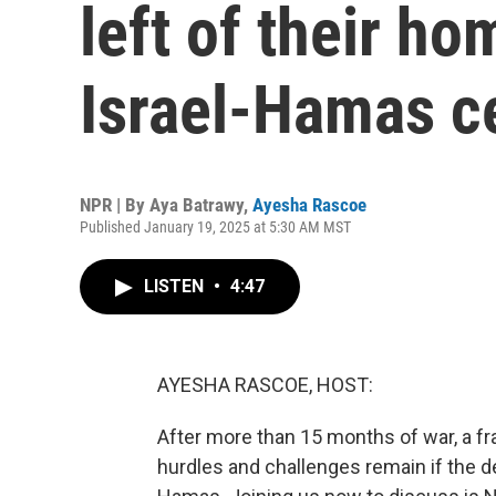
left of their ho
Israel-Hamas c
NPR | By
Aya Batrawy
,
Ayesha Rascoe
Published January 19, 2025 at 5:30 AM MST
LISTEN
•
4:47
AYESHA RASCOE, HOST:
After more than 15 months of war, a fr
hurdles and challenges remain if the de