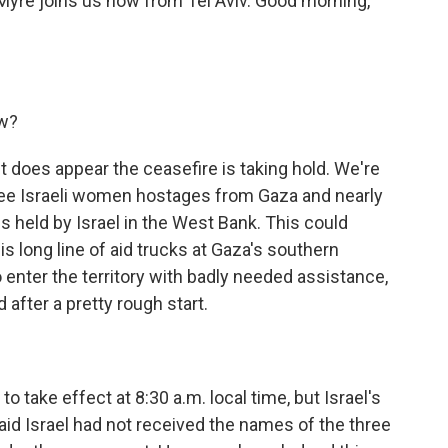
 Myre joins us now from Tel Aviv. Good morning,
ow?
 does appear the ceasefire is taking hold. We're
hree Israeli women hostages from Gaza and nearly
s held by Israel in the West Bank. This could
s long line of aid trucks at Gaza's southern
 enter the territory with badly needed assistance,
d after a pretty rough start.
take effect at 8:30 a.m. local time, but Israel's
id Israel had not received the names of the three