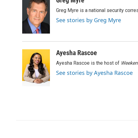
Greg Myre
e
t
k
i
Greg Myre is a national security corre
b
t
e
l
o
e
d
See stories by Greg Myre
o
r
I
k
n
Ayesha Rascoe
Ayesha Rascoe is the host of
Weekend
See stories by Ayesha Rascoe