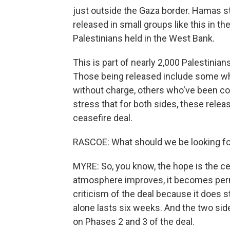
just outside the Gaza border. Hamas st
released in small groups like this in t
Palestinians held in the West Bank.
This is part of nearly 2,000 Palestini
Those being released include some who
without charge, others who've been co
stress that for both sides, these releas
ceasefire deal.
RASCOE: What should we be looking fo
MYRE: So, you know, the hope is the 
atmosphere improves, it becomes perm
criticism of the deal because it does s
alone lasts six weeks. And the two side
on Phases 2 and 3 of the deal.