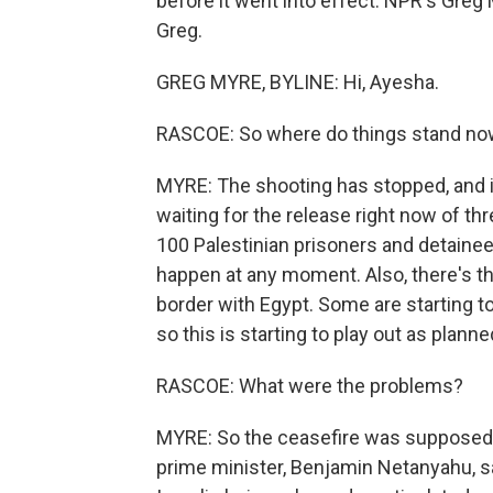
before it went into effect. NPR's Greg
Greg.
GREG MYRE, BYLINE: Hi, Ayesha.
RASCOE: So where do things stand n
MYRE: The shooting has stopped, and it
waiting for the release right now of t
100 Palestinian prisoners and detainee
happen at any moment. Also, there's thi
border with Egypt. Some are starting to
so this is starting to play out as planne
RASCOE: What were the problems?
MYRE: So the ceasefire was supposed to 
prime minister, Benjamin Netanyahu, sa