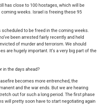
ill has close to 100 hostages, which will be
he coming weeks. Israel is freeing these 95
ans scheduled to be freed in the coming weeks.
've been arrested fairly recently and held
nvicted of murder and terrorism. We should
es are hugely important. It's a very big part of the
r in the days ahead?
ceasefire becomes more entrenched, the
anent and the war ends. But we are hearing
tretch out for such a long period. The first phase
s will pretty soon have to start negotiating again