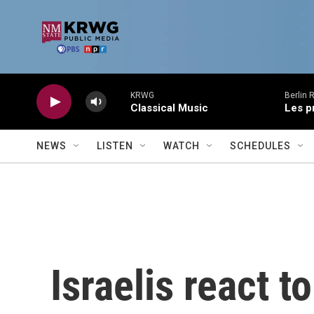
Skip to main content
KRWG
Berlin 
Classical Music
Les p
NEWS
LISTEN
WATCH
SCHEDULES
Israelis react t