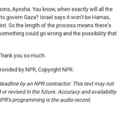
ons, Ayesha. You know, when exactly will all the
 to govern Gaza? Israel says it won't be Hamas,
point. So the length of the process means there's
 something could go wrong and the possibility that
 Thank you so much.
provided by NPR, Copyright NPR.
deadline by an NPR contractor. This text may not
or revised in the future. Accuracy and availability
NPR’s programming is the audio record.