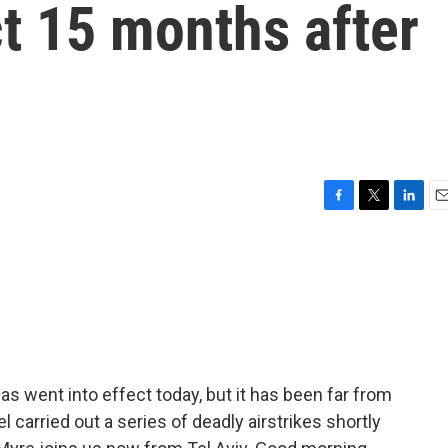
ct 15 months after
F
T
L
E
a
w
i
m
c
i
n
a
e
t
k
i
b
t
e
l
o
e
d
o
r
I
k
n
 went into effect today, but it has been far from
el carried out a series of deadly airstrikes shortly