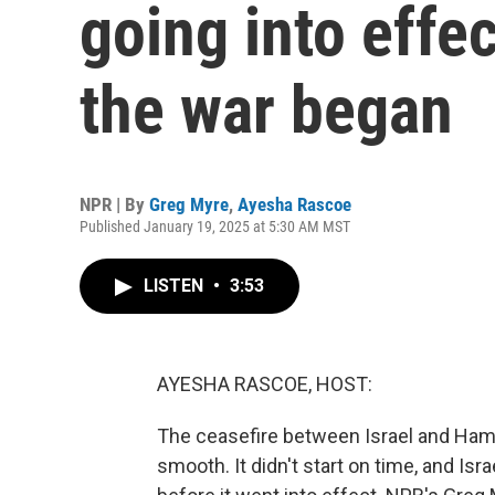
going into effe
the war began
NPR | By
Greg Myre
,
Ayesha Rascoe
Published January 19, 2025 at 5:30 AM MST
LISTEN
•
3:53
AYESHA RASCOE, HOST:
The ceasefire between Israel and Hamas
smooth. It didn't start on time, and Isra