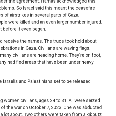
 under the agreement. Hamas acknowledged this,
oblems. So Israel said this meant the ceasefire
s of airstrikes in several parts of Gaza.
eople were killed and an even larger number injured.
art before it even began.
 did receive the names. The truce took hold about
ebrations in Gaza. Civilians are waving flags.
many civilians are heading home. They're on foot,
Many had fled areas that have been under heavy
 Israelis and Palestinians set to be released
ng women civilians, ages 24 to 31. All were seized
g of the war on October 7, 2023. One was abducted
 a lot about. Two others were taken from a kibbutz