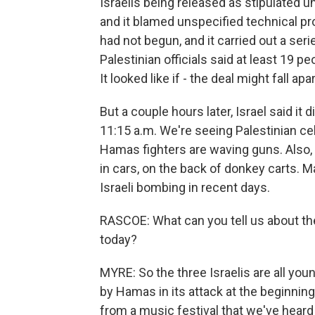
Israelis being released as stipulated
and it blamed unspecified technical pr
had not begun, and it carried out a serie
Palestinian officials said at least 19 p
It looked like if - the deal might fall ap
But a couple hours later, Israel said it
11:15 a.m. We're seeing Palestinian cel
Hamas fighters are waving guns. Also, 
in cars, on the back of donkey carts. 
Israeli bombing in recent days.
RASCOE: What can you tell us about the
today?
MYRE: So the three Israelis are all you
by Hamas in its attack at the beginnin
from a music festival that we've heard