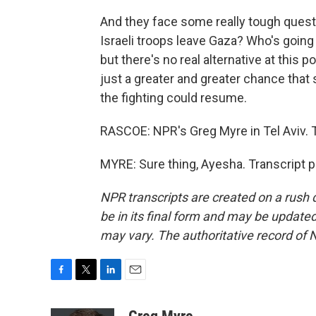
And they face some really tough questi
Israeli troops leave Gaza? Who's going
but there's no real alternative at this 
just a greater and greater chance that
the fighting could resume.
RASCOE: NPR's Greg Myre in Tel Aviv.
MYRE: Sure thing, Ayesha. Transcript 
NPR transcripts are created on a rush 
be in its final form and may be updated 
may vary. The authoritative record of 
F
T
L
E
a
w
i
m
c
i
n
a