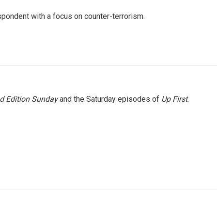
spondent with a focus on counter-terrorism.
 Edition Sunday
and the Saturday episodes of
Up First
.