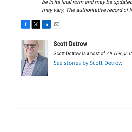
be in its final form and may be updated 
may vary. The authoritative record of 
F
T
L
E
a
w
i
m
c
i
n
a
Scott Detrow
e
t
k
i
Scott Detrow is a host of
All Things 
b
t
e
l
o
e
d
See stories by Scott Detrow
o
r
I
k
n