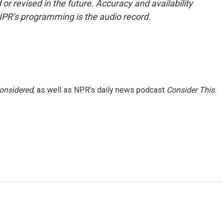
or revised in the future. Accuracy and availability
NPR’s programming is the audio record.
Considered
, as well as NPR’s daily news podcast
Consider This
.