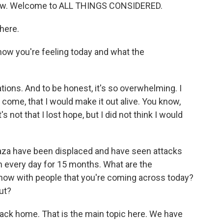
 now. Welcome to ALL THINGS CONSIDERED.
here.
ow you're feeling today and what the
rations. And to be honest, it's so overwhelming. I
come, that I would make it out alive. You know,
 not that I lost hope, but I did not think I would
za have been displaced and have seen attacks
n every day for 15 months. What are the
 now with people that you're coming across today?
ut?
back home. That is the main topic here. We have