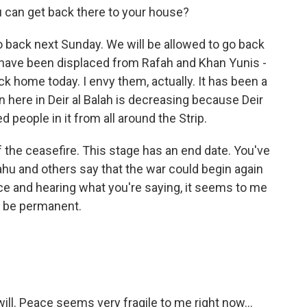
 can get back there to your house?
o back next Sunday. We will be allowed to go back
o have been displaced from Rafah and Khan Yunis -
ck home today. I envy them, actually. It has been a
 here in Deir al Balah is decreasing because Deir
ed people in it from all around the Strip.
f the ceasefire. This stage has an end date. You've
u and others say that the war could begin again
ce and hearing what you're saying, it seems to me
an be permanent.
t will. Peace seems very fragile to me right now...