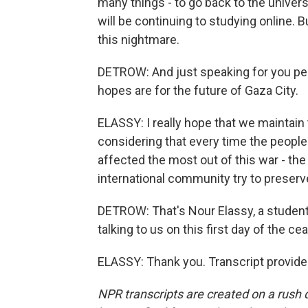
many things - to go back to the universi
will be continuing to studying online. B
this nightmare.
DETROW: And just speaking for you per
hopes are for the future of Gaza City.
ELASSY: I really hope that we maintain th
considering that every time the people 
affected the most out of this war - the
international community try to preserve
DETROW: That's Nour Elassy, a student 
talking to us on this first day of the cea
ELASSY: Thank you. Transcript provide
NPR transcripts are created on a rush 