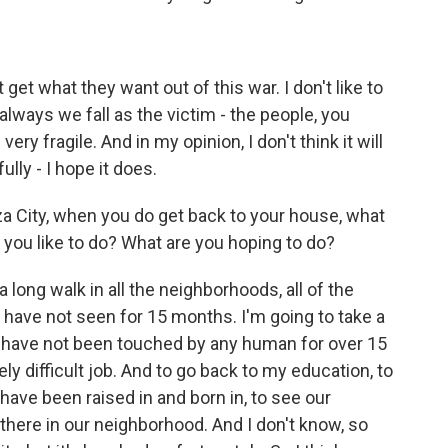
get what they want out of this war. I don't like to
t always we fall as the victim - the people, you
ery fragile. And in my opinion, I don't think it will
ully - I hope it does.
 City, when you do get back to your house, what
you like to do? What are you hoping to do?
 a long walk in all the neighborhoods, all of the
 I have not seen for 15 months. I'm going to take a
at have not been touched by any human for over 15
ly difficult job. And to go back to my education, to
have been raised in and born in, to see our
there in our neighborhood. And I don't know, so