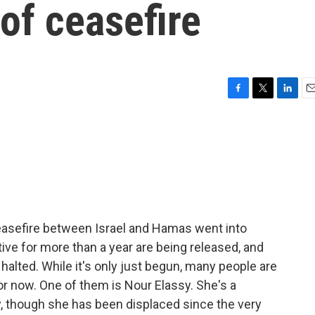
 of ceasefire
F
T
L
E
a
w
i
m
c
i
n
a
e
t
k
i
b
t
e
l
o
e
d
o
r
I
k
n
easefire between Israel and Hamas went into
tive for more than a year are being released, and
 halted. While it's only just begun, many people are
or now. One of them is Nour Elassy. She's a
y, though she has been displaced since the very