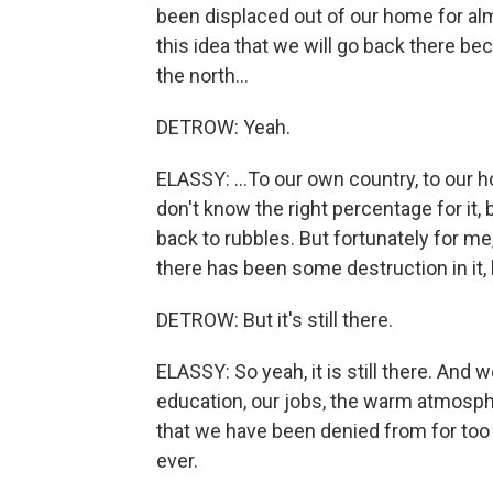
been displaced out of our home for alm
this idea that we will go back there be
the north...
DETROW: Yeah.
ELASSY: ...To our own country, to our ho
don't know the right percentage for it, 
back to rubbles. But fortunately for me, 
there has been some destruction in it, 
DETROW: But it's still there.
ELASSY: So yeah, it is still there. And w
education, our jobs, the warm atmosph
that we have been denied from for too 
ever.