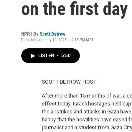
on the first day
NPR | By
Scott Detrow
Published January 19, 2025 at 2:15 PM MST
LISTEN
•
5:50
SCOTT DETROW, HOST:
After more than 15 months of war, a c
effect today. Israeli hostages held cap
the airstrikes and attacks in Gaza have
happy that the hostilities have eased f
journalist and a student from Gaza Cit