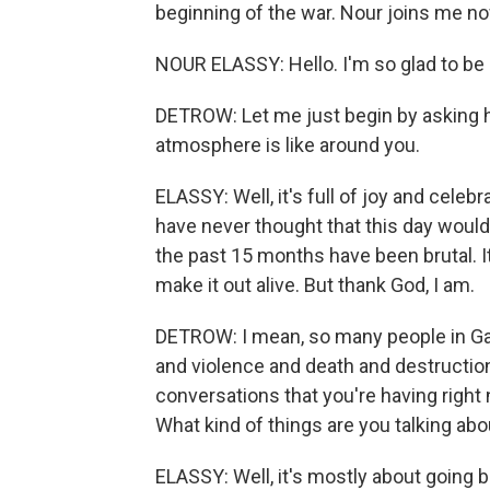
beginning of the war. Nour joins me
NOUR ELASSY: Hello. I'm so glad to be 
DETROW: Let me just begin by asking h
atmosphere is like around you.
ELASSY: Well, it's full of joy and celeb
have never thought that this day would 
the past 15 months have been brutal. It's
make it out alive. But thank God, I am.
DETROW: I mean, so many people in Ga
and violence and death and destructio
conversations that you're having right
What kind of things are you talking abo
ELASSY: Well, it's mostly about going 