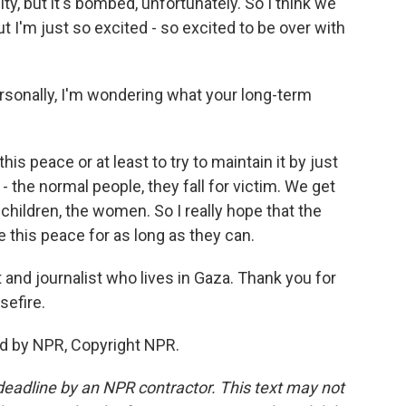
ty, but it's bombed, unfortunately. So I think we
ut I'm just so excited - so excited to be over with
sonally, I'm wondering what your long-term
is peace or at least to try to maintain it by just
- the normal people, they fall for victim. We get
 children, the women. So I really hope that the
 this peace for as long as they can.
and journalist who lives in Gaza. Thank you for
sefire.
d by NPR, Copyright NPR.
deadline by an NPR contractor. This text may not