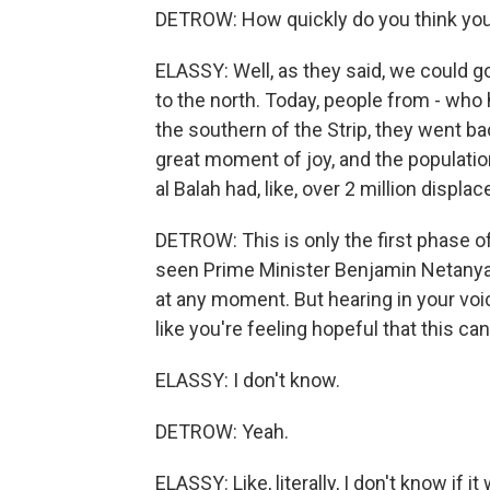
DETROW: How quickly do you think you
ELASSY: Well, as they said, we could g
to the north. Today, people from - wh
the southern of the Strip, they went ba
great moment of joy, and the population
al Balah had, like, over 2 million displac
DETROW: This is only the first phase o
seen Prime Minister Benjamin Netanyah
at any moment. But hearing in your voi
like you're feeling hopeful that this c
ELASSY: I don't know.
DETROW: Yeah.
ELASSY: Like, literally, I don't know if i