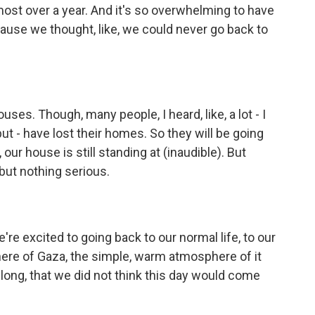
ost over a year. And it's so overwhelming to have
cause we thought, like, we could never go back to
uses. Though, many people, I heard, like, a lot - I
but - have lost their homes. So they will be going
our house is still standing at (inaudible). But
but nothing serious.
e're excited to going back to our normal life, to our
ere of Gaza, the simple, warm atmosphere of it
long, that we did not think this day would come