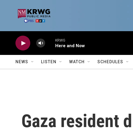
Skip to main content
KRWG
Here and Now
NEWS
LISTEN
WATCH
SCHEDULES
Gaza resident d