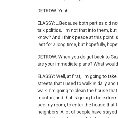
DETROW: Yeah.
ELASSY: ...Because both parties did not 
talk politics. I'm not that into them, bu
know? And I think peace at this point is v
last for a long time, but hopefully, hopef
DETROW: When you do get back to Gaza
are your immediate plans? What would 
ELASSY: Well, at first, I'm going to take
streets that I used to walk in daily and
walk. I'm going to clean the house th
months, and that is going to be extreme
see my room, to enter the house that I 
neighbors. A lot of people have stayed 