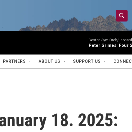
S
S
e
h
a
r
Boston Sym Orch/Leonard 
o
Peter Grimes: Four S
c
h
w
Q
PARTNERS
ABOUT US
SUPPORT US
CONNEC
u
S
e
r
e
y
a
r
 January 18. 2025:
c
h