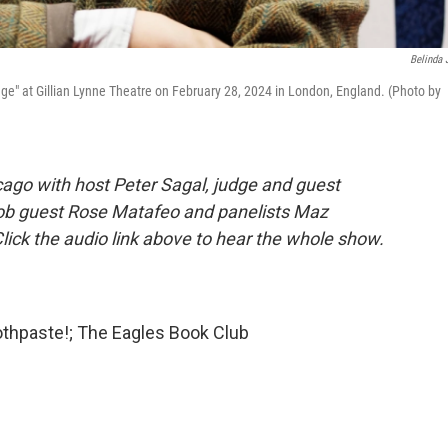
Belinda 
ge" at Gillian Lynne Theatre on February 28, 2024 in London, England. (Photo by
ago with host Peter Sagal, judge and guest
ob guest Rose Matafeo and panelists Maz
lick the audio link above to hear the whole show.
othpaste!; The Eagles Book Club