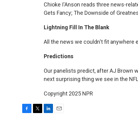
Chioke I'Anson reads three news-rela
Gets Fancy; The Downside of Greatne
Lightning Fill In The Blank
All the news we couldn't fit anywhere 
Predictions
Our panelists predict, after AJ Brown w
next surprising thing we see in the NFL
Copyright 2025 NPR
F
T
L
E
a
w
i
m
c
i
n
a
e
t
k
i