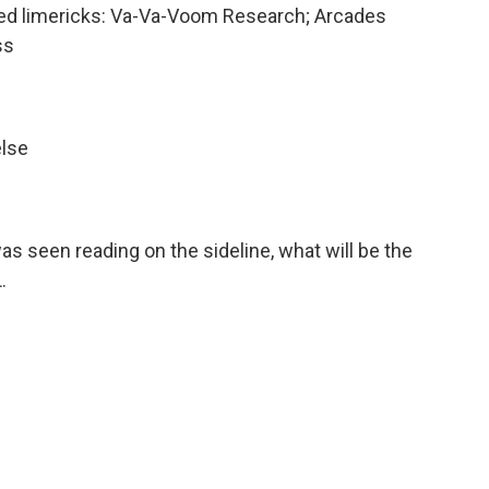
ted limericks: Va-Va-Voom Research; Arcades
ss
else
as seen reading on the sideline, what will be the
.