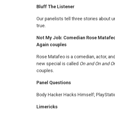
Bluff The Listener
Our panelists tell three stories about 
true.
Not My Job: Comedian Rose Matafeo 
Again couples
Rose Matafeo is a comedian, actor, and
new special is called
On and On and O
couples.
Panel Questions
Body Hacker Hacks Himself; PlayStati
Limericks