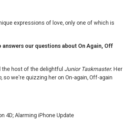
unique expressions of love, only one of which is
answers our questions about On Again, Off
 the host of the delightful
Junior Taskmaster.
Her
n
, so we're quizzing her on On-again, Off-again
on 4D; Alarming iPhone Update