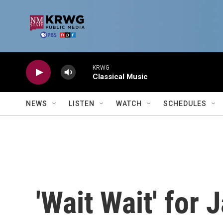
Skip to main content
KRWG
Classical Music
NEWS
LISTEN
WATCH
SCHEDULES
'Wait Wait' for