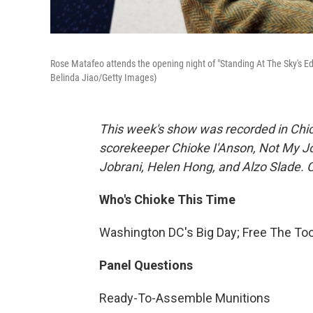
Rose Matafeo attends the opening night of "Standing At The Sky's Ed
Belinda Jiao/Getty Images)
This week's show was recorded in Chic
scorekeeper Chioke I'Anson, Not My J
Jobrani, Helen Hong, and Alzo Slade. C
Who's Chioke This Time
Washington DC's Big Day; Free The To
Panel Questions
Ready-To-Assemble Munitions