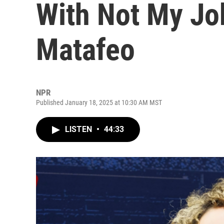
With Not My Jo
Matafeo
NPR
Published January 18, 2025 at 10:30 AM MST
LISTEN
•
44:33