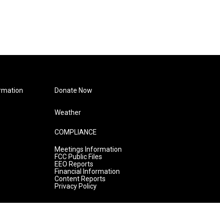
rmation
Donate Now
Weather
COMPLIANCE
Meetings Information
FCC Public Files
EEO Reports
Financial Information
Content Reports
Privacy Policy