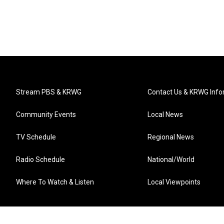
Stream PBS & KRWG
Contact Us & KRWG Info
Community Events
Local News
TV Schedule
Regional News
Radio Schedule
National/World
Where To Watch & Listen
Local Viewpoints