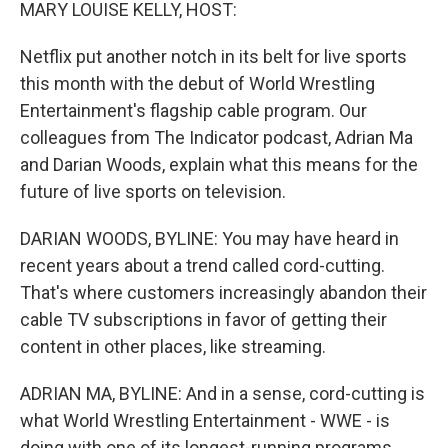
k
n
MARY LOUISE KELLY, HOST:
Netflix put another notch in its belt for live sports
this month with the debut of World Wrestling
Entertainment's flagship cable program. Our
colleagues from The Indicator podcast, Adrian Ma
and Darian Woods, explain what this means for the
future of live sports on television.
DARIAN WOODS, BYLINE: You may have heard in
recent years about a trend called cord-cutting.
That's where customers increasingly abandon their
cable TV subscriptions in favor of getting their
content in other places, like streaming.
ADRIAN MA, BYLINE: And in a sense, cord-cutting is
what World Wrestling Entertainment - WWE - is
doing with one of its longest-running programs,