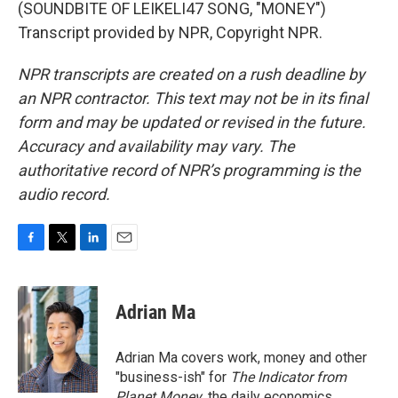
(SOUNDBITE OF LEIKELI47 SONG, "MONEY")
Transcript provided by NPR, Copyright NPR.
NPR transcripts are created on a rush deadline by
an NPR contractor. This text may not be in its final
form and may be updated or revised in the future.
Accuracy and availability may vary. The
authoritative record of NPR’s programming is the
audio record.
F
T
L
E
a
w
i
m
c
i
n
a
e
t
k
i
Adrian Ma
b
t
e
l
o
e
d
o
r
I
Adrian Ma covers work, money and other
k
n
"business-ish" for
The Indicator from
Planet Money
, the daily economics