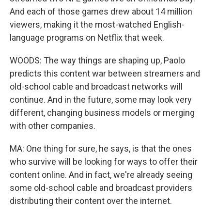
And each of those games drew about 14 million
viewers, making it the most-watched English-
language programs on Netflix that week.
WOODS: The way things are shaping up, Paolo
predicts this content war between streamers and
old-school cable and broadcast networks will
continue. And in the future, some may look very
different, changing business models or merging
with other companies.
MA: One thing for sure, he says, is that the ones
who survive will be looking for ways to offer their
content online. And in fact, we're already seeing
some old-school cable and broadcast providers
distributing their content over the internet.