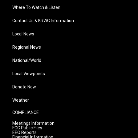
Where To Watch & Listen
Contact Us & KRWG Information
Local News
Regional News
National/World
Local Viewpoints
Donate Now
Weather
COMPLIANCE
Meetings Information
FCC Public Files
EEO Reports
Financial Information