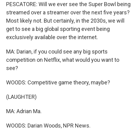
PESCATORE: Will we ever see the Super Bowl being
streamed over a streamer over the next five years?
Most likely not. But certainly, in the 2030s, we will
get to see a big global sporting event being
exclusively available over the internet.
MA: Darian, if you could see any big sports
competition on Netflix, what would you want to
see?
WOODS: Competitive game theory, maybe?
(LAUGHTER)
MA: Adrian Ma.
WOODS: Darian Woods, NPR News.