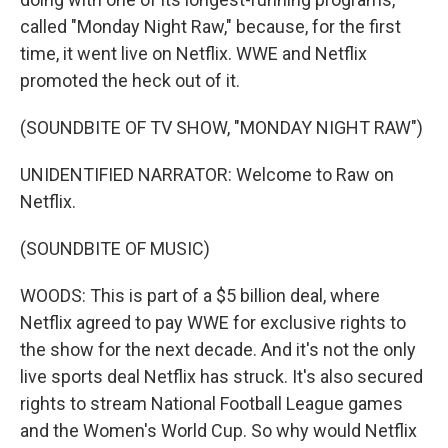
called "Monday Night Raw," because, for the first
time, it went live on Netflix. WWE and Netflix
promoted the heck out of it.
(SOUNDBITE OF TV SHOW, "MONDAY NIGHT RAW")
UNIDENTIFIED NARRATOR: Welcome to Raw on
Netflix.
(SOUNDBITE OF MUSIC)
WOODS: This is part of a $5 billion deal, where
Netflix agreed to pay WWE for exclusive rights to
the show for the next decade. And it's not the only
live sports deal Netflix has struck. It's also secured
rights to stream National Football League games
and the Women's World Cup. So why would Netflix