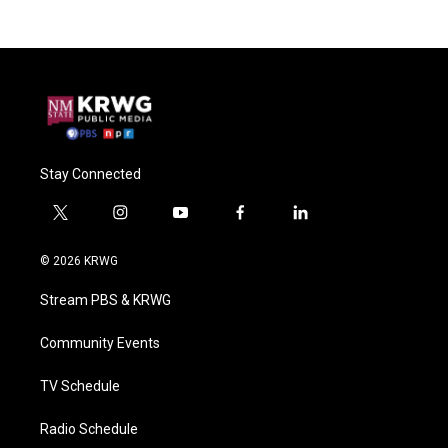
Stay Connected
t
i
y
f
l
w
n
o
a
i
i
s
u
c
n
© 2026 KRWG
t
t
t
e
k
t
a
u
b
e
Stream PBS & KRWG
e
g
b
o
d
r
r
e
o
i
a
k
n
Community Events
m
TV Schedule
Radio Schedule