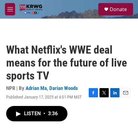
Skip to main content
S
Donate
e
M
a
e
r
n
c
u
h
u
What Netflix's WWE deal
e
r
means for the future of live
y
sports TV
NPR | By
Adrian Ma
,
Darian Woods
Published January 17, 2025 at 4:01 PM MST
F
T
L
E
a
w
i
m
c
i
n
a
LISTEN
•
3:36
e
t
k
i
b
t
e
l
o
e
d
o
r
I