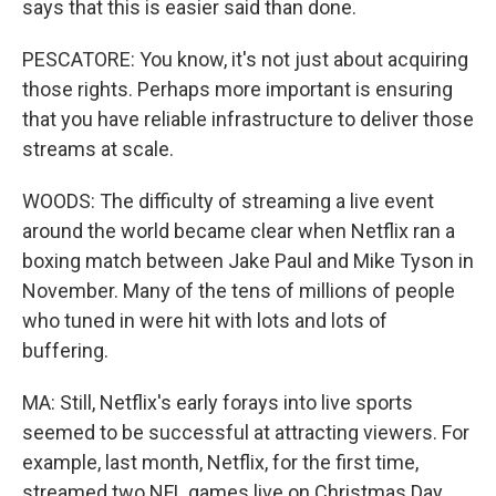
says that this is easier said than done.
PESCATORE: You know, it's not just about acquiring
those rights. Perhaps more important is ensuring
that you have reliable infrastructure to deliver those
streams at scale.
WOODS: The difficulty of streaming a live event
around the world became clear when Netflix ran a
boxing match between Jake Paul and Mike Tyson in
November. Many of the tens of millions of people
who tuned in were hit with lots and lots of
buffering.
MA: Still, Netflix's early forays into live sports
seemed to be successful at attracting viewers. For
example, last month, Netflix, for the first time,
streamed two NFL games live on Christmas Day.