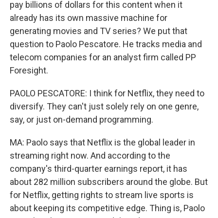
pay billions of dollars for this content when it
already has its own massive machine for
generating movies and TV series? We put that
question to Paolo Pescatore. He tracks media and
telecom companies for an analyst firm called PP
Foresight.
PAOLO PESCATORE: I think for Netflix, they need to
diversify. They can't just solely rely on one genre,
say, or just on-demand programming.
MA: Paolo says that Netflix is the global leader in
streaming right now. And according to the
company's third-quarter earnings report, it has
about 282 million subscribers around the globe. But
for Netflix, getting rights to stream live sports is
about keeping its competitive edge. Thing is, Paolo