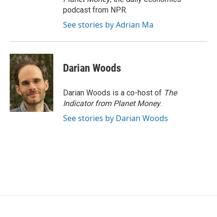
podcast from NPR.
See stories by Adrian Ma
Darian Woods
Darian Woods is a co-host of
The
Indicator from Planet Money
.
See stories by Darian Woods