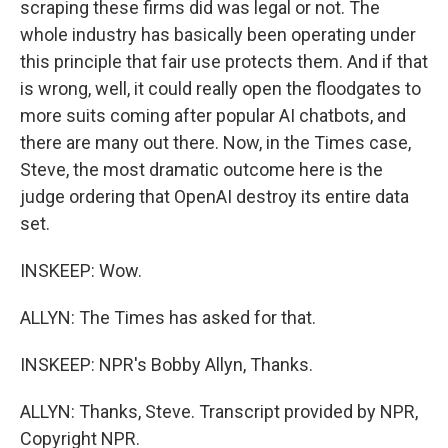
scraping these firms did was legal or not. The
whole industry has basically been operating under
this principle that fair use protects them. And if that
is wrong, well, it could really open the floodgates to
more suits coming after popular AI chatbots, and
there are many out there. Now, in the Times case,
Steve, the most dramatic outcome here is the
judge ordering that OpenAI destroy its entire data
set.
INSKEEP: Wow.
ALLYN: The Times has asked for that.
INSKEEP: NPR's Bobby Allyn, Thanks.
ALLYN: Thanks, Steve. Transcript provided by NPR,
Copyright NPR.