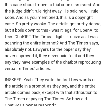
this case should move to trial or be dismissed. And
the judge didn't rule right away. He said he will rule
soon. And as you mentioned, this is a copyright
case. So pretty wonky. The details get pretty dense,
but it boils down to this - was it legal for OpenAI to
feed ChatGPT The Times' digital archive as it was
scanning the entire internet? And The Times says,
absolutely not. Lawyers for the paper say they
never approved it, they never paid for it and they
say they have examples of the chatbot reproducing
verbatim Times' articles.
INSKEEP: Yeah. They write the first few words of
the article in a prompt, as they say, and the entire
article comes back, except with that attribution to
The Times or paying The Times. So how did
ChatGPT's owner respond?