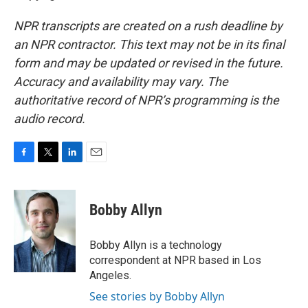
NPR transcripts are created on a rush deadline by
an NPR contractor. This text may not be in its final
form and may be updated or revised in the future.
Accuracy and availability may vary. The
authoritative record of NPR’s programming is the
audio record.
F
T
L
E
a
w
i
m
c
i
n
a
e
t
k
i
Bobby Allyn
b
t
e
l
o
e
d
o
r
I
Bobby Allyn is a technology
k
n
correspondent at NPR based in Los
Angeles.
See stories by Bobby Allyn