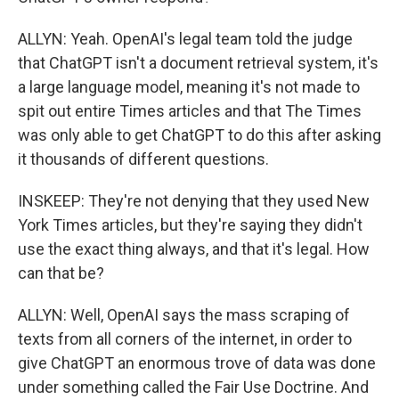
ALLYN: Yeah. OpenAI's legal team told the judge
that ChatGPT isn't a document retrieval system, it's
a large language model, meaning it's not made to
spit out entire Times articles and that The Times
was only able to get ChatGPT to do this after asking
it thousands of different questions.
INSKEEP: They're not denying that they used New
York Times articles, but they're saying they didn't
use the exact thing always, and that it's legal. How
can that be?
ALLYN: Well, OpenAI says the mass scraping of
texts from all corners of the internet, in order to
give ChatGPT an enormous trove of data was done
under something called the Fair Use Doctrine. And