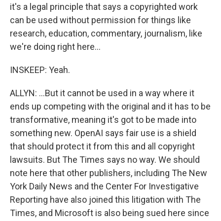
it's a legal principle that says a copyrighted work
can be used without permission for things like
research, education, commentary, journalism, like
we're doing right here...
INSKEEP: Yeah.
ALLYN: ...But it cannot be used in a way where it
ends up competing with the original and it has to be
transformative, meaning it's got to be made into
something new. OpenAI says fair use is a shield
that should protect it from this and all copyright
lawsuits. But The Times says no way. We should
note here that other publishers, including The New
York Daily News and the Center For Investigative
Reporting have also joined this litigation with The
Times, and Microsoft is also being sued here since