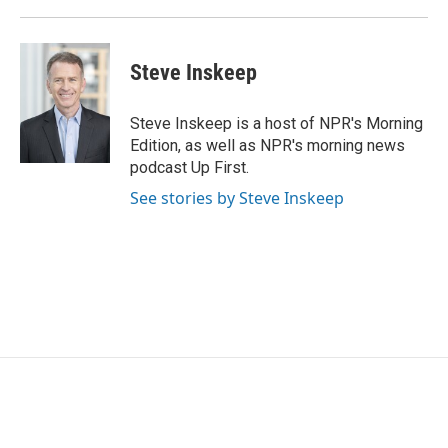
Steve Inskeep
Steve Inskeep is a host of NPR's Morning
Edition, as well as NPR's morning news
podcast Up First.
See stories by Steve Inskeep