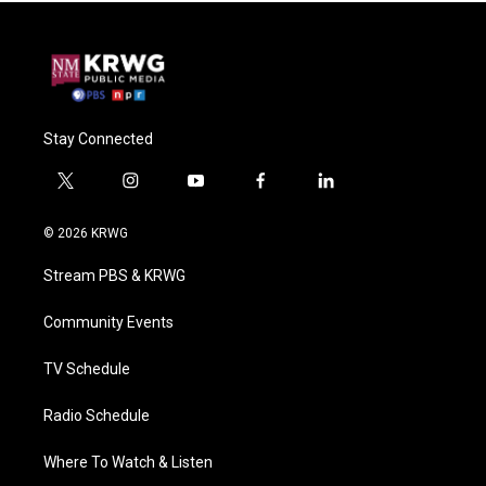
Stay Connected
t
i
y
f
l
w
n
o
a
i
i
s
u
c
n
© 2026 KRWG
t
t
t
e
k
t
a
u
b
e
Stream PBS & KRWG
e
g
b
o
d
r
r
e
o
i
a
k
n
Community Events
m
TV Schedule
Radio Schedule
Where To Watch & Listen