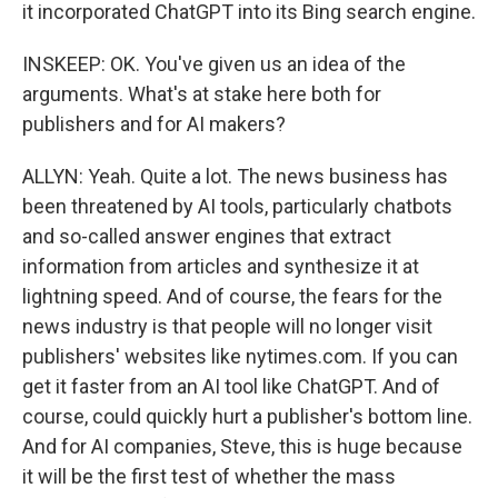
it incorporated ChatGPT into its Bing search engine.
INSKEEP: OK. You've given us an idea of the
arguments. What's at stake here both for
publishers and for AI makers?
ALLYN: Yeah. Quite a lot. The news business has
been threatened by AI tools, particularly chatbots
and so-called answer engines that extract
information from articles and synthesize it at
lightning speed. And of course, the fears for the
news industry is that people will no longer visit
publishers' websites like nytimes.com. If you can
get it faster from an AI tool like ChatGPT. And of
course, could quickly hurt a publisher's bottom line.
And for AI companies, Steve, this is huge because
it will be the first test of whether the mass