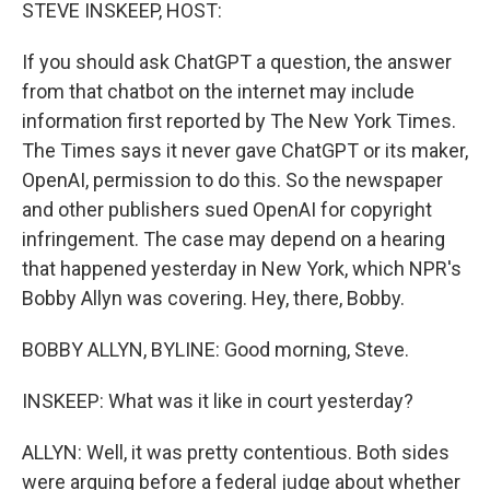
k
n
STEVE INSKEEP, HOST:
If you should ask ChatGPT a question, the answer
from that chatbot on the internet may include
information first reported by The New York Times.
The Times says it never gave ChatGPT or its maker,
OpenAI, permission to do this. So the newspaper
and other publishers sued OpenAI for copyright
infringement. The case may depend on a hearing
that happened yesterday in New York, which NPR's
Bobby Allyn was covering. Hey, there, Bobby.
BOBBY ALLYN, BYLINE: Good morning, Steve.
INSKEEP: What was it like in court yesterday?
ALLYN: Well, it was pretty contentious. Both sides
were arguing before a federal judge about whether