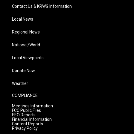
Contact Us & KRWG Information
Local News
Regional News
National/World
Local Viewpoints
Donate Now
Weather
COMPLIANCE
Meetings Information
FCC Public Files
EEO Reports
Financial Information
Content Reports
Privacy Policy