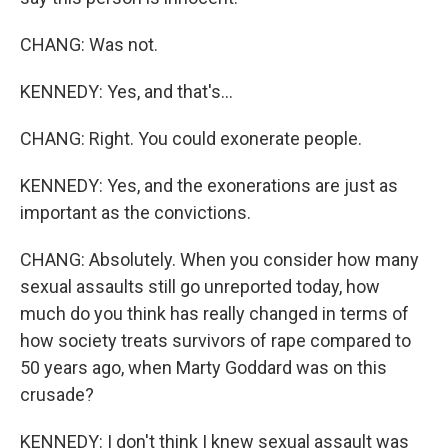
CHANG: Was not.
KENNEDY: Yes, and that's...
CHANG: Right. You could exonerate people.
KENNEDY: Yes, and the exonerations are just as
important as the convictions.
CHANG: Absolutely. When you consider how many
sexual assaults still go unreported today, how
much do you think has really changed in terms of
how society treats survivors of rape compared to
50 years ago, when Marty Goddard was on this
crusade?
KENNEDY: I don't think I knew sexual assault was