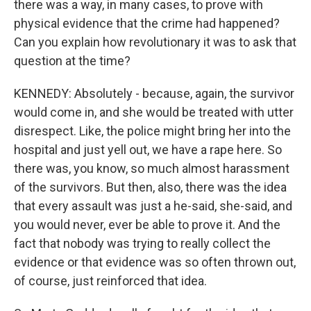
there was a way, in many cases, to prove with
physical evidence that the crime had happened?
Can you explain how revolutionary it was to ask that
question at the time?
KENNEDY: Absolutely - because, again, the survivor
would come in, and she would be treated with utter
disrespect. Like, the police might bring her into the
hospital and just yell out, we have a rape here. So
there was, you know, so much almost harassment
of the survivors. But then, also, there was the idea
that every assault was just a he-said, she-said, and
you would never, ever be able to prove it. And the
fact that nobody was trying to really collect the
evidence or that evidence was so often thrown out,
of course, just reinforced that idea.