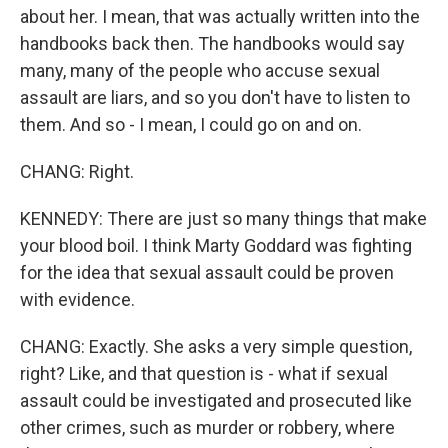
about her. I mean, that was actually written into the
handbooks back then. The handbooks would say
many, many of the people who accuse sexual
assault are liars, and so you don't have to listen to
them. And so - I mean, I could go on and on.
CHANG: Right.
KENNEDY: There are just so many things that make
your blood boil. I think Marty Goddard was fighting
for the idea that sexual assault could be proven
with evidence.
CHANG: Exactly. She asks a very simple question,
right? Like, and that question is - what if sexual
assault could be investigated and prosecuted like
other crimes, such as murder or robbery, where