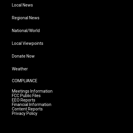
Local News
Regional News
National/World
Local Viewpoints
Donate Now
Weather
COMPLIANCE
Meetings Information
FCC Public Files
EEO Reports
Financial Information
Content Reports
Privacy Policy