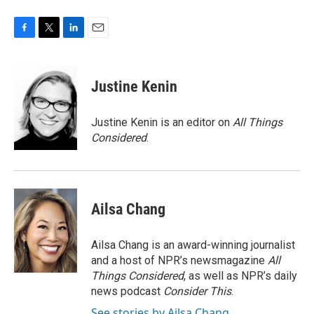
F
T
L
E
a
w
i
m
c
i
n
a
e
t
k
i
Justine Kenin
b
t
e
l
o
e
d
o
r
I
Justine Kenin is an editor on
All Things
k
n
Considered
.
Ailsa Chang
Ailsa Chang is an award-winning journalist
and a host of NPR’s newsmagazine
All
Things Considered
, as well as NPR’s daily
news podcast
Consider This
.
See stories by Ailsa Chang