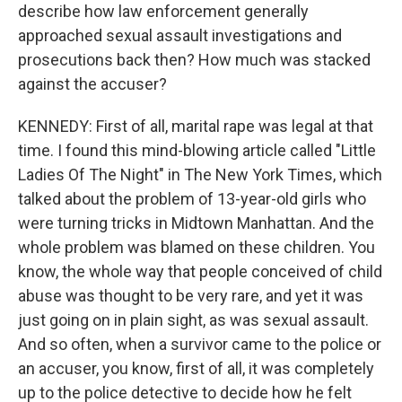
describe how law enforcement generally
approached sexual assault investigations and
prosecutions back then? How much was stacked
against the accuser?
KENNEDY: First of all, marital rape was legal at that
time. I found this mind-blowing article called "Little
Ladies Of The Night" in The New York Times, which
talked about the problem of 13-year-old girls who
were turning tricks in Midtown Manhattan. And the
whole problem was blamed on these children. You
know, the whole way that people conceived of child
abuse was thought to be very rare, and yet it was
just going on in plain sight, as was sexual assault.
And so often, when a survivor came to the police or
an accuser, you know, first of all, it was completely
up to the police detective to decide how he felt