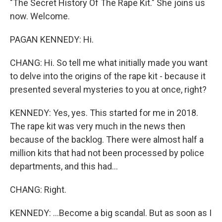
"The Secret History Of The Rape Kit." She joins us
now. Welcome.
PAGAN KENNEDY: Hi.
CHANG: Hi. So tell me what initially made you want
to delve into the origins of the rape kit - because it
presented several mysteries to you at once, right?
KENNEDY: Yes, yes. This started for me in 2018.
The rape kit was very much in the news then
because of the backlog. There were almost half a
million kits that had not been processed by police
departments, and this had...
CHANG: Right.
KENNEDY: ...Become a big scandal. But as soon as I