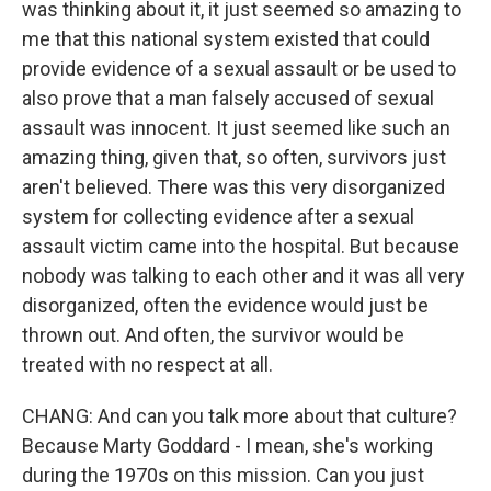
was thinking about it, it just seemed so amazing to
me that this national system existed that could
provide evidence of a sexual assault or be used to
also prove that a man falsely accused of sexual
assault was innocent. It just seemed like such an
amazing thing, given that, so often, survivors just
aren't believed. There was this very disorganized
system for collecting evidence after a sexual
assault victim came into the hospital. But because
nobody was talking to each other and it was all very
disorganized, often the evidence would just be
thrown out. And often, the survivor would be
treated with no respect at all.
CHANG: And can you talk more about that culture?
Because Marty Goddard - I mean, she's working
during the 1970s on this mission. Can you just