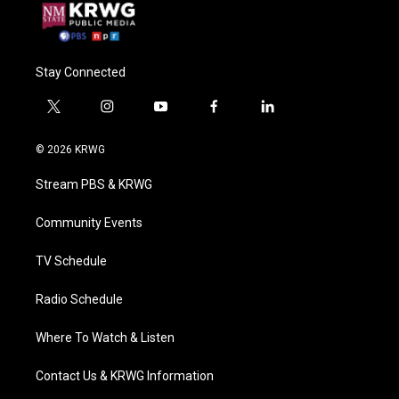
Stay Connected
t
i
y
f
l
w
n
o
a
i
i
s
u
c
n
© 2026 KRWG
t
t
t
e
k
t
a
u
b
e
Stream PBS & KRWG
e
g
b
o
d
r
r
e
o
i
a
k
n
Community Events
m
TV Schedule
Radio Schedule
Where To Watch & Listen
Contact Us & KRWG Information