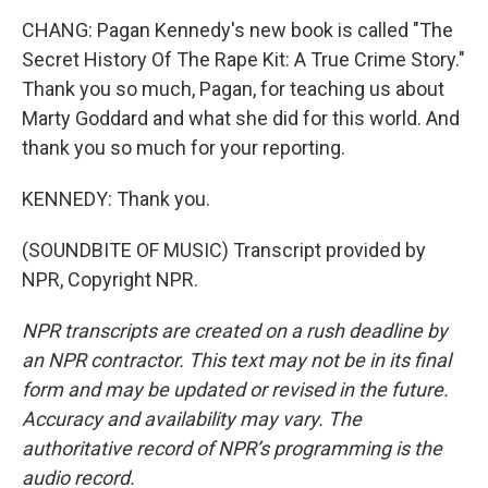
CHANG: Pagan Kennedy's new book is called "The
Secret History Of The Rape Kit: A True Crime Story."
Thank you so much, Pagan, for teaching us about
Marty Goddard and what she did for this world. And
thank you so much for your reporting.
KENNEDY: Thank you.
(SOUNDBITE OF MUSIC) Transcript provided by
NPR, Copyright NPR.
NPR transcripts are created on a rush deadline by
an NPR contractor. This text may not be in its final
form and may be updated or revised in the future.
Accuracy and availability may vary. The
authoritative record of NPR’s programming is the
audio record.