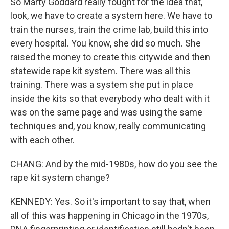
So Marty Goddard really fought for the idea that,
look, we have to create a system here. We have to
train the nurses, train the crime lab, build this into
every hospital. You know, she did so much. She
raised the money to create this citywide and then
statewide rape kit system. There was all this
training. There was a system she put in place
inside the kits so that everybody who dealt with it
was on the same page and was using the same
techniques and, you know, really communicating
with each other.
CHANG: And by the mid-1980s, how do you see the
rape kit system change?
KENNEDY: Yes. So it's important to say that, when
all of this was happening in Chicago in the 1970s,