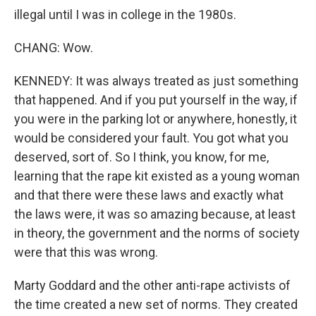
illegal until I was in college in the 1980s.
CHANG: Wow.
KENNEDY: It was always treated as just something
that happened. And if you put yourself in the way, if
you were in the parking lot or anywhere, honestly, it
would be considered your fault. You got what you
deserved, sort of. So I think, you know, for me,
learning that the rape kit existed as a young woman
and that there were these laws and exactly what
the laws were, it was so amazing because, at least
in theory, the government and the norms of society
were that this was wrong.
Marty Goddard and the other anti-rape activists of
the time created a new set of norms. They created