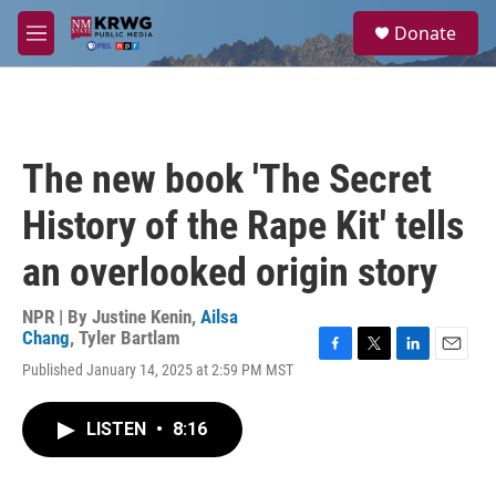
Skip to main content
S
Donate
e
M
a
e
r
n
c
u
h
u
The new book 'The Secret
e
r
History of the Rape Kit' tells
y
an overlooked origin story
NPR | By
Justine Kenin
,
Ailsa
Chang
,
Tyler Bartlam
F
T
L
E
Published January 14, 2025 at 2:59 PM MST
a
w
i
m
c
i
n
a
e
t
k
i
LISTEN
•
8:16
b
t
e
l
o
e
d
o
r
I