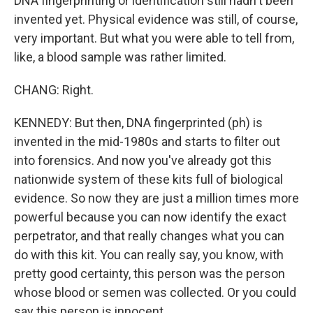
DNA fingerprinting or identification still hadn't been
invented yet. Physical evidence was still, of course,
very important. But what you were able to tell from,
like, a blood sample was rather limited.
CHANG: Right.
KENNEDY: But then, DNA fingerprinted (ph) is
invented in the mid-1980s and starts to filter out
into forensics. And now you've already got this
nationwide system of these kits full of biological
evidence. So now they are just a million times more
powerful because you can now identify the exact
perpetrator, and that really changes what you can
do with this kit. You can really say, you know, with
pretty good certainty, this person was the person
whose blood or semen was collected. Or you could
say this person is innocent.