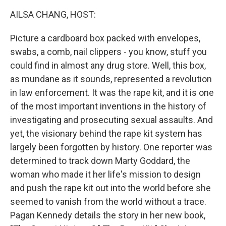
k
n
AILSA CHANG, HOST:
Picture a cardboard box packed with envelopes,
swabs, a comb, nail clippers - you know, stuff you
could find in almost any drug store. Well, this box,
as mundane as it sounds, represented a revolution
in law enforcement. It was the rape kit, and it is one
of the most important inventions in the history of
investigating and prosecuting sexual assaults. And
yet, the visionary behind the rape kit system has
largely been forgotten by history. One reporter was
determined to track down Marty Goddard, the
woman who made it her life's mission to design
and push the rape kit out into the world before she
seemed to vanish from the world without a trace.
Pagan Kennedy details the story in her new book,