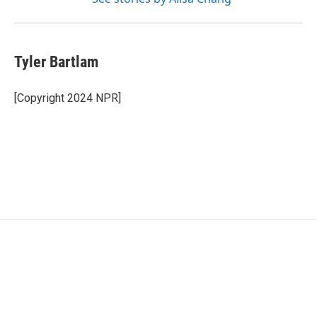
Tyler Bartlam
[Copyright 2024 NPR]