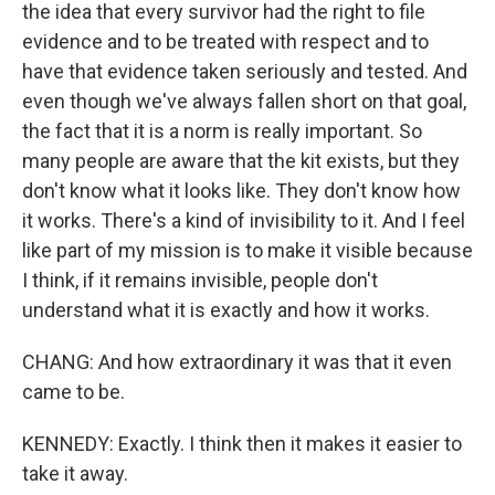
the idea that every survivor had the right to file
evidence and to be treated with respect and to
have that evidence taken seriously and tested. And
even though we've always fallen short on that goal,
the fact that it is a norm is really important. So
many people are aware that the kit exists, but they
don't know what it looks like. They don't know how
it works. There's a kind of invisibility to it. And I feel
like part of my mission is to make it visible because
I think, if it remains invisible, people don't
understand what it is exactly and how it works.
CHANG: And how extraordinary it was that it even
came to be.
KENNEDY: Exactly. I think then it makes it easier to
take it away.