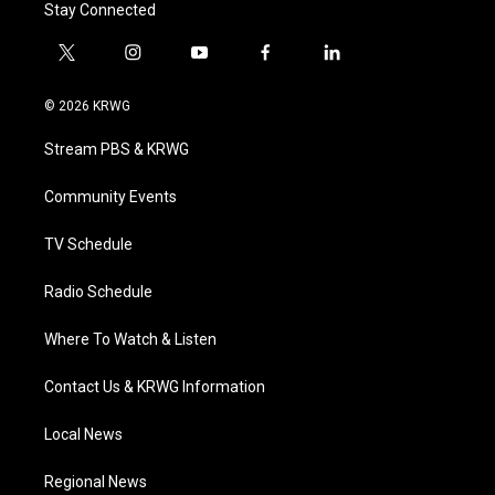
Stay Connected
t
i
y
f
l
w
n
o
a
i
i
s
u
c
n
© 2026 KRWG
t
t
t
e
k
t
a
u
b
e
Stream PBS & KRWG
e
g
b
o
d
r
r
e
o
i
a
k
n
Community Events
m
TV Schedule
Radio Schedule
Where To Watch & Listen
Contact Us & KRWG Information
Local News
Regional News