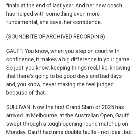
finals at the end of last year. And her new coach
has helped with something even more
fundamental, she says, her confidence.
(SOUNDBITE OF ARCHIVED RECORDING)
GAUFF: You know, when you step on court with
confidence, it makes a big difference in your game.
So just, you know, keeping things real, like, knowing
that there's going to be good days and bad days
and, you know, never making me feel judged
because of that.
SULLIVAN: Now the first Grand Slam of 2025 has
arrived. In Melbourne, at the Australian Open, Gauff
swept through a tough opening round matchup on
Monday. Gauff had nine double faults - not ideal, but