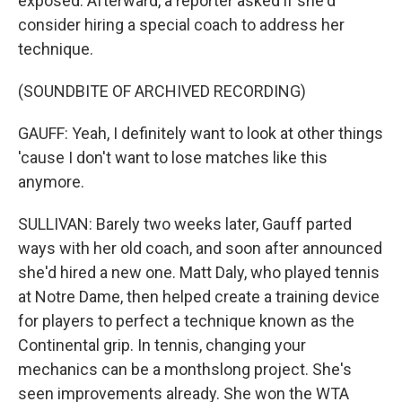
exposed. Afterward, a reporter asked if she'd
consider hiring a special coach to address her
technique.
(SOUNDBITE OF ARCHIVED RECORDING)
GAUFF: Yeah, I definitely want to look at other things
'cause I don't want to lose matches like this
anymore.
SULLIVAN: Barely two weeks later, Gauff parted
ways with her old coach, and soon after announced
she'd hired a new one. Matt Daly, who played tennis
at Notre Dame, then helped create a training device
for players to perfect a technique known as the
Continental grip. In tennis, changing your
mechanics can be a monthslong project. She's
seen improvements already. She won the WTA