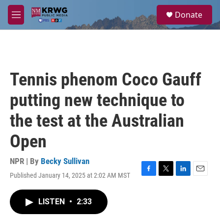
Skip to main content
S
Donate
e
M
a
e
r
n
c
u
h
u
Tennis phenom Coco Gauff
e
r
putting new technique to
y
the test at the Australian
Open
NPR | By
Becky Sullivan
Published January 14, 2025 at 2:02 AM MST
F
T
L
E
a
w
i
m
c
i
n
a
LISTEN
•
2:33
e
t
k
i
b
t
e
l