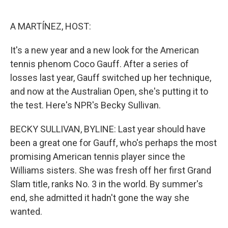
o
e
d
o
r
I
k
n
A MARTÍNEZ, HOST:
It's a new year and a new look for the American
tennis phenom Coco Gauff. After a series of
losses last year, Gauff switched up her technique,
and now at the Australian Open, she's putting it to
the test. Here's NPR's Becky Sullivan.
BECKY SULLIVAN, BYLINE: Last year should have
been a great one for Gauff, who's perhaps the most
promising American tennis player since the
Williams sisters. She was fresh off her first Grand
Slam title, ranks No. 3 in the world. By summer's
end, she admitted it hadn't gone the way she
wanted.