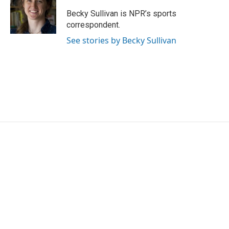
o
e
d
o
r
I
Becky Sullivan is NPR’s sports
k
n
correspondent.
See stories by Becky Sullivan