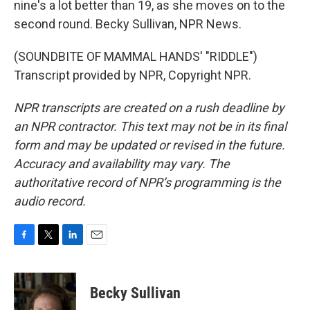
nine's a lot better than 19, as she moves on to the
second round. Becky Sullivan, NPR News.
(SOUNDBITE OF MAMMAL HANDS' "RIDDLE")
Transcript provided by NPR, Copyright NPR.
NPR transcripts are created on a rush deadline by
an NPR contractor. This text may not be in its final
form and may be updated or revised in the future.
Accuracy and availability may vary. The
authoritative record of NPR’s programming is the
audio record.
F
T
L
E
a
w
i
m
c
i
n
a
e
t
k
i
Becky Sullivan
b
t
e
l