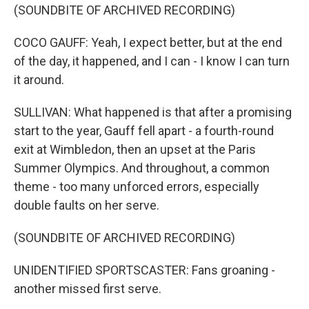
(SOUNDBITE OF ARCHIVED RECORDING)
COCO GAUFF: Yeah, I expect better, but at the end
of the day, it happened, and I can - I know I can turn
it around.
SULLIVAN: What happened is that after a promising
start to the year, Gauff fell apart - a fourth-round
exit at Wimbledon, then an upset at the Paris
Summer Olympics. And throughout, a common
theme - too many unforced errors, especially
double faults on her serve.
(SOUNDBITE OF ARCHIVED RECORDING)
UNIDENTIFIED SPORTSCASTER: Fans groaning -
another missed first serve.