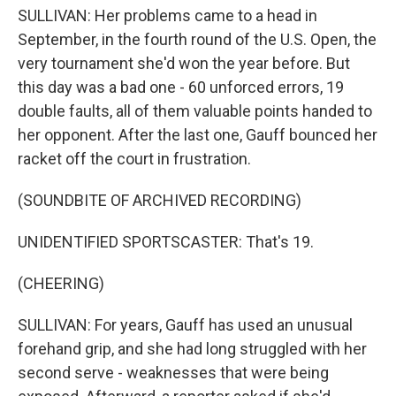
SULLIVAN: Her problems came to a head in
September, in the fourth round of the U.S. Open, the
very tournament she'd won the year before. But
this day was a bad one - 60 unforced errors, 19
double faults, all of them valuable points handed to
her opponent. After the last one, Gauff bounced her
racket off the court in frustration.
(SOUNDBITE OF ARCHIVED RECORDING)
UNIDENTIFIED SPORTSCASTER: That's 19.
(CHEERING)
SULLIVAN: For years, Gauff has used an unusual
forehand grip, and she had long struggled with her
second serve - weaknesses that were being