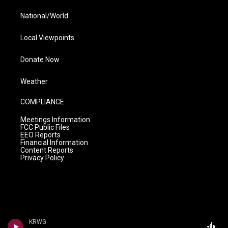
National/World
Local Viewpoints
Donate Now
Weather
COMPLIANCE
Meetings Information
FCC Public Files
EEO Reports
Financial Information
Content Reports
Privacy Policy
KRWG