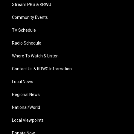
t
a
u
b
e
Stream PBS & KRWG
e
g
b
o
d
r
r
e
o
i
a
k
n
Community Events
m
TV Schedule
Radio Schedule
Where To Watch & Listen
Contact Us & KRWG Information
Local News
Regional News
National/World
Local Viewpoints
Donate Now