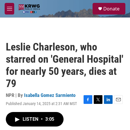
Skip to main content
S
Donate
e
M
a
e
r
n
c
u
h
u
Leslie Charleson, who
e
r
starred on 'General Hospital'
y
for nearly 50 years, dies at
79
NPR | By
Isabella Gomez Sarmiento
Published January 14, 2025 at 2:31 AM MST
F
T
L
E
a
w
i
m
c
i
n
a
LISTEN
•
3:05
e
t
k
i
b
t
e
l