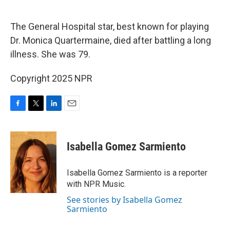
o
e
d
o
r
I
k
n
The General Hospital star, best known for playing
Dr. Monica Quartermaine, died after battling a long
illness. She was 79.
Copyright 2025 NPR
F
T
L
E
a
w
i
m
c
i
n
a
e
t
k
i
Isabella Gomez Sarmiento
b
t
e
l
o
e
d
o
r
I
Isabella Gomez Sarmiento is a reporter
k
n
with NPR Music.
See stories by Isabella Gomez
Sarmiento