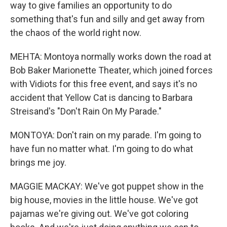
way to give families an opportunity to do
something that's fun and silly and get away from
the chaos of the world right now.
MEHTA: Montoya normally works down the road at
Bob Baker Marionette Theater, which joined forces
with Vidiots for this free event, and says it's no
accident that Yellow Cat is dancing to Barbara
Streisand's "Don't Rain On My Parade."
MONTOYA: Don't rain on my parade. I'm going to
have fun no matter what. I'm going to do what
brings me joy.
MAGGIE MACKAY: We've got puppet show in the
big house, movies in the little house. We've got
pajamas we're giving out. We've got coloring