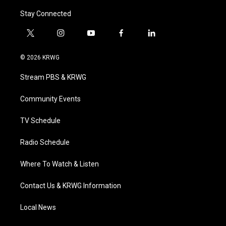
Stay Connected
t
i
y
f
l
w
n
o
a
i
i
s
u
c
n
© 2026 KRWG
t
t
t
e
k
t
a
u
b
e
Stream PBS & KRWG
e
g
b
o
d
r
r
e
o
i
a
k
n
Community Events
m
TV Schedule
Radio Schedule
Where To Watch & Listen
Contact Us & KRWG Information
Local News