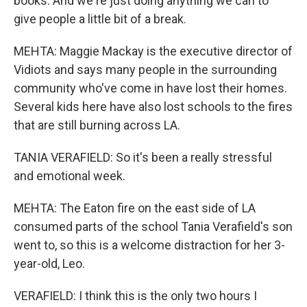
books. And we're just doing anything we can to
give people a little bit of a break.
MEHTA: Maggie Mackay is the executive director of
Vidiots and says many people in the surrounding
community who've come in have lost their homes.
Several kids here have also lost schools to the fires
that are still burning across LA.
TANIA VERAFIELD: So it's been a really stressful
and emotional week.
MEHTA: The Eaton fire on the east side of LA
consumed parts of the school Tania Verafield's son
went to, so this is a welcome distraction for her 3-
year-old, Leo.
VERAFIELD: I think this is the only two hours I