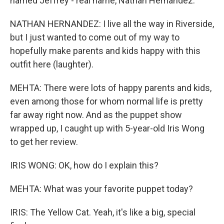
named Jeffrey - real name, Nathan Hernandez.
NATHAN HERNANDEZ: I live all the way in Riverside,
but I just wanted to come out of my way to
hopefully make parents and kids happy with this
outfit here (laughter).
MEHTA: There were lots of happy parents and kids,
even among those for whom normal life is pretty
far away right now. And as the puppet show
wrapped up, I caught up with 5-year-old Iris Wong
to get her review.
IRIS WONG: OK, how do I explain this?
MEHTA: What was your favorite puppet today?
IRIS: The Yellow Cat. Yeah, it's like a big, special