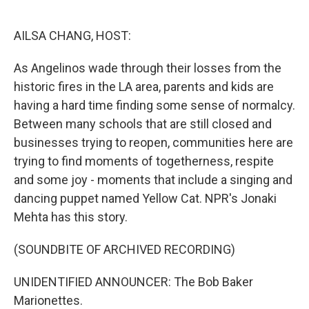
o
e
d
o
r
I
k
n
AILSA CHANG, HOST:
As Angelinos wade through their losses from the
historic fires in the LA area, parents and kids are
having a hard time finding some sense of normalcy.
Between many schools that are still closed and
businesses trying to reopen, communities here are
trying to find moments of togetherness, respite
and some joy - moments that include a singing and
dancing puppet named Yellow Cat. NPR's Jonaki
Mehta has this story.
(SOUNDBITE OF ARCHIVED RECORDING)
UNIDENTIFIED ANNOUNCER: The Bob Baker
Marionettes.