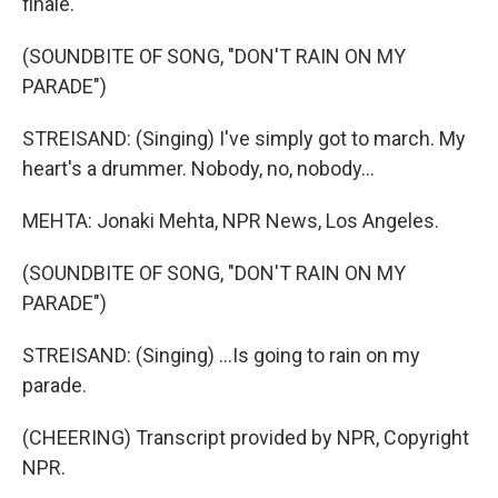
finale.
(SOUNDBITE OF SONG, "DON'T RAIN ON MY
PARADE")
STREISAND: (Singing) I've simply got to march. My
heart's a drummer. Nobody, no, nobody...
MEHTA: Jonaki Mehta, NPR News, Los Angeles.
(SOUNDBITE OF SONG, "DON'T RAIN ON MY
PARADE")
STREISAND: (Singing) ...Is going to rain on my
parade.
(CHEERING) Transcript provided by NPR, Copyright
NPR.