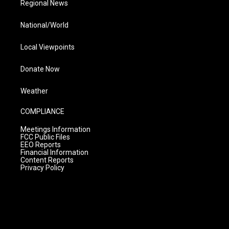
Regional News
National/World
Local Viewpoints
Donate Now
Weather
COMPLIANCE
Meetings Information
FCC Public Files
EEO Reports
Financial Information
Content Reports
Privacy Policy