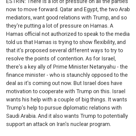
ESTRIN: There is a lot of pressure on all the parties
now to move forward. Qatar and Egypt, the two Arab
mediators, want good relations with Trump, and so
they're putting a lot of pressure on Hamas. A
Hamas official not authorized to speak to the media
told us that Hamas is trying to show flexibility, and
that it's proposed several different ways to try to
resolve the points of contention. As for Israel,
there's a key ally of Prime Minister Netanyahu - the
finance minister - who is staunchly opposed to the
deal as it's coming out now. But Israel does have
motivation to cooperate with Trump on this. Israel
wants his help with a couple of big things. It wants
Trump's help to pursue diplomatic relations with
Saudi Arabia. And it also wants Trump to potentially
support an attack on Iran's nuclear program.