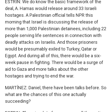
ESTRIN: We do know the basic framework of the
deal, A. Hamas would release around 33 Israeli
hostages. A Palestinian official tells NPR this
morning that Israel is discussing the release of
more than 1,000 Palestinian detainees, including 22
people serving life sentences in connection with
deadly attacks on Israelis. And those prisoners
would be presumably exiled to Turkey, Qatar or
Egypt. And during all of this, there would be a six-
week pause in fighting. There would be a surge of
aid to Gaza and more talks about the other
hostages and trying to end the war.
MARTÍNEZ: Daniel, there have been talks before. So
what are the chances of this one actually
succeeding?