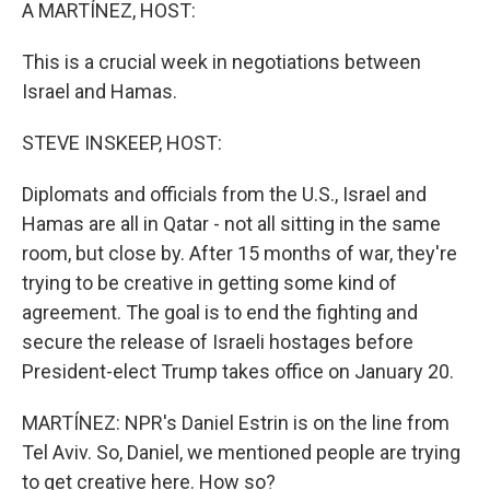
k
n
A MARTÍNEZ, HOST:
This is a crucial week in negotiations between
Israel and Hamas.
STEVE INSKEEP, HOST:
Diplomats and officials from the U.S., Israel and
Hamas are all in Qatar - not all sitting in the same
room, but close by. After 15 months of war, they're
trying to be creative in getting some kind of
agreement. The goal is to end the fighting and
secure the release of Israeli hostages before
President-elect Trump takes office on January 20.
MARTÍNEZ: NPR's Daniel Estrin is on the line from
Tel Aviv. So, Daniel, we mentioned people are trying
to get creative here. How so?