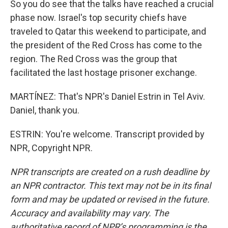
So you do see that the talks have reached a crucial
phase now. Israel's top security chiefs have
traveled to Qatar this weekend to participate, and
the president of the Red Cross has come to the
region. The Red Cross was the group that
facilitated the last hostage prisoner exchange.
MARTÍNEZ: That's NPR's Daniel Estrin in Tel Aviv.
Daniel, thank you.
ESTRIN: You're welcome. Transcript provided by
NPR, Copyright NPR.
NPR transcripts are created on a rush deadline by
an NPR contractor. This text may not be in its final
form and may be updated or revised in the future.
Accuracy and availability may vary. The
authoritative record of NPR’s programming is the