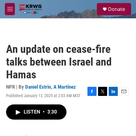
Skip to main content
S
Donate
e
M
a
e
r
n
c
u
h
u
An update on cease-fire
e
r
talks between Israel and
y
Hamas
NPR | By
Daniel Estrin
,
A Martínez
Published January 13, 2025 at 2:03 AM MST
F
T
L
E
a
w
i
m
c
i
n
a
LISTEN
•
3:30
e
t
k
i
b
t
e
l
o
e
d
o
r
I