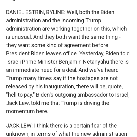
DANIEL ESTRIN, BYLINE: Well, both the Biden
administration and the incoming Trump
administration are working together on this, which
is unusual. And they both want the same thing -
they want some kind of agreement before
President Biden leaves office. Yesterday, Biden told
Israeli Prime Minister Benjamin Netanyahu there is
an immediate need for a deal. And we've heard
Trump many times say if the hostages are not
released by his inauguration, there will be, quote,
"hell to pay." Biden's outgoing ambassador to Israel,
Jack Lew, told me that Trump is driving the
momentum here.
JACK LEW: I think there is a certain fear of the
unknown, in terms of what the new administration