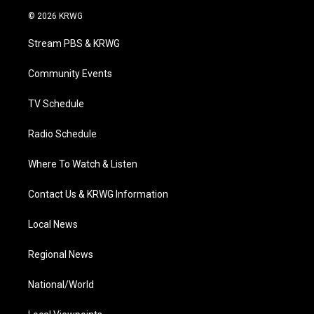
i
s
u
c
n
© 2026 KRWG
t
t
t
e
k
t
a
u
b
e
Stream PBS & KRWG
e
g
b
o
d
r
r
e
o
i
a
k
n
Community Events
m
TV Schedule
Radio Schedule
Where To Watch & Listen
Contact Us & KRWG Information
Local News
Regional News
National/World