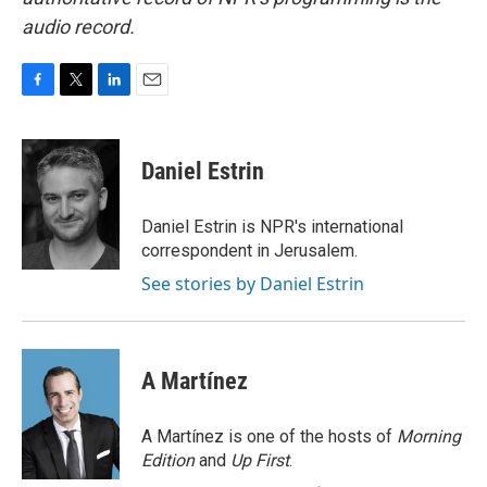
audio record.
F
T
L
E
a
w
i
m
c
i
n
a
e
t
k
i
Daniel Estrin
b
t
e
l
o
e
d
o
r
I
Daniel Estrin is NPR's international
k
n
correspondent in Jerusalem.
See stories by Daniel Estrin
A Martínez
A Martínez is one of the hosts of
Morning
Edition
and
Up First
.