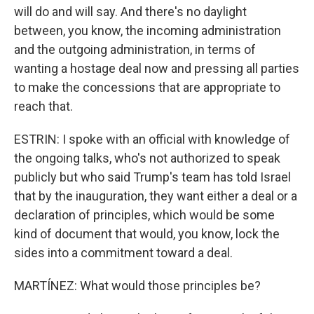
will do and will say. And there's no daylight
between, you know, the incoming administration
and the outgoing administration, in terms of
wanting a hostage deal now and pressing all parties
to make the concessions that are appropriate to
reach that.
ESTRIN: I spoke with an official with knowledge of
the ongoing talks, who's not authorized to speak
publicly but who said Trump's team has told Israel
that by the inauguration, they want either a deal or a
declaration of principles, which would be some
kind of document that would, you know, lock the
sides into a commitment toward a deal.
MARTÍNEZ: What would those principles be?