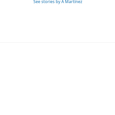
See stories by A Martínez