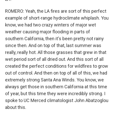
ROMERO: Yeah, the LA fires are sort of this perfect
example of short-range hydroclimate whiplash. You
know, we had two crazy winters of major wet
weather causing major flooding in parts of
southern California, then it's been pretty not rainy
since then. And on top of that, last summer was
really, really hot. All those grasses that grew in that
wet period sort of all dried out. And this sort of all
created the perfect conditions for wildfires to grow
out of control. And then on top of all of this, we had
extremely strong Santa Ana Winds. You know, we
always get those in southern California at this time
of year, but this time they were incredibly strong. I
spoke to UC Merced climatologist John Abatzoglou
about this.