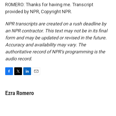
ROMERO: Thanks for having me. Transcript
provided by NPR, Copyright NPR.
NPR transcripts are created on a rush deadline by
an NPR contractor. This text may not be in its final
form and may be updated or revised in the future.
Accuracy and availability may vary. The
authoritative record of NPR’s programming is the
audio record.
F
T
L
E
a
w
i
m
c
i
n
a
e
t
k
i
Ezra Romero
b
t
e
l
o
e
d
o
r
I
k
n