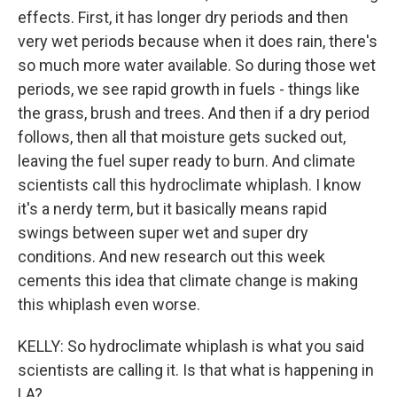
effects. First, it has longer dry periods and then
very wet periods because when it does rain, there's
so much more water available. So during those wet
periods, we see rapid growth in fuels - things like
the grass, brush and trees. And then if a dry period
follows, then all that moisture gets sucked out,
leaving the fuel super ready to burn. And climate
scientists call this hydroclimate whiplash. I know
it's a nerdy term, but it basically means rapid
swings between super wet and super dry
conditions. And new research out this week
cements this idea that climate change is making
this whiplash even worse.
KELLY: So hydroclimate whiplash is what you said
scientists are calling it. Is that what is happening in
LA?