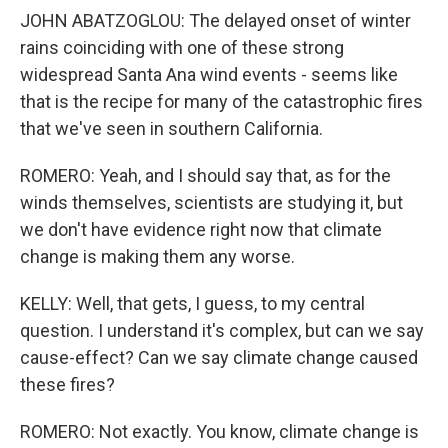
JOHN ABATZOGLOU: The delayed onset of winter
rains coinciding with one of these strong
widespread Santa Ana wind events - seems like
that is the recipe for many of the catastrophic fires
that we've seen in southern California.
ROMERO: Yeah, and I should say that, as for the
winds themselves, scientists are studying it, but
we don't have evidence right now that climate
change is making them any worse.
KELLY: Well, that gets, I guess, to my central
question. I understand it's complex, but can we say
cause-effect? Can we say climate change caused
these fires?
ROMERO: Not exactly. You know, climate change is