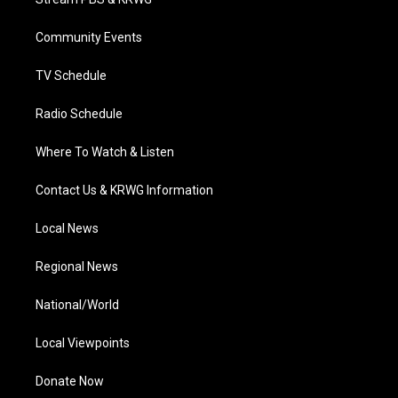
e
g
b
o
d
r
r
e
o
i
a
k
n
Community Events
m
TV Schedule
Radio Schedule
Where To Watch & Listen
Contact Us & KRWG Information
Local News
Regional News
National/World
Local Viewpoints
Donate Now