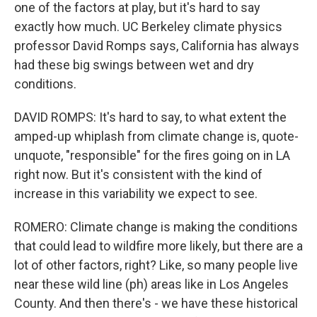
one of the factors at play, but it's hard to say
exactly how much. UC Berkeley climate physics
professor David Romps says, California has always
had these big swings between wet and dry
conditions.
DAVID ROMPS: It's hard to say, to what extent the
amped-up whiplash from climate change is, quote-
unquote, "responsible" for the fires going on in LA
right now. But it's consistent with the kind of
increase in this variability we expect to see.
ROMERO: Climate change is making the conditions
that could lead to wildfire more likely, but there are a
lot of other factors, right? Like, so many people live
near these wild line (ph) areas like in Los Angeles
County. And then there's - we have these historical