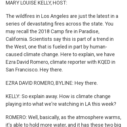
k
n
MARY LOUISE KELLY, HOST:
The wildfires in Los Angeles are just the latest in a
series of devastating fires across the state. You
may recall the 2018 Camp fire in Paradise,
California. Scientists say this is part of a trend in
the West, one that is fueled in part by human-
caused climate change. Here to explain, we have
Ezra David Romero, climate reporter with KQED in
San Francisco. Hey there.
EZRA DAVID ROMERO, BYLINE: Hey there.
KELLY: So explain away. How is climate change
playing into what we're watching in LA this week?
ROMERO: Well, basically, as the atmosphere warms,
it's able to hold more water, and it has these two big