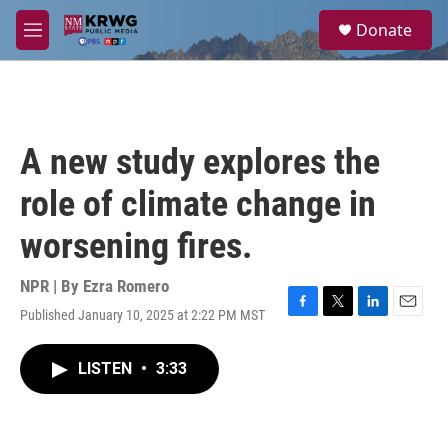
Skip to main content
S
Donate
e
M
a
e
r
n
c
u
h
u
A new study explores the
e
r
role of climate change in
y
worsening fires.
NPR | By
Ezra Romero
Published January 10, 2025 at 2:22 PM MST
F
T
L
E
a
w
i
m
c
i
n
a
LISTEN
•
3:33
e
t
k
i
b
t
e
l
o
e
d
o
r
I