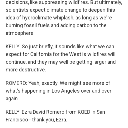
decisions, like suppressing wildfires. But ultimately,
scientists expect climate change to deepen this
idea of hydroclimate whiplash, as long as we're
burning fossil fuels and adding carbon to the
atmosphere.
KELLY: So just briefly, it sounds like what we can
expect for California for the West is wildfires will
continue, and they may well be getting larger and
more destructive.
ROMERO: Yeah, exactly. We might see more of
what's happening in Los Angeles over and over
again.
KELLY: Ezra David Romero from KQED in San
Francisco - thank you, Ezra.