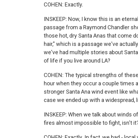
COHEN: Exactly.
INSKEEP: Now, I know this is an eternal
passage from a Raymond Chandler short
those hot, dry Santa Anas that come d
hair," which is a passage we've actual
we've had multiple stories about Santa
of life if you live around LA?
COHEN: The typical strengths of these 
hour when they occur a couple times a 
stronger Santa Ana wind event like wha
case we ended up with a widespread, l
INSKEEP: When we talk about winds of 
fires almost impossible to fight, isn't it
COHEN: Exactly. In fact, we had - loc