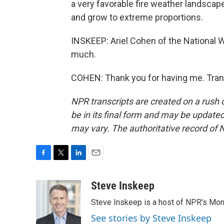
a very favorable fire weather landscap
and grow to extreme proportions.
INSKEEP: Ariel Cohen of the National W
much.
COHEN: Thank you for having me. Tran
NPR transcripts are created on a rush 
be in its final form and may be updated 
may vary. The authoritative record of 
F
T
L
E
a
w
i
m
c
i
n
a
Steve Inskeep
e
t
k
i
Steve Inskeep is a host of NPR's Morn
b
t
e
l
o
e
d
See stories by Steve Inskeep