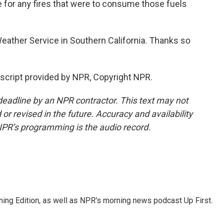
e for any fires that were to consume those fuels
eather Service in Southern California. Thanks so
script provided by NPR, Copyright NPR.
deadline by an NPR contractor. This text may not
or revised in the future. Accuracy and availability
NPR’s programming is the audio record.
ing Edition, as well as NPR's morning news podcast Up First.