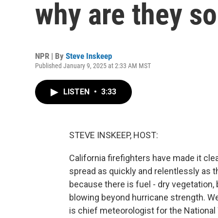
why are they s
NPR | By
Steve Inskeep
Published January 9, 2025 at 2:33 AM MST
LISTEN
•
3:33
STEVE INSKEEP, HOST:
California firefighters have made it cl
spread as quickly and relentlessly as 
because there is fuel - dry vegetation
blowing beyond hurricane strength. We
is chief meteorologist for the Nationa