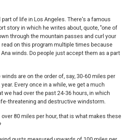
 part of life in Los Angeles. There's a famous
 story in which he writes about, quote, "one of
own through the mountain passes and curl your
ly read on this program multiple times because
 Ana winds. Do people just accept them as a part
winds are on the order of, say, 30-60 miles per
year. Every once in a while, we get a much
t we had over the past 24-36 hours, in which
ife-threatening and destructive windstorm.
over 80 miles per hour, that is what makes these
?
al wind gusts measured upwards of 100 miles per