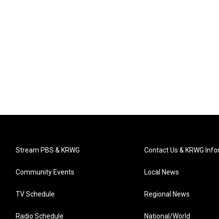
Stream PBS & KRWG
Contact Us & KRWG Info
Community Events
Local News
TV Schedule
Regional News
Radio Schedule
National/World