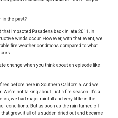
 in the past?
that impacted Pasadena back in late 2011, in
ructive winds occur. However, with that event, we
rable fire weather conditions compared to what
hours.
te change when you think about an episode like
res before here in Southern California. And we
 We're not talking about just a fire season. It's a
ears, we had major rainfall and very little in the
r conditions. But as soon as the rain turned off
 - that grew, it all of a sudden dried out and became