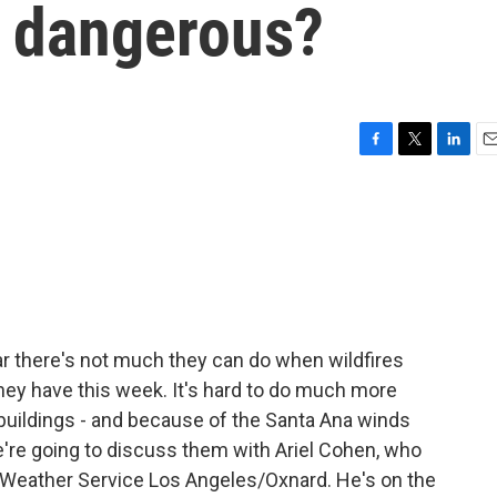
o dangerous?
F
T
L
E
a
w
i
m
c
i
n
a
e
t
k
i
b
t
e
l
o
e
d
o
r
I
k
n
ear there's not much they can do when wildfires
they have this week. It's hard to do much more
, buildings - and because of the Santa Ana winds
're going to discuss them with Ariel Cohen, who
l Weather Service Los Angeles/Oxnard. He's on the