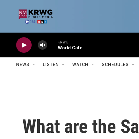
Skip to main content
KRWG
World Cafe
NEWS
LISTEN
WATCH
SCHEDULES
What are the S