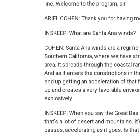
line. Welcome to the program, sir.
ARIEL COHEN: Thank you for having m
INSKEEP: What are Santa Ana winds?
COHEN: Santa Ana winds are a regime o
Southern California, where we have str
area. It spreads through the coastal ra
And as it enters the constrictions in 
end up getting an acceleration of that 
up and creates a very favorable enviro
explosively.
INSKEEP: When you say the Great Basin 
that's a lot of desert and mountains. 
passes, accelerating as it goes. Is that