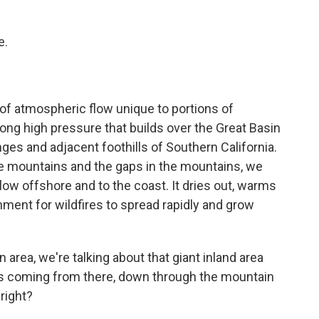
e.
f atmospheric flow unique to portions of
ong high pressure that builds over the Great Basin
nges and adjacent foothills of Southern California.
the mountains and the gaps in the mountains, we
flow offshore and to the coast. It dries out, warms
nment for wildfires to spread rapidly and grow
area, we're talking about that giant inland area
It's coming from there, down through the mountain
 right?