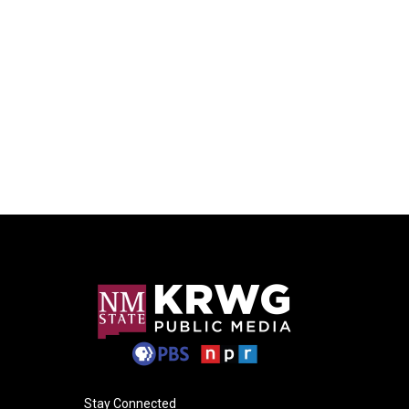
Stay Connected