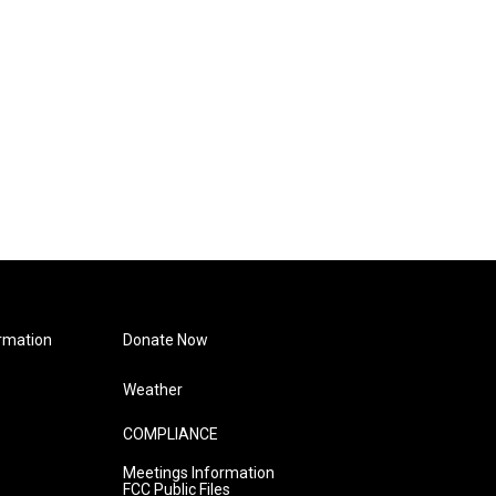
rmation
Donate Now
Weather
COMPLIANCE
Meetings Information
FCC Public Files