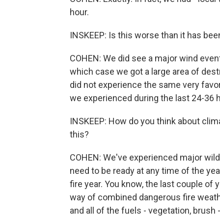
hour.
INSKEEP: Is this worse than it has been
COHEN: We did see a major wind event 
which case we got a large area of dest
did not experience the same very favo
we experienced during the last 24-36 
INSKEEP: How do you think about clima
this?
COHEN: We've experienced major wildfi
need to be ready at any time of the year.
fire year. You know, the last couple of y
way of combined dangerous fire weathe
and all of the fuels - vegetation, brush