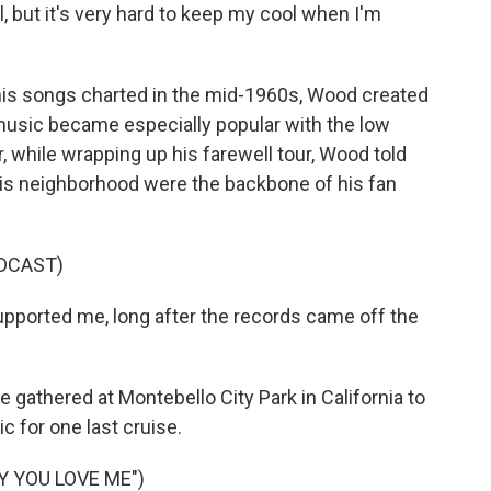
l, but it's very hard to keep my cool when I'm
s songs charted in the mid-1960s, Wood created
music became especially popular with the low
, while wrapping up his farewell tour, Wood told
is neighborhood were the backbone of his fan
DCAST)
pported me, long after the records came off the
thered at Montebello City Park in California to
c for one last cruise.
Y YOU LOVE ME")