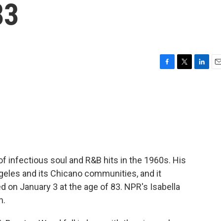
83
F
T
L
E
a
w
i
m
c
i
n
a
e
t
k
i
b
t
e
l
o
e
d
o
r
I
k
n
f infectious soul and R&B hits in the 1960s. His
geles and its Chicano communities, and it
 on January 3 at the age of 83. NPR's Isabella
n.