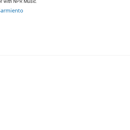
er with NPR Music.
 Sarmiento