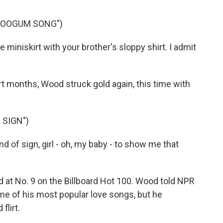
BOOGUM SONG")
miniskirt with your brother's sloppy shirt. I admit
months, Wood struck gold again, this time with
 SIGN")
 of sign, girl - oh, my baby - to show me that
 No. 9 on the Billboard Hot 100. Wood told NPR
e of his most popular love songs, but he
flirt.