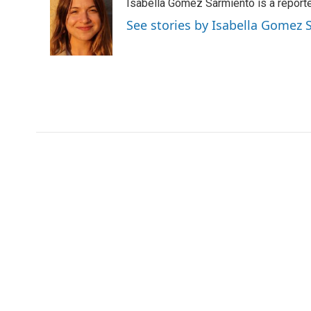
Isabella Gomez Sarmiento is a report
b
t
e
l
o
e
d
See stories by Isabella Gomez
o
r
I
k
n