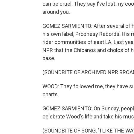
can be cruel. They say I've lost my coo
around you.
GOMEZ SARMIENTO: After several of hi
his own label, Prophesy Records. His 
rider communities of east LA. Last year
NPR that the Chicanos and cholos of h
base.
(SOUNDBITE OF ARCHIVED NPR BROA
WOOD: They followed me, they have su
charts.
GOMEZ SARMIENTO: On Sunday, people ga
celebrate Wood's life and take his musi
(SOUNDBITE OF SONG, "I LIKE THE WA