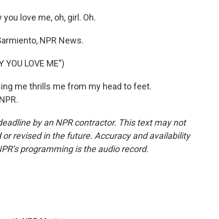
you love me, oh, girl. Oh.
armiento, NPR News.
Y YOU LOVE ME")
ing me thrills me from my head to feet.
 NPR.
deadline by an NPR contractor. This text may not
or revised in the future. Accuracy and availability
NPR’s programming is the audio record.