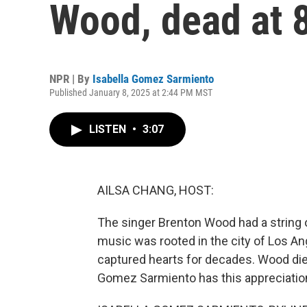
Wood, dead at 
NPR | By
Isabella Gomez Sarmiento
Published January 8, 2025 at 2:44 PM MST
LISTEN
•
3:07
AILSA CHANG, HOST:
The singer Brenton Wood had a string o
music was rooted in the city of Los An
captured hearts for decades. Wood died
Gomez Sarmiento has this appreciatio