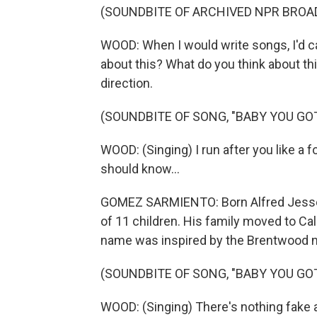
(SOUNDBITE OF ARCHIVED NPR BROA
WOOD: When I would write songs, I'd ca
about this? What do you think about t
direction.
(SOUNDBITE OF SONG, "BABY YOU GOT
WOOD: (Singing) I run after you like a f
should know...
GOMEZ SARMIENTO: Born Alfred Jesse 
of 11 children. His family moved to Ca
name was inspired by the Brentwood 
(SOUNDBITE OF SONG, "BABY YOU GOT
WOOD: (Singing) There's nothing fake a