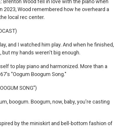
renton Wood fell in love with the piano when
 in 2023, Wood remembered how he overheard a
he local rec center.
DCAST)
, and I watched him play. And when he finished,
id, but my hands weren't big enough.
f to play piano and harmonized. More than a
h 1967's "Oogum Boogum Song."
BOOGUM SONG")
m, boogum. Boogum, now, baby, you're casting
ed by the miniskirt and bell-bottom fashion of