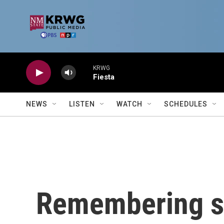
Skip to main content
KRWG
Fiesta
NEWS
LISTEN
WATCH
SCHEDULES
Remembering s