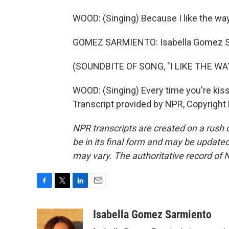
WOOD: (Singing) Because I like the way 
GOMEZ SARMIENTO: Isabella Gomez S
(SOUNDBITE OF SONG, "I LIKE THE WA
WOOD: (Singing) Every time you're kiss
Transcript provided by NPR, Copyright
NPR transcripts are created on a rush 
be in its final form and may be updated 
may vary. The authoritative record of 
F
T
L
E
a
w
i
m
c
i
n
a
Isabella Gomez Sarmiento
e
t
k
i