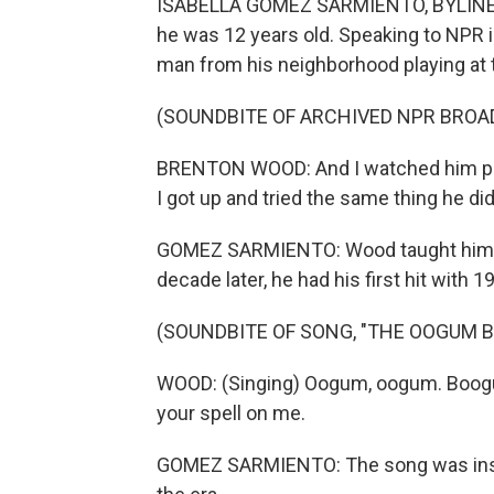
ISABELLA GOMEZ SARMIENTO, BYLINE: B
he was 12 years old. Speaking to NPR
man from his neighborhood playing at t
(SOUNDBITE OF ARCHIVED NPR BROA
BRENTON WOOD: And I watched him play
I got up and tried the same thing he d
GOMEZ SARMIENTO: Wood taught himsel
decade later, he had his first hit wit
(SOUNDBITE OF SONG, "THE OOGUM 
WOOD: (Singing) Oogum, oogum. Boogu
your spell on me.
GOMEZ SARMIENTO: The song was inspir