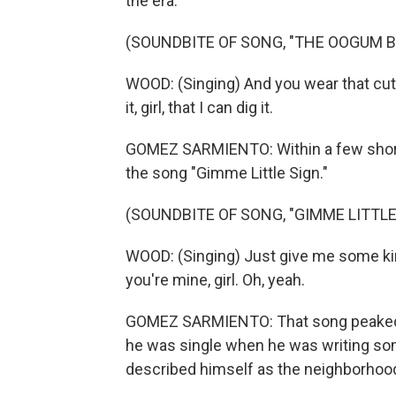
the era.
(SOUNDBITE OF SONG, "THE OOGUM 
WOOD: (Singing) And you wear that cute 
it, girl, that I can dig it.
GOMEZ SARMIENTO: Within a few short 
the song "Gimme Little Sign."
(SOUNDBITE OF SONG, "GIMME LITTLE
WOOD: (Singing) Just give me some kind
you're mine, girl. Oh, yeah.
GOMEZ SARMIENTO: That song peaked at
he was single when he was writing som
described himself as the neighborhood 