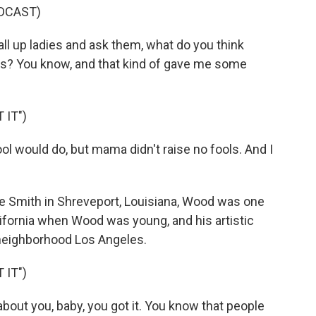
DCAST)
ll up ladies and ask them, what do you think
his? You know, and that kind of gave me some
 IT")
ool would do, but mama didn't raise no fools. And I
Smith in Shreveport, Louisiana, Wood was one
lifornia when Wood was young, and his artistic
neighborhood Los Angeles.
 IT")
bout you, baby, you got it. You know that people