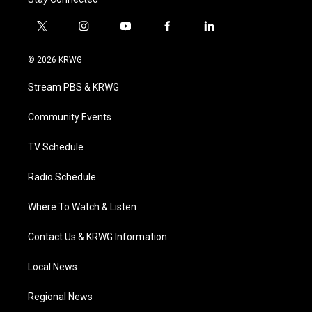
t
i
y
f
l
w
n
o
a
i
i
s
u
c
n
© 2026 KRWG
t
t
t
e
k
t
a
u
b
e
Stream PBS & KRWG
e
g
b
o
d
r
r
e
o
i
a
k
n
Community Events
m
TV Schedule
Radio Schedule
Where To Watch & Listen
Contact Us & KRWG Information
Local News
Regional News