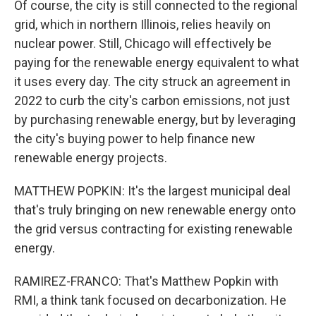
Of course, the city is still connected to the regional
grid, which in northern Illinois, relies heavily on
nuclear power. Still, Chicago will effectively be
paying for the renewable energy equivalent to what
it uses every day. The city struck an agreement in
2022 to curb the city's carbon emissions, not just
by purchasing renewable energy, but by leveraging
the city's buying power to help finance new
renewable energy projects.
MATTHEW POPKIN: It's the largest municipal deal
that's truly bringing on new renewable energy onto
the grid versus contracting for existing renewable
energy.
RAMIREZ-FRANCO: That's Matthew Popkin with
RMI, a think tank focused on decarbonization. He