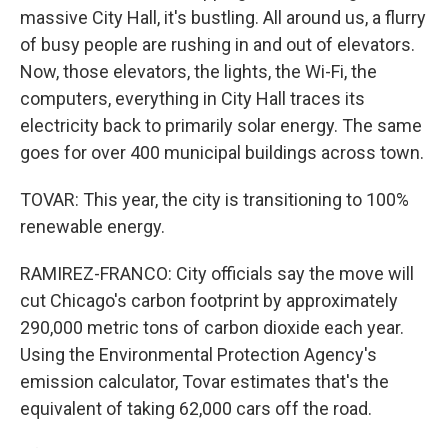
massive City Hall, it's bustling. All around us, a flurry
of busy people are rushing in and out of elevators.
Now, those elevators, the lights, the Wi-Fi, the
computers, everything in City Hall traces its
electricity back to primarily solar energy. The same
goes for over 400 municipal buildings across town.
TOVAR: This year, the city is transitioning to 100%
renewable energy.
RAMIREZ-FRANCO: City officials say the move will
cut Chicago's carbon footprint by approximately
290,000 metric tons of carbon dioxide each year.
Using the Environmental Protection Agency's
emission calculator, Tovar estimates that's the
equivalent of taking 62,000 cars off the road.