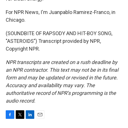
For NPR News, I'm Juanpablo Ramirez-Franco, in
Chicago.
(SOUNDBITE OF RAPSODY AND HIT-BOY SONG,
"ASTEROIDS") Transcript provided by NPR,
Copyright NPR.
NPR transcripts are created on a rush deadline by
an NPR contractor. This text may not be in its final
form and may be updated or revised in the future.
Accuracy and availability may vary. The
authoritative record of NPR’s programming is the
audio record.
F
T
L
E
a
w
i
m