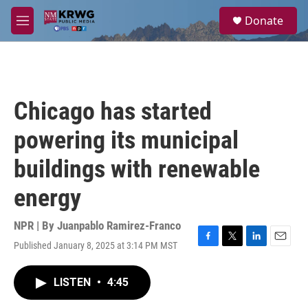
Skip to main content
S
Donate
e
M
a
e
r
n
c
u
h
u
Chicago has started
e
r
powering its municipal
y
buildings with renewable
energy
NPR | By
Juanpablo Ramirez-Franco
Published January 8, 2025 at 3:14 PM MST
F
T
L
E
a
w
i
m
c
i
n
a
LISTEN
•
4:45
e
t
k
i
b
t
e
l