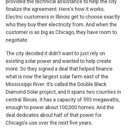
provided the technical assistance to help the city
finalize the agreement. Here's how it works.
Electric customers in Illinois get to choose exactly
who they buy their electricity from. And when the
customer is as big as Chicago, they have room to
negotiate.
The city decided it didn't want to just rely on
existing solar power and wanted to help create
more. So they signed a deal that helped finance
what is now the largest solar farm east of the
Mississippi River. It's called the Double Black
Diamond Solar project, and it spans two counties in
central Illinois. It has a capacity of 593 megawatts,
enough to power about 100,000 homes. And the
deal dedicates about half of that power for
Chicago's use over the next five years.