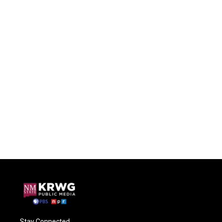
Stay Connected