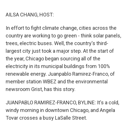
o
e
d
o
r
I
k
n
AILSA CHANG, HOST:
In effort to fight climate change, cities across the
country are working to go green - think solar panels,
trees, electric buses. Well, the country's third-
largest city just took a major step. At the start of
the year, Chicago began sourcing all of the
electricity in its municipal buildings from 100%
renewable energy. Juanpablo Ramirez-Franco, of
member station WBEZ and the environmental
newsroom Grist, has this story.
JUANPABLO RAMIREZ-FRANCO, BYLINE: It's a cold,
windy morning in downtown Chicago, and Angela
Tovar crosses a busy LaSalle Street.