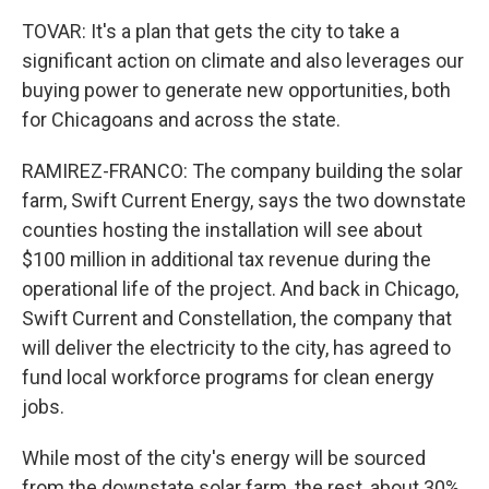
TOVAR: It's a plan that gets the city to take a
significant action on climate and also leverages our
buying power to generate new opportunities, both
for Chicagoans and across the state.
RAMIREZ-FRANCO: The company building the solar
farm, Swift Current Energy, says the two downstate
counties hosting the installation will see about
$100 million in additional tax revenue during the
operational life of the project. And back in Chicago,
Swift Current and Constellation, the company that
will deliver the electricity to the city, has agreed to
fund local workforce programs for clean energy
jobs.
While most of the city's energy will be sourced
from the downstate solar farm, the rest, about 30%,