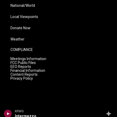
National/World
Local Viewpoints
Donate Now
Weather
COMPLIANCE
Meetings Information
FCC Public Files
EEO Reports
Financial Information
Content Reports
Privacy Policy
KRWG
Intermezzo