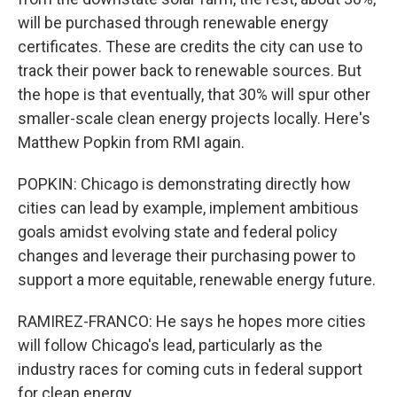
will be purchased through renewable energy
certificates. These are credits the city can use to
track their power back to renewable sources. But
the hope is that eventually, that 30% will spur other
smaller-scale clean energy projects locally. Here's
Matthew Popkin from RMI again.
POPKIN: Chicago is demonstrating directly how
cities can lead by example, implement ambitious
goals amidst evolving state and federal policy
changes and leverage their purchasing power to
support a more equitable, renewable energy future.
RAMIREZ-FRANCO: He says he hopes more cities
will follow Chicago's lead, particularly as the
industry races for coming cuts in federal support
for clean energy.