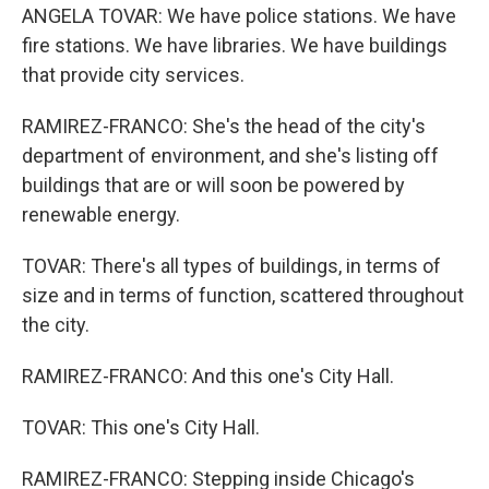
ANGELA TOVAR: We have police stations. We have
fire stations. We have libraries. We have buildings
that provide city services.
RAMIREZ-FRANCO: She's the head of the city's
department of environment, and she's listing off
buildings that are or will soon be powered by
renewable energy.
TOVAR: There's all types of buildings, in terms of
size and in terms of function, scattered throughout
the city.
RAMIREZ-FRANCO: And this one's City Hall.
TOVAR: This one's City Hall.
RAMIREZ-FRANCO: Stepping inside Chicago's