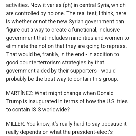
activities. Now it varies (ph) in central Syria, which
are controlled by no one. The real test, I think, here
is whether or not the new Syrian government can
figure out a way to create a functional, inclusive
government that includes minorities and women to
eliminate the notion that they are going to repress.
That would be, frankly, in the end - in addition to
good counterterrorism strategies by that
government aided by their supporters - would
probably be the best way to contain this group.
MARTÍNEZ: What might change when Donald
Trump is inaugurated in terms of how the U.S. tries
to contain ISIS worldwide?
MILLER: You know, it's really hard to say because it
really depends on what the president-elect's