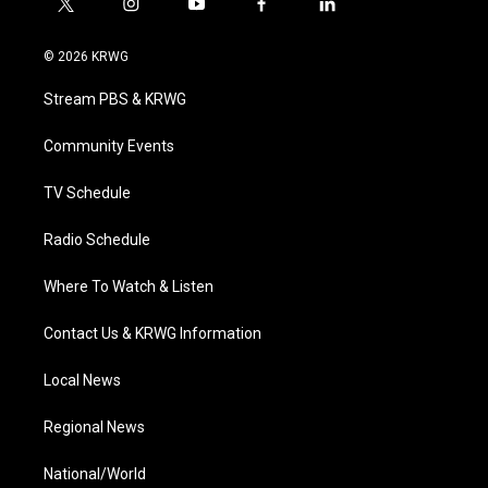
t
i
y
f
l
w
n
o
a
i
i
s
u
c
n
© 2026 KRWG
t
t
t
e
k
t
a
u
b
e
Stream PBS & KRWG
e
g
b
o
d
r
r
e
o
i
a
k
n
Community Events
m
TV Schedule
Radio Schedule
Where To Watch & Listen
Contact Us & KRWG Information
Local News
Regional News
National/World