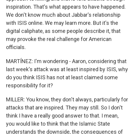
inspiration. That's what appears to have happened.
We don't know much about Jabbar's relationship
with ISIS online. We may learn more. But it's the
digital caliphate, as some people describe it, that
may provoke the real challenge for American
officials.
MARTÍNEZ: I'm wondering - Aaron, considering that
last week's attack was at least inspired by ISIS, why
do you think ISIS has not at least claimed some
responsibility for it?
MILLER: You know, they don't always, particularly for
attacks that are inspired. They may still. So I don't
think I have a really good answer to that. I mean,
you would like to think that the Islamic State
understands the downside, the consequences of