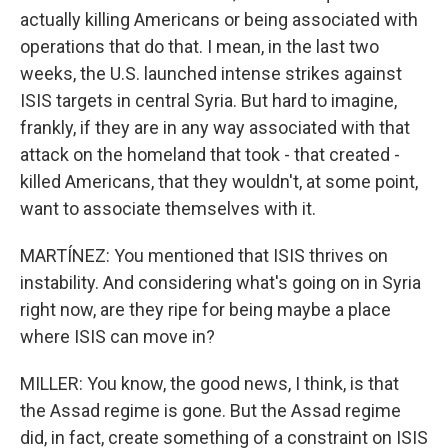
actually killing Americans or being associated with
operations that do that. I mean, in the last two
weeks, the U.S. launched intense strikes against
ISIS targets in central Syria. But hard to imagine,
frankly, if they are in any way associated with that
attack on the homeland that took - that created -
killed Americans, that they wouldn't, at some point,
want to associate themselves with it.
MARTÍNEZ: You mentioned that ISIS thrives on
instability. And considering what's going on in Syria
right now, are they ripe for being maybe a place
where ISIS can move in?
MILLER: You know, the good news, I think, is that
the Assad regime is gone. But the Assad regime
did, in fact, create something of a constraint on ISIS