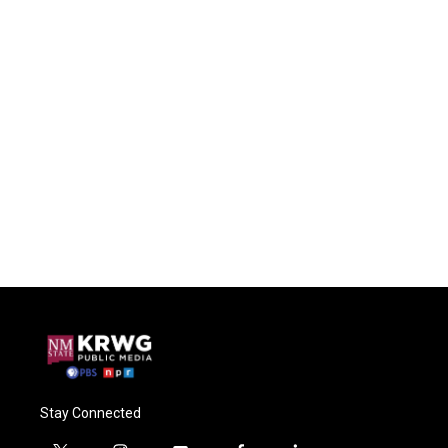
Stay Connected