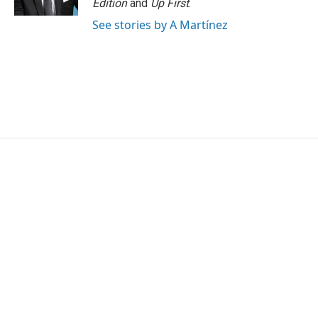
Edition
and
Up First
.
See stories by A Martínez