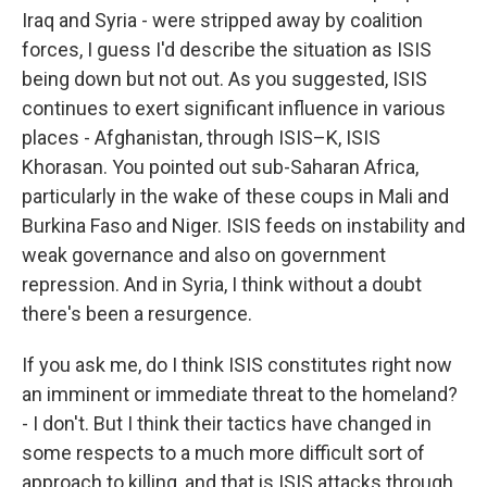
Iraq and Syria - were stripped away by coalition
forces, I guess I'd describe the situation as ISIS
being down but not out. As you suggested, ISIS
continues to exert significant influence in various
places - Afghanistan, through ISIS–K, ISIS
Khorasan. You pointed out sub-Saharan Africa,
particularly in the wake of these coups in Mali and
Burkina Faso and Niger. ISIS feeds on instability and
weak governance and also on government
repression. And in Syria, I think without a doubt
there's been a resurgence.
If you ask me, do I think ISIS constitutes right now
an imminent or immediate threat to the homeland?
- I don't. But I think their tactics have changed in
some respects to a much more difficult sort of
approach to killing, and that is ISIS attacks through