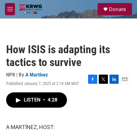
Skip to main content
S
Donate
e
M
a
e
r
n
c
u
h
u
How ISIS is adapting its
e
r
tactics to survive
y
NPR | By
A Martínez
Published January 7, 2025 at 2:18 AM MST
F
T
L
E
a
w
i
m
c
i
n
a
LISTEN
•
4:28
e
t
k
i
b
t
e
l
o
e
d
o
r
I
k
n
A MARTÍNEZ, HOST: