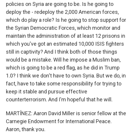
policies on Syria are going to be. Is he going to
deploy the - redeploy the 2,000 American forces,
which do play a role? Is he going to stop support for
the Syrian Democratic Forces, which monitor and
maintain the administration of at least 12 prisons in
which you've got an estimated 10,000 ISIS fighters
still in captivity? And I think both of those things
would be a mistake. Will he impose a Muslim ban,
which is going to be a red flag, as he did in Trump
1.0? I think we don't have to own Syria. But we do, in
fact, have to take some responsibility for trying to
keep it stable and pursue effective
counterterrorism. And I'm hopeful that he will.
MARTÍNEZ: Aaron David Miller is senior fellow at the
Carnegie Endowment for International Peace.
Aaron, thank you.