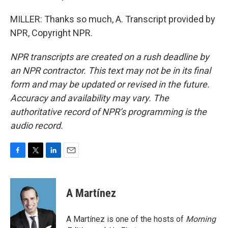
MILLER: Thanks so much, A. Transcript provided by
NPR, Copyright NPR.
NPR transcripts are created on a rush deadline by
an NPR contractor. This text may not be in its final
form and may be updated or revised in the future.
Accuracy and availability may vary. The
authoritative record of NPR’s programming is the
audio record.
F
T
L
E
a
w
i
m
c
i
n
a
e
t
k
i
A Martínez
b
t
e
l
o
e
d
o
r
I
A Martínez is one of the hosts of
Morning
k
n