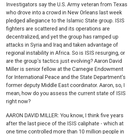
Investigators say the U.S. Army veteran from Texas
who drove into a crowd in New Orleans last week
pledged allegiance to the Islamic State group. ISIS
fighters are scattered and its operations are
decentralized, and yet the group has ramped up
attacks in Syria and Iraq and taken advantage of
regional instability in Africa. So is ISIS resurging, or
are the group's tactics just evolving? Aaron David
Miller is senior fellow at the Carnegie Endowment
for International Peace and the State Department's
former deputy Middle East coordinator. Aaron, so, I
mean, how do you assess the current state of ISIS
right now?
AARON DAVID MILLER: You know, I think five years
after the last piece of the ISIS caliphate - which at
one time controlled more than 10 million people in