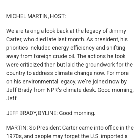
o
e
d
o
r
I
k
n
MICHEL MARTIN, HOST:
We are taking a look back at the legacy of Jimmy
Carter, who died late last month. As president, his
priorities included energy efficiency and shifting
away from foreign crude oil. The actions he took
were criticized then but laid the groundwork for the
country to address climate change now. For more
on his environmental legacy, we're joined now by
Jeff Brady from NPR's climate desk. Good morning,
Jeff.
JEFF BRADY, BYLINE: Good morning.
MARTIN: So President Carter came into office in the
1970s, and people may forget the U.S. imported a