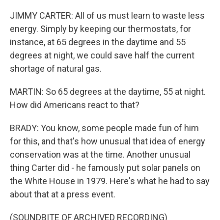
JIMMY CARTER: All of us must learn to waste less
energy. Simply by keeping our thermostats, for
instance, at 65 degrees in the daytime and 55
degrees at night, we could save half the current
shortage of natural gas.
MARTIN: So 65 degrees at the daytime, 55 at night.
How did Americans react to that?
BRADY: You know, some people made fun of him
for this, and that's how unusual that idea of energy
conservation was at the time. Another unusual
thing Carter did - he famously put solar panels on
the White House in 1979. Here's what he had to say
about that at a press event.
(SOUNDBITE OF ARCHIVED RECORDING)