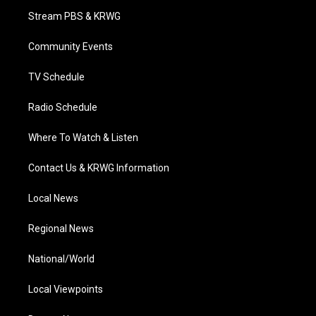
t
a
u
b
e
Stream PBS & KRWG
e
g
b
o
d
r
r
e
o
i
a
k
n
Community Events
m
TV Schedule
Radio Schedule
Where To Watch & Listen
Contact Us & KRWG Information
Local News
Regional News
National/World
Local Viewpoints