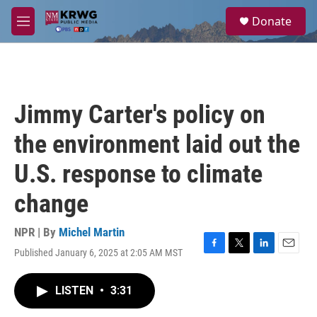
Skip to main content
S
Donate
e
M
a
e
r
n
c
u
h
u
Jimmy Carter's policy on
e
r
the environment laid out the
y
U.S. response to climate
change
NPR | By
Michel Martin
Published January 6, 2025 at 2:05 AM MST
F
T
L
E
a
w
i
m
c
i
n
a
LISTEN
•
3:31
e
t
k
i
b
t
e
l