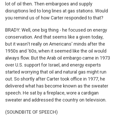
lot of oil then. Then embargoes and supply
disruptions led to long lines at gas stations. Would
you remind us of how Carter responded to that?
BRADY: Well, one big thing - he focused on energy
conservation. And that seems like a given today,
but it wasn't really on Americans' minds after the
1950s and '60s, when it seemed like the oil would
always flow. But the Arab oil embargo came in 1973
over U.S. support for Israel, and energy experts
started worrying that oil and natural gas might run
out. So shortly after Carter took office in 1977, he
delivered what has become known as the sweater
speech. He sat by a fireplace, wore a cardigan
sweater and addressed the country on television.
(SOUNDBITE OF SPEECH)