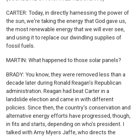
CARTER: Today, in directly harnessing the power of
the sun, we're taking the energy that God gave us,
the most renewable energy that we will ever see,
and using it to replace our dwindling supplies of
fossil fuels.
MARTIN: What happened to those solar panels?
BRADY: You know, they were removed less than a
decade later during Ronald Reagan's Republican
administration. Reagan had beat Carter in a
landslide election and came in with different
policies. Since then, the country's conservation and
alternative energy efforts have progressed, though,
in fits and starts, depending on who's president. I
talked with Amy Myers Jaffe, who directs the