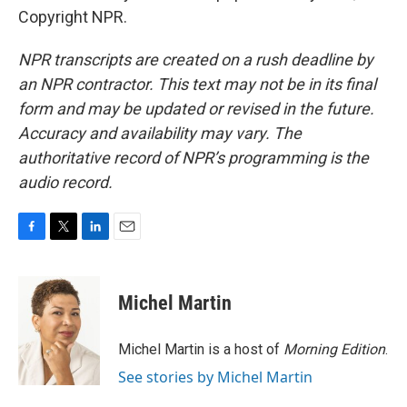
Copyright NPR.
NPR transcripts are created on a rush deadline by
an NPR contractor. This text may not be in its final
form and may be updated or revised in the future.
Accuracy and availability may vary. The
authoritative record of NPR’s programming is the
audio record.
F
T
L
E
a
w
i
m
c
i
n
a
e
t
k
i
Michel Martin
b
t
e
l
o
e
d
o
r
I
Michel Martin is a host of
Morning Edition
.
k
n
See stories by Michel Martin