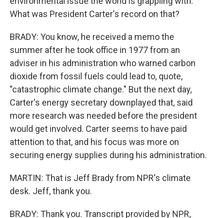
environmental issue the world is grappling with.
What was President Carter's record on that?
BRADY: You know, he received a memo the
summer after he took office in 1977 from an
adviser in his administration who warned carbon
dioxide from fossil fuels could lead to, quote,
"catastrophic climate change." But the next day,
Carter's energy secretary downplayed that, said
more research was needed before the president
would get involved. Carter seems to have paid
attention to that, and his focus was more on
securing energy supplies during his administration.
MARTIN: That is Jeff Brady from NPR's climate
desk. Jeff, thank you.
BRADY: Thank you. Transcript provided by NPR,