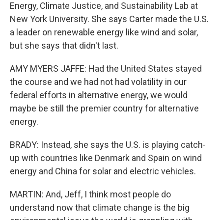
Energy, Climate Justice, and Sustainability Lab at
New York University. She says Carter made the U.S.
a leader on renewable energy like wind and solar,
but she says that didn't last.
AMY MYERS JAFFE: Had the United States stayed
the course and we had not had volatility in our
federal efforts in alternative energy, we would
maybe be still the premier country for alternative
energy.
BRADY: Instead, she says the U.S. is playing catch-
up with countries like Denmark and Spain on wind
energy and China for solar and electric vehicles.
MARTIN: And, Jeff, I think most people do
understand now that climate change is the big