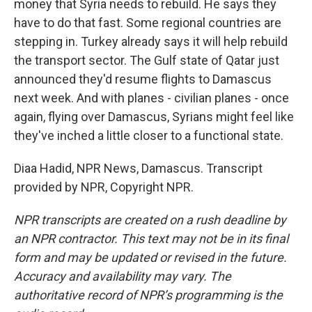
money that Syria needs to rebuild. He says they
have to do that fast. Some regional countries are
stepping in. Turkey already says it will help rebuild
the transport sector. The Gulf state of Qatar just
announced they'd resume flights to Damascus
next week. And with planes - civilian planes - once
again, flying over Damascus, Syrians might feel like
they've inched a little closer to a functional state.
Diaa Hadid, NPR News, Damascus. Transcript
provided by NPR, Copyright NPR.
NPR transcripts are created on a rush deadline by
an NPR contractor. This text may not be in its final
form and may be updated or revised in the future.
Accuracy and availability may vary. The
authoritative record of NPR’s programming is the