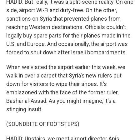
HADID: But really, it was a split-scene reality. On one
side, airport Wi-Fi and duty-free. On the other,
sanctions on Syria that prevented planes from
reaching Western destinations. Officials couldn't
legally buy spare parts for their planes made in the
U.S. and Europe. And occasionally, the airport was
forced to shut down after Israeli bombardments.
When we visited the airport earlier this week, we
walk in over a carpet that Syria's new rulers put
down for visitors to wipe their shoes. It's
emblazoned with the face of the former ruler,
Bashar al-Assad. As you might imagine, it's a
stinging insult.
(SOUNDBITE OF FOOTSTEPS)
HADID: Upstairs, we meet airport director Anis