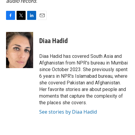
audio record.
F
T
L
E
a
w
i
m
c
i
n
a
e
t
k
i
Diaa Hadid
b
t
e
l
o
e
d
o
r
I
Diaa Hadid has covered South Asia and
k
n
Afghanistan from NPR's bureau in Mumbai
since October 2023. She previously spent
6 years in NPR's Islamabad bureau, where
she covered Pakistan and Afghanistan.
Her favorite stories are about people and
moments that capture the complexity of
the places she covers.
See stories by Diaa Hadid