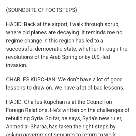
(SOUNDBITE OF FOOTSTEPS)
HADID: Back at the airport, I walk through scrub,
where old planes are decaying. It reminds me no
regime change in this region has led to a
successful democratic state, whether through the
revolutions of the Arab Spring or by U.S.-led
invasion.
CHARLES KUPCHAN: We don't have a lot of good
lessons to draw on. We have a lot of bad lessons.
HADID: Charles Kupchan is at the Council on
Foreign Relations. He's written on the challenges of
rebuilding Syria. So far, he says, Syria's new ruler,
Ahmed al-Sharaa, has taken the right steps by
asking government servants to return to work.