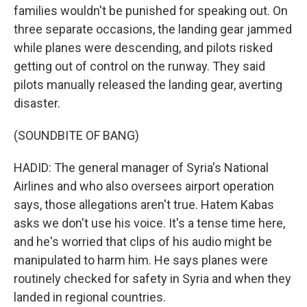
families wouldn't be punished for speaking out. On
three separate occasions, the landing gear jammed
while planes were descending, and pilots risked
getting out of control on the runway. They said
pilots manually released the landing gear, averting
disaster.
(SOUNDBITE OF BANG)
HADID: The general manager of Syria's National
Airlines and who also oversees airport operation
says, those allegations aren't true. Hatem Kabas
asks we don't use his voice. It's a tense time here,
and he's worried that clips of his audio might be
manipulated to harm him. He says planes were
routinely checked for safety in Syria and when they
landed in regional countries.