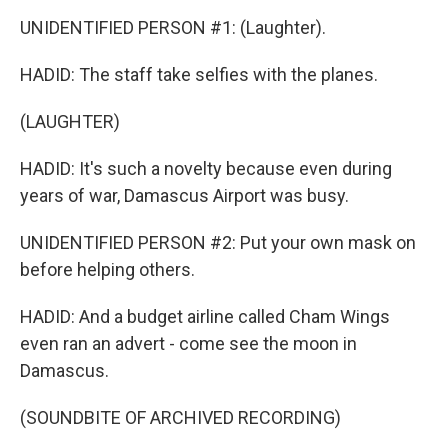
UNIDENTIFIED PERSON #1: (Laughter).
HADID: The staff take selfies with the planes.
(LAUGHTER)
HADID: It's such a novelty because even during
years of war, Damascus Airport was busy.
UNIDENTIFIED PERSON #2: Put your own mask on
before helping others.
HADID: And a budget airline called Cham Wings
even ran an advert - come see the moon in
Damascus.
(SOUNDBITE OF ARCHIVED RECORDING)