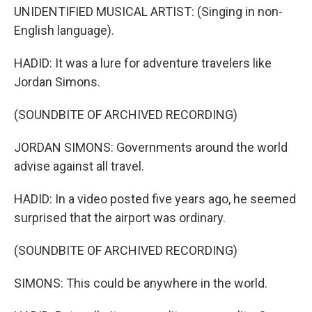
UNIDENTIFIED MUSICAL ARTIST: (Singing in non-
English language).
HADID: It was a lure for adventure travelers like
Jordan Simons.
(SOUNDBITE OF ARCHIVED RECORDING)
JORDAN SIMONS: Governments around the world
advise against all travel.
HADID: In a video posted five years ago, he seemed
surprised that the airport was ordinary.
(SOUNDBITE OF ARCHIVED RECORDING)
SIMONS: This could be anywhere in the world.