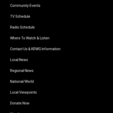
r
r
e
o
i
a
k
n
Community Events
m
TV Schedule
Radio Schedule
Where To Watch & Listen
Contact Us & KRWG Information
Local News
Regional News
National/World
Local Viewpoints
Donate Now