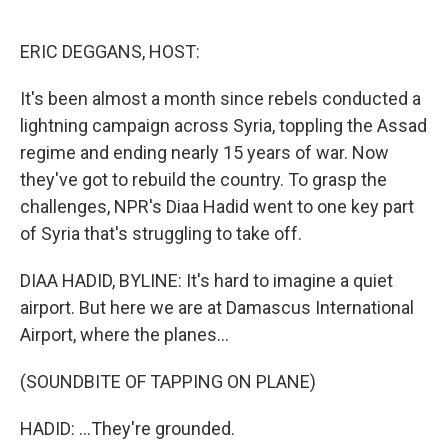
o
e
d
o
r
I
k
n
ERIC DEGGANS, HOST:
It's been almost a month since rebels conducted a
lightning campaign across Syria, toppling the Assad
regime and ending nearly 15 years of war. Now
they've got to rebuild the country. To grasp the
challenges, NPR's Diaa Hadid went to one key part
of Syria that's struggling to take off.
DIAA HADID, BYLINE: It's hard to imagine a quiet
airport. But here we are at Damascus International
Airport, where the planes...
(SOUNDBITE OF TAPPING ON PLANE)
HADID: ...They're grounded.