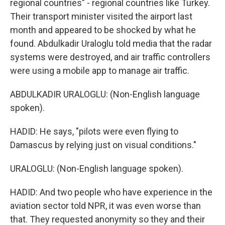
regional countries" - regional countries like Turkey.
Their transport minister visited the airport last
month and appeared to be shocked by what he
found. Abdulkadir Uraloglu told media that the radar
systems were destroyed, and air traffic controllers
were using a mobile app to manage air traffic.
ABDULKADIR URALOGLU: (Non-English language
spoken).
HADID: He says, "pilots were even flying to
Damascus by relying just on visual conditions."
URALOGLU: (Non-English language spoken).
HADID: And two people who have experience in the
aviation sector told NPR, it was even worse than
that. They requested anonymity so they and their