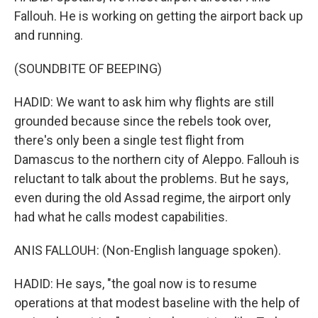
Fallouh. He is working on getting the airport back up
and running.
(SOUNDBITE OF BEEPING)
HADID: We want to ask him why flights are still
grounded because since the rebels took over,
there's only been a single test flight from
Damascus to the northern city of Aleppo. Fallouh is
reluctant to talk about the problems. But he says,
even during the old Assad regime, the airport only
had what he calls modest capabilities.
ANIS FALLOUH: (Non-English language spoken).
HADID: He says, "the goal now is to resume
operations at that modest baseline with the help of