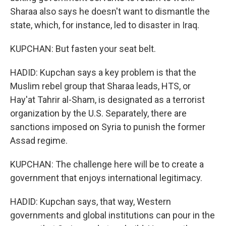
Sharaa also says he doesn't want to dismantle the
state, which, for instance, led to disaster in Iraq.
KUPCHAN: But fasten your seat belt.
HADID: Kupchan says a key problem is that the
Muslim rebel group that Sharaa leads, HTS, or
Hay'at Tahrir al-Sham, is designated as a terrorist
organization by the U.S. Separately, there are
sanctions imposed on Syria to punish the former
Assad regime.
KUPCHAN: The challenge here will be to create a
government that enjoys international legitimacy.
HADID: Kupchan says, that way, Western
governments and global institutions can pour in the