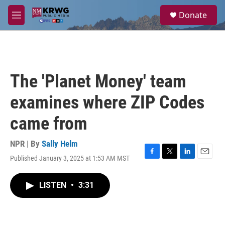
Skip to main content
S
Donate
e
M
a
e
r
n
c
u
h
u
The 'Planet Money' team
e
r
examines where ZIP Codes
y
came from
NPR | By
Sally Helm
Published January 3, 2025 at 1:53 AM MST
F
T
L
E
a
w
i
m
c
i
n
a
LISTEN
•
3:31
e
t
k
i
b
t
e
l
o
e
d
o
r
I