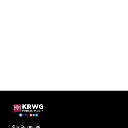
Stay Connected