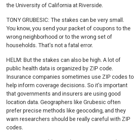
the University of California at Riverside.
TONY GRUBESIC: The stakes can be very small.
You know, you send your packet of coupons to the
wrong neighborhood or to the wrong set of
households. That's not a fatal error.
HELM: But the stakes can also be high. A lot of
public health data is organized by ZIP code.
Insurance companies sometimes use ZIP codes to
help inform coverage decisions. So it's important
that governments and insurers are using good
location data. Geographers like Grubesic often
prefer precise methods like geocoding, and they
warn researchers should be really careful with ZIP
codes.