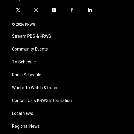
t
i
y
f
l
w
n
o
a
i
i
s
u
c
n
© 2026 KRWG
t
t
t
e
k
t
a
u
b
e
Stream PBS & KRWG
e
g
b
o
d
r
r
e
o
i
a
k
n
Community Events
m
TV Schedule
Radio Schedule
Where To Watch & Listen
Contact Us & KRWG Information
Local News
Regional News