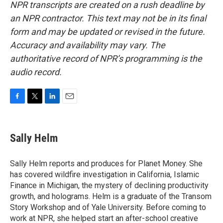
NPR transcripts are created on a rush deadline by
an NPR contractor. This text may not be in its final
form and may be updated or revised in the future.
Accuracy and availability may vary. The
authoritative record of NPR’s programming is the
audio record.
F
T
L
E
a
w
i
m
c
i
n
a
e
t
k
i
Sally Helm
b
t
e
l
o
e
d
o
r
I
Sally Helm reports and produces for Planet Money. She
k
n
has covered wildfire investigation in California, Islamic
Finance in Michigan, the mystery of declining productivity
growth, and holograms. Helm is a graduate of the Transom
Story Workshop and of Yale University. Before coming to
work at NPR, she helped start an after-school creative