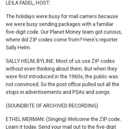
k
n
LEILA FADEL, HOST:
The holidays were busy for mail carriers because
we were busy sending packages with a familiar
five-digit code. Our Planet Money team got curious,
where did ZIP codes come from? Here's reporter
Sally Helm.
SALLY HELM, BYLINE: Most of us use ZIP codes
without even thinking about them. But when they
were first introduced in the 1960s, the public was
not convinced. So the post office pulled out all the
stops in advertisements and PSAs and songs.
(SOUNDBITE OF ARCHIVED RECORDING)
ETHEL MERMAN: (Singing) Welcome the ZIP code.
Learn it today. Send your mail out to the five-digit