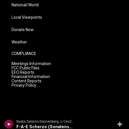
National/World
Local Viewpoints
Donate Now
Weather
COMPLIANCE
Meetings Information
FCC Public Files
EEO Reports
Financial Information
Content Reports
Privacy Policy
Nadja Salerno-Sonnenberg, v; Cecile Licad, p - Brahms: Violin Sonata No. 2
F-A-E Scherzo (Sonatensatz)