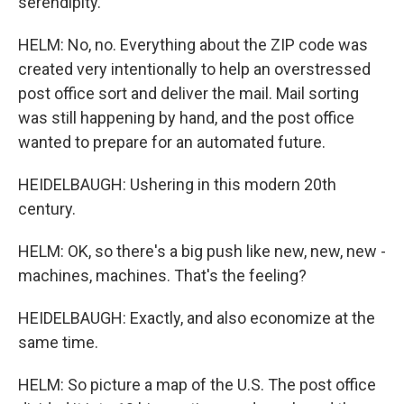
serendipity.
HELM: No, no. Everything about the ZIP code was
created very intentionally to help an overstressed
post office sort and deliver the mail. Mail sorting
was still happening by hand, and the post office
wanted to prepare for an automated future.
HEIDELBAUGH: Ushering in this modern 20th
century.
HELM: OK, so there's a big push like new, new, new -
machines, machines. That's the feeling?
HEIDELBAUGH: Exactly, and also economize at the
same time.
HELM: So picture a map of the U.S. The post office