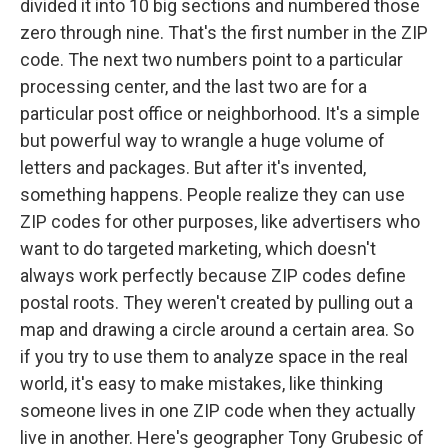
divided it into 10 big sections and numbered those
zero through nine. That's the first number in the ZIP
code. The next two numbers point to a particular
processing center, and the last two are for a
particular post office or neighborhood. It's a simple
but powerful way to wrangle a huge volume of
letters and packages. But after it's invented,
something happens. People realize they can use
ZIP codes for other purposes, like advertisers who
want to do targeted marketing, which doesn't
always work perfectly because ZIP codes define
postal roots. They weren't created by pulling out a
map and drawing a circle around a certain area. So
if you try to use them to analyze space in the real
world, it's easy to make mistakes, like thinking
someone lives in one ZIP code when they actually
live in another. Here's geographer Tony Grubesic of