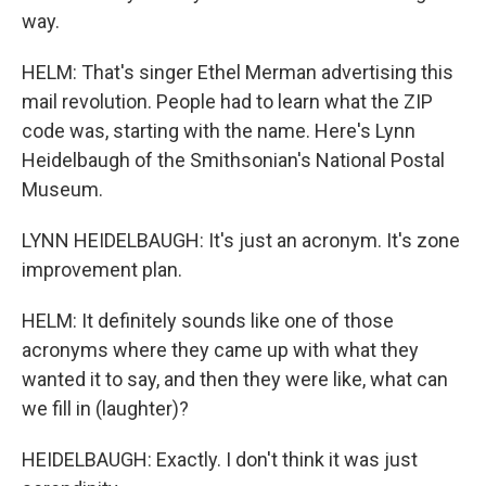
way.
HELM: That's singer Ethel Merman advertising this
mail revolution. People had to learn what the ZIP
code was, starting with the name. Here's Lynn
Heidelbaugh of the Smithsonian's National Postal
Museum.
LYNN HEIDELBAUGH: It's just an acronym. It's zone
improvement plan.
HELM: It definitely sounds like one of those
acronyms where they came up with what they
wanted it to say, and then they were like, what can
we fill in (laughter)?
HEIDELBAUGH: Exactly. I don't think it was just