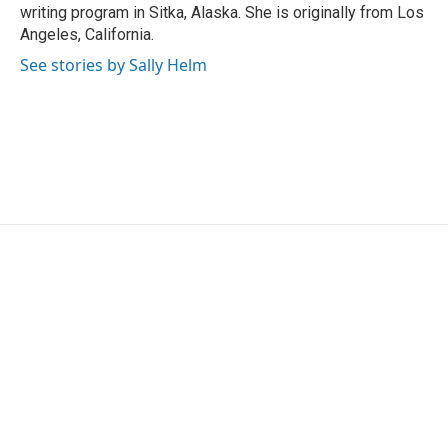
writing program in Sitka, Alaska. She is originally from Los
Angeles, California.
See stories by Sally Helm