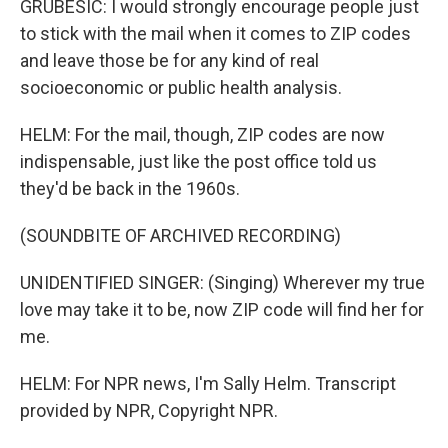
GRUBESIC: I would strongly encourage people just
to stick with the mail when it comes to ZIP codes
and leave those be for any kind of real
socioeconomic or public health analysis.
HELM: For the mail, though, ZIP codes are now
indispensable, just like the post office told us
they'd be back in the 1960s.
(SOUNDBITE OF ARCHIVED RECORDING)
UNIDENTIFIED SINGER: (Singing) Wherever my true
love may take it to be, now ZIP code will find her for
me.
HELM: For NPR news, I'm Sally Helm. Transcript
provided by NPR, Copyright NPR.