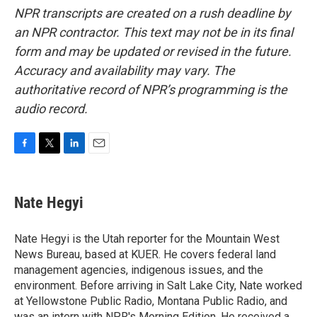
NPR transcripts are created on a rush deadline by
an NPR contractor. This text may not be in its final
form and may be updated or revised in the future.
Accuracy and availability may vary. The
authoritative record of NPR’s programming is the
audio record.
F
T
L
E
a
w
i
m
c
i
n
a
e
t
k
i
Nate Hegyi
b
t
e
l
o
e
d
o
r
I
Nate Hegyi is the Utah reporter for the Mountain West
k
n
News Bureau, based at KUER. He covers federal land
management agencies, indigenous issues, and the
environment. Before arriving in Salt Lake City, Nate worked
at Yellowstone Public Radio, Montana Public Radio, and
was an intern with NPR's Morning Edition. He received a