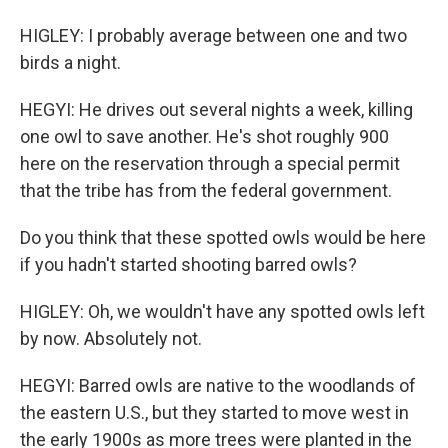
HIGLEY: I probably average between one and two
birds a night.
HEGYI: He drives out several nights a week, killing
one owl to save another. He's shot roughly 900
here on the reservation through a special permit
that the tribe has from the federal government.
Do you think that these spotted owls would be here
if you hadn't started shooting barred owls?
HIGLEY: Oh, we wouldn't have any spotted owls left
by now. Absolutely not.
HEGYI: Barred owls are native to the woodlands of
the eastern U.S., but they started to move west in
the early 1900s as more trees were planted in the