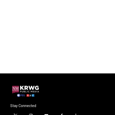
Stay Connected