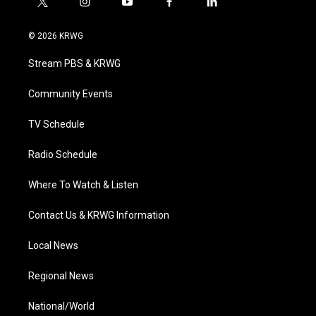
t
i
y
f
l
w
n
o
a
i
i
s
u
c
n
© 2026 KRWG
t
t
t
e
k
t
a
u
b
e
Stream PBS & KRWG
e
g
b
o
d
r
r
e
o
i
a
k
n
Community Events
m
TV Schedule
Radio Schedule
Where To Watch & Listen
Contact Us & KRWG Information
Local News
Regional News
National/World