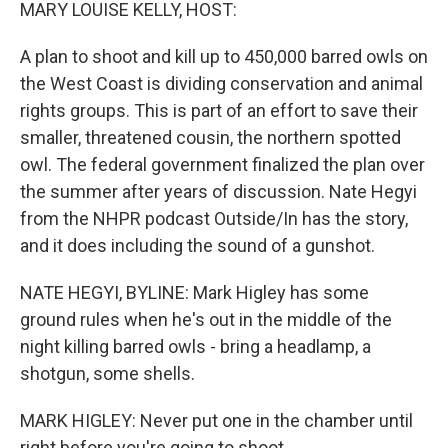
k
n
MARY LOUISE KELLY, HOST:
A plan to shoot and kill up to 450,000 barred owls on
the West Coast is dividing conservation and animal
rights groups. This is part of an effort to save their
smaller, threatened cousin, the northern spotted
owl. The federal government finalized the plan over
the summer after years of discussion. Nate Hegyi
from the NHPR podcast Outside/In has the story,
and it does including the sound of a gunshot.
NATE HEGYI, BYLINE: Mark Higley has some
ground rules when he's out in the middle of the
night killing barred owls - bring a headlamp, a
shotgun, some shells.
MARK HIGLEY: Never put one in the chamber until
right before you're going to shoot.