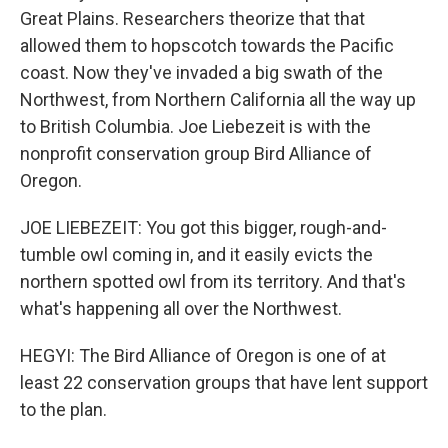
Great Plains. Researchers theorize that that
allowed them to hopscotch towards the Pacific
coast. Now they've invaded a big swath of the
Northwest, from Northern California all the way up
to British Columbia. Joe Liebezeit is with the
nonprofit conservation group Bird Alliance of
Oregon.
JOE LIEBEZEIT: You got this bigger, rough-and-
tumble owl coming in, and it easily evicts the
northern spotted owl from its territory. And that's
what's happening all over the Northwest.
HEGYI: The Bird Alliance of Oregon is one of at
least 22 conservation groups that have lent support
to the plan.