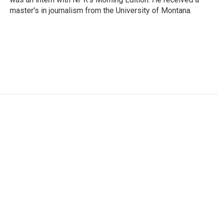
master's in journalism from the University of Montana.