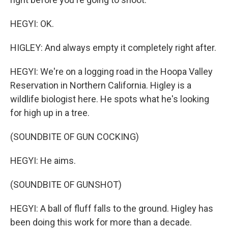
HEGYI: OK.
HIGLEY: And always empty it completely right after.
HEGYI: We're on a logging road in the Hoopa Valley
Reservation in Northern California. Higley is a
wildlife biologist here. He spots what he's looking
for high up in a tree.
(SOUNDBITE OF GUN COCKING)
HEGYI: He aims.
(SOUNDBITE OF GUNSHOT)
HEGYI: A ball of fluff falls to the ground. Higley has
been doing this work for more than a decade.