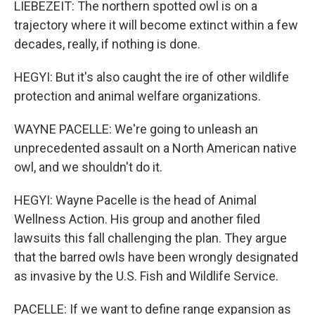
LIEBEZEIT: The northern spotted owl is on a
trajectory where it will become extinct within a few
decades, really, if nothing is done.
HEGYI: But it's also caught the ire of other wildlife
protection and animal welfare organizations.
WAYNE PACELLE: We're going to unleash an
unprecedented assault on a North American native
owl, and we shouldn't do it.
HEGYI: Wayne Pacelle is the head of Animal
Wellness Action. His group and another filed
lawsuits this fall challenging the plan. They argue
that the barred owls have been wrongly designated
as invasive by the U.S. Fish and Wildlife Service.
PACELLE: If we want to define range expansion as