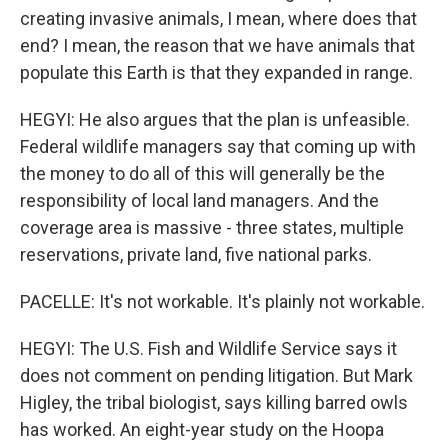
creating invasive animals, I mean, where does that
end? I mean, the reason that we have animals that
populate this Earth is that they expanded in range.
HEGYI: He also argues that the plan is unfeasible.
Federal wildlife managers say that coming up with
the money to do all of this will generally be the
responsibility of local land managers. And the
coverage area is massive - three states, multiple
reservations, private land, five national parks.
PACELLE: It's not workable. It's plainly not workable.
HEGYI: The U.S. Fish and Wildlife Service says it
does not comment on pending litigation. But Mark
Higley, the tribal biologist, says killing barred owls
has worked. An eight-year study on the Hoopa