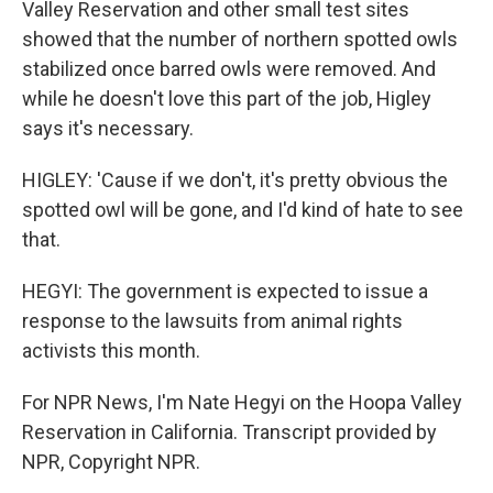
Valley Reservation and other small test sites
showed that the number of northern spotted owls
stabilized once barred owls were removed. And
while he doesn't love this part of the job, Higley
says it's necessary.
HIGLEY: 'Cause if we don't, it's pretty obvious the
spotted owl will be gone, and I'd kind of hate to see
that.
HEGYI: The government is expected to issue a
response to the lawsuits from animal rights
activists this month.
For NPR News, I'm Nate Hegyi on the Hoopa Valley
Reservation in California. Transcript provided by
NPR, Copyright NPR.