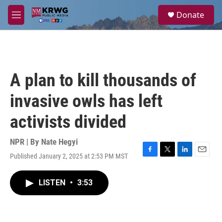
Skip to main content
S
Donate
e
M
a
e
r
n
c
u
h
u
A plan to kill thousands of
e
r
invasive owls has left
y
activists divided
NPR | By
Nate Hegyi
Published January 2, 2025 at 2:53 PM MST
F
T
L
E
a
w
i
m
c
i
n
a
LISTEN
•
3:53
e
t
k
i
b
t
e
l
o
e
d
o
r
I