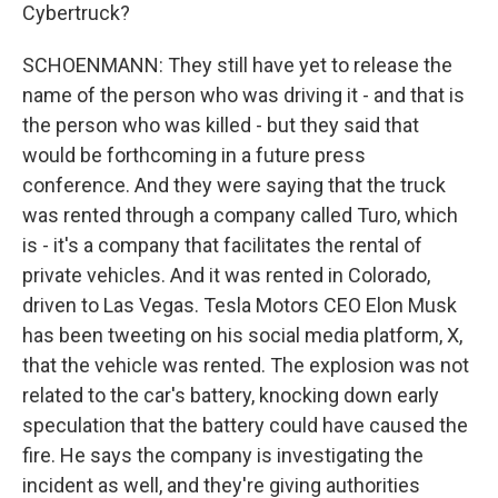
Cybertruck?
SCHOENMANN: They still have yet to release the
name of the person who was driving it - and that is
the person who was killed - but they said that
would be forthcoming in a future press
conference. And they were saying that the truck
was rented through a company called Turo, which
is - it's a company that facilitates the rental of
private vehicles. And it was rented in Colorado,
driven to Las Vegas. Tesla Motors CEO Elon Musk
has been tweeting on his social media platform, X,
that the vehicle was rented. The explosion was not
related to the car's battery, knocking down early
speculation that the battery could have caused the
fire. He says the company is investigating the
incident as well, and they're giving authorities