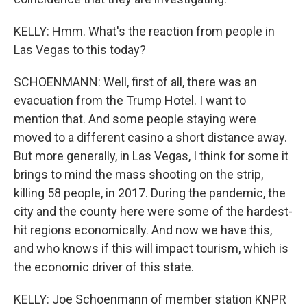
KELLY: Hmm. What's the reaction from people in
Las Vegas to this today?
SCHOENMANN: Well, first of all, there was an
evacuation from the Trump Hotel. I want to
mention that. And some people staying were
moved to a different casino a short distance away.
But more generally, in Las Vegas, I think for some it
brings to mind the mass shooting on the strip,
killing 58 people, in 2017. During the pandemic, the
city and the county here were some of the hardest-
hit regions economically. And now we have this,
and who knows if this will impact tourism, which is
the economic driver of this state.
KELLY: Joe Schoenmann of member station KNPR