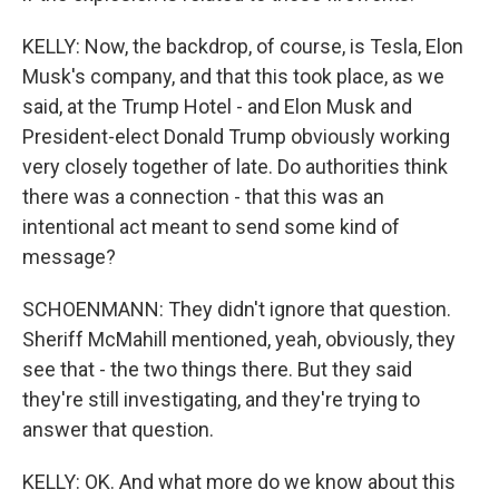
KELLY: Now, the backdrop, of course, is Tesla, Elon
Musk's company, and that this took place, as we
said, at the Trump Hotel - and Elon Musk and
President-elect Donald Trump obviously working
very closely together of late. Do authorities think
there was a connection - that this was an
intentional act meant to send some kind of
message?
SCHOENMANN: They didn't ignore that question.
Sheriff McMahill mentioned, yeah, obviously, they
see that - the two things there. But they said
they're still investigating, and they're trying to
answer that question.
KELLY: OK. And what more do we know about this