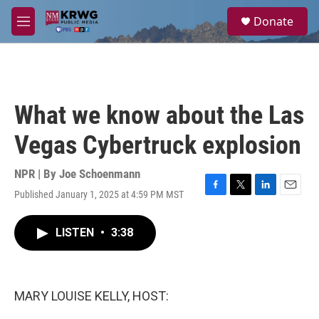
Skip to main content
S
Donate
e
M
a
e
r
n
c
u
h
u
What we know about the Las
e
r
Vegas Cybertruck explosion
y
NPR | By
Joe Schoenmann
Published January 1, 2025 at 4:59 PM MST
F
T
L
E
a
w
i
m
c
i
n
a
LISTEN
•
3:38
e
t
k
i
b
t
e
l
o
e
d
o
r
I
k
n
MARY LOUISE KELLY, HOST: