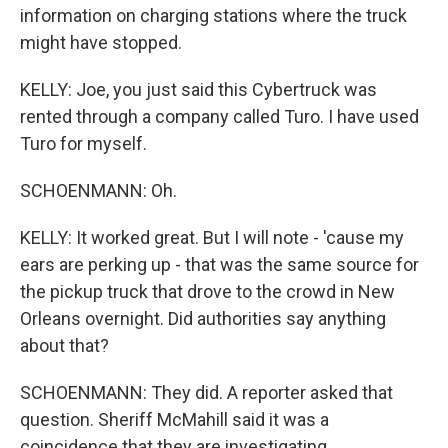
information on charging stations where the truck
might have stopped.
KELLY: Joe, you just said this Cybertruck was
rented through a company called Turo. I have used
Turo for myself.
SCHOENMANN: Oh.
KELLY: It worked great. But I will note - 'cause my
ears are perking up - that was the same source for
the pickup truck that drove to the crowd in New
Orleans overnight. Did authorities say anything
about that?
SCHOENMANN: They did. A reporter asked that
question. Sheriff McMahill said it was a
coincidence that they are investigating.