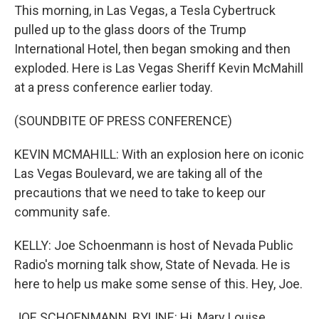
This morning, in Las Vegas, a Tesla Cybertruck
pulled up to the glass doors of the Trump
International Hotel, then began smoking and then
exploded. Here is Las Vegas Sheriff Kevin McMahill
at a press conference earlier today.
(SOUNDBITE OF PRESS CONFERENCE)
KEVIN MCMAHILL: With an explosion here on iconic
Las Vegas Boulevard, we are taking all of the
precautions that we need to take to keep our
community safe.
KELLY: Joe Schoenmann is host of Nevada Public
Radio's morning talk show, State of Nevada. He is
here to help us make some sense of this. Hey, Joe.
JOE SCHOENMANN, BYLINE: Hi, Mary Louise.