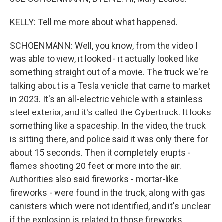
KELLY: Tell me more about what happened.
SCHOENMANN: Well, you know, from the video I
was able to view, it looked - it actually looked like
something straight out of a movie. The truck we're
talking about is a Tesla vehicle that came to market
in 2023. It's an all-electric vehicle with a stainless
steel exterior, and it's called the Cybertruck. It looks
something like a spaceship. In the video, the truck
is sitting there, and police said it was only there for
about 15 seconds. Then it completely erupts -
flames shooting 20 feet or more into the air.
Authorities also said fireworks - mortar-like
fireworks - were found in the truck, along with gas
canisters which were not identified, and it's unclear
if the explosion is related to those fireworks.