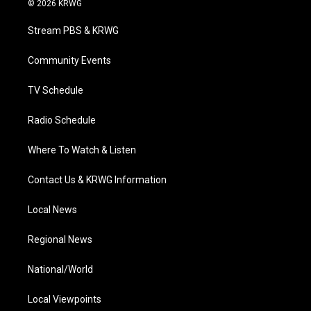
© 2026 KRWG
t
t
t
e
k
t
a
u
b
e
Stream PBS & KRWG
e
g
b
o
d
r
r
e
o
i
a
k
n
Community Events
m
TV Schedule
Radio Schedule
Where To Watch & Listen
Contact Us & KRWG Information
Local News
Regional News
National/World
Local Viewpoints