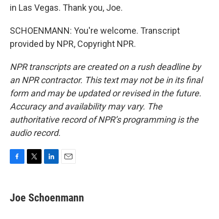
in Las Vegas. Thank you, Joe.
SCHOENMANN: You're welcome. Transcript
provided by NPR, Copyright NPR.
NPR transcripts are created on a rush deadline by
an NPR contractor. This text may not be in its final
form and may be updated or revised in the future.
Accuracy and availability may vary. The
authoritative record of NPR’s programming is the
audio record.
F
T
L
E
a
w
i
m
c
i
n
a
e
t
k
i
Joe Schoenmann
b
t
e
l
o
e
d