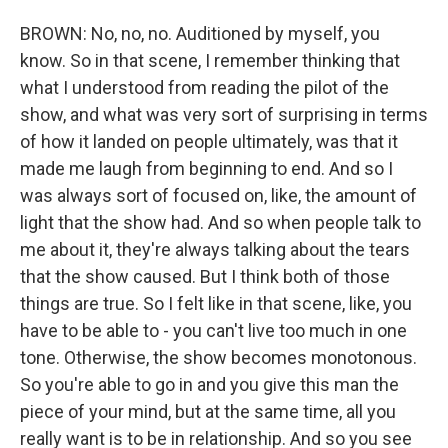
BROWN: No, no, no. Auditioned by myself, you
know. So in that scene, I remember thinking that
what I understood from reading the pilot of the
show, and what was very sort of surprising in terms
of how it landed on people ultimately, was that it
made me laugh from beginning to end. And so I
was always sort of focused on, like, the amount of
light that the show had. And so when people talk to
me about it, they're always talking about the tears
that the show caused. But I think both of those
things are true. So I felt like in that scene, like, you
have to be able to - you can't live too much in one
tone. Otherwise, the show becomes monotonous.
So you're able to go in and you give this man the
piece of your mind, but at the same time, all you
really want is to be in relationship. And so you see