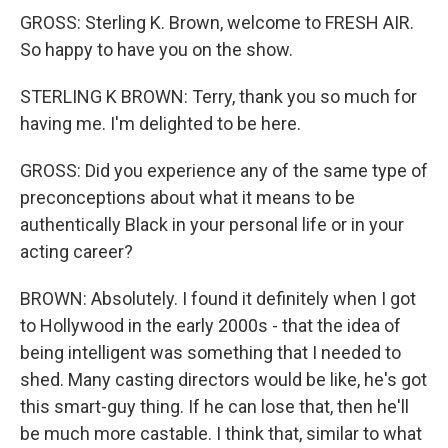
GROSS: Sterling K. Brown, welcome to FRESH AIR.
So happy to have you on the show.
STERLING K BROWN: Terry, thank you so much for
having me. I'm delighted to be here.
GROSS: Did you experience any of the same type of
preconceptions about what it means to be
authentically Black in your personal life or in your
acting career?
BROWN: Absolutely. I found it definitely when I got
to Hollywood in the early 2000s - that the idea of
being intelligent was something that I needed to
shed. Many casting directors would be like, he's got
this smart-guy thing. If he can lose that, then he'll
be much more castable. I think that, similar to what