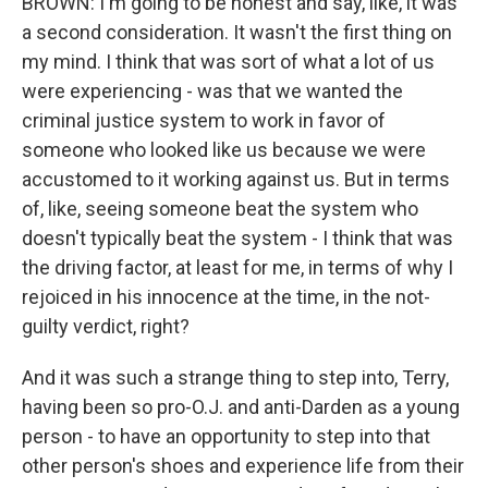
BROWN: I'm going to be honest and say, like, it was
a second consideration. It wasn't the first thing on
my mind. I think that was sort of what a lot of us
were experiencing - was that we wanted the
criminal justice system to work in favor of
someone who looked like us because we were
accustomed to it working against us. But in terms
of, like, seeing someone beat the system who
doesn't typically beat the system - I think that was
the driving factor, at least for me, in terms of why I
rejoiced in his innocence at the time, in the not-
guilty verdict, right?
And it was such a strange thing to step into, Terry,
having been so pro-O.J. and anti-Darden as a young
person - to have an opportunity to step into that
other person's shoes and experience life from their