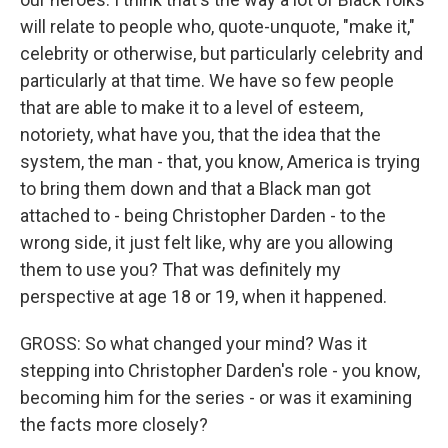
will relate to people who, quote-unquote, "make it,"
celebrity or otherwise, but particularly celebrity and
particularly at that time. We have so few people
that are able to make it to a level of esteem,
notoriety, what have you, that the idea that the
system, the man - that, you know, America is trying
to bring them down and that a Black man got
attached to - being Christopher Darden - to the
wrong side, it just felt like, why are you allowing
them to use you? That was definitely my
perspective at age 18 or 19, when it happened.
GROSS: So what changed your mind? Was it
stepping into Christopher Darden's role - you know,
becoming him for the series - or was it examining
the facts more closely?