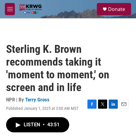
Skip to main content
S
Donate
e
M
a
e
r
n
c
u
h
u
Sterling K. Brown
e
r
recommends taking it
y
'moment to moment,' on
screen and in life
NPR | By
Terry Gross
Published January 1, 2025 at 3:00 AM MST
F
T
L
E
a
w
i
m
c
i
n
a
LISTEN
•
43:51
e
t
k
i
b
t
e
l