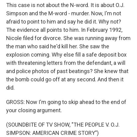
This case is not about the N-word. It is about O.J.
Simpson and the M-word - murder. Now, I'm not
afraid to point to him and say he did it. Why not?
The evidence all points to him. In February 1992,
Nicole filed for divorce. She was running away from
the man who said he'd kill her. She saw the
explosion coming. Why else fill a safe deposit box
with threatening letters from the defendant, a will
and police photos of past beatings? She knew that
the bomb could go off at any second. And then it
did.
GROSS: Now I'm going to skip ahead to the end of
your closing argument.
(SOUNDBITE OF TV SHOW, "THE PEOPLE V. O.J.
SIMPSON: AMERICAN CRIME STORY")