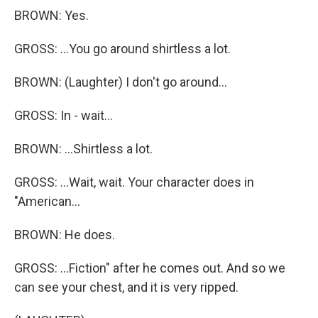
BROWN: Yes.
GROSS: ...You go around shirtless a lot.
BROWN: (Laughter) I don't go around...
GROSS: In - wait...
BROWN: ...Shirtless a lot.
GROSS: ...Wait, wait. Your character does in
"American...
BROWN: He does.
GROSS: ...Fiction" after he comes out. And so we
can see your chest, and it is very ripped.