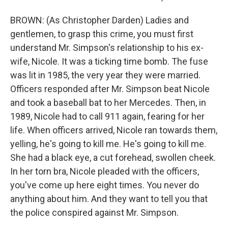
BROWN: (As Christopher Darden) Ladies and
gentlemen, to grasp this crime, you must first
understand Mr. Simpson's relationship to his ex-
wife, Nicole. It was a ticking time bomb. The fuse
was lit in 1985, the very year they were married.
Officers responded after Mr. Simpson beat Nicole
and took a baseball bat to her Mercedes. Then, in
1989, Nicole had to call 911 again, fearing for her
life. When officers arrived, Nicole ran towards them,
yelling, he's going to kill me. He's going to kill me.
She had a black eye, a cut forehead, swollen cheek.
In her torn bra, Nicole pleaded with the officers,
you've come up here eight times. You never do
anything about him. And they want to tell you that
the police conspired against Mr. Simpson.