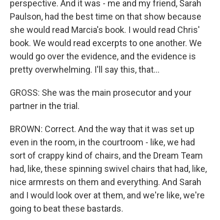
perspective. And it was - me and my friend, Sarah
Paulson, had the best time on that show because
she would read Marcia's book. I would read Chris'
book. We would read excerpts to one another. We
would go over the evidence, and the evidence is
pretty overwhelming. I'll say this, that...
GROSS: She was the main prosecutor and your
partner in the trial.
BROWN: Correct. And the way that it was set up
even in the room, in the courtroom - like, we had
sort of crappy kind of chairs, and the Dream Team
had, like, these spinning swivel chairs that had, like,
nice armrests on them and everything. And Sarah
and I would look over at them, and we're like, we're
going to beat these bastards.