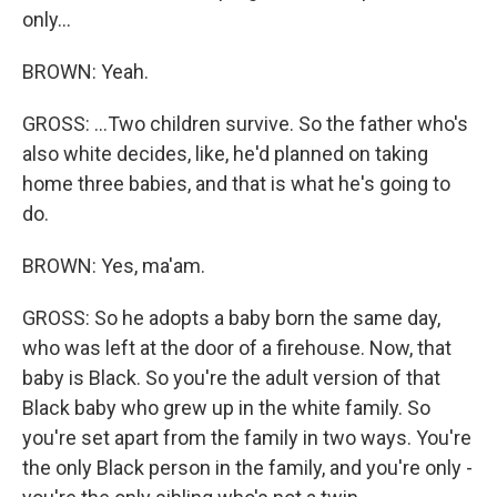
only...
BROWN: Yeah.
GROSS: ...Two children survive. So the father who's
also white decides, like, he'd planned on taking
home three babies, and that is what he's going to
do.
BROWN: Yes, ma'am.
GROSS: So he adopts a baby born the same day,
who was left at the door of a firehouse. Now, that
baby is Black. So you're the adult version of that
Black baby who grew up in the white family. So
you're set apart from the family in two ways. You're
the only Black person in the family, and you're only -