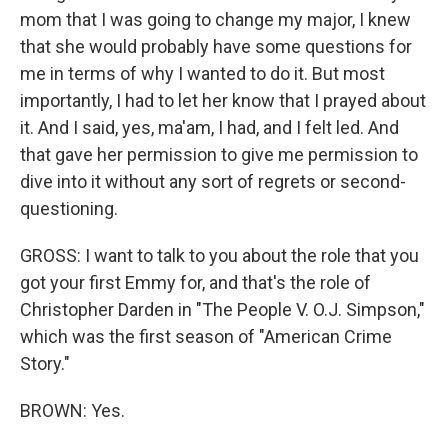
mom that I was going to change my major, I knew
that she would probably have some questions for
me in terms of why I wanted to do it. But most
importantly, I had to let her know that I prayed about
it. And I said, yes, ma'am, I had, and I felt led. And
that gave her permission to give me permission to
dive into it without any sort of regrets or second-
questioning.
GROSS: I want to talk to you about the role that you
got your first Emmy for, and that's the role of
Christopher Darden in "The People V. O.J. Simpson,"
which was the first season of "American Crime
Story."
BROWN: Yes.