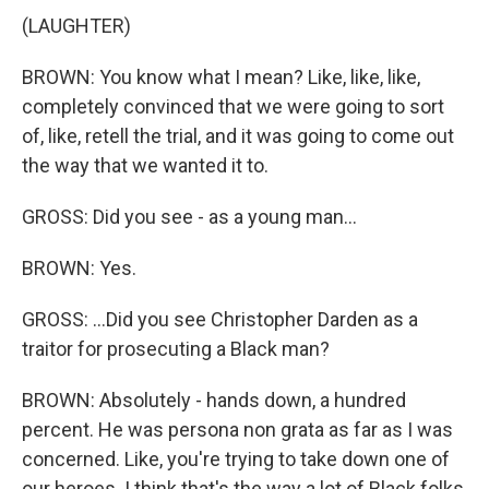
(LAUGHTER)
BROWN: You know what I mean? Like, like, like,
completely convinced that we were going to sort
of, like, retell the trial, and it was going to come out
the way that we wanted it to.
GROSS: Did you see - as a young man...
BROWN: Yes.
GROSS: ...Did you see Christopher Darden as a
traitor for prosecuting a Black man?
BROWN: Absolutely - hands down, a hundred
percent. He was persona non grata as far as I was
concerned. Like, you're trying to take down one of
our heroes. I think that's the way a lot of Black folks