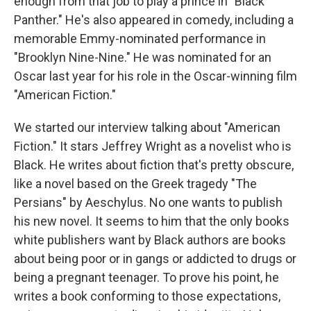
enough from that job to play a prince in "Black
Panther." He's also appeared in comedy, including a
memorable Emmy-nominated performance in
"Brooklyn Nine-Nine." He was nominated for an
Oscar last year for his role in the Oscar-winning film
"American Fiction."
We started our interview talking about "American
Fiction." It stars Jeffrey Wright as a novelist who is
Black. He writes about fiction that's pretty obscure,
like a novel based on the Greek tragedy "The
Persians" by Aeschylus. No one wants to publish
his new novel. It seems to him that the only books
white publishers want by Black authors are books
about being poor or in gangs or addicted to drugs or
being a pregnant teenager. To prove his point, he
writes a book conforming to those expectations,