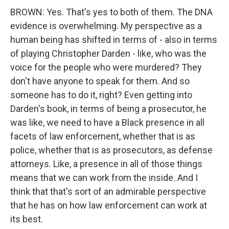
BROWN: Yes. That's yes to both of them. The DNA
evidence is overwhelming. My perspective as a
human being has shifted in terms of - also in terms
of playing Christopher Darden - like, who was the
voice for the people who were murdered? They
don't have anyone to speak for them. And so
someone has to do it, right? Even getting into
Darden's book, in terms of being a prosecutor, he
was like, we need to have a Black presence in all
facets of law enforcement, whether that is as
police, whether that is as prosecutors, as defense
attorneys. Like, a presence in all of those things
means that we can work from the inside. And I
think that that's sort of an admirable perspective
that he has on how law enforcement can work at
its best.