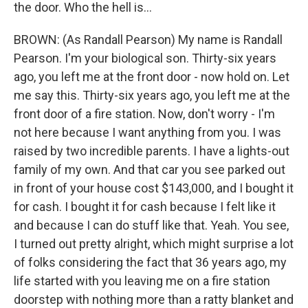
the door. Who the hell is...
BROWN: (As Randall Pearson) My name is Randall
Pearson. I'm your biological son. Thirty-six years
ago, you left me at the front door - now hold on. Let
me say this. Thirty-six years ago, you left me at the
front door of a fire station. Now, don't worry - I'm
not here because I want anything from you. I was
raised by two incredible parents. I have a lights-out
family of my own. And that car you see parked out
in front of your house cost $143,000, and I bought it
for cash. I bought it for cash because I felt like it
and because I can do stuff like that. Yeah. You see,
I turned out pretty alright, which might surprise a lot
of folks considering the fact that 36 years ago, my
life started with you leaving me on a fire station
doorstep with nothing more than a ratty blanket and