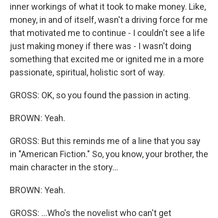
inner workings of what it took to make money. Like,
money, in and of itself, wasn't a driving force for me
that motivated me to continue - I couldn't see a life
just making money if there was - I wasn't doing
something that excited me or ignited me in a more
passionate, spiritual, holistic sort of way.
GROSS: OK, so you found the passion in acting.
BROWN: Yeah.
GROSS: But this reminds me of a line that you say
in "American Fiction." So, you know, your brother, the
main character in the story...
BROWN: Yeah.
GROSS: ...Who's the novelist who can't get