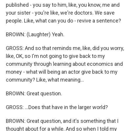
published - you say to him, like, you know, me and
your sister - you're like, we're doctors. We save
people. Like, what can you do - revive a sentence?
BROWN: (Laughter) Yeah.
GROSS: And so that reminds me, like, did you worry,
like, OK, so I'm not going to give back to my
community through learning about economics and
money - what will being an actor give back to my
community? Like, what meaning...
BROWN: Great question.
GROSS: ...Does that have in the larger world?
BROWN: Great question, and it's something that I
thought about for a while. And so when I told my