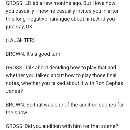
GROSS: ...Died a few months ago. But I love how
you casually - how he casually invites you in after
this long, negative harangue about him. And you
just say, OK.
(LAUGHTER)
BROWN: It's a good turn.
GROSS: Talk about deciding how to play that and
whether you talked about how to play those final
notes, whether you talked about it with Ron Cephas
Jones?
BROWN: So that was one of the audition scenes for
the show.
GROSS: Did you audition with him for that scene?