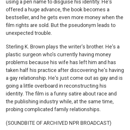
using a pen name to disguise his identity. He's
offered a huge advance, the book becomes a
bestseller, and he gets even more money when the
film rights are sold. But the pseudonym leads to
unexpected trouble.
Sterling K. Brown plays the writer's brother. He's a
plastic surgeon who's currently having money
problems because his wife has left him and has
taken half his practice after discovering he's having
a gay relationship. He's just come out as gay and is
going a little overboard in reconstructing his
identity. The film is a funny satire about race and
the publishing industry while, at the same time,
probing complicated family relationships.
(SOUNDBITE OF ARCHIVED NPR BROADCAST)