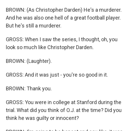
BROWN: (As Christopher Darden) He's a murderer.
And he was also one hell of a great football player.
But he's still a murderer.
GROSS: When I saw the series, I thought, oh, you
look so much like Christopher Darden.
BROWN: (Laughter).
GROSS: And it was just - you're so good in it.
BROWN: Thank you.
GROSS: You were in college at Stanford during the
trial. What did you think of O.J. at the time? Did you
think he was guilty or innocent?