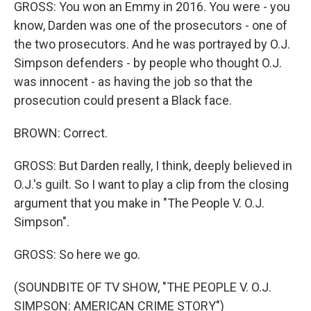
GROSS: You won an Emmy in 2016. You were - you
know, Darden was one of the prosecutors - one of
the two prosecutors. And he was portrayed by O.J.
Simpson defenders - by people who thought O.J.
was innocent - as having the job so that the
prosecution could present a Black face.
BROWN: Correct.
GROSS: But Darden really, I think, deeply believed in
O.J.'s guilt. So I want to play a clip from the closing
argument that you make in "The People V. O.J.
Simpson".
GROSS: So here we go.
(SOUNDBITE OF TV SHOW, "THE PEOPLE V. O.J.
SIMPSON: AMERICAN CRIME STORY")