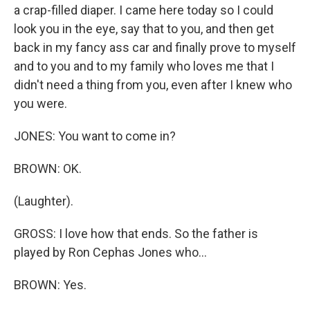
a crap-filled diaper. I came here today so I could
look you in the eye, say that to you, and then get
back in my fancy ass car and finally prove to myself
and to you and to my family who loves me that I
didn't need a thing from you, even after I knew who
you were.
JONES: You want to come in?
BROWN: OK.
(Laughter).
GROSS: I love how that ends. So the father is
played by Ron Cephas Jones who...
BROWN: Yes.