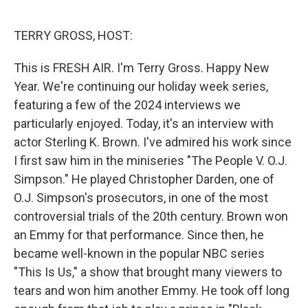
o
e
d
o
r
I
k
n
TERRY GROSS, HOST:
This is FRESH AIR. I'm Terry Gross. Happy New
Year. We're continuing our holiday week series,
featuring a few of the 2024 interviews we
particularly enjoyed. Today, it's an interview with
actor Sterling K. Brown. I've admired his work since
I first saw him in the miniseries "The People V. O.J.
Simpson." He played Christopher Darden, one of
O.J. Simpson's prosecutors, in one of the most
controversial trials of the 20th century. Brown won
an Emmy for that performance. Since then, he
became well-known in the popular NBC series
"This Is Us," a show that brought many viewers to
tears and won him another Emmy. He took off long