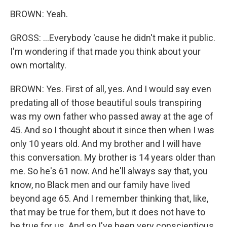
BROWN: Yeah.
GROSS: ...Everybody 'cause he didn't make it public.
I'm wondering if that made you think about your
own mortality.
BROWN: Yes. First of all, yes. And I would say even
predating all of those beautiful souls transpiring
was my own father who passed away at the age of
45. And so I thought about it since then when I was
only 10 years old. And my brother and I will have
this conversation. My brother is 14 years older than
me. So he's 61 now. And he'll always say that, you
know, no Black men and our family have lived
beyond age 65. And I remember thinking that, like,
that may be true for them, but it does not have to
be true for us. And so I've been very conscientious