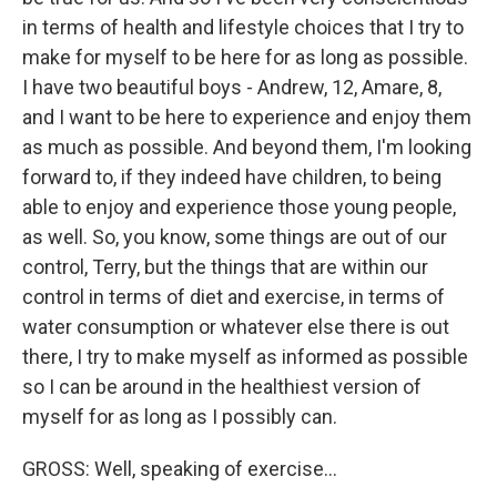
in terms of health and lifestyle choices that I try to
make for myself to be here for as long as possible.
I have two beautiful boys - Andrew, 12, Amare, 8,
and I want to be here to experience and enjoy them
as much as possible. And beyond them, I'm looking
forward to, if they indeed have children, to being
able to enjoy and experience those young people,
as well. So, you know, some things are out of our
control, Terry, but the things that are within our
control in terms of diet and exercise, in terms of
water consumption or whatever else there is out
there, I try to make myself as informed as possible
so I can be around in the healthiest version of
myself for as long as I possibly can.
GROSS: Well, speaking of exercise...