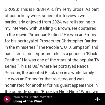
GROSS: This is FRESH AIR. I'm Terry Gross. As part
of our holiday week series of interviews we
particularly enjoyed from 2024, we're listening to
my interview with Sterling K. Brown. He costarred
in the movie "American Fiction." He won an Emmy
for his portrayal of Prosecutor Christopher Darden
in the miniseries "The People V. O. J. Simpson" and
had a small but important role as a prince in "Black
Panther." He was one of the stars of the popular TV
series "This Is Us," where he portrayed Randall
Pearson, the adopted Black son in a white family.
He won an Emmy for that role, too, and was
nominated for another for his guest appearance in
the comedy series "Brooklyn Nine-Nine." When we
left off, we were talking about how his life was
Yoko Yates - Eternal Moments
Song of the Wind
changed by his father's early death.