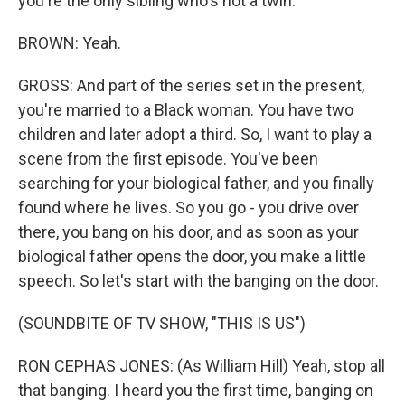
you're the only sibling who's not a twin.
BROWN: Yeah.
GROSS: And part of the series set in the present,
you're married to a Black woman. You have two
children and later adopt a third. So, I want to play a
scene from the first episode. You've been
searching for your biological father, and you finally
found where he lives. So you go - you drive over
there, you bang on his door, and as soon as your
biological father opens the door, you make a little
speech. So let's start with the banging on the door.
(SOUNDBITE OF TV SHOW, "THIS IS US")
RON CEPHAS JONES: (As William Hill) Yeah, stop all
that banging. I heard you the first time, banging on