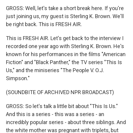
GROSS: Well, let's take a short break here. If you're
just joining us, my guest is Sterling K. Brown. We'll
be right back. This is FRESH AIR.
This is FRESH AIR. Let's get back to the interview I
recorded one year ago with Sterling K. Brown. He's
known for his performances in the films "American
Fiction" and "Black Panther," the TV series "This Is
Us," and the miniseries "The People V. O.J.
Simpson."
(SOUNDBITE OF ARCHIVED NPR BROADCAST)
GROSS: So let's talk a little bit about "This Is Us."
And this is a series - this was a series - an
incredibly popular series - about three siblings. And
the white mother was pregnant with triplets, but