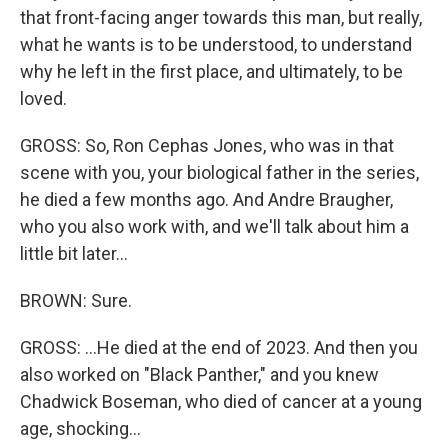
that front-facing anger towards this man, but really,
what he wants is to be understood, to understand
why he left in the first place, and ultimately, to be
loved.
GROSS: So, Ron Cephas Jones, who was in that
scene with you, your biological father in the series,
he died a few months ago. And Andre Braugher,
who you also work with, and we'll talk about him a
little bit later...
BROWN: Sure.
GROSS: ...He died at the end of 2023. And then you
also worked on "Black Panther," and you knew
Chadwick Boseman, who died of cancer at a young
age, shocking...