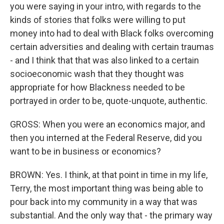
you were saying in your intro, with regards to the
kinds of stories that folks were willing to put
money into had to deal with Black folks overcoming
certain adversities and dealing with certain traumas
- and I think that that was also linked to a certain
socioeconomic wash that they thought was
appropriate for how Blackness needed to be
portrayed in order to be, quote-unquote, authentic.
GROSS: When you were an economics major, and
then you interned at the Federal Reserve, did you
want to be in business or economics?
BROWN: Yes. I think, at that point in time in my life,
Terry, the most important thing was being able to
pour back into my community in a way that was
substantial. And the only way that - the primary way