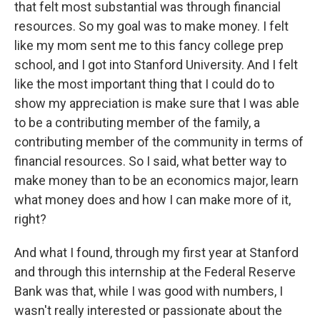
that felt most substantial was through financial
resources. So my goal was to make money. I felt
like my mom sent me to this fancy college prep
school, and I got into Stanford University. And I felt
like the most important thing that I could do to
show my appreciation is make sure that I was able
to be a contributing member of the family, a
contributing member of the community in terms of
financial resources. So I said, what better way to
make money than to be an economics major, learn
what money does and how I can make more of it,
right?
And what I found, through my first year at Stanford
and through this internship at the Federal Reserve
Bank was that, while I was good with numbers, I
wasn't really interested or passionate about the