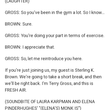
(LAUGHTER)
GROSS: So you've been in the gym a lot. So I know...
BROWN: Sure.
GROSS: You're doing your part in terms of exercise.
BROWN: I appreciate that.
GROSS: So, let me reintroduce you here.
If you're just joining us, my guest is Sterling K.
Brown. We're going to take a short break, and then
we'll be right back. I'm Terry Gross, and this is
FRESH AIR.
(SOUNDBITE OF LAURA KARPMAN AND ELENA
PINDERHUGHES' "(ELENA'S) MONK IS")