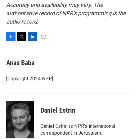
Accuracy and availability may vary. The
authoritative record of NPR’s programming is the
audio record.
F
T
L
E
a
w
i
m
c
i
n
a
e
t
k
i
Anas Baba
b
t
e
l
o
e
d
o
r
I
[Copyright 2024 NPR]
k
n
Daniel Estrin
Daniel Estrin is NPR's international
correspondent in Jerusalem.