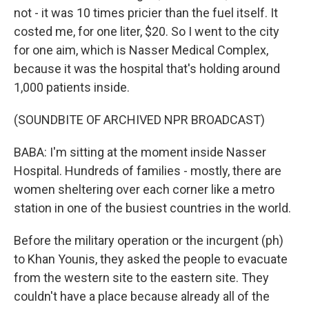
not - it was 10 times pricier than the fuel itself. It
costed me, for one liter, $20. So I went to the city
for one aim, which is Nasser Medical Complex,
because it was the hospital that's holding around
1,000 patients inside.
(SOUNDBITE OF ARCHIVED NPR BROADCAST)
BABA: I'm sitting at the moment inside Nasser
Hospital. Hundreds of families - mostly, there are
women sheltering over each corner like a metro
station in one of the busiest countries in the world.
Before the military operation or the incurgent (ph)
to Khan Younis, they asked the people to evacuate
from the western site to the eastern site. They
couldn't have a place because already all of the