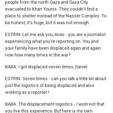
people from the north Gaza and Gaza City
evacuated to Khan Younis. They couldn't find a
place to shelter instead of the Nasser Complex. To
be honest, it's huge, but it was not enough.
ESTRIN: Let me ask you, Anas - you are a journalist
experiencing what you're reporting on. You and
your family have been displaced again and again
now how many times in the war?
BABA: I got displaced seven times, Daniel.
ESTRIN: Seven times - can you talk a little bit about
just the logistics of being displaced and also
working as a reporter?
BABA: The displacement logistics - I wish not that
you live this experience. But here is my own