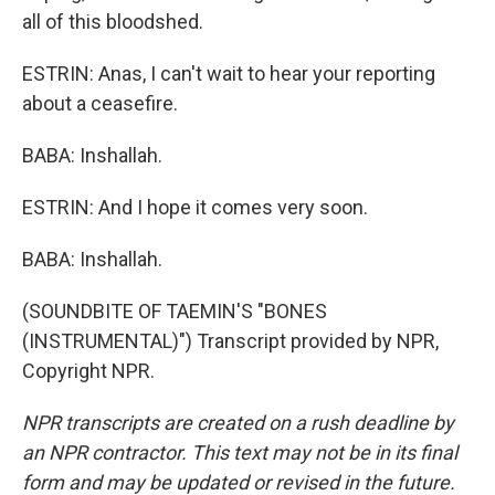
all of this bloodshed.
ESTRIN: Anas, I can't wait to hear your reporting
about a ceasefire.
BABA: Inshallah.
ESTRIN: And I hope it comes very soon.
BABA: Inshallah.
(SOUNDBITE OF TAEMIN'S "BONES
(INSTRUMENTAL)") Transcript provided by NPR,
Copyright NPR.
NPR transcripts are created on a rush deadline by
an NPR contractor. This text may not be in its final
form and may be updated or revised in the future.