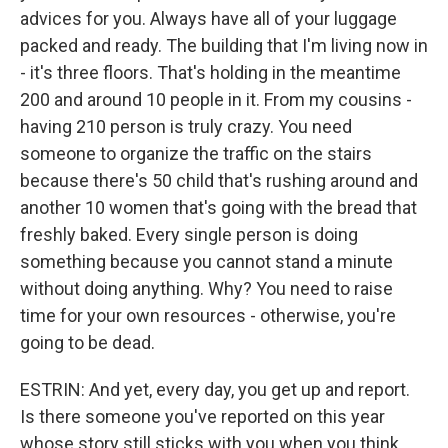
advices for you. Always have all of your luggage
packed and ready. The building that I'm living now in
- it's three floors. That's holding in the meantime
200 and around 10 people in it. From my cousins -
having 210 person is truly crazy. You need
someone to organize the traffic on the stairs
because there's 50 child that's rushing around and
another 10 women that's going with the bread that
freshly baked. Every single person is doing
something because you cannot stand a minute
without doing anything. Why? You need to raise
time for your own resources - otherwise, you're
going to be dead.
ESTRIN: And yet, every day, you get up and report.
Is there someone you've reported on this year
whose story still sticks with you when you think