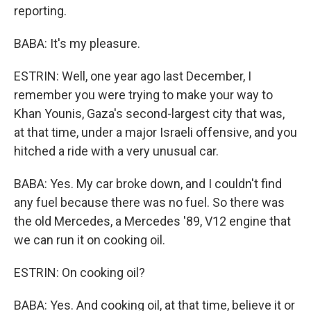
reporting.
BABA: It's my pleasure.
ESTRIN: Well, one year ago last December, I
remember you were trying to make your way to
Khan Younis, Gaza's second-largest city that was,
at that time, under a major Israeli offensive, and you
hitched a ride with a very unusual car.
BABA: Yes. My car broke down, and I couldn't find
any fuel because there was no fuel. So there was
the old Mercedes, a Mercedes '89, V12 engine that
we can run it on cooking oil.
ESTRIN: On cooking oil?
BABA: Yes. And cooking oil, at that time, believe it or