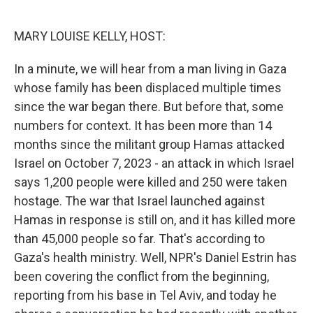
o
e
d
o
r
I
k
n
MARY LOUISE KELLY, HOST:
In a minute, we will hear from a man living in Gaza
whose family has been displaced multiple times
since the war began there. But before that, some
numbers for context. It has been more than 14
months since the militant group Hamas attacked
Israel on October 7, 2023 - an attack in which Israel
says 1,200 people were killed and 250 were taken
hostage. The war that Israel launched against
Hamas in response is still on, and it has killed more
than 45,000 people so far. That's according to
Gaza's health ministry. Well, NPR's Daniel Estrin has
been covering the conflict from the beginning,
reporting from his base in Tel Aviv, and today he