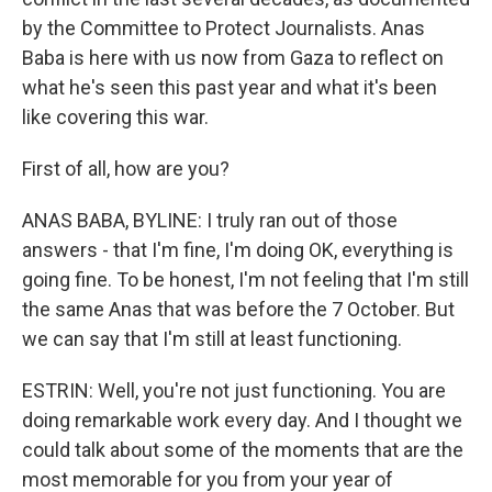
by the Committee to Protect Journalists. Anas
Baba is here with us now from Gaza to reflect on
what he's seen this past year and what it's been
like covering this war.
First of all, how are you?
ANAS BABA, BYLINE: I truly ran out of those
answers - that I'm fine, I'm doing OK, everything is
going fine. To be honest, I'm not feeling that I'm still
the same Anas that was before the 7 October. But
we can say that I'm still at least functioning.
ESTRIN: Well, you're not just functioning. You are
doing remarkable work every day. And I thought we
could talk about some of the moments that are the
most memorable for you from your year of