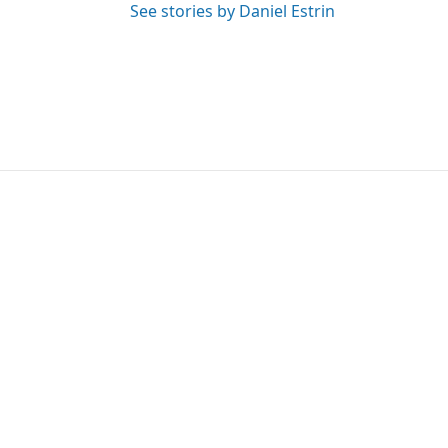
See stories by Daniel Estrin