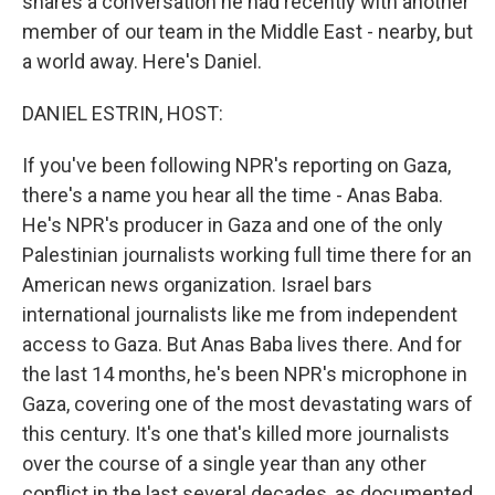
shares a conversation he had recently with another
member of our team in the Middle East - nearby, but
a world away. Here's Daniel.
DANIEL ESTRIN, HOST:
If you've been following NPR's reporting on Gaza,
there's a name you hear all the time - Anas Baba.
He's NPR's producer in Gaza and one of the only
Palestinian journalists working full time there for an
American news organization. Israel bars
international journalists like me from independent
access to Gaza. But Anas Baba lives there. And for
the last 14 months, he's been NPR's microphone in
Gaza, covering one of the most devastating wars of
this century. It's one that's killed more journalists
over the course of a single year than any other
conflict in the last several decades, as documented