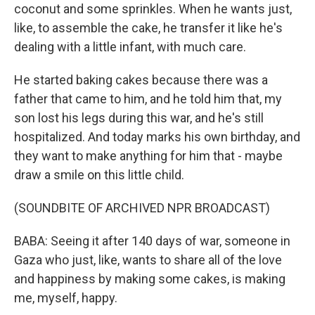
coconut and some sprinkles. When he wants just,
like, to assemble the cake, he transfer it like he's
dealing with a little infant, with much care.
He started baking cakes because there was a
father that came to him, and he told him that, my
son lost his legs during this war, and he's still
hospitalized. And today marks his own birthday, and
they want to make anything for him that - maybe
draw a smile on this little child.
(SOUNDBITE OF ARCHIVED NPR BROADCAST)
BABA: Seeing it after 140 days of war, someone in
Gaza who just, like, wants to share all of the love
and happiness by making some cakes, is making
me, myself, happy.