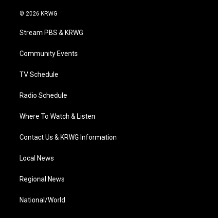
w
n
o
a
i
i
s
u
c
n
© 2026 KRWG
t
t
t
e
k
t
a
u
b
e
Stream PBS & KRWG
e
g
b
o
d
r
r
e
o
i
a
k
n
Community Events
m
TV Schedule
Radio Schedule
Where To Watch & Listen
Contact Us & KRWG Information
Local News
Regional News
National/World