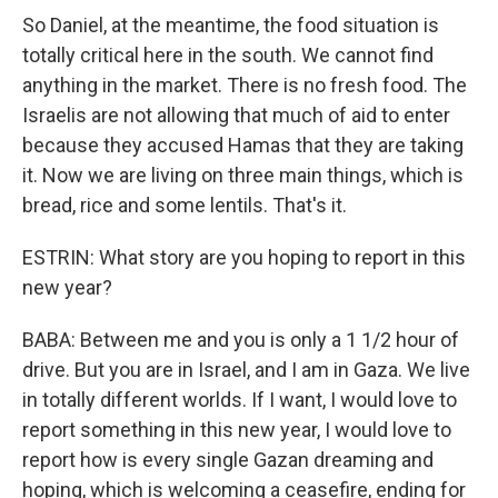
So Daniel, at the meantime, the food situation is
totally critical here in the south. We cannot find
anything in the market. There is no fresh food. The
Israelis are not allowing that much of aid to enter
because they accused Hamas that they are taking
it. Now we are living on three main things, which is
bread, rice and some lentils. That's it.
ESTRIN: What story are you hoping to report in this
new year?
BABA: Between me and you is only a 1 1/2 hour of
drive. But you are in Israel, and I am in Gaza. We live
in totally different worlds. If I want, I would love to
report something in this new year, I would love to
report how is every single Gazan dreaming and
hoping, which is welcoming a ceasefire, ending for