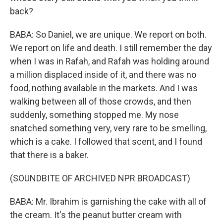
back?
BABA: So Daniel, we are unique. We report on both.
We report on life and death. I still remember the day
when I was in Rafah, and Rafah was holding around
a million displaced inside of it, and there was no
food, nothing available in the markets. And I was
walking between all of those crowds, and then
suddenly, something stopped me. My nose
snatched something very, very rare to be smelling,
which is a cake. I followed that scent, and I found
that there is a baker.
(SOUNDBITE OF ARCHIVED NPR BROADCAST)
BABA: Mr. Ibrahim is garnishing the cake with all of
the cream. It's the peanut butter cream with