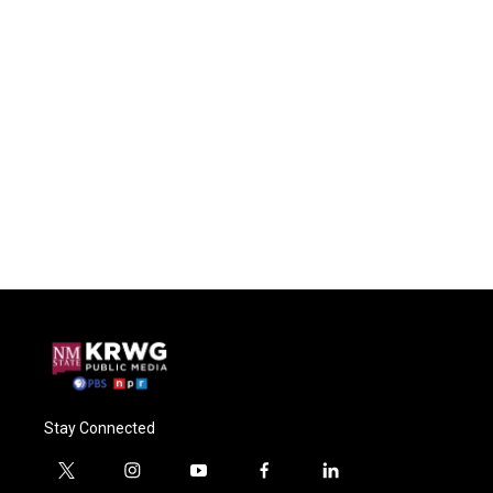
Stay Connected
t
i
y
f
l