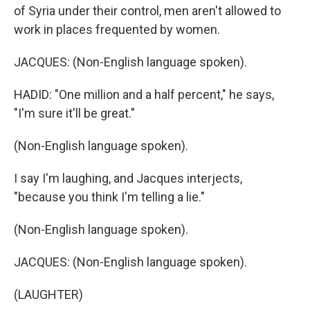
of Syria under their control, men aren't allowed to
work in places frequented by women.
JACQUES: (Non-English language spoken).
HADID: "One million and a half percent," he says,
"I'm sure it'll be great."
(Non-English language spoken).
I say I'm laughing, and Jacques interjects,
"because you think I'm telling a lie."
(Non-English language spoken).
JACQUES: (Non-English language spoken).
(LAUGHTER)