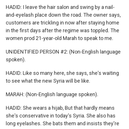
HADID: I leave the hair salon and swing by a nail-
and-eyelash place down the road. The owner says,
customers are trickling in now after staying home
in the first days after the regime was toppled. The
women prod 21-year-old Marah to speak to me.
UNIDENTIFIED PERSON #2: (Non-English language
spoken).
HADID: Like so many here, she says, she's waiting
to see what the new Syria will be like.
MARAH: (Non-English language spoken).
HADID: She wears a hijab, But that hardly means
she's conservative in today's Syria. She also has
long eyelashes. She bats them and insists they're