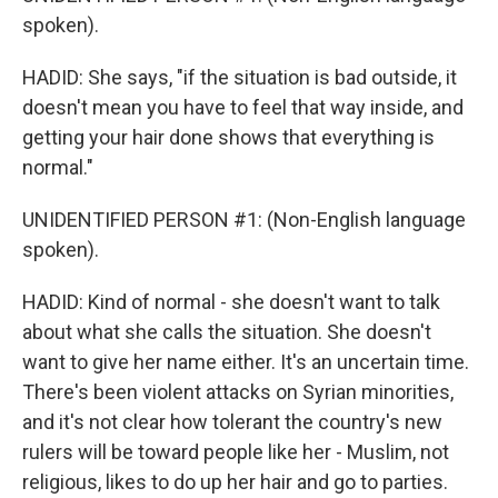
spoken).
HADID: She says, "if the situation is bad outside, it
doesn't mean you have to feel that way inside, and
getting your hair done shows that everything is
normal."
UNIDENTIFIED PERSON #1: (Non-English language
spoken).
HADID: Kind of normal - she doesn't want to talk
about what she calls the situation. She doesn't
want to give her name either. It's an uncertain time.
There's been violent attacks on Syrian minorities,
and it's not clear how tolerant the country's new
rulers will be toward people like her - Muslim, not
religious, likes to do up her hair and go to parties.