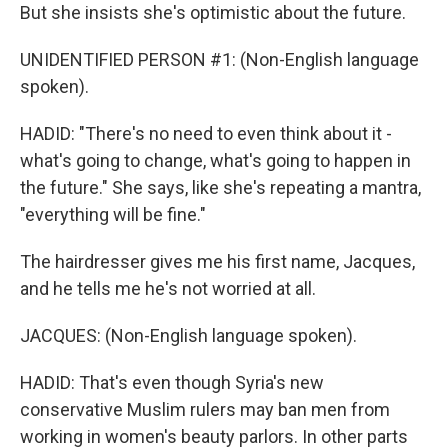
But she insists she's optimistic about the future.
UNIDENTIFIED PERSON #1: (Non-English language
spoken).
HADID: "There's no need to even think about it -
what's going to change, what's going to happen in
the future." She says, like she's repeating a mantra,
"everything will be fine."
The hairdresser gives me his first name, Jacques,
and he tells me he's not worried at all.
JACQUES: (Non-English language spoken).
HADID: That's even though Syria's new
conservative Muslim rulers may ban men from
working in women's beauty parlors. In other parts