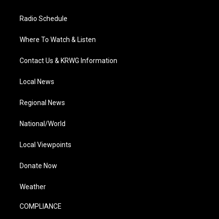
Radio Schedule
Where To Watch & Listen
Contact Us & KRWG Information
Local News
Regional News
National/World
Local Viewpoints
Donate Now
Weather
COMPLIANCE