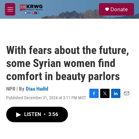
Skip to main content
S
Donate
e
M
a
e
r
n
c
u
h
u
With fears about the future,
e
r
some Syrian women find
y
comfort in beauty parlors
NPR | By
Diaa Hadid
Published December 31, 2024 at 3:11 PM MST
F
T
L
E
a
w
i
m
c
i
n
a
LISTEN
•
3:56
e
t
k
i
b
t
e
l
o
e
d
o
r
I