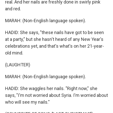
real. And her nails are freshly done in swirly pink
and red.
MARAH: (Non-English language spoken).
HADID: She says, "these nails have got to be seen
at a party," but she hasn't heard of any New Year's
celebrations yet, and that's what's on her 21-year-
old mind.
(LAUGHTER)
MARAH: (Non-English language spoken).
HADID: She waggles her nails. "Right now," she
says, "I'm not worried about Syria. I'm worried about
who will see my nails."