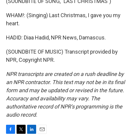
(SOUNDBITE OF SONG, "LAST CHRISTMAS")
WHAM!: (Singing) Last Christmas, I gave you my
heart.
HADID: Diaa Hadid, NPR News, Damascus.
(SOUNDBITE OF MUSIC) Transcript provided by
NPR, Copyright NPR.
NPR transcripts are created on a rush deadline by
an NPR contractor. This text may not be in its final
form and may be updated or revised in the future.
Accuracy and availability may vary. The
authoritative record of NPR’s programming is the
audio record.