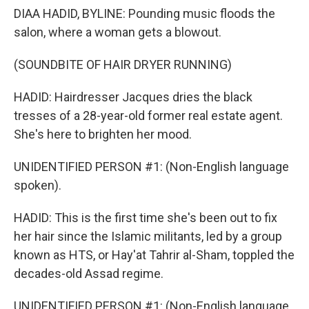
DIAA HADID, BYLINE: Pounding music floods the
salon, where a woman gets a blowout.
(SOUNDBITE OF HAIR DRYER RUNNING)
HADID: Hairdresser Jacques dries the black
tresses of a 28-year-old former real estate agent.
She's here to brighten her mood.
UNIDENTIFIED PERSON #1: (Non-English language
spoken).
HADID: This is the first time she's been out to fix
her hair since the Islamic militants, led by a group
known as HTS, or Hay'at Tahrir al-Sham, toppled the
decades-old Assad regime.
UNIDENTIFIED PERSON #1: (Non-English language