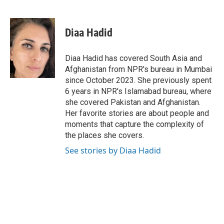
F
T
L
E
a
w
i
m
c
i
n
a
e
t
k
i
Diaa Hadid
b
t
e
l
o
e
d
o
r
I
Diaa Hadid has covered South Asia and
k
n
Afghanistan from NPR's bureau in Mumbai
since October 2023. She previously spent
6 years in NPR's Islamabad bureau, where
she covered Pakistan and Afghanistan.
Her favorite stories are about people and
moments that capture the complexity of
the places she covers.
See stories by Diaa Hadid