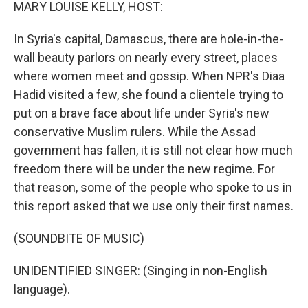
k
n
MARY LOUISE KELLY, HOST:
In Syria's capital, Damascus, there are hole-in-the-
wall beauty parlors on nearly every street, places
where women meet and gossip. When NPR's Diaa
Hadid visited a few, she found a clientele trying to
put on a brave face about life under Syria's new
conservative Muslim rulers. While the Assad
government has fallen, it is still not clear how much
freedom there will be under the new regime. For
that reason, some of the people who spoke to us in
this report asked that we use only their first names.
(SOUNDBITE OF MUSIC)
UNIDENTIFIED SINGER: (Singing in non-English
language).