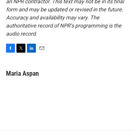
an NPR contractor. This text may not be in its final
form and may be updated or revised in the future.
Accuracy and availability may vary. The
authoritative record of NPR’s programming is the
audio record.
F
T
L
E
a
w
i
m
c
i
n
a
e
t
k
i
Maria Aspan
b
t
e
l
o
e
d
o
r
I
k
n