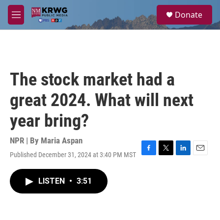
Skip to main content
S
Donate
e
M
a
e
r
n
c
u
h
u
The stock market had a
e
r
great 2024. What will next
y
year bring?
NPR | By
Maria Aspan
Published December 31, 2024 at 3:40 PM MST
F
T
L
E
a
w
i
m
c
i
n
a
LISTEN
•
3:51
e
t
k
i
b
t
e
l
o
e
d
o
r
I