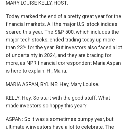
k
n
MARY LOUISE KELLY, HOST:
Today marked the end of a pretty great year for the
financial markets. All the major U.S. stock indices
soared this year. The S&P 500, which includes the
major tech stocks, ended trading today up more
than 23% for the year. But investors also faced a lot
of uncertainty in 2024, and they are bracing for
more, as NPR financial correspondent Maria Aspan
is here to explain. Hi, Maria.
MARIA ASPAN, BYLINE: Hey, Mary Louise.
KELLY: Hey. So start with the good stuff. What
made investors so happy this year?
ASPAN: So it was a sometimes bumpy year, but
ultimately, investors have a lot to celebrate. The