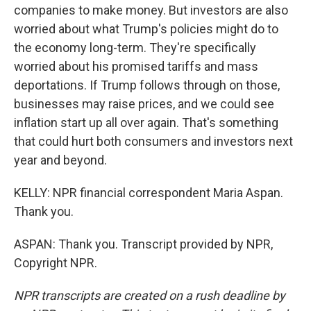
companies to make money. But investors are also
worried about what Trump's policies might do to
the economy long-term. They're specifically
worried about his promised tariffs and mass
deportations. If Trump follows through on those,
businesses may raise prices, and we could see
inflation start up all over again. That's something
that could hurt both consumers and investors next
year and beyond.
KELLY: NPR financial correspondent Maria Aspan.
Thank you.
ASPAN: Thank you. Transcript provided by NPR,
Copyright NPR.
NPR transcripts are created on a rush deadline by