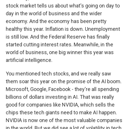
stock market tells us about what's going on day to
day in the world of business and the wider
economy. And the economy has been pretty
healthy this year. Inflation is down. Unemployment
is still low. And the Federal Reserve has finally
started cutting interest rates. Meanwhile, in the
world of business, one big winner this year was
artificial intelligence.
You mentioned tech stocks, and we really saw
them soar this year on the promise of the AI boom.
Microsoft, Google, Facebook - they're all spending
billions of dollars investing in AI. That was really
good for companies like NVIDIA, which sells the
chips these tech giants need to make AI happen.
NVIDIA is now one of the most valuable companies
in the world. But we did see a lot of volatility in tech