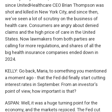
since UnitedHealthcare CEO Brian Thompson was
shot and killed in New York City, and since then,
we've seen a lot of scrutiny on the business of
health care. Consumers are angry about denied
claims and the high price of care in the United
States. Now lawmakers from both parties are
calling for more regulations, and shares of all the
big health insurance companies ended down in
2024.
KELLY: Go back, Maria, to something you mentioned
a moment ago - that the Fed did finally start cutting
interest rates in September. From an investor's
point of view, how important is that?
ASPAN: Well, it was a huge turning point for the
economy, and the markets rejoiced. The Fed cut