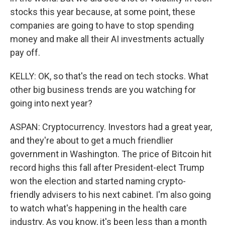
stocks this year because, at some point, these
companies are going to have to stop spending
money and make all their AI investments actually
pay off.
KELLY: OK, so that's the read on tech stocks. What
other big business trends are you watching for
going into next year?
ASPAN: Cryptocurrency. Investors had a great year,
and they're about to get a much friendlier
government in Washington. The price of Bitcoin hit
record highs this fall after President-elect Trump
won the election and started naming crypto-
friendly advisers to his next cabinet. I'm also going
to watch what's happening in the health care
industry. As you know, it's been less than a month