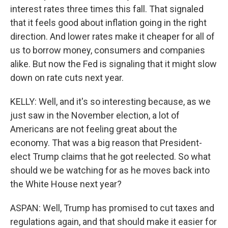
interest rates three times this fall. That signaled
that it feels good about inflation going in the right
direction. And lower rates make it cheaper for all of
us to borrow money, consumers and companies
alike. But now the Fed is signaling that it might slow
down on rate cuts next year.
KELLY: Well, and it's so interesting because, as we
just saw in the November election, a lot of
Americans are not feeling great about the
economy. That was a big reason that President-
elect Trump claims that he got reelected. So what
should we be watching for as he moves back into
the White House next year?
ASPAN: Well, Trump has promised to cut taxes and
regulations again, and that should make it easier for