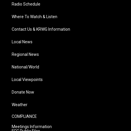
Radio Schedule
Where To Watch & Listen
Contact Us & KRWG Information
Local News
Regional News
National/World
Local Viewpoints
Donate Now
Weather
COMPLIANCE
Meetings Information