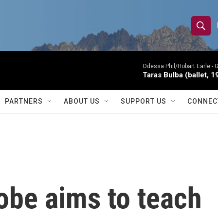
S
S
e
h
a
r
Odessa Phil/Hobart Earle -
G
o
Taras Bulba (ballet, 1
c
h
w
Q
PARTNERS
ABOUT US
SUPPORT US
CONNEC
u
S
e
r
e
y
a
r
obe aims to teach
c
h