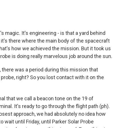
's magic. It's engineering - is that a yard behind
 it's there where the main body of the spacecraft
hat's how we achieved the mission. But it took us
Probe is doing really marvelous job around the sun.
 there was a period during this mission that
probe, right? So you lost contact with it on the
al that we call a beacon tone on the 19 of
nal. It's ready to go through the flight path (ph).
closest approach, we had absolutely no idea how
wait until Friday, until Parker Solar Probe