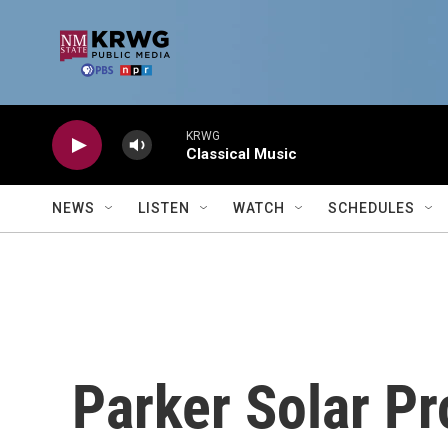
Skip to main content
KRWG
Classical Music
NEWS
LISTEN
WATCH
SCHEDULES
Parker Solar Pr