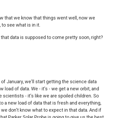
w that we know that things went well, now we
o see what is in it.
that data is supposed to come pretty soon, right?
of January, we'll start getting the science data
load of data. We - it's - we get a new orbit, and
 scientists - it's like we are spoiled children. So
 a new load of data that is fresh and everything,
, we don't know what to expect in that data. And if
that Parker Solar Probe is going to give us the best