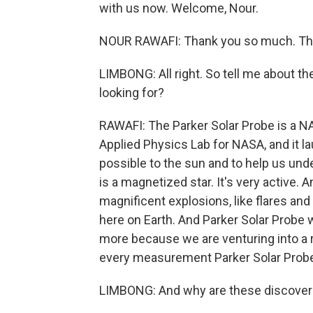
with us now. Welcome, Nour.
NOUR RAWAFI: Thank you so much. Tha
LIMBONG: All right. So tell me about the
looking for?
RAWAFI: The Parker Solar Probe is a N
Applied Physics Lab for NASA, and it la
possible to the sun and to help us un
is a magnetized star. It's very active. 
magnificent explosions, like flares an
here on Earth. And Parker Solar Probe 
more because we are venturing into a r
every measurement Parker Solar Probe 
LIMBONG: And why are these discoveri