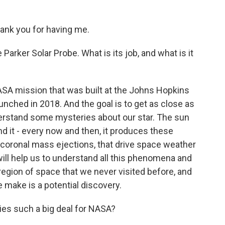
nk you for having me.
 Parker Solar Probe. What is its job, and what is it
ASA mission that was built at the Johns Hopkins
unched in 2018. And the goal is to get as close as
derstand some mysteries about our star. The sun
And it - every now and then, it produces these
d coronal mass ejections, that drive space weather
will help us to understand all this phenomena and
egion of space that we never visited before, and
make is a potential discovery.
es such a big deal for NASA?