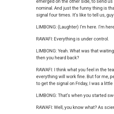
emerged on the other side, to send us a
nominal. And just the funny thing is th
signal four times. It's like to tell us, g
LIMBONG: (Laughter) I'm here. I'm here
RAWAFI: Everything is under control.
LIMBONG: Yeah. What was that waiting p
then you heard back?
RAWAFI: I think what you feel in the tea
everything will work fine. But for me, 
to get the signal on Friday, I was a little
LIMBONG: That's when you started swea
RAWAFI: Well, you know what? As scient