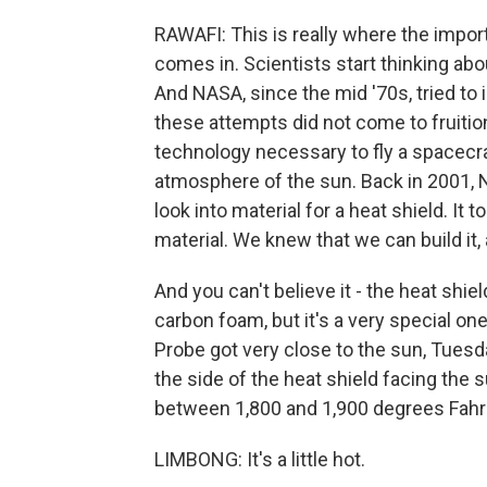
RAWAFI: This is really where the impor
comes in. Scientists start thinking abo
And NASA, since the mid '70s, tried to 
these attempts did not come to fruition
technology necessary to fly a spacecra
atmosphere of the sun. Back in 2001,
look into material for a heat shield. It
material. We knew that we can build it, a
And you can't believe it - the heat shiel
carbon foam, but it's a very special one
Probe got very close to the sun, Tuesday
the side of the heat shield facing the 
between 1,800 and 1,900 degrees Fahr
LIMBONG: It's a little hot.