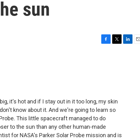
the sun
F
T
L
E
a
w
i
m
c
i
n
a
e
t
k
i
b
t
e
l
o
e
d
o
r
I
k
n
g, it's hot and if I stay out in it too long, my skin
don't know about it. And we're going to learn so
robe. This little spacecraft managed to do
closer to the sun than any other human-made
ntist for NASA's Parker Solar Probe mission and is