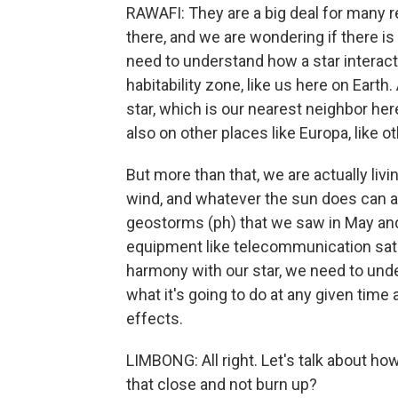
RAWAFI: They are a big deal for many re
there, and we are wondering if there is
need to understand how a star interacts
habitability zone, like us here on Earth
star, which is our nearest neighbor her
also on other places like Europa, like o
But more than that, we are actually livi
wind, and whatever the sun does can af
geostorms (ph) that we saw in May and
equipment like telecommunication satelli
harmony with our star, we need to und
what it's going to do at any given time
effects.
LIMBONG: All right. Let's talk about h
that close and not burn up?