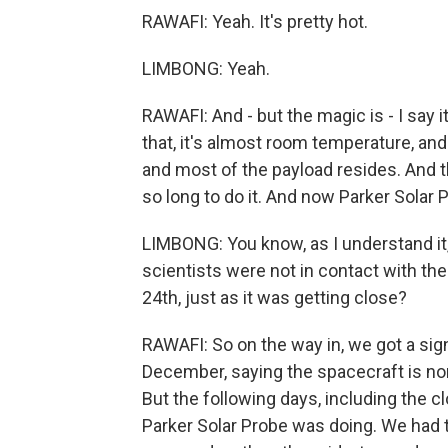
RAWAFI: Yeah. It's pretty hot.
LIMBONG: Yeah.
RAWAFI: And - but the magic is - I say it
that, it's almost room temperature, and
and most of the payload resides. And t
so long to do it. And now Parker Solar 
LIMBONG: You know, as I understand it,
scientists were not in contact with the 
24th, just as it was getting close?
RAWAFI: So on the way in, we got a sign
December, saying the spacecraft is nomi
But the following days, including the 
Parker Solar Probe was doing. We had to 