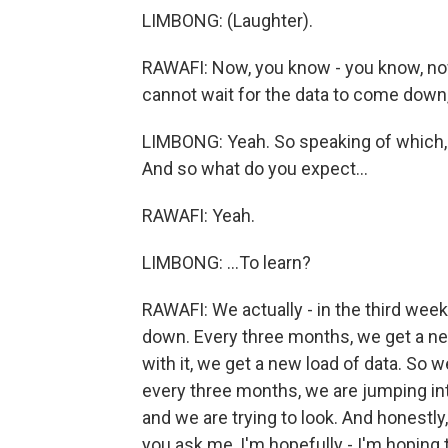
LIMBONG: (Laughter).
RAWAFI: Now, you know - you know, no
cannot wait for the data to come down, t
LIMBONG: Yeah. So speaking of which, 
And so what do you expect...
RAWAFI: Yeah.
LIMBONG: ...To learn?
RAWAFI: We actually - in the third week 
down. Every three months, we get a new 
with it, we get a new load of data. So we
every three months, we are jumping into
and we are trying to look. And honestly
you ask me, I'm hopefully - I'm hoping 