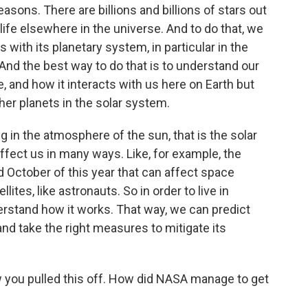
asons. There are billions and billions of stars out
 life elsewhere in the universe. And to do that, we
 with its planetary system, in particular in the
. And the best way to do that is to understand our
e, and how it interacts with us here on Earth but
ther planets in the solar system.
ng in the atmosphere of the sun, that is the solar
fect us in many ways. Like, for example, the
 October of this year that can affect space
tes, like astronauts. So in order to live in
erstand how it works. That way, we can predict
 and take the right measures to mitigate its
ow you pulled this off. How did NASA manage to get