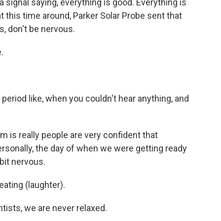
 signal saying, everything is good. Everything is
at this time around, Parker Solar Probe sent that
uys, don't be nervous.
.
eriod like, when you couldn't hear anything, and
m is really people are very confident that
personally, the day of when we were getting ready
 bit nervous.
ting (laughter).
ists, we are never relaxed.