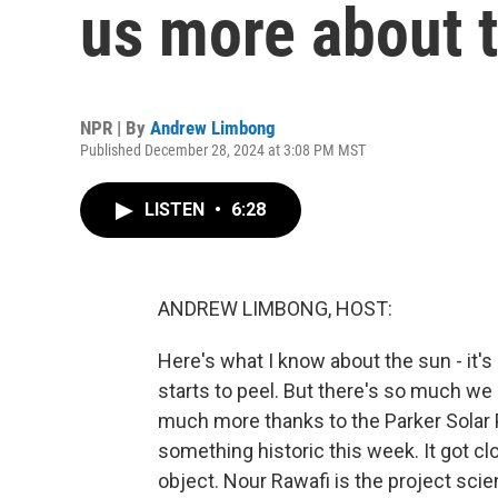
us more about 
NPR | By
Andrew Limbong
Published December 28, 2024 at 3:08 PM MST
LISTEN
•
6:28
ANDREW LIMBONG, HOST:
Here's what I know about the sun - it's bi
starts to peel. But there's so much we 
much more thanks to the Parker Solar P
something historic this week. It got 
object. Nour Rawafi is the project scie