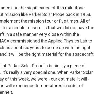
tance and the significance of this milestone
ut mission like Parker Solar Probe back in 1958.
implement the mission four or five times. All of
 for a simple reason - is that we did not have the
ft in a safe manner very close within the
 NASA commissioned the Applied Physics Lab to
 took us about six years to come up with the right
nd it will be the right material for the spacecraft.
d of Parker Solar Probe is basically a piece of
. It's really a very special one. When Parker Solar
 of this week, we were - our estimate, it will -
sun will experience temperatures in order of
enheit.